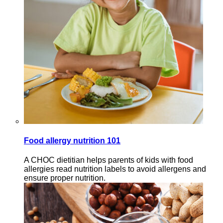
Food allergy nutrition 101
A CHOC dietitian helps parents of kids with food
allergies read nutrition labels to avoid allergens and
ensure proper nutrition.