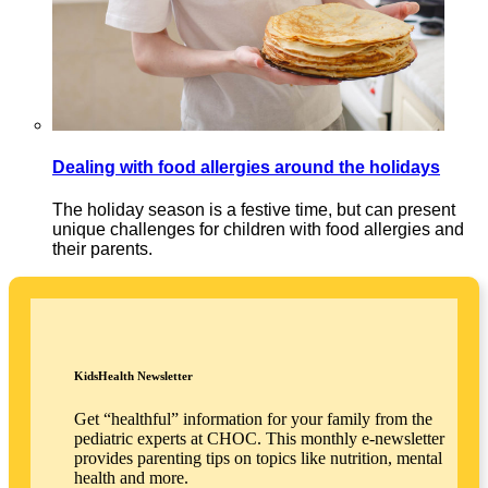
Dealing with food allergies around the holidays
The holiday season is a festive time, but can present
unique challenges for children with food allergies and
their parents.
KidsHealth Newsletter
Get “healthful” information for your family from the
pediatric experts at CHOC. This monthly e-newsletter
provides parenting tips on topics like nutrition, mental
health and more.