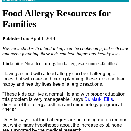
Food Allergy Resources for
Families
Published on:
April 1, 2014
Having a child with a food allergy can be challenging, but with care
and menu planning, these kids can lead happy and healthy lives.
Link:
https://health.choc.org/food-allergies-resources-families/
Having a child with a food allergy can be challenging at
times, but with care and menu planning, these kids can lead
happy and healthy lives free of allergic reactions.
“These kids can live a normal life and with proper education,
this problem is very manageable,” says
Dr. Mark. Ellis
,
director of the allergy, asthma and immunology program at
CHOC.
Dr. Ellis says that food allergies are becoming more common,
but while many hypotheses about the increase exist, none
are supported by the medical research.