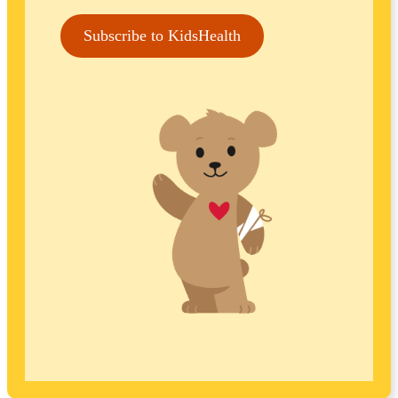
Subscribe to KidsHealth