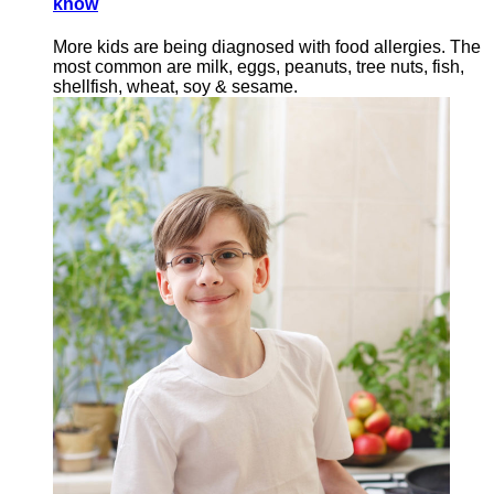
know
More kids are being diagnosed with food allergies. The
most common are milk, eggs, peanuts, tree nuts, fish,
shellfish, wheat, soy & sesame.