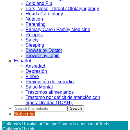
Cold and Flu
Ears, Nose, Throat / Otolaryngology
Heart / Cardiology
Nutrition
Parenting
Primary Care / Family Medicine
Recipes
Safety
Sleeping
Browse by Doctor
Browse by Topic
Español
Ansiedad
Depresión
Fiebre
Prevención del suicidio
Salud Mental
Trastornos alimentarios
Trastorno por déficit de atención con
hiperactividad (TDAH)
Search
this
Subscribe
website
Children's Hospital of Orange County is now part of Rady
Children's Health
.