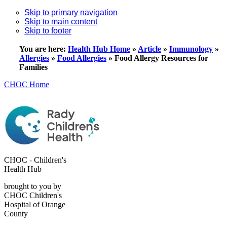
Skip to primary navigation
Skip to main content
Skip to footer
You are here:
Health Hub Home
»
Article
»
Immunology
»
Allergies
»
Food Allergies
»
Food Allergy Resources for
Families
CHOC Home
CHOC - Children's
Health Hub
brought to you by
CHOC Children's
Hospital of Orange
County