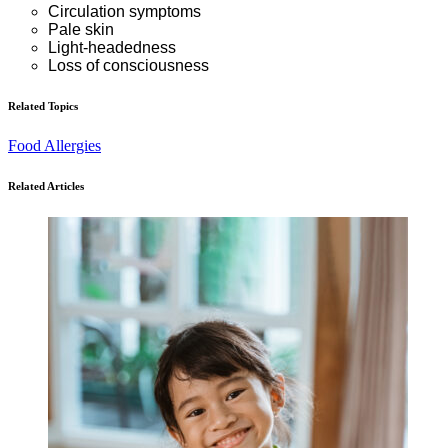
Circulation symptoms
Pale skin
Light-headedness
Loss of consciousness
Related Topics
Food Allergies
Related Articles