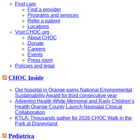
website
Find care
Find a provider
Programs and services
Refer a patient
Locations
Visit CHOC.org
About CHOC
Donate
Careers
Events
Press room
Policies and legal
CHOC Inside
Our hospital in Orange earns National Environmental
Sustainability Award for third consecutive year
Adventist Health White Memorial and Rady Children’s
Health Orange County Launch Neonatal Clinical
Collaboration
KTLA: Thousands gather for 2026 CHOC Walk in the
Park at Disneyland
Pediatrica