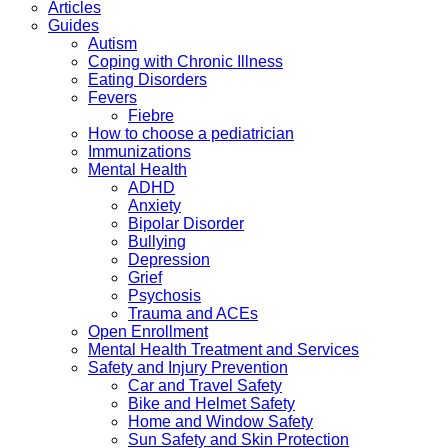
Articles
Guides
Autism
Coping with Chronic Illness
Eating Disorders
Fevers
Fiebre
How to choose a pediatrician
Immunizations
Mental Health
ADHD
Anxiety
Bipolar Disorder
Bullying
Depression
Grief
Psychosis
Trauma and ACEs
Open Enrollment
Mental Health Treatment and Services
Safety and Injury Prevention
Car and Travel Safety
Bike and Helmet Safety
Home and Window Safety
Sun Safety and Skin Protection