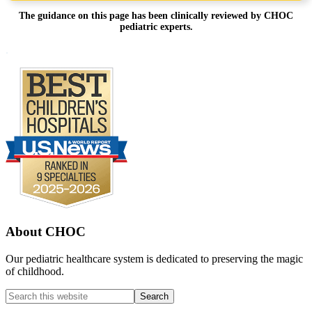
The guidance on this page has been clinically reviewed by CHOC
pediatric experts.
Footer
.
About CHOC
Our pediatric healthcare system is dedicated to preserving the magic
of childhood.
Search
this