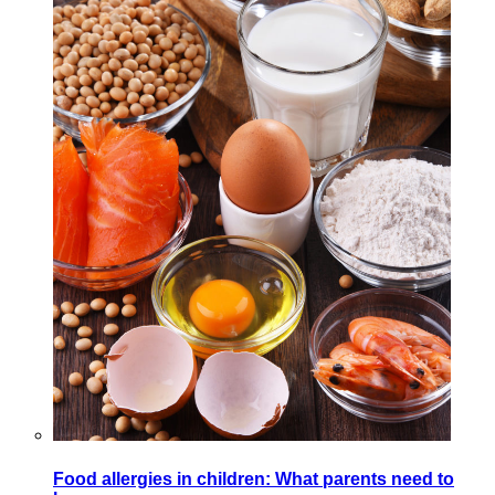
Food allergies in children: What parents need to