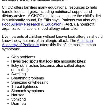
CHOC offers families many educational resources to help
handle food allergies, including nutritional support and
dietary advice. A CHOC dietitian can ensure the child’s diet
is nutritionally sound, Dr. Ellis says. Patients can also visit
Food Allergy Research & Education
(FARE), a nonprofit
organization that offers food allergy information.
Even parents of children without known food allergies should
know the symptoms of an allergic attack. The
American
Academy of Pediatrics
offers this list of the most common
symptoms:
Skin problems
Hives (red spots that look like mosquito bites)
Itchy skin rashes (eczema, also called atopic
dermatitis)
Swelling
Breathing problems
Sneezing or wheezing
Throat tightness
Stomach symptoms
Nausea
Vomiting
Diarrhea