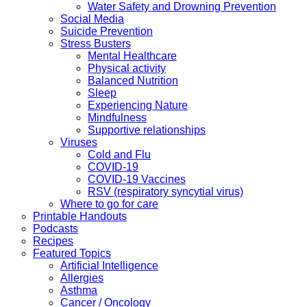
Water Safety and Drowning Prevention
Social Media
Suicide Prevention
Stress Busters
Mental Healthcare
Physical activity
Balanced Nutrition
Sleep
Experiencing Nature
Mindfulness
Supportive relationships
Viruses
Cold and Flu
COVID-19
COVID-19 Vaccines
RSV (respiratory syncytial virus)
Where to go for care
Printable Handouts
Podcasts
Recipes
Featured Topics
Artificial Intelligence
Allergies
Asthma
Cancer / Oncology