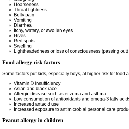
Hoarseness
Throat tightness
Belly pain
Vomiting
Diarrhea
Itchy, watery, or swollen eyes
Hives
Red spots
Swelling
Lightheadedness or loss of consciousness (passing out)
Food allergy risk factors
Some factors put kids, especially boys, at higher risk for food a
Vitamin D insufficiency
Asian and black race
Allergic disease such as eczema and asthma
Low consumption of antioxidants and omega-3 fatty acid
Increased antacid use
Increased exposure to antimicrobial personal care produ
Peanut allergy in children