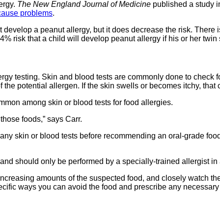
lergy.
The New England Journal of Medicine
published a study i
o cause problems
.
develop a peanut allergy, but it does decrease the risk. There is
64% risk that a child will develop peanut allergy if his or her twi
rgy testing. Skin and blood tests are commonly done to check for
he potential allergen. If the skin swells or becomes itchy, that c
mmon among skin or blood tests for food allergies.
 those foods,” says Carr.
nd any skin or blood tests before recommending an oral-grade food t
 and should only be performed by a specially-trained allergist in a
ut increasing amounts of the suspected food, and closely watch th
ss specific ways you can avoid the food and prescribe any necessar