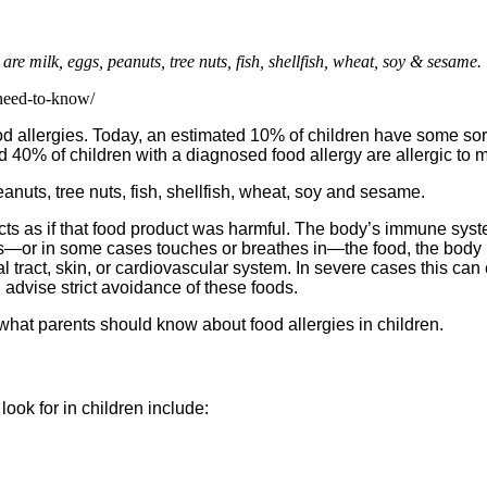
e milk, eggs, peanuts, tree nuts, fish, shellfish, wheat, soy & sesame.
-need-to-know/
allergies. Today, an estimated 10% of children have some sort of
d 40% of children with a diagnosed food allergy are allergic to 
nuts, tree nuts, fish, shellfish, wheat, soy and sesame.
ts as if that food product was harmful. The body’s immune system
ats—or in some cases touches or breathes in—the food, the body r
l tract, skin, or cardiovascular system. In severe cases this can 
advise strict avoidance of these foods.
 what parents should know about food allergies in children.
ok for in children include: