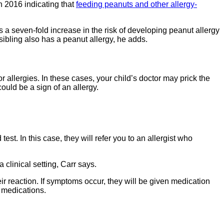
n 2016 indicating that
feeding peanuts and other allergy-
 a seven-fold increase in the risk of developing peanut allergy
n sibling also has a peanut allergy, he adds.
 allergies. In these cases, your child’s doctor may prick the
ould be a sign of an allergy.
est. In this case, they will refer you to an allergist who
 clinical setting, Carr says.
eir reaction. If symptoms occur, they will be given medication
y medications.