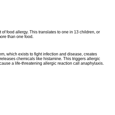
 food allergy. This translates to one in 13 children, or
more than one food.
, which exists to fight infection and disease, creates
eleases chemicals like histamine. This triggers allergic
cause a life-threatening allergic reaction call anaphylaxis.