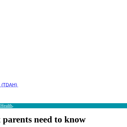
ad (TDAH)
 Health
.
t parents need to know