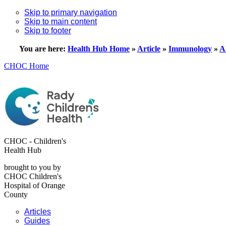
Skip to primary navigation
Skip to main content
Skip to footer
You are here:
Health Hub Home
»
Article
»
Immunology
»
A
CHOC Home
CHOC - Children's
Health Hub
brought to you by
CHOC Children's
Hospital of Orange
County
Articles
Guides