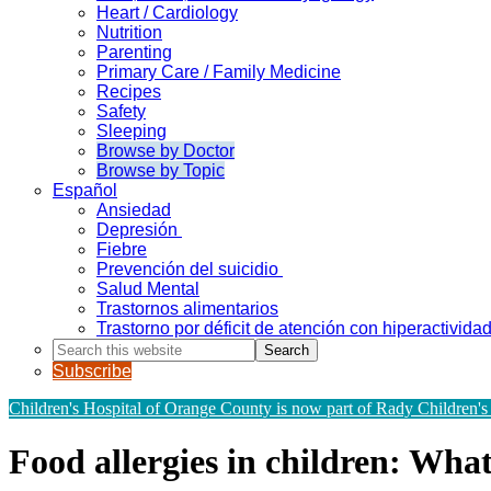
Heart / Cardiology
Nutrition
Parenting
Primary Care / Family Medicine
Recipes
Safety
Sleeping
Browse by Doctor
Browse by Topic
Español
Ansiedad
Depresión
Fiebre
Prevención del suicidio
Salud Mental
Trastornos alimentarios
Trastorno por déficit de atención con hiperactivid
Search
this
Subscribe
website
Children's Hospital of Orange County is now part of Rady Children's
Food allergies in children: Wha