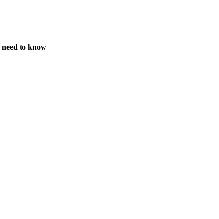
s need to know