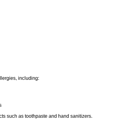
llergies, including:
s
cts such as toothpaste and hand sanitizers.