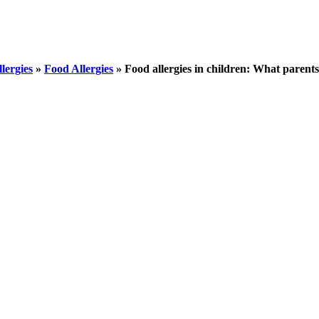
llergies
»
Food Allergies
»
Food allergies in children: What parent