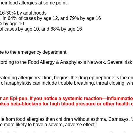
eir food allergies at some point.
d 16-30% by adulthoods
8, in 64% of cases by age 12, and 79% by age 16
% by age 10
 of cases by age 10, and 68% by age 16
one to the emergency department.
ording to the Food Allergy & Anaphylaxis Network. Several risk 
tening allergic reaction, begins, the drug epinephrine is the on
of anaphylaxis can include trouble breathing, throat closing, w
ter an Epi-pen. If you notice a systemic reaction—inflammati
akes beta-blockers for high blood pressure or other health 
e from food allergies than children without asthma, Carr says. 
e more likely to have a severe, adverse effect.”