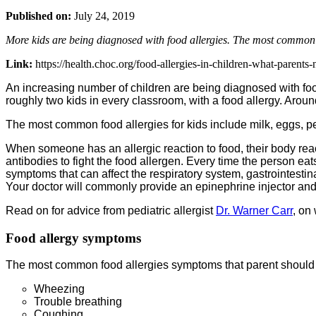
Published on:
July 24, 2019
More kids are being diagnosed with food allergies. The most common ar
Link:
https://health.choc.org/food-allergies-in-children-what-parents
An increasing number of children are being diagnosed with food 
roughly two kids in every classroom, with a food allergy. Aroun
The most common food allergies for kids include milk, eggs, pea
When someone has an allergic reaction to food, their body reac
antibodies to fight the food allergen. Every time the person e
symptoms that can affect the respiratory system, gastrointestina
Your doctor will commonly provide an epinephrine injector and 
Read on for advice from pediatric allergist
Dr. Warner Carr
, on
Food allergy symptoms
The most common food allergies symptoms that parent should lo
Wheezing
Trouble breathing
Coughing