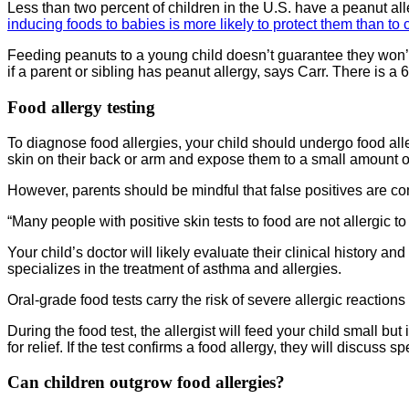
Less than two percent of children in the U.S. have a peanut al
inducing foods to babies is more likely to protect them than t
Feeding peanuts to a young child doesn’t guarantee they won’t 
if a parent or sibling has peanut allergy, says Carr. There is a 
Food allergy testing
To diagnose food allergies, your child should undergo food alle
skin on their back or arm and expose them to a small amount of t
However, parents should be mindful that false positives are co
“Many people with positive skin tests to food are not allergic to
Your child’s doctor will likely evaluate their clinical history a
specializes in the treatment of asthma and allergies.
Oral-grade food tests carry the risk of severe allergic reactions
During the food test, the allergist will feed your child small b
for relief. If the test confirms a food allergy, they will discu
Can children outgrow food allergies?