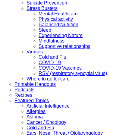
Suicide Prevention
Stress Busters
Mental Healthcare
Physical activity
Balanced Nutrition
Sleep
Experiencing Nature
Mindfulness
Supportive relationships
Viruses
Cold and Flu
COVID-19
COVID-19 Vaccines
RSV (respiratory syncytial virus)
Where to go for care
Printable Handouts
Podcasts
Recipes
Featured Topics
Artificial Intelligence
Allergies
Asthma
Cancer / Oncology
Cold and Flu
Ears, Nose, Throat / Otolaryngology