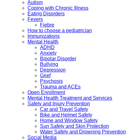
Autism
Coping with Chronic Illness
Eating Disorders
Fevers
Fiebre
How to choose a pediatrician
Immunizations
Mental Health
ADHD
Anxiety
Bipolar Disorder
Bullying
Depression
Grief
Psychosis
Trauma and ACEs
Open Enrollment
Mental Health Treatment and Services
Safety and Injury Prevention
Car and Travel Safety
Bike and Helmet Safety
Home and Window Safety
Sun Safety and Skin Protection
Water Safety and Drowning Prevention
Social Media