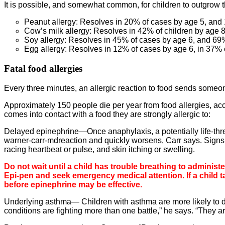
It is possible, and somewhat common, for children to outgrow th
Peanut allergy: Resolves in 20% of cases by age 5, an
Cow’s milk allergy: Resolves in 42% of children by age 
Soy allergy: Resolves in 45% of cases by age 6, and 69
Egg allergy: Resolves in 12% of cases by age 6, in 37%
Fatal food allergies
Every three minutes, an allergic reaction to food sends some
Approximately 150 people die per year from food allergies, acc
comes into contact with a food they are strongly allergic to:
Delayed epinephrine—Once anaphylaxis, a potentially life-threa
warner-carr-mdreaction and quickly worsens, Carr says. Signs 
racing heartbeat or pulse, and skin itching or swelling.
Do not wait until a child has trouble breathing to adminis
Epi-pen and seek emergency medical attention. If a child t
before epinephrine may be effective.
Underlying asthma— Children with asthma are more likely to di
conditions are fighting more than one battle,” he says. “They ar