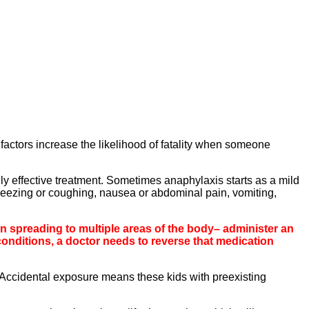
factors increase the likelihood of fatality when someone
ly effective treatment. Sometimes anaphylaxis starts as a mild
heezing or coughing, nausea or abdominal pain, vomiting,
on spreading to multiple areas of the body– administer an
conditions, a doctor needs to reverse that medication
“Accidental exposure means these kids with preexisting