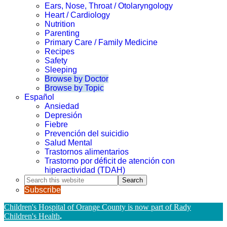
Ears, Nose, Throat / Otolaryngology
Heart / Cardiology
Nutrition
Parenting
Primary Care / Family Medicine
Recipes
Safety
Sleeping
Browse by Doctor
Browse by Topic
Español
Ansiedad
Depresión
Fiebre
Prevención del suicidio
Salud Mental
Trastornos alimentarios
Trastorno por déficit de atención con
hiperactividad (TDAH)
Search
this
Subscribe
website
Children's Hospital of Orange County is now part of Rady
Children's Health
.