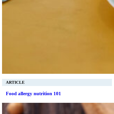
ARTICLE
Food allergy nutrition 101