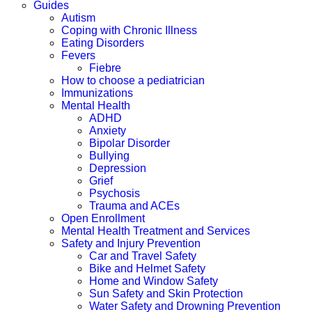
Guides
Autism
Coping with Chronic Illness
Eating Disorders
Fevers
Fiebre
How to choose a pediatrician
Immunizations
Mental Health
ADHD
Anxiety
Bipolar Disorder
Bullying
Depression
Grief
Psychosis
Trauma and ACEs
Open Enrollment
Mental Health Treatment and Services
Safety and Injury Prevention
Car and Travel Safety
Bike and Helmet Safety
Home and Window Safety
Sun Safety and Skin Protection
Water Safety and Drowning Prevention