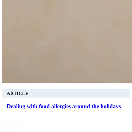
ARTICLE
Dealing with food allergies around the holidays