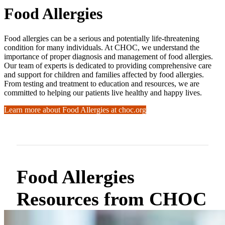
Food Allergies
Food allergies can be a serious and potentially life-threatening
condition for many individuals. At CHOC, we understand the
importance of proper diagnosis and management of food allergies.
Our team of experts is dedicated to providing comprehensive care
and support for children and families affected by food allergies.
From testing and treatment to education and resources, we are
committed to helping our patients live healthy and happy lives.
Learn more about Food Allergies at choc.org
Food Allergies
Resources from CHOC