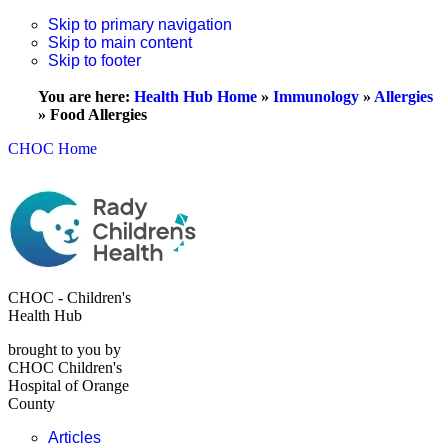
Skip to primary navigation
Skip to main content
Skip to footer
You are here:
Health Hub Home
»
Immunology
»
Allergies
»
Food Allergies
CHOC Home
CHOC - Children's
Health Hub
brought to you by
CHOC Children's
Hospital of Orange
County
Articles