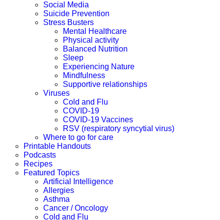
Social Media
Suicide Prevention
Stress Busters
Mental Healthcare
Physical activity
Balanced Nutrition
Sleep
Experiencing Nature
Mindfulness
Supportive relationships
Viruses
Cold and Flu
COVID-19
COVID-19 Vaccines
RSV (respiratory syncytial virus)
Where to go for care
Printable Handouts
Podcasts
Recipes
Featured Topics
Artificial Intelligence
Allergies
Asthma
Cancer / Oncology
Cold and Flu