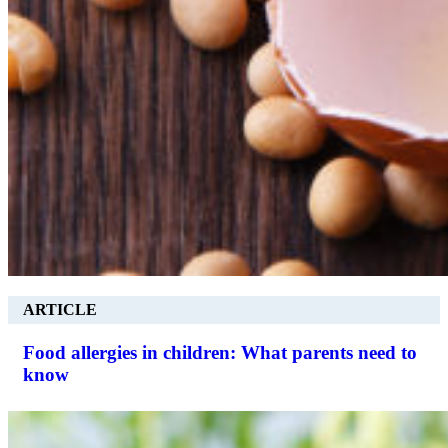
ARTICLE
Food allergies in children: What parents need to
know