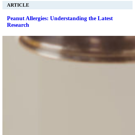
ARTICLE
Peanut Allergies: Understanding the Latest
Research