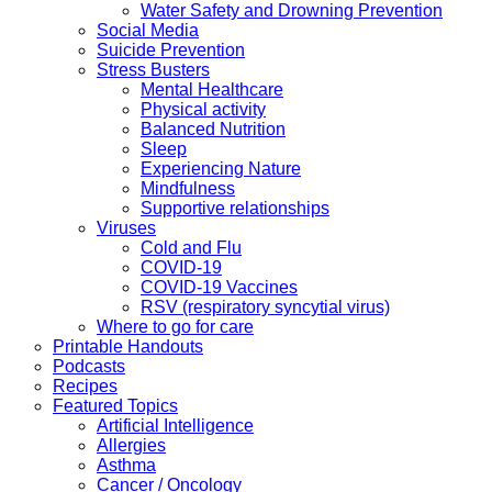
Water Safety and Drowning Prevention
Social Media
Suicide Prevention
Stress Busters
Mental Healthcare
Physical activity
Balanced Nutrition
Sleep
Experiencing Nature
Mindfulness
Supportive relationships
Viruses
Cold and Flu
COVID-19
COVID-19 Vaccines
RSV (respiratory syncytial virus)
Where to go for care
Printable Handouts
Podcasts
Recipes
Featured Topics
Artificial Intelligence
Allergies
Asthma
Cancer / Oncology