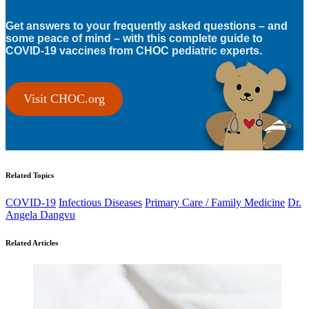
Get answers to your frequently asked questions – and
some peace of mind – with this complete guide to
COVID-19 vaccines from CHOC pediatric experts.
Visit CHOC.org
Related Topics
COVID-19
Infectious Diseases
Primary Care / Family Medicine
Dr.
Angela Dangvu
Related Articles