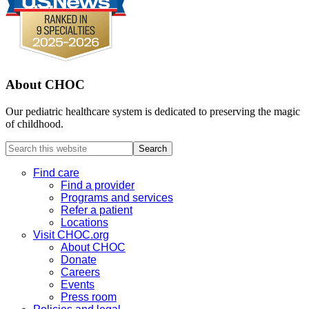
About CHOC
Our pediatric healthcare system is dedicated to preserving the magic
of childhood.
Search
this
website
Find care
Find a provider
Programs and services
Refer a patient
Locations
Visit CHOC.org
About CHOC
Donate
Careers
Events
Press room