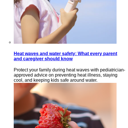
Heat waves and water safety: What every parent
and caregiver should know
Protect your family during heat waves with pediatrician-
approved advice on preventing heat illness, staying
cool, and keeping kids safe around water.