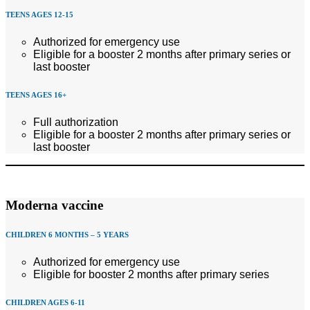
TEENS AGES 12-15
Authorized for emergency use
Eligible for a booster 2 months after primary series or
last booster
TEENS AGES 16+
Full authorization
Eligible for a booster 2 months after primary series or
last booster
Moderna vaccine
CHILDREN 6 MONTHS – 5 YEARS
Authorized for emergency use
Eligible for booster 2 months after primary series
CHILDREN AGES 6-11