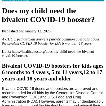
Does my child need the
bivalent COVID-19 booster?
Published on:
January 12, 2023
A CHOC pediatrician answers parents' common questions about
the bivalent COVID-19 booster for kids 6 months - 18 years.
Link:
https://health.choc.org/does-my-child-need-the-bivalent-
covid-19-booster/
Bivalent COVID-19 boosters for kids ages
6 months to 4 years, 5 to 11 years,12 to 17
years and 18 years and older
Bivalent COVID-19 doses and boosters are approved and
recommended for all kids by the Centers for Disease Control
and Prevention (CDC) and U.S. Food and Drug
Administration (FDA). However, parents may understandably
have questions about the bivalent booster and when/if their