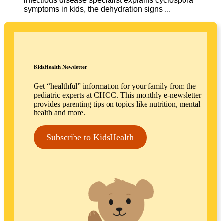
infectious disease specialist explains cyclospora
symptoms in kids, the dehydration signs ...
KidsHealth Newsletter
Get “healthful” information for your family from the
pediatric experts at CHOC. This monthly e-newsletter
provides parenting tips on topics like nutrition, mental
health and more.
Subscribe to KidsHealth