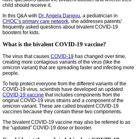
child should receive it.
In this Q&A with
Dr. Angela Dangvu
, a pediatrician in
CHOC’s primary care network
, she addresses parents’
frequently asked questions about bivalent COVID-19
boosters for kids.
What is the bivalent COVID-19 vaccine?
The virus that causes
COVID-19
has changed over time,
creating more contagious variants of the virus (like the
omicron variant) that are spreading faster and infecting more
people.
To help protect everyone from the different variants of the
COVID-19 virus, scientists have developed an updated
COVID-19 vaccine
that includes components from the
original COVID-19 virus strains and a component of the
omicron variant. These are called bivalent COVID-19
vaccines because they contain these two components.
The bivalent COVID-19 vaccine may also be referred to as
the “updated” COVID-19 dose or booster.