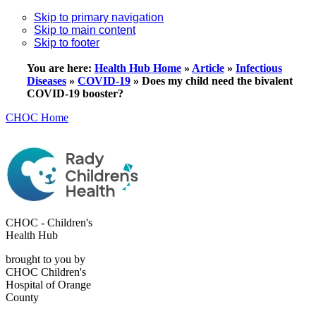
Skip to primary navigation
Skip to main content
Skip to footer
You are here:
Health Hub Home
»
Article
»
Infectious
Diseases
»
COVID-19
»
Does my child need the bivalent
COVID-19 booster?
CHOC Home
CHOC - Children's
Health Hub
brought to you by
CHOC Children's
Hospital of Orange
County