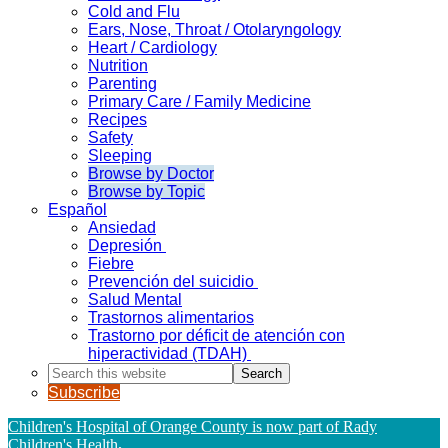
Cold and Flu
Ears, Nose, Throat / Otolaryngology
Heart / Cardiology
Nutrition
Parenting
Primary Care / Family Medicine
Recipes
Safety
Sleeping
Browse by Doctor
Browse by Topic
Español
Ansiedad
Depresión
Fiebre
Prevención del suicidio
Salud Mental
Trastornos alimentarios
Trastorno por déficit de atención con
hiperactividad (TDAH)
Search
this
Subscribe
website
Children's Hospital of Orange County is now part of Rady
Children's Health
.