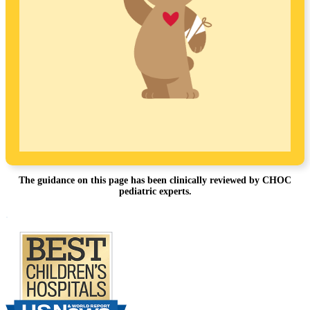
The guidance on this page has been clinically reviewed by CHOC
pediatric experts.
Footer
.