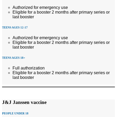
Authorized for emergency use
Eligible for a booster 2 months after primary series or
last booster
TEENS AGES 12-17
Authorized for emergency use
Eligible for a booster 2 months after primary series or
last booster
TEENS AGES 18+
Full authorization
Eligible for a booster 2 months after primary series or
last booster
J&J Janssen vaccine
PEOPLE UNDER 18