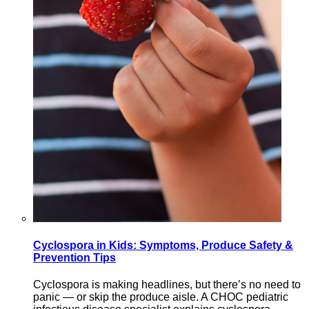
Cyclospora in Kids: Symptoms, Produce Safety &
Prevention Tips
Cyclospora is making headlines, but there’s no need to
panic — or skip the produce aisle. A CHOC pediatric