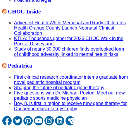
Policies and legal
CHOC Inside
Adventist Health White Memorial and Rady Children’s
Health Orange County Launch Neonatal Clinical
Collaboration
KTLA: Thousands gather for 2026 CHOC Walk in the
Park at Disneyland
Study of nearly 30,000 children finds overlooked form
of childhood adversity linked to mental health risks
Pediatrica
First clinical research coordinator interns graduate from
novel pediatric hospital program
Shaping the future of pediatric gene therapy
Five questions with Dr. Michael Peyton: Meet our new
pediatric sports medicine physician
Boy, 8, is first in region to receive new gene therapy for
Duchenne muscular dystrophy