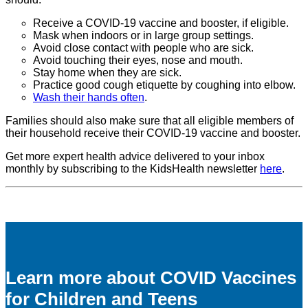
Receive a COVID-19 vaccine and booster, if eligible.
Mask when indoors or in large group settings.
Avoid close contact with people who are sick.
Avoid touching their eyes, nose and mouth.
Stay home when they are sick.
Practice good cough etiquette by coughing into elbow.
Wash their hands often
.
Families should also make sure that all eligible members of
their household receive their COVID-19 vaccine and booster.
Get more expert health advice delivered to your inbox
monthly by subscribing to the KidsHealth newsletter
here
.
Learn more about COVID Vaccines
for Children and Teens