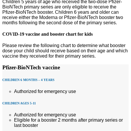
Children 5 years of age who received the two-dose Pfizer-
BioNTech primary series are only eligible to receive the
Pfizer-BioNTech booster. Children 6 years and older can
receive either the Moderna or Pfizer-BioNTech booster two
months following the second dose of the primary series.
COVID-19 vaccine and booster chart for kids
Please review the following chart to determine what booster
dose your child should receive based on their age and which
vaccine they received for their primary series.
Pfizer-BioNTech vaccine
CHILDREN 6 MONTHS – 4 YEARS
Authorized for emergency use
CHILDREN AGES 5-11
Authorized for emergency use
Eligible for a booster 2 months after primary series or
last booster