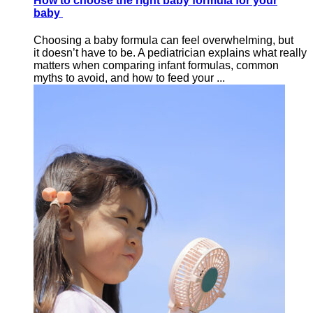
How to choose the right baby formula for your
baby
Choosing a baby formula can feel overwhelming, but
it doesn’t have to be. A pediatrician explains what really
matters when comparing infant formulas, common
myths to avoid, and how to feed your ...