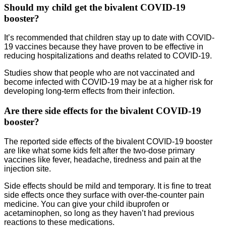
Should my child get the bivalent COVID-19
booster?
It’s recommended that children stay up to date with COVID-
19 vaccines because they have proven to be effective in
reducing hospitalizations and deaths related to COVID-19.
Studies show that people who are not vaccinated and
become infected with COVID-19 may be at a higher risk for
developing long-term effects from their infection.
Are there side effects for the bivalent COVID-19
booster?
The reported side effects of the bivalent COVID-19 booster
are like what some kids felt after the two-dose primary
vaccines like fever, headache, tiredness and pain at the
injection site.
Side effects should be mild and temporary. It is fine to treat
side effects once they surface with over-the-counter pain
medicine. You can give your child ibuprofen or
acetaminophen, so long as they haven’t had previous
reactions to these medications.