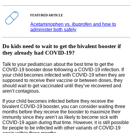
FEATURED ARTICLE
Acetaminophen vs. ibuprofen and how to
administer both safely
Do kids need to wait to get the bivalent booster if
they already had COVID-19?
Talk to your pediatrician about the best time to get the
COVID-19 booster dose following a COVID-19 infection. If
your child becomes infected with COVID-19 when they are
supposed to receive their vaccine or between doses, they
should wait to get vaccinated until they’ve recovered and
aren’t contagious.
If your child becomes infected before they receive the
bivalent COVID-19 booster, you can consider waiting three
months before they receive the booster to maximize their
immunity since they aren’t as likely to become sick with
COVID-19 again during that time. However, it is still possible
for people to be infected with other variants of COVID-19