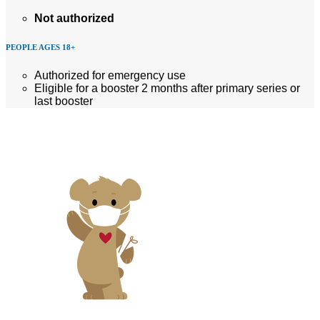
Not authorized
PEOPLE AGES 18+
Authorized for emergency use
Eligible for a booster 2 months after primary series or
last booster