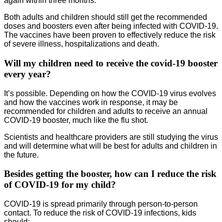
again within three months.
Both adults and children should still get the recommended
doses and boosters even after being infected with COVID-19.
The vaccines have been proven to effectively reduce the risk
of severe illness, hospitalizations and death.
Will my children need to receive the covid-19 booster
every year?
It’s possible. Depending on how the COVID-19 virus evolves
and how the vaccines work in response, it may be
recommended for children and adults to receive an annual
COVID-19 booster, much like the flu shot.
Scientists and healthcare providers are still studying the virus
and will determine what will be best for adults and children in
the future.
Besides getting the booster, how can I reduce the risk
of COVID-19 for my child?
COVID-19 is spread primarily through person-to-person
contact. To reduce the risk of COVID-19 infections, kids
should: