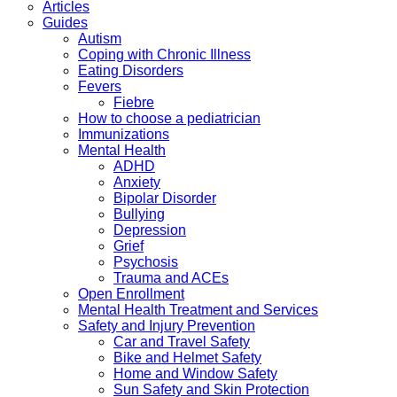
Articles
Guides
Autism
Coping with Chronic Illness
Eating Disorders
Fevers
Fiebre
How to choose a pediatrician
Immunizations
Mental Health
ADHD
Anxiety
Bipolar Disorder
Bullying
Depression
Grief
Psychosis
Trauma and ACEs
Open Enrollment
Mental Health Treatment and Services
Safety and Injury Prevention
Car and Travel Safety
Bike and Helmet Safety
Home and Window Safety
Sun Safety and Skin Protection