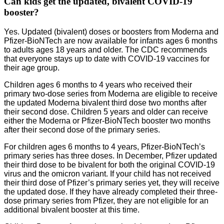
Can kids get the updated, bivalent COVID-19
booster?
Yes. Updated (bivalent) doses or boosters from Moderna and
Pfizer-BioNTech are now available for infants ages 6 months
to adults ages 18 years and older. The CDC recommends
that everyone stays up to date with COVID-19 vaccines for
their age group.
Children ages 6 months to 4 years who received their
primary two-dose series from Moderna are eligible to receive
the updated Moderna bivalent third dose two months after
their second dose. Children 5 years and older can receive
either the Moderna or Pfizer-BioNTech booster two months
after their second dose of the primary series.
For children ages 6 months to 4 years, Pfizer-BioNTech’s
primary series has three doses. In December, Pfizer updated
their third dose to be bivalent for both the original COVID-19
virus and the omicron variant. If your child has not received
their third dose of Pfizer’s primary series yet, they will receive
the updated dose. If they have already completed their three-
dose primary series from Pfizer, they are not eligible for an
additional bivalent booster at this time.