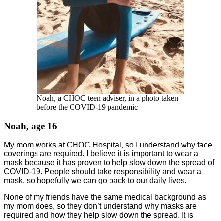
Noah, a CHOC teen adviser, in a photo taken
before the COVID-19 pandemic
Noah, age 16
My mom works at CHOC Hospital, so I understand why face
coverings are required. I believe it is important to wear a
mask because it has proven to help slow down the spread of
COVID-19. People should take responsibility and wear a
mask, so hopefully we can go back to our daily lives.
None of my friends have the same medical background as
my mom does, so they don’t understand why masks are
required and how they help slow down the spread. It is