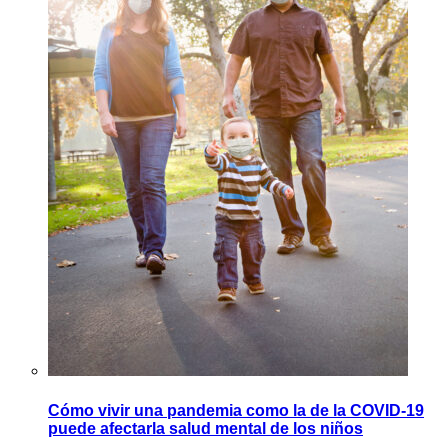
Cómo vivir una pandemia como la de la COVID-19
puede afectarla salud mental de los niños