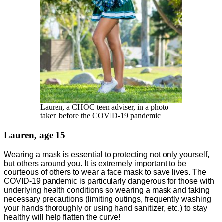
Lauren, a CHOC teen adviser, in a photo
taken before the COVID-19 pandemic
Lauren, age 15
Wearing a mask is essential to protecting not only yourself,
but others around you. It is extremely important to be
courteous of others to wear a face mask to save lives. The
COVID-19 pandemic is particularly dangerous for those with
underlying health conditions so wearing a mask and taking
necessary precautions (limiting outings, frequently washing
your hands thoroughly or using hand sanitizer, etc.) to stay
healthy will help flatten the curve!