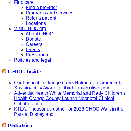
website
Find care
Find a provider
Programs and services
Refer a patient
Locations
Visit CHOC.org
About CHOC
Donate
Careers
Events
Press room
Policies and legal
CHOC Inside
Our hospital in Orange earns National Environmental
Sustainability Award for third consecutive year
Adventist Health White Memorial and Rady Children’s
Health Orange County Launch Neonatal Clinical
Collaboration
KTLA: Thousands gather for 2026 CHOC Walk in the
Park at Disneyland
Pediatrica