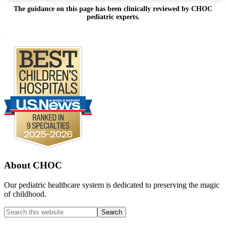
The guidance on this page has been clinically reviewed by CHOC
pediatric experts.
Footer
.
About CHOC
Our pediatric healthcare system is dedicated to preserving the magic
of childhood.
Search
this