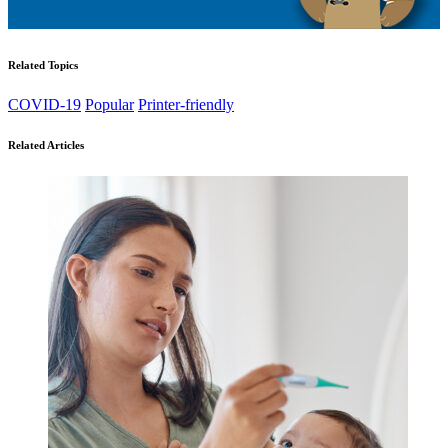
Related Topics
COVID-19
Popular
Printer-friendly
Related Articles