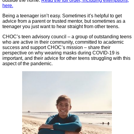
outside the home.
Read the full order, including exemptions,
here.
Being a teenager isn’t easy. Sometimes it’s helpful to get
advice from a parent or trusted mentor, but sometimes as a
teenager you just want to hear straight from other teens.
CHOC’s teen advisory council – a group of outstanding teens
who are active in their community, committed to academic
success and support CHOC’s mission – share their
perspective on why wearing masks during COVID-19 is
important, and their advice for other teens struggling with this
aspect of the pandemic.