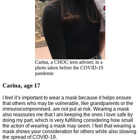
Carina, a CHOC teen adviser, in a
photo taken before the COVID-19
pandemic
Carina, age 17
I feel it’s important to wear a mask because it helps ensure
that others who may be vulnerable, like grandparents or the
immunocompromised, are not put at risk. Wearing a mask
also reassures me that I am keeping the ones I love safe by
doing my part, which is very fulfilling considering how small
the action of wearing a mask may seem. I feel that wearing a
mask shows your consideration for others while also slowing
the spread of COVID-19.