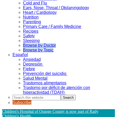
Cold and Flu
Ears, Nose, Throat / Otolaryngology
Heart / Cardiology
Nutrition
Parenting
Primary Care / Family Medicine
Recipes
Safety
Sleeping
Browse by Doctor
Browse by Topic
Español
Ansiedad
Depresión
Fiebre
Prevención del suicidio
Salud Mental
Trastornos alimentarios
Trastorno por déficit de atención con
hiperactividad (TDAH)
Search
this
Subscribe
website
Children's Hospital of Orange County is now part of Rady
Children's Health
.