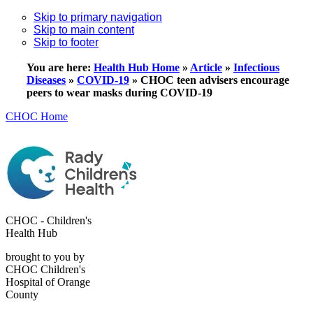
Skip to primary navigation
Skip to main content
Skip to footer
You are here:
Health Hub Home
»
Article
»
Infectious
Diseases
»
COVID-19
»
CHOC teen advisers encourage
peers to wear masks during COVID-19
CHOC Home
CHOC - Children's
Health Hub
brought to you by
CHOC Children's
Hospital of Orange
County