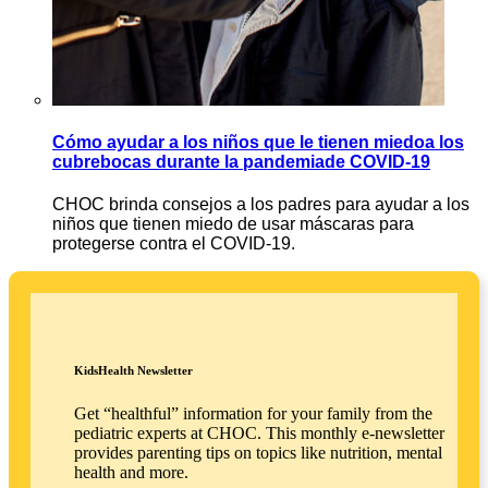
Cómo ayudar a los niños que le tienen miedoa los
cubrebocas durante la pandemiade COVID-19
CHOC brinda consejos a los padres para ayudar a los
niños que tienen miedo de usar máscaras para
protegerse contra el COVID-19.
KidsHealth Newsletter
Get “healthful” information for your family from the
pediatric experts at CHOC. This monthly e-newsletter
provides parenting tips on topics like nutrition, mental
health and more.