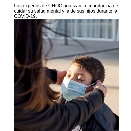
Los expertos de CHOC analizan la importancia de
cuidar su salud mental y la de sus hijos durante la
COVID-19.