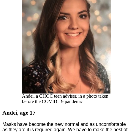
Andei, a CHOC teen adviser, in a photo taken
before the COVID-19 pandemic
Andei, age 17
Masks have become the new normal and as uncomfortable
as they are it is required again. We have to make the best of