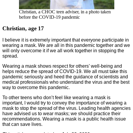
Christian, a CHOC teen adviser, in a photo taken
before the COVID-19 pandemic
Christian, age 17
I believe it is extremely important that everyone participate in
wearing a mask. We are all in this pandemic together and we
will only overcome it if we all work together in stopping the
spread.
Wearing a mask shows respect for others’ well-being and
helps reduce the spread of COVID-19. We all must take this
pandemic seriously and heed the guidance of scientists and
medical professionals who understand the virus and the best
way to overcome this pandemic.
To other teens who don’t feel like wearing a mask is
important, I would try to convey the importance of wearing a
mask to stop the spread of the virus. Leading health agencies
have advised us to wear masks; we should practice their
recommendations. Wearing a mask is a public health issue
that can save lives.