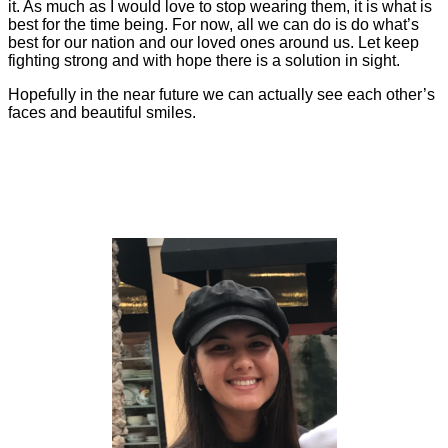
it. As much as I would love to stop wearing them, it is what is
best for the time being. For now, all we can do is do what’s
best for our nation and our loved ones around us. Let keep
fighting strong and with hope there is a solution in sight.
Hopefully in the near future we can actually see each other’s
faces and beautiful smiles.