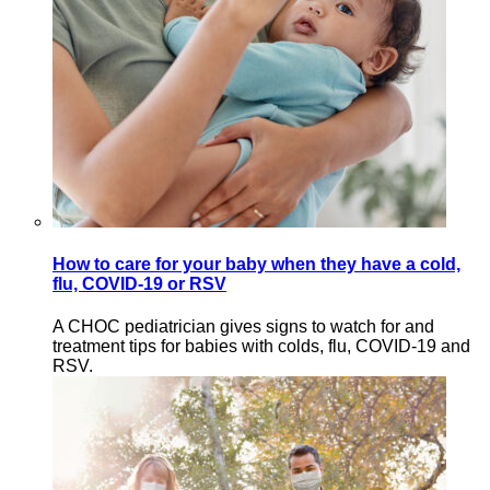
How to care for your baby when they have a cold,
flu, COVID-19 or RSV
A CHOC pediatrician gives signs to watch for and
treatment tips for babies with colds, flu, COVID-19 and
RSV.