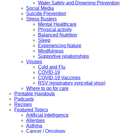
Water Safety and Drowning Prevention
Social Media
Suicide Prevention
Stress Busters
Mental Healthcare
Physical activity
Balanced Nutrition
Sleep
Experiencing Nature
Mindfulness
Supportive relationships
Viruses
Cold and Flu
COVID-19
COVID-19 Vaccines
RSV (respiratory syncytial virus)
Where to go for care
Printable Handouts
Podcasts
Recipes
Featured Topics
Artificial Intelligence
Allergies
Asthma
Cancer / Oncology