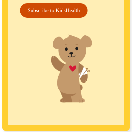
Subscribe to KidsHealth