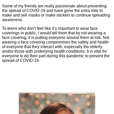
Some of my friends are really passionate about preventing
the spread of COVID-19 and have gone the extra mile to
make and sell masks or make stickers to continue spreading
awareness.
To teens who don’t feel like it’s important to wear face
coverings in public, I would tell them that by not wearing a
face covering, it is putting everyone around them at risk. Not
wearing a face covering compromises the safety and health
of everyone that they interact with, especially the elderly
and/or those with underlying health conditions. It is vital for
everyone to do their part during this pandemic to prevent the
spread of COVID-19.