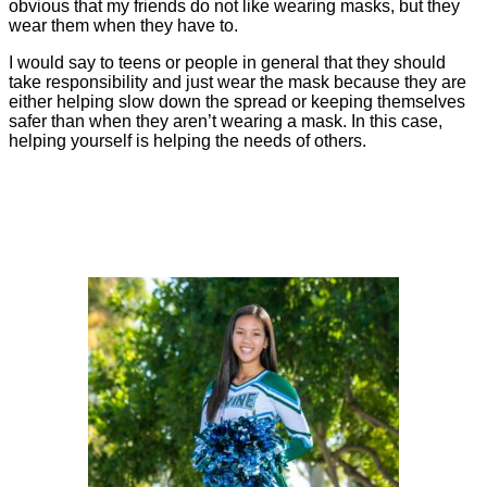
obvious that my friends do not like wearing masks, but they
wear them when they have to.
I would say to teens or people in general that they should
take responsibility and just wear the mask because they are
either helping slow down the spread or keeping themselves
safer than when they aren’t wearing a mask. In this case,
helping yourself is helping the needs of others.