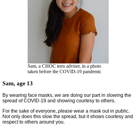
Sam, a CHOC teen adviser, in a photo
taken before the COVID-19 pandemic
Sam, age 13
By wearing face masks, we are doing our part in slowing the
spread of COVID-19 and showing courtesy to others.
For the sake of everyone,
please
wear a mask out in public.
Not only does this slow the spread, but it shows courtesy and
respect to others around you.