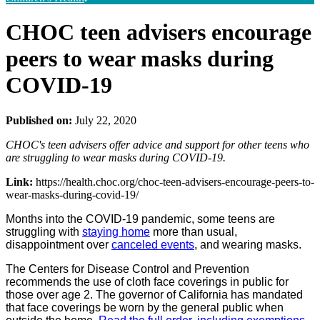
CHOC teen advisers encourage
peers to wear masks during
COVID-19
Published on:
July 22, 2020
CHOC's teen advisers offer advice and support for other teens who
are struggling to wear masks during COVID-19.
Link:
https://health.choc.org/choc-teen-advisers-encourage-peers-to-
wear-masks-during-covid-19/
Months into the COVID-19 pandemic, some teens are
struggling with
staying home
more than usual,
disappointment over
canceled events
, and wearing masks.
The Centers for Disease Control and Prevention
recommends the use of cloth face coverings in public for
those over age 2. The governor of California has mandated
that face coverings be worn by the general public when