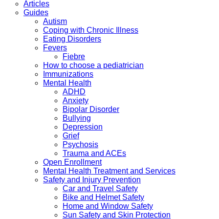
Articles
Guides
Autism
Coping with Chronic Illness
Eating Disorders
Fevers
Fiebre
How to choose a pediatrician
Immunizations
Mental Health
ADHD
Anxiety
Bipolar Disorder
Bullying
Depression
Grief
Psychosis
Trauma and ACEs
Open Enrollment
Mental Health Treatment and Services
Safety and Injury Prevention
Car and Travel Safety
Bike and Helmet Safety
Home and Window Safety
Sun Safety and Skin Protection