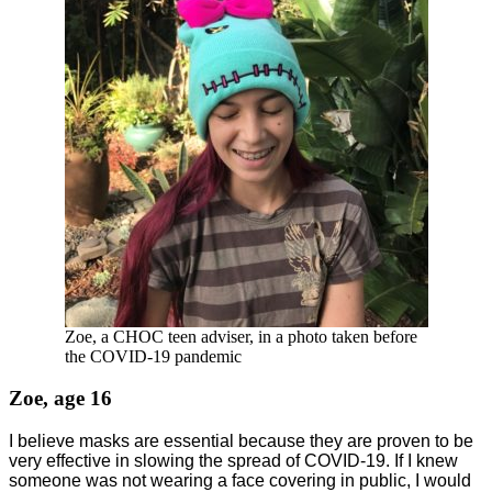
Zoe, a CHOC teen adviser, in a photo taken before
the COVID-19 pandemic
Zoe, age 16
I believe masks are essential because they are proven to be
very effective in slowing the spread of COVID-19. If I knew
someone was not wearing a face covering in public, I would