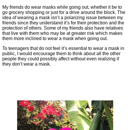
My friends do wear masks while going out, whether it be to
go grocery shopping or just for a drive around the block. The
idea of wearing a mask isn’t a polarizing issue between my
friends since they understand it’s for their protection and the
protection of others. Some of my friends also have relatives
that live with them who may be at greater risk which makes
them more inclined to wear a mask when going out.
To teenagers that do not feel it’s essential to wear a mask in
public, I would encourage them to think about all the other
people they could possibly affect without even realizing if
they don’t wear a mask.