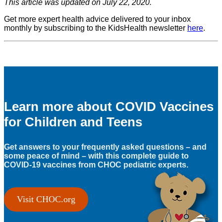
This article was updated on July 22, 2020.
Get more expert health advice delivered to your inbox
monthly by subscribing to the KidsHealth newsletter
here
.
Learn more about COVID Vaccines
for Children and Teens
Get answers to your frequently asked questions – and
some peace of mind – with this complete guide to
COVID-19 vaccines from CHOC pediatric experts.
Visit CHOC.org