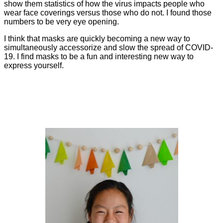
show them statistics of how the virus impacts people who
wear face coverings versus those who do not. I found those
numbers to be very eye opening.
I think that masks are quickly becoming a new way to
simultaneously accessorize and slow the spread of COVID-
19. I find masks to be a fun and interesting new way to
express yourself.