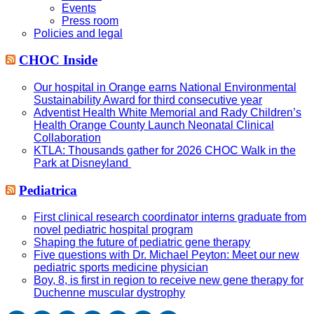
Events
Press room
Policies and legal
CHOC Inside
Our hospital in Orange earns National Environmental
Sustainability Award for third consecutive year
Adventist Health White Memorial and Rady Children’s
Health Orange County Launch Neonatal Clinical
Collaboration
KTLA: Thousands gather for 2026 CHOC Walk in the
Park at Disneyland
Pediatrica
First clinical research coordinator interns graduate from
novel pediatric hospital program
Shaping the future of pediatric gene therapy
Five questions with Dr. Michael Peyton: Meet our new
pediatric sports medicine physician
Boy, 8, is first in region to receive new gene therapy for
Duchenne muscular dystrophy