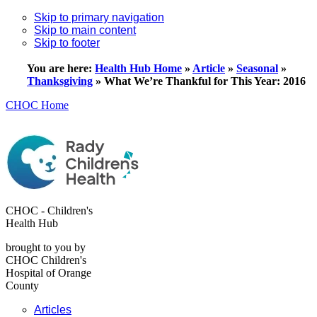
Skip to primary navigation
Skip to main content
Skip to footer
You are here:
Health Hub Home
»
Article
»
Seasonal
»
Thanksgiving
»
What We’re Thankful for This Year: 2016
CHOC Home
CHOC - Children's
Health Hub
brought to you by
CHOC Children's
Hospital of Orange
County
Articles