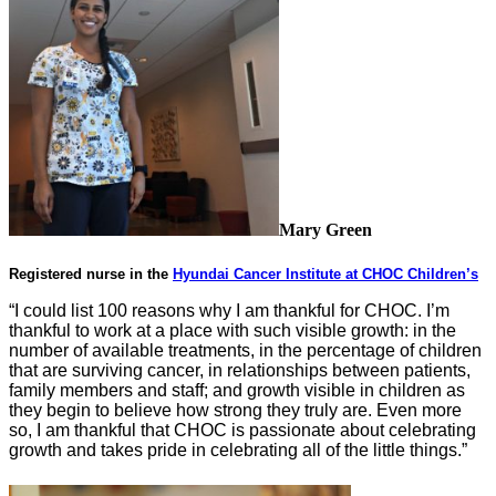
Mary Green
Registered nurse in the
Hyundai Cancer Institute at CHOC Children’s
“I could list 100 reasons why I am thankful for CHOC. I’m
thankful to work at a place with such visible growth: in the
number of available treatments, in the percentage of children
that are surviving cancer, in relationships between patients,
family members and staff; and growth visible in children as
they begin to
believe
how strong they truly are. Even more
so, I am thankful that CHOC is passionate about celebrating
growth and takes pride in celebrating all of the little things.”