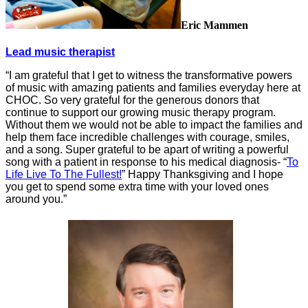
Eric Mammen
Lead music therapist
“I am grateful that I get to witness the transformative powers
of music with amazing patients and families everyday here at
CHOC. So very grateful for the generous donors that
continue to support our growing music therapy program.
Without them we would not be able to impact the families and
help them face incredible challenges with courage, smiles,
and a song. Super grateful to be apart of writing a powerful
song with a patient in response to his medical diagnosis- “
To
Life Live To The Fullest!
” Happy Thanksgiving and I hope
you get to spend some extra time with your loved ones
around you.”