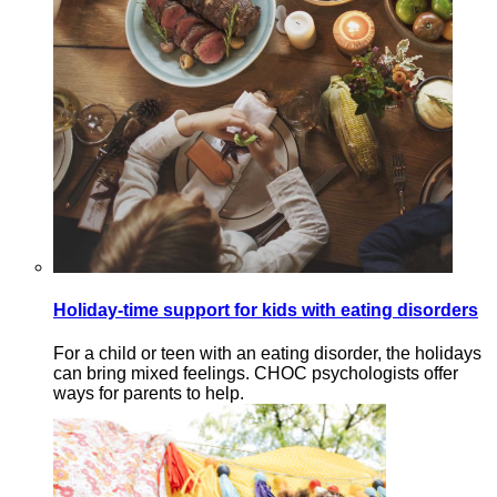
Holiday-time support for kids with eating disorders
For a child or teen with an eating disorder, the holidays
can bring mixed feelings. CHOC psychologists offer
ways for parents to help.