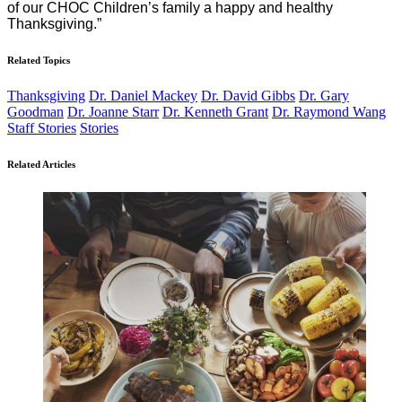
of our CHOC Children’s family a happy and healthy
Thanksgiving.”
Related Topics
Thanksgiving
Dr. Daniel Mackey
Dr. David Gibbs
Dr. Gary
Goodman
Dr. Joanne Starr
Dr. Kenneth Grant
Dr. Raymond Wang
Staff Stories
Stories
Related Articles