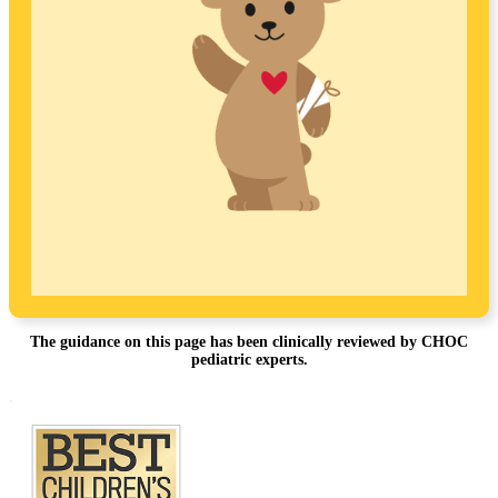
The guidance on this page has been clinically reviewed by CHOC
pediatric experts.
Footer
.