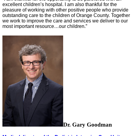
excellent children’s hospital. I am also thankful for the
pleasure of working with other positive people who provide
outstanding care to the children of Orange County. Together
we work to improve the care and services we deliver to our
most important resource…our children.”
Dr. Gary Goodman