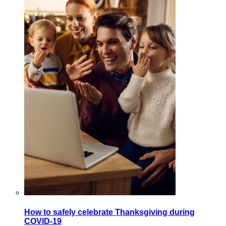
How to safely celebrate Thanksgiving during
COVID-19