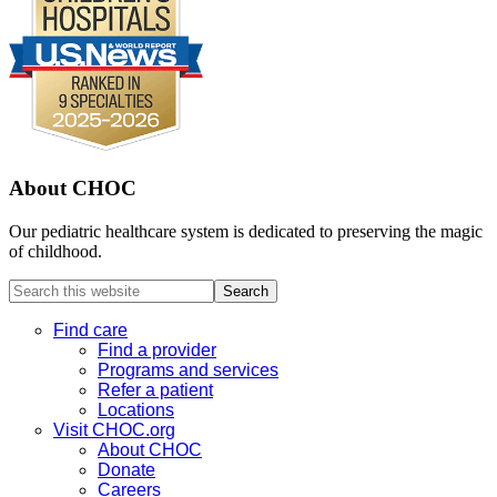
About CHOC
Our pediatric healthcare system is dedicated to preserving the magic
of childhood.
Search
this
website
Find care
Find a provider
Programs and services
Refer a patient
Locations
Visit CHOC.org
About CHOC
Donate
Careers