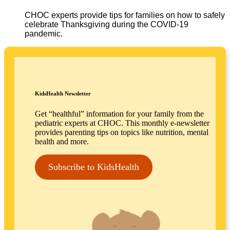
CHOC experts provide tips for families on how to safely
celebrate Thanksgiving during the COVID-19
pandemic.
KidsHealth Newsletter
Get “healthful” information for your family from the
pediatric experts at CHOC. This monthly e-newsletter
provides parenting tips on topics like nutrition, mental
health and more.
Subscribe to KidsHealth