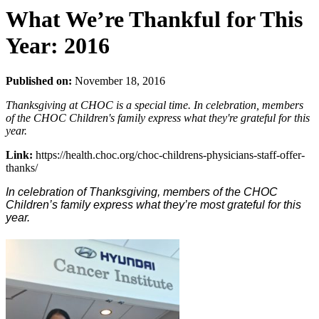
What We’re Thankful for This
Year: 2016
Published on:
November 18, 2016
Thanksgiving at CHOC is a special time. In celebration, members
of the CHOC Children's family express what they're grateful for this
year.
Link:
https://health.choc.org/choc-childrens-physicians-staff-offer-
thanks/
In celebration of Thanksgiving, members of the CHOC
Children’s family express what they’re most grateful for this
year.