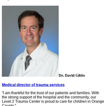
Dr. David Gibbs
Medical director of trauma services
“I am thankful for the trust of our patients and families. With
the strong support of the hospital and the community, our
Level 2 Trauma Center is proud to care for children in Orange
County.”