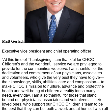
Matt Gerlach
Executive vice president and chief operating officer
“At this time of Thanksgiving, I am thankful for CHOC
Children’s and the wonderful service we are privileged to
provide for the communities we serve. I am thankful for the
dedication and commitment of our physicians, associates
and volunteers, who give the very best they have to give—
their knowledge, skills, abilities, care and compassion— to
make CHOC’s mission to nurture, advance and protect the
health and well-being of children a reality for so many in
need, every day. I am also thankful for those that stand
behind our physicians, associates and volunteers— their
loved ones, who support our CHOC Children’s team to be
the best that they can be, both at work and at home. I wish all