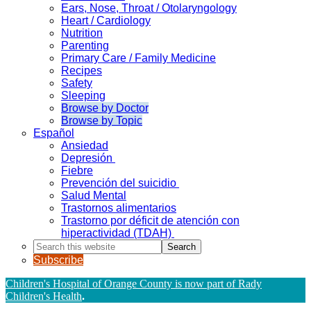
Ears, Nose, Throat / Otolaryngology
Heart / Cardiology
Nutrition
Parenting
Primary Care / Family Medicine
Recipes
Safety
Sleeping
Browse by Doctor
Browse by Topic
Español
Ansiedad
Depresión
Fiebre
Prevención del suicidio
Salud Mental
Trastornos alimentarios
Trastorno por déficit de atención con
hiperactividad (TDAH)
Search
this
Subscribe
website
Children's Hospital of Orange County is now part of Rady
Children's Health
.