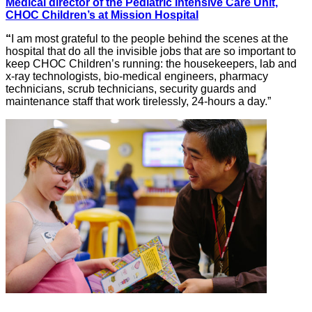
Medical director of the Pediatric Intensive Care Unit,
CHOC Children’s at Mission Hospital
“
I am most grateful to the people behind the scenes at the
hospital that do all the invisible jobs that are so important to
keep CHOC Children’s running: the housekeepers, lab and
x-ray technologists, bio-medical engineers, pharmacy
technicians, scrub technicians, security guards and
maintenance staff that work tirelessly, 24-hours a day.”