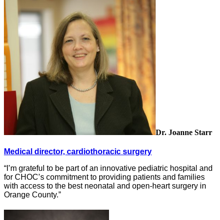
Dr. Joanne Starr
Medical director, cardiothoracic surgery
“I’m grateful to be part of an innovative pediatric hospital and
for CHOC’s commitment to providing patients and families
with access to the best neonatal and open-heart surgery in
Orange County.”