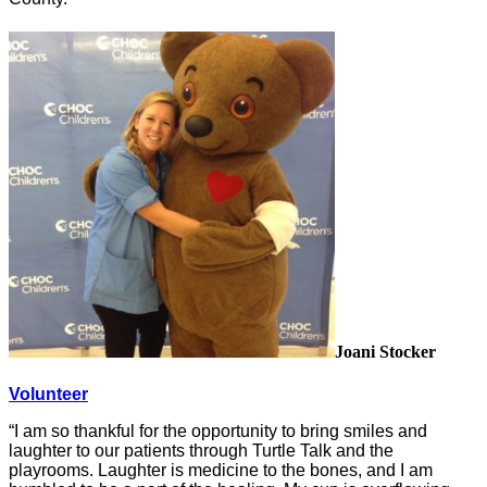
Joani Stocker
Volunteer
“I am so thankful for the opportunity to bring smiles and
laughter to our patients through Turtle Talk and the
playrooms. Laughter is medicine to the bones, and I am