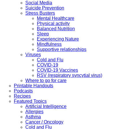
Social Media
Suicide Prevention
Stress Busters
Mental Healthcare
Physical activity
Balanced Nutrition
Sleep
Experiencing Nature
Mindfulness
Supportive relationships
Viruses
Cold and Flu
COVID-19
COVID-19 Vaccines
RSV (respiratory syncytial virus)
Where to go for care
Printable Handouts
Podcasts
Recipes
Featured Topics
Artificial Intelligence
Allergies
Asthma
Cancer / Oncology
Cold and Flu