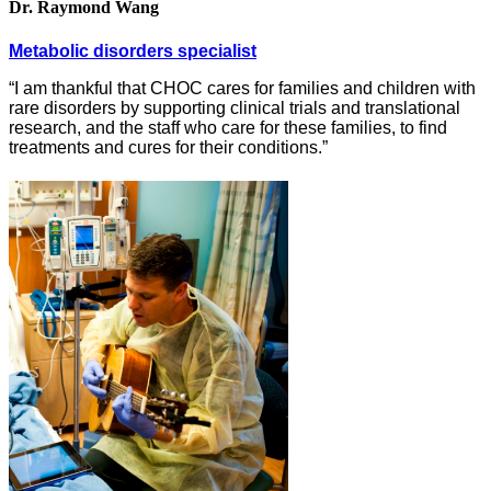
Dr. Raymond Wang
Metabolic disorders specialist
“I am thankful that CHOC cares for families and children with
rare disorders by supporting clinical trials and translational
research, and the staff who care for these families, to find
treatments and cures for their conditions.”