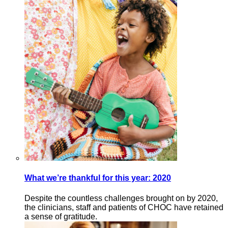
What we’re thankful for this year: 2020
Despite the countless challenges brought on by 2020,
the clinicians, staff and patients of CHOC have retained
a sense of gratitude.