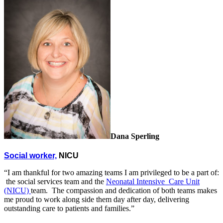
Dana Sperling
Social worker,
NICU
“I am thankful for two amazing teams I am privileged to be a part of:
the social services team and the
Neonatal Intensive Care Unit
(NICU)
team. The compassion and dedication of both teams makes
me proud to work along side them day after day, delivering
outstanding care to patients and families.”