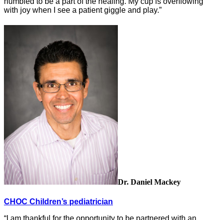
humbled to be a part of the healing. My cup is overflowing
with joy when I see a patient giggle and play.”
Dr. Daniel Mackey
CHOC Children’s pediatrician
“I am thankful for the opportunity to be partnered with an