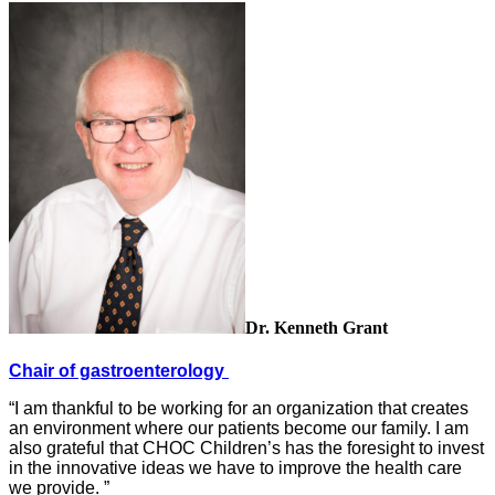
Dr. Kenneth Grant
Chair of gastroenterology
“I am thankful to be working for an organization that creates
an environment where our patients become our family. I am
also grateful that CHOC Children’s has the foresight to invest
in the innovative ideas we have to improve the health care
we provide. ”