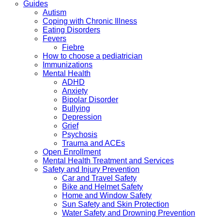
Guides
Autism
Coping with Chronic Illness
Eating Disorders
Fevers
Fiebre
How to choose a pediatrician
Immunizations
Mental Health
ADHD
Anxiety
Bipolar Disorder
Bullying
Depression
Grief
Psychosis
Trauma and ACEs
Open Enrollment
Mental Health Treatment and Services
Safety and Injury Prevention
Car and Travel Safety
Bike and Helmet Safety
Home and Window Safety
Sun Safety and Skin Protection
Water Safety and Drowning Prevention