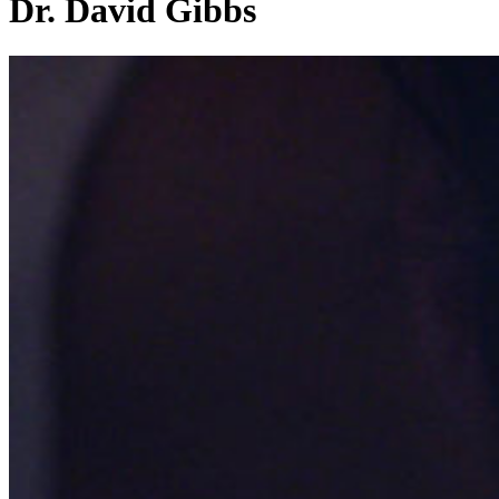
Dr. David Gibbs