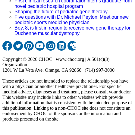
First clinical research coordinator interns graduate from
novel pediatric hospital program
Shaping the future of pediatric gene therapy
Five questions with Dr. Michael Peyton: Meet our new
pediatric sports medicine physician
Boy, 8, is first in region to receive new gene therapy for
Duchenne muscular dystrophy
Copyright © 2026 CHOC | www.choc.org | A 501(c)(3)
Organization
1201 W La Veta Ave, Orange, CA 92866 | (714) 997-3000
These articles are not intended to replace the relationship you have
with a physician or another healthcare practitioner. For specific
medical advice, diagnoses and treatment, please consult your doctor.
This website may include links to other websites which provide
additional information that is consistent with the intended purpose of
this publication. Linking to a non-CHOC site does not constitute an
endorsement by CHOC of the sponsors or the information and
products presented on the site.