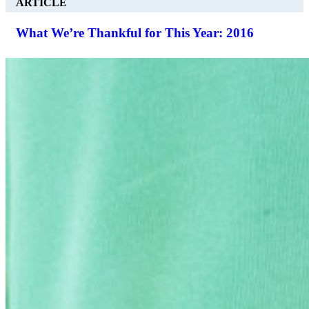
ARTICLE
What We’re Thankful for This Year: 2016