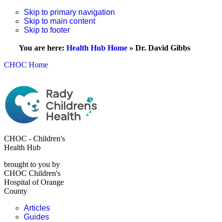
Skip to primary navigation
Skip to main content
Skip to footer
You are here:
Health Hub Home
»
Dr. David Gibbs
CHOC Home
CHOC - Children's
Health Hub
brought to you by
CHOC Children's
Hospital of Orange
County
Articles
Guides