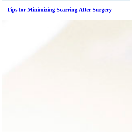
Tips for Minimizing Scarring After Surgery