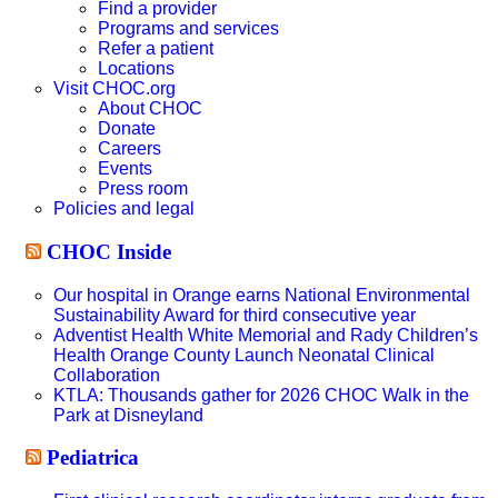
Find a provider
Programs and services
Refer a patient
Locations
Visit CHOC.org
About CHOC
Donate
Careers
Events
Press room
Policies and legal
CHOC Inside
Our hospital in Orange earns National Environmental
Sustainability Award for third consecutive year
Adventist Health White Memorial and Rady Children’s
Health Orange County Launch Neonatal Clinical
Collaboration
KTLA: Thousands gather for 2026 CHOC Walk in the
Park at Disneyland
Pediatrica