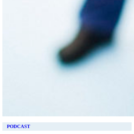
PODCAST