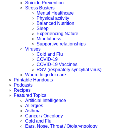
Suicide Prevention
Stress Busters
Mental Healthcare
Physical activity
Balanced Nutrition
Sleep
Experiencing Nature
Mindfulness
Supportive relationships
Viruses
Cold and Flu
COVID-19
COVID-19 Vaccines
RSV (respiratory syncytial virus)
Where to go for care
Printable Handouts
Podcasts
Recipes
Featured Topics
Artificial Intelligence
Allergies
Asthma
Cancer / Oncology
Cold and Flu
Ears, Nose, Throat / Otolaryngology