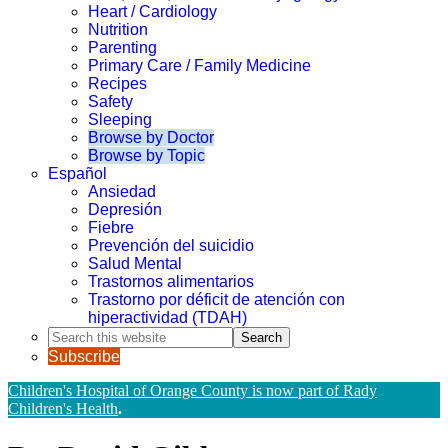
Heart / Cardiology
Nutrition
Parenting
Primary Care / Family Medicine
Recipes
Safety
Sleeping
Browse by Doctor
Browse by Topic
Español
Ansiedad
Depresión
Fiebre
Prevención del suicidio
Salud Mental
Trastornos alimentarios
Trastorno por déficit de atención con
hiperactividad (TDAH)
Search
this
Subscribe
website
Children's Hospital of Orange County is now part of Rady
Children's Health
.