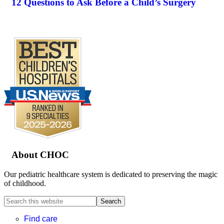
12 Questions to Ask Before a Child’s Surgery
.
Footer
About CHOC
Our pediatric healthcare system is dedicated to preserving the magic
of childhood.
Search
this
website
Find care