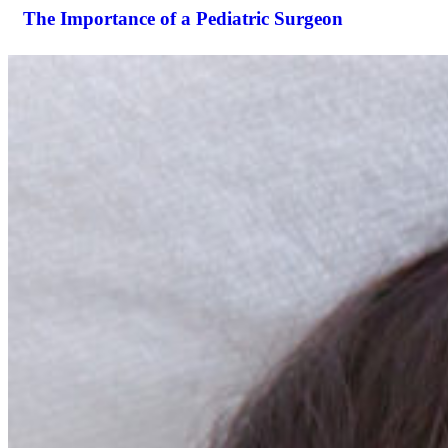
The Importance of a Pediatric Surgeon