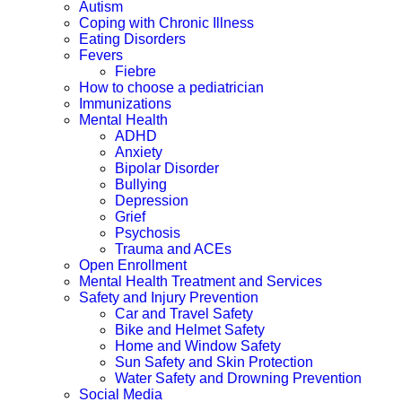
Autism
Coping with Chronic Illness
Eating Disorders
Fevers
Fiebre
How to choose a pediatrician
Immunizations
Mental Health
ADHD
Anxiety
Bipolar Disorder
Bullying
Depression
Grief
Psychosis
Trauma and ACEs
Open Enrollment
Mental Health Treatment and Services
Safety and Injury Prevention
Car and Travel Safety
Bike and Helmet Safety
Home and Window Safety
Sun Safety and Skin Protection
Water Safety and Drowning Prevention
Social Media