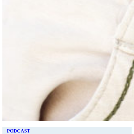
PODCAST