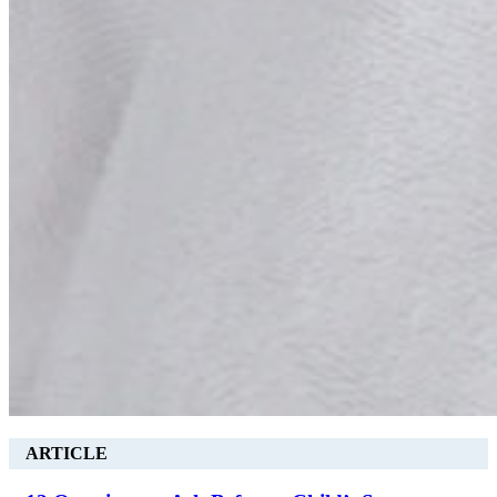
ARTICLE