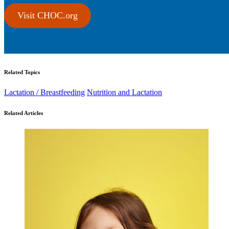
Visit CHOC.org
Related Topics
Lactation / Breastfeeding
Nutrition and Lactation
Related Articles