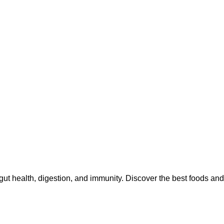
gut health, digestion, and immunity. Discover the best foods and