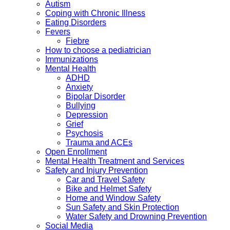
Autism
Coping with Chronic Illness
Eating Disorders
Fevers
Fiebre
How to choose a pediatrician
Immunizations
Mental Health
ADHD
Anxiety
Bipolar Disorder
Bullying
Depression
Grief
Psychosis
Trauma and ACEs
Open Enrollment
Mental Health Treatment and Services
Safety and Injury Prevention
Car and Travel Safety
Bike and Helmet Safety
Home and Window Safety
Sun Safety and Skin Protection
Water Safety and Drowning Prevention
Social Media