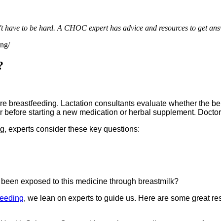
't have to be hard. A CHOC expert has advice and resources to get ans
ing/
?
e breastfeeding. Lactation consultants evaluate whether the bene
or before starting a new medication or herbal supplement. Docto
g, experts consider these key questions:
been exposed to this medicine through breastmilk?
feeding
, we lean on experts to guide us. Here are some great re