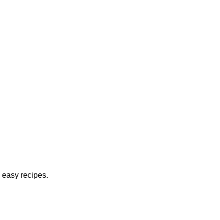
 easy recipes.