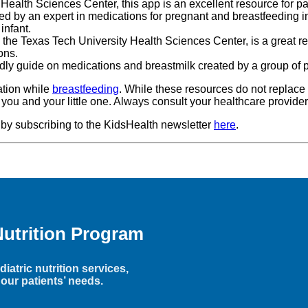
 Health Sciences Center, this app is an excellent resource for 
ped by an expert in medications for pregnant and breastfeeding i
r infant.
by the Texas Tech University Health Sciences Center, is a great re
ons.
endly guide on medications and breastmilk created by a group of 
ation while
breastfeeding
. While these resources do not replace 
r you and your little one. Always consult your healthcare provide
 by subscribing to the KidsHealth newsletter
here
.
Nutrition Program
iatric nutrition services,
our patients’ needs.