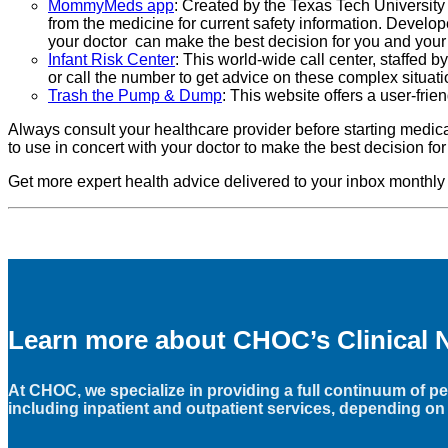
MommyMeds app
: Created by the Texas Tech University
from the medicine for current safety information. Develo
your doctor can make the best decision for you and you
Infant Risk Center
: This world-wide call center, staffed 
or call the number to get advice on these complex situati
Trash the Pump & Dump
: This website offers a user-fri
Always consult your healthcare provider before starting medic
to use in concert with your doctor to make the best decision fo
Get more expert health advice delivered to your inbox monthly
Learn more about CHOC’s Clinical 
At CHOC, we specialize in providing a full continuum of ped
including inpatient and outpatient services, depending on 