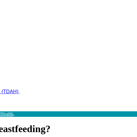
ad (TDAH)
 Health
.
eastfeeding?