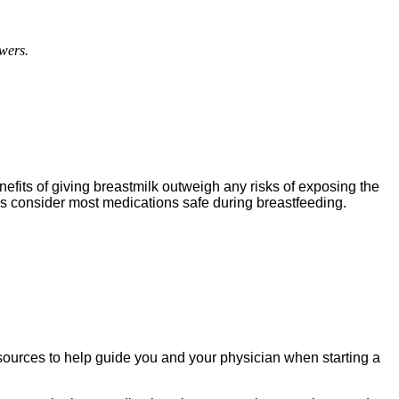
wers.
fits of giving breastmilk outweigh any risks of exposing the
rs consider most medications safe during breastfeeding.
sources to help guide you and your physician when starting a