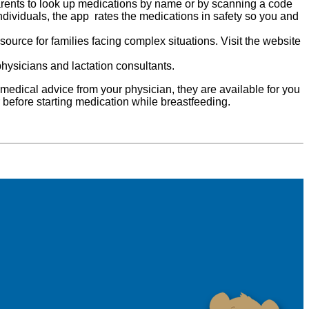
parents to look up medications by name or by scanning a code
ndividuals, the app rates the medications in safety so you and
source for families facing complex situations. Visit the website
physicians and lactation consultants.
medical advice from your physician, they are available for you
r before starting medication while breastfeeding.