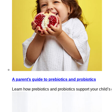
A parent’s guide to prebiotics and probiotics
Learn how prebiotics and probiotics support your child’s 