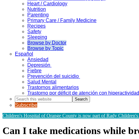
Heart / Cardiology
Nutrition
Parenting
Primary Care / Family Medicine
Recipes
Safety
Sleeping
Browse by Doctor
Browse by Topic
Español
Ansiedad
Depresión
Fiebre
Prevención del suicidio
Salud Mental
Trastornos alimentarios
Trastorno por déficit de atención con hiperactivid
Search
this
Subscribe
website
Children's Hospital of Orange County is now part of Rady Children's
Can I take medications while br