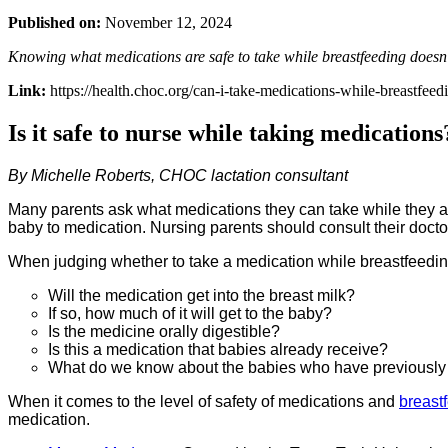
Published on:
November 12, 2024
Knowing what medications are safe to take while breastfeeding doesn
Link:
https://health.choc.org/can-i-take-medications-while-breastfeed
Is it safe to nurse while taking medications
By Michelle Roberts, CHOC lactation consultant
Many parents ask what medications they can take while they ar
baby to medication. Nursing parents should consult their doct
When judging whether to take a medication while breastfeedin
Will the medication get into the breast milk?
If so, how much of it will get to the baby?
Is the medicine orally digestible?
Is this a medication that babies already receive?
What do we know about the babies who have previously 
When it comes to the level of safety of medications and
breast
medication.