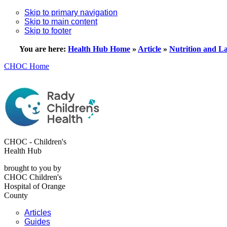
Skip to primary navigation
Skip to main content
Skip to footer
You are here:
Health Hub Home
»
Article
»
Nutrition and La
CHOC Home
CHOC - Children's
Health Hub
brought to you by
CHOC Children's
Hospital of Orange
County
Articles
Guides