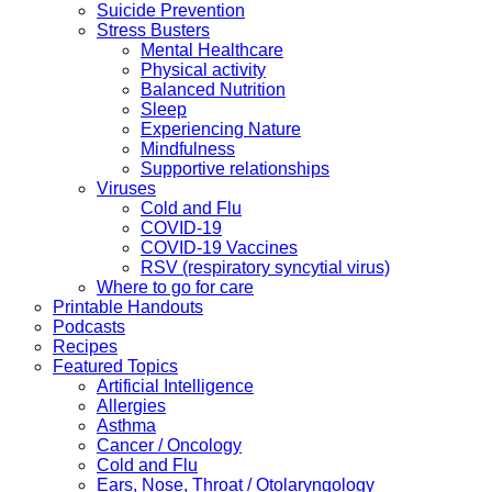
Suicide Prevention
Stress Busters
Mental Healthcare
Physical activity
Balanced Nutrition
Sleep
Experiencing Nature
Mindfulness
Supportive relationships
Viruses
Cold and Flu
COVID-19
COVID-19 Vaccines
RSV (respiratory syncytial virus)
Where to go for care
Printable Handouts
Podcasts
Recipes
Featured Topics
Artificial Intelligence
Allergies
Asthma
Cancer / Oncology
Cold and Flu
Ears, Nose, Throat / Otolaryngology