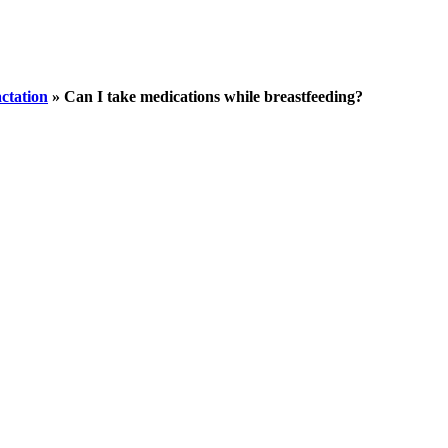
ctation
»
Can I take medications while breastfeeding?