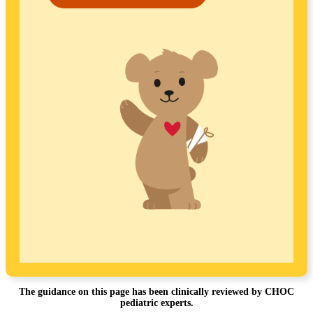
The guidance on this page has been clinically reviewed by CHOC
pediatric experts.