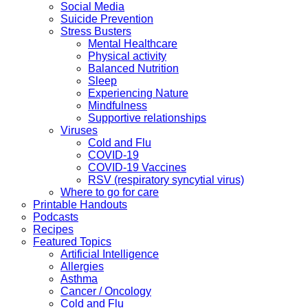
Social Media
Suicide Prevention
Stress Busters
Mental Healthcare
Physical activity
Balanced Nutrition
Sleep
Experiencing Nature
Mindfulness
Supportive relationships
Viruses
Cold and Flu
COVID-19
COVID-19 Vaccines
RSV (respiratory syncytial virus)
Where to go for care
Printable Handouts
Podcasts
Recipes
Featured Topics
Artificial Intelligence
Allergies
Asthma
Cancer / Oncology
Cold and Flu