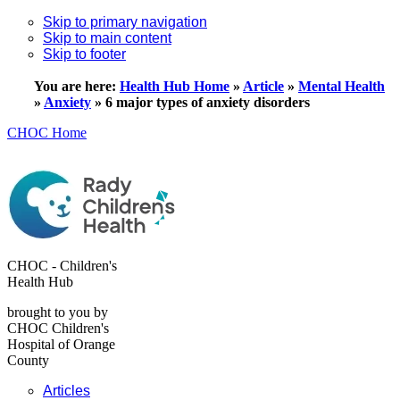
Skip to primary navigation
Skip to main content
Skip to footer
You are here:
Health Hub Home
»
Article
»
Mental Health
»
Anxiety
»
6 major types of anxiety disorders
CHOC Home
CHOC - Children's
Health Hub
brought to you by
CHOC Children's
Hospital of Orange
County
Articles