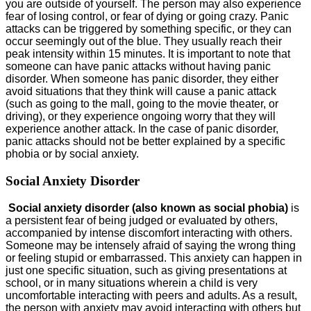
you are outside of yourself. The person may also experience
fear of losing control, or fear of dying or going crazy. Panic
attacks can be triggered by something specific, or they can
occur seemingly out of the blue. They usually reach their
peak intensity within 15 minutes. It is important to note that
someone can have panic attacks without having panic
disorder. When someone has panic disorder, they either
avoid situations that they think will cause a panic attack
(such as going to the mall, going to the movie theater, or
driving), or they experience ongoing worry that they will
experience another attack. In the case of panic disorder,
panic attacks should not be better explained by a specific
phobia or by social anxiety.
Social Anxiety Disorder
Social anxiety disorder (also known as social phobia)
is
a persistent fear of being judged or evaluated by others,
accompanied by intense discomfort interacting with others.
Someone may be intensely afraid of saying the wrong thing
or feeling stupid or embarrassed. This anxiety can happen in
just one specific situation, such as giving presentations at
school, or in many situations wherein a child is very
uncomfortable interacting with peers and adults. As a result,
the person with anxiety may avoid interacting with others but