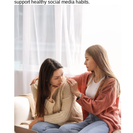
support healthy social media habits.