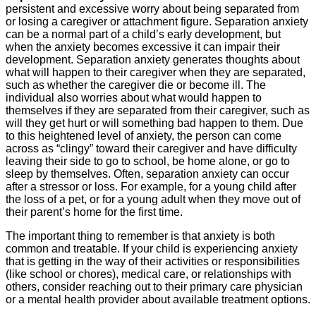
persistent and excessive worry about being separated from
or losing a caregiver or attachment figure. Separation anxiety
can be a normal part of a child’s early development, but
when the anxiety becomes excessive it can impair their
development. Separation anxiety generates thoughts about
what will happen to their caregiver when they are separated,
such as whether the caregiver die or become ill. The
individual also worries about what would happen to
themselves if they are separated from their caregiver, such as
will they get hurt or will something bad happen to them. Due
to this heightened level of anxiety, the person can come
across as “clingy” toward their caregiver and have difficulty
leaving their side to go to school, be home alone, or go to
sleep by themselves. Often, separation anxiety can occur
after a stressor or loss. For example, for a young child after
the loss of a pet, or for a young adult when they move out of
their parent’s home for the first time.
The important thing to remember is that anxiety is both
common and treatable. If your child is experiencing anxiety
that is getting in the way of their activities or responsibilities
(like school or chores), medical care, or relationships with
others, consider reaching out to their primary care physician
or a mental health provider about available treatment options.