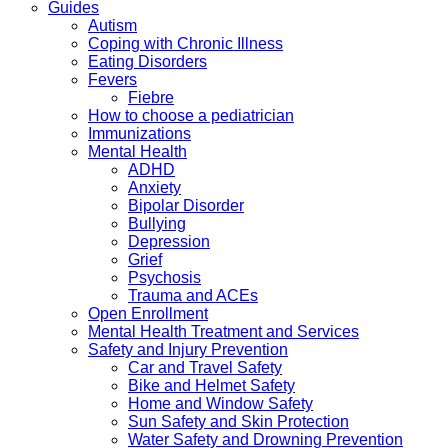
Guides
Autism
Coping with Chronic Illness
Eating Disorders
Fevers
Fiebre
How to choose a pediatrician
Immunizations
Mental Health
ADHD
Anxiety
Bipolar Disorder
Bullying
Depression
Grief
Psychosis
Trauma and ACEs
Open Enrollment
Mental Health Treatment and Services
Safety and Injury Prevention
Car and Travel Safety
Bike and Helmet Safety
Home and Window Safety
Sun Safety and Skin Protection
Water Safety and Drowning Prevention