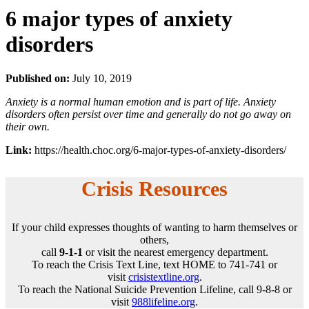
6 major types of anxiety
disorders
Published on:
July 10, 2019
Anxiety is a normal human emotion and is part of life. Anxiety
disorders often persist over time and generally do not go away on
their own.
Link:
https://health.choc.org/6-major-types-of-anxiety-disorders/
Crisis Resources
If your child expresses thoughts of wanting to harm themselves or
others,
call
9-1-1
or visit the nearest emergency department.
To reach the Crisis Text Line, text HOME to 741-741 or
visit
crisistextline.org
.
To reach the National Suicide Prevention Lifeline, call 9-8-8 or
visit
988lifeline.org
.