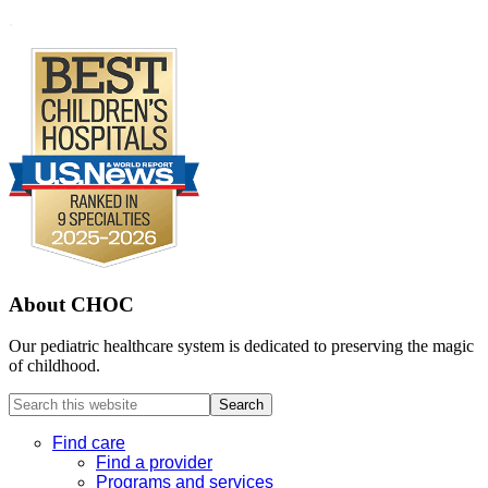
Footer
.
About CHOC
Our pediatric healthcare system is dedicated to preserving the magic
of childhood.
Search
this
website
Find care
Find a provider
Programs and services