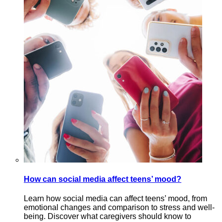
How can social media affect teens’ mood?
Learn how social media can affect teens’ mood, from
emotional changes and comparison to stress and well-
being. Discover what caregivers should know to