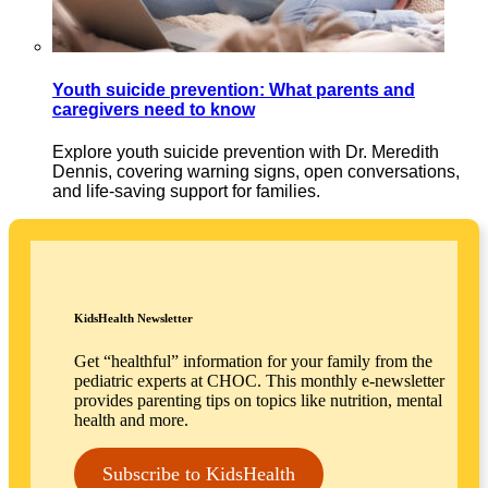
Youth suicide prevention: What parents and
caregivers need to know
Explore youth suicide prevention with Dr. Meredith
Dennis, covering warning signs, open conversations,
and life-saving support for families.
KidsHealth Newsletter
Get “healthful” information for your family from the
pediatric experts at CHOC. This monthly e-newsletter
provides parenting tips on topics like nutrition, mental
health and more.
Subscribe to KidsHealth