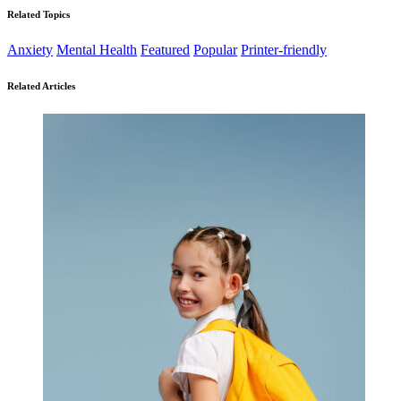
Related Topics
Anxiety
Mental Health
Featured
Popular
Printer-friendly
Related Articles