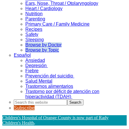
Ears, Nose, Throat / Otolaryngology
Heart / Cardiology
Nutrition
Parenting
Primary Care / Family Medicine
Recipes
Safety
Sleeping
Browse by Doctor
Browse by Topic
Español
Ansiedad
Depresión
Fiebre
Prevención del suicidio
Salud Mental
Trastornos alimentarios
Trastorno por déficit de atención con
hiperactividad (TDAH)
Search
this
Subscribe
website
Children's Hospital of Orange County is now part of Rady
Children's Health
.