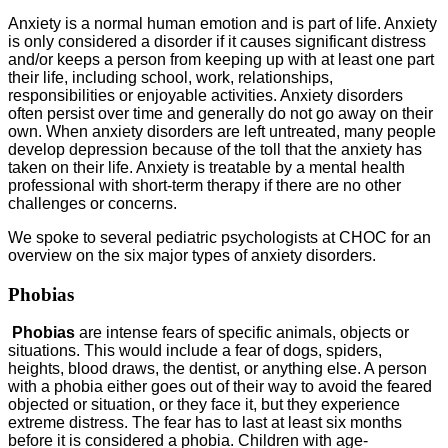
Anxiety is a normal human emotion and is part of life. Anxiety
is only considered a disorder if it causes significant distress
and/or keeps a person from keeping up with at least one part
their life, including school, work, relationships,
responsibilities or enjoyable activities. Anxiety disorders
often persist over time and generally do not go away on their
own. When anxiety disorders are left untreated, many people
develop depression because of the toll that the anxiety has
taken on their life. Anxiety is treatable by a mental health
professional with short-term therapy if there are no other
challenges or concerns.
We spoke to several pediatric psychologists at CHOC for an
overview on the six major types of anxiety disorders.
Phobias
Phobias
are intense fears of specific animals, objects or
situations. This would include a fear of dogs, spiders,
heights, blood draws, the dentist, or anything else. A person
with a phobia either goes out of their way to avoid the feared
objected or situation, or they face it, but they experience
extreme distress. The fear has to last at least six months
before it is considered a phobia. Children with age-