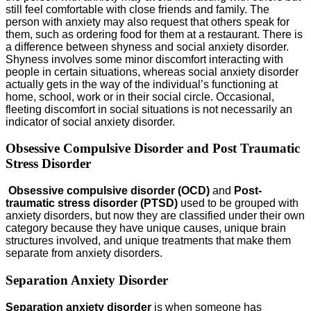
still feel comfortable with close friends and family. The
person with anxiety may also request that others speak for
them, such as ordering food for them at a restaurant. There is
a difference between shyness and social anxiety disorder.
Shyness involves some minor discomfort interacting with
people in certain situations, whereas social anxiety disorder
actually gets in the way of the individual’s functioning at
home, school, work or in their social circle. Occasional,
fleeting discomfort in social situations is not necessarily an
indicator of social anxiety disorder.
Obsessive Compulsive Disorder and Post Traumatic
Stress Disorder
Obsessive compulsive disorder (OCD)
and
Post-
traumatic stress disorder (PTSD)
used to be grouped with
anxiety disorders, but now they are classified under their own
category because they have unique causes, unique brain
structures involved, and unique treatments that make them
separate from anxiety disorders.
Separation Anxiety Disorder
Separation anxiety disorder
is when someone has