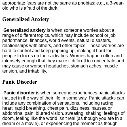
appropriate fears are not the same as phobias; e.g., a 3-year-
old who is afraid of the dark.
Generalized Anxiety
Generalized anxiety
is when someone worries about a
range of different topics, which may include school or job
performance, finances, world events, natural disasters,
relationships with others, and other topics. These worries are
hard to control and keep popping up, making it hard for
people to focus on their activities. Worries happen often and
intensely enough that they make it difficult to concentrate and
may cause or worsen headaches, stomach aches, muscle
tension, and irritability.
Panic Disorder
Panic disorder
is when someone experiences panic attacks
that get in the way of their life in some way. Panic attacks can
include any combination of sensations, including racing
heart, rapid breathing, chest pain, dizziness, nausea or
abdominal pain, blurred vision, sweating, shaking, feelings of
doom, feeling like the world isn’t real (as though you are in a
dream or a movie), or experiencing the moment as though