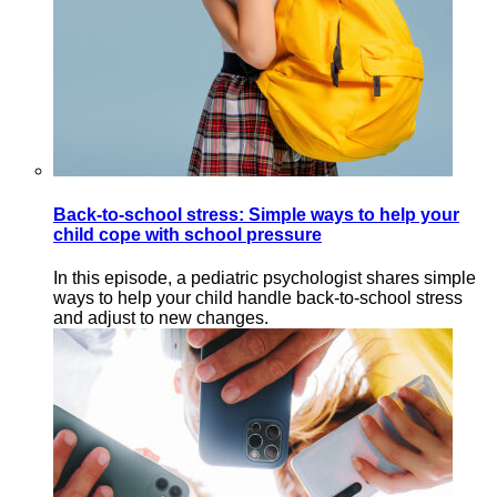
Back-to-school stress: Simple ways to help your
child cope with school pressure
In this episode, a pediatric psychologist shares simple
ways to help your child handle back-to-school stress
and adjust to new changes.