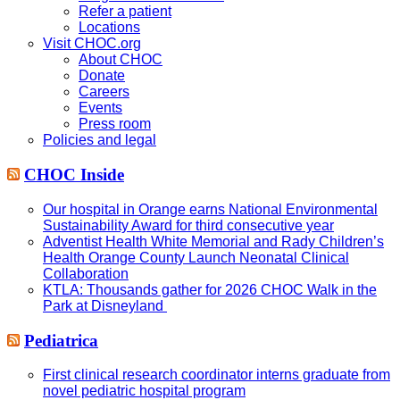
Refer a patient
Locations
Visit CHOC.org
About CHOC
Donate
Careers
Events
Press room
Policies and legal
CHOC Inside
Our hospital in Orange earns National Environmental
Sustainability Award for third consecutive year
Adventist Health White Memorial and Rady Children’s
Health Orange County Launch Neonatal Clinical
Collaboration
KTLA: Thousands gather for 2026 CHOC Walk in the
Park at Disneyland
Pediatrica
First clinical research coordinator interns graduate from
novel pediatric hospital program