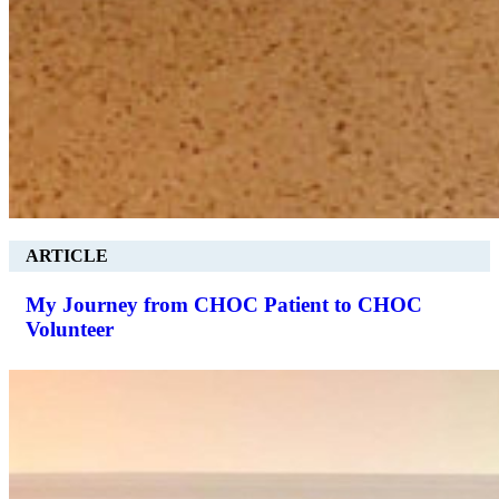
ARTICLE
My Journey from CHOC Patient to CHOC
Volunteer