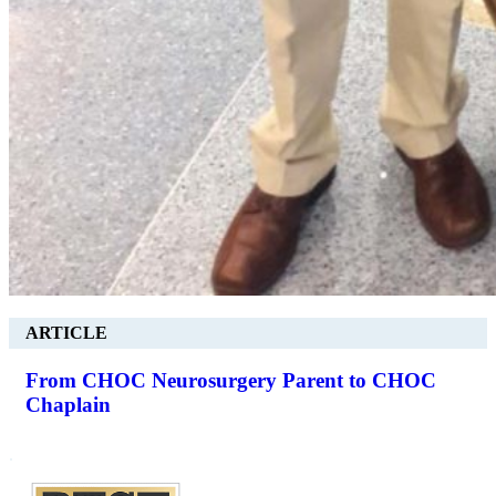
ARTICLE
From CHOC Neurosurgery Parent to CHOC
Chaplain
.