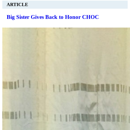
ARTICLE
Big Sister Gives Back to Honor CHOC