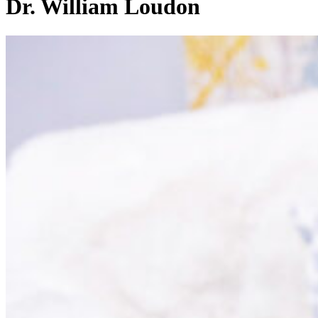
Dr. William Loudon