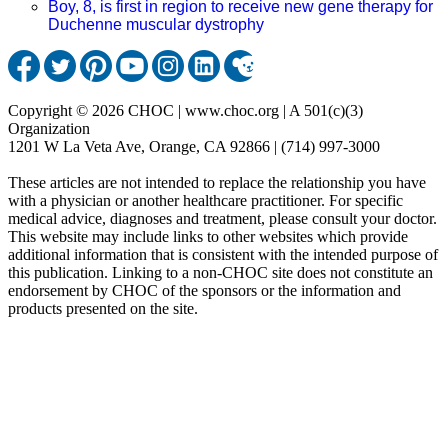
Boy, 8, is first in region to receive new gene therapy for
Duchenne muscular dystrophy
Copyright © 2026 CHOC | www.choc.org | A 501(c)(3)
Organization
1201 W La Veta Ave, Orange, CA 92866 | (714) 997-3000
These articles are not intended to replace the relationship you have
with a physician or another healthcare practitioner. For specific
medical advice, diagnoses and treatment, please consult your doctor.
This website may include links to other websites which provide
additional information that is consistent with the intended purpose of
this publication. Linking to a non-CHOC site does not constitute an
endorsement by CHOC of the sponsors or the information and
products presented on the site.