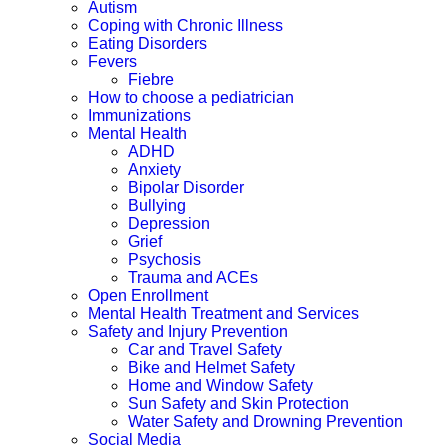
Autism
Coping with Chronic Illness
Eating Disorders
Fevers
Fiebre
How to choose a pediatrician
Immunizations
Mental Health
ADHD
Anxiety
Bipolar Disorder
Bullying
Depression
Grief
Psychosis
Trauma and ACEs
Open Enrollment
Mental Health Treatment and Services
Safety and Injury Prevention
Car and Travel Safety
Bike and Helmet Safety
Home and Window Safety
Sun Safety and Skin Protection
Water Safety and Drowning Prevention
Social Media