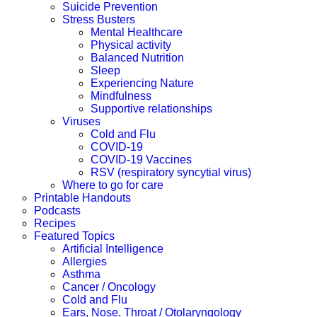
Suicide Prevention
Stress Busters
Mental Healthcare
Physical activity
Balanced Nutrition
Sleep
Experiencing Nature
Mindfulness
Supportive relationships
Viruses
Cold and Flu
COVID-19
COVID-19 Vaccines
RSV (respiratory syncytial virus)
Where to go for care
Printable Handouts
Podcasts
Recipes
Featured Topics
Artificial Intelligence
Allergies
Asthma
Cancer / Oncology
Cold and Flu
Ears, Nose, Throat / Otolaryngology