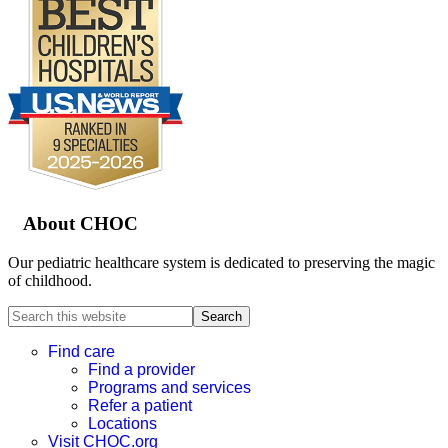
Footer
About CHOC
Our pediatric healthcare system is dedicated to preserving the magic
of childhood.
Search
this
website
Find care
Find a provider
Programs and services
Refer a patient
Locations
Visit CHOC.org