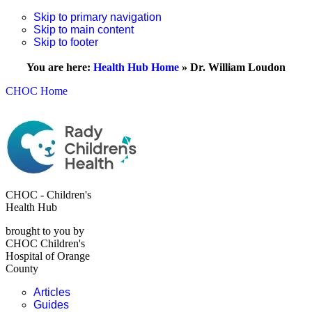
Skip to primary navigation
Skip to main content
Skip to footer
You are here:
Health Hub Home
»
Dr. William Loudon
CHOC Home
CHOC - Children's
Health Hub
brought to you by
CHOC Children's
Hospital of Orange
County
Articles
Guides