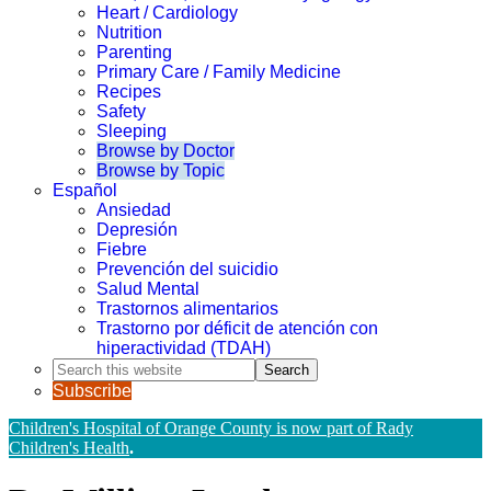
Heart / Cardiology
Nutrition
Parenting
Primary Care / Family Medicine
Recipes
Safety
Sleeping
Browse by Doctor
Browse by Topic
Español
Ansiedad
Depresión
Fiebre
Prevención del suicidio
Salud Mental
Trastornos alimentarios
Trastorno por déficit de atención con
hiperactividad (TDAH)
Search
this
Subscribe
website
Children's Hospital of Orange County is now part of Rady
Children's Health
.