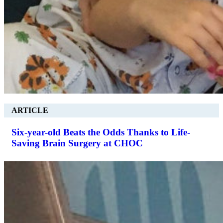
ARTICLE
Six-year-old Beats the Odds Thanks to Life-
Saving Brain Surgery at CHOC