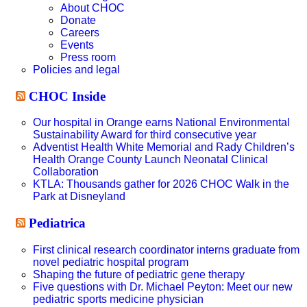
About CHOC
Donate
Careers
Events
Press room
Policies and legal
CHOC Inside
Our hospital in Orange earns National Environmental
Sustainability Award for third consecutive year
Adventist Health White Memorial and Rady Children’s
Health Orange County Launch Neonatal Clinical
Collaboration
KTLA: Thousands gather for 2026 CHOC Walk in the
Park at Disneyland
Pediatrica
First clinical research coordinator interns graduate from
novel pediatric hospital program
Shaping the future of pediatric gene therapy
Five questions with Dr. Michael Peyton: Meet our new
pediatric sports medicine physician