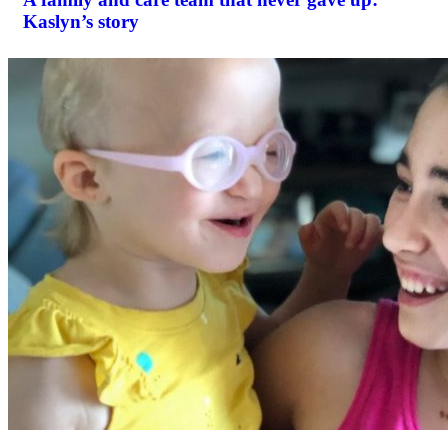
Kaslyn’s story