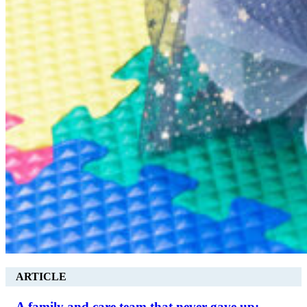
ARTICLE
A family and care team that never gave up: