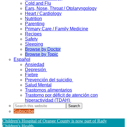
Cold and Flu
Ears, Nose, Throat / Otolaryngology
Heart / Cardiology
Nutrition
Parenting
Primary Care / Family Medicine
Recipes
Safety
Sleeping
Browse by Doctor
Browse by Topic
Español
Ansiedad
Depresión
Fiebre
Prevención del suicidio
Salud Mental
Trastornos alimentarios
Trastorno por déficit de atención con
hiperactividad (TDAH)
Search
this
Subscribe
website
Children's Hospital of Orange County is now part of Rady
Children's Health
.