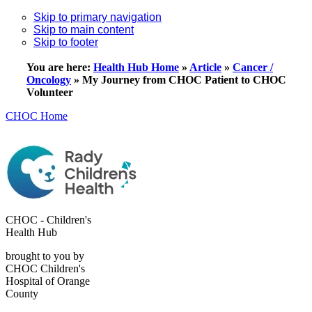
Skip to primary navigation
Skip to main content
Skip to footer
You are here:
Health Hub Home
»
Article
»
Cancer /
Oncology
»
My Journey from CHOC Patient to CHOC
Volunteer
CHOC Home
CHOC - Children's
Health Hub
brought to you by
CHOC Children's
Hospital of Orange
County