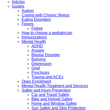
Articles
Guides
Autism
Coping with Chronic Illness
Eating Disorders
Fevers
Fiebre
How to choose a pediatrician
Immunizations
Mental Health
ADHD
Anxiety
Bipolar Disorder
Bullying
Depression
Grief
Psychosis
Trauma and ACEs
Open Enrollment
Mental Health Treatment and Services
Safety and Injury Prevention
Car and Travel Safety
Bike and Helmet Safety
Home and Window Safety
Sun Safety and Skin Protection