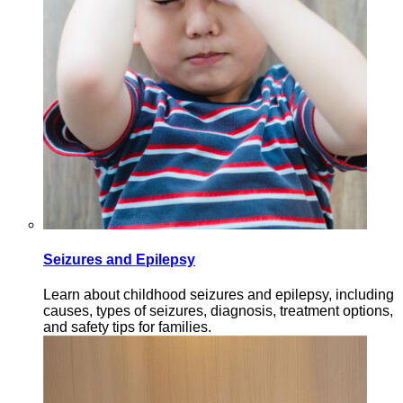
Seizures and Epilepsy
Learn about childhood seizures and epilepsy, including
causes, types of seizures, diagnosis, treatment options,
and safety tips for families.