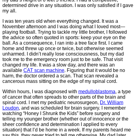
determined drive in any situation. I was only satisfied if I gave
my all.
I was ten years old when everything changed. It was a
November afternoon and I was doing what I loved most―
playing football. Trying to tackle my little brother, I followed
the advice so often quoted in sports: keep your eye on the
ball. As a consequence, I ran into a tree face first. I came
home and threw up once or twice, but otherwise seemed
unharmed. I didn’t really lose consciousness, but my dad
took me to the emergency room just to be safe. That visit
changed my life. It was a slow day, and there was an
available
CAT scan machine
. Figuring that it would be no
harm, the doctor ordered a scan. That scan revealed a
cancerous mass sitting on the edge of my spinal cord.
Within hours, I was diagnosed with
medulloblastoma
, a type
of cancer that often spreads to other parts of the brain and
spinal cord. I met my pediatric neurosurgeon,
Dr. William
Loudon
, and was scheduled for brain surgery. I remember
watching “Honey I Shrunk the Kids” before surgery and
telling my younger brother (whether out of innocence or the
sheer confidence and determination I applied to every
situation) that I’d be home in a week. If my parents heard me
say this, they never tried to tell me otherwise. My dad later