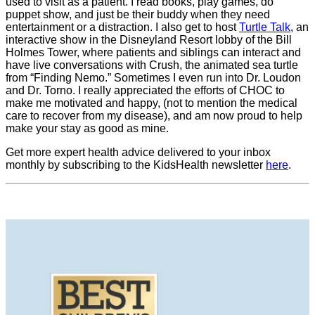
used to visit as a patient. I read books, play games, do
puppet show, and just be their buddy when they need
entertainment or a distraction. I also get to host
Turtle Talk
, an
interactive show in the Disneyland Resort lobby of the Bill
Holmes Tower, where patients and siblings can interact and
have live conversations with Crush, the animated sea turtle
from “Finding Nemo.” Sometimes I even run into Dr. Loudon
and Dr. Torno. I really appreciated the efforts of CHOC to
make me motivated and happy, (not to mention the medical
care to recover from my disease), and am now proud to help
make your stay as good as mine.
Get more expert health advice delivered to your inbox
monthly by subscribing to the KidsHealth newsletter
here
.