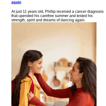
again
At just 11 years old, Phillip received a cancer diagnosis
that upended his carefree summer and tested his
strength, spirit and dreams of dancing again.