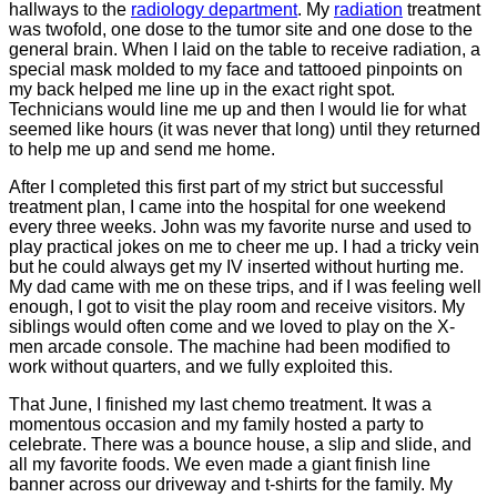
hallways to the
radiology department
. My
radiation
treatment
was twofold, one dose to the tumor site and one dose to the
general brain. When I laid on the table to receive radiation, a
special mask molded to my face and tattooed pinpoints on
my back helped me line up in the exact right spot.
Technicians would line me up and then I would lie for what
seemed like hours (it was never that long) until they returned
to help me up and send me home.
After I completed this first part of my strict but successful
treatment plan, I came into the hospital for one weekend
every three weeks. John was my favorite nurse and used to
play practical jokes on me to cheer me up. I had a tricky vein
but he could always get my IV inserted without hurting me.
My dad came with me on these trips, and if I was feeling well
enough, I got to visit the play room and receive visitors. My
siblings would often come and we loved to play on the X-
men arcade console. The machine had been modified to
work without quarters, and we fully exploited this.
That June, I finished my last chemo treatment. It was a
momentous occasion and my family hosted a party to
celebrate. There was a bounce house, a slip and slide, and
all my favorite foods. We even made a giant finish line
banner across our driveway and t-shirts for the family. My