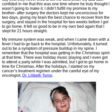
confided in me that this was one time where he truly thought I
wasn’t going to make it. I didn’t fulfill my promise to my
brother- after surgery the doctors kept me unconscious for
two days, giving my brain the best chance to recover from the
surgery, and stayed in the hospital for two weeks before I got
to go home. It felt so good to be in my own bed again that I
slept for 21 hours straight.
My immune system was weak, and when I came down with a
fever I had to go back to the hospital. Unfortunately, it turned
out to be a symptom of pressure buildup in my spine. I
remember that the hospital was getting in the Christmas spirit
at that time. There was holiday music playing and I even got
to attend a party while I was admitted, but I got to go home in
time for Christmas. After the holidays, I started on my
cancer’s treatment regimen under the careful eye of my
oncologist,
Dr. Lilibeth Torno
.