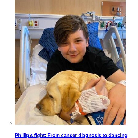
Phillip’s fight: From cancer diagnosis to dancing