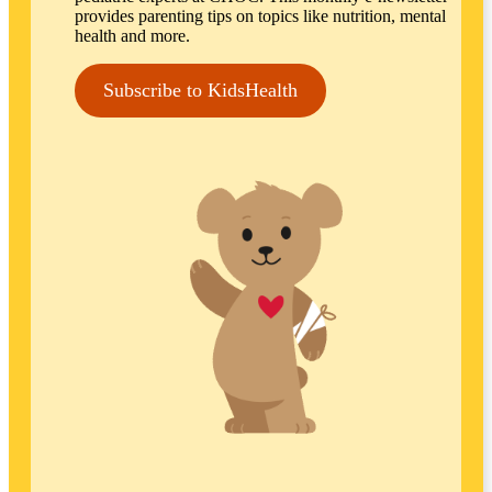
provides parenting tips on topics like nutrition, mental
health and more.
Subscribe to KidsHealth