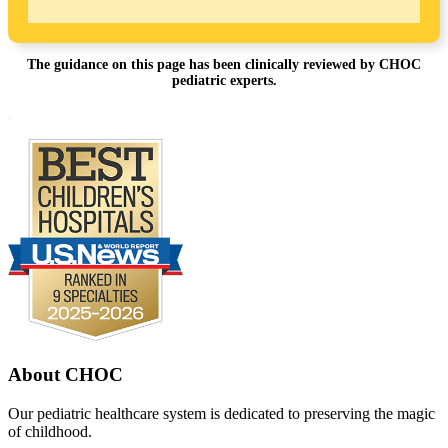
The guidance on this page has been clinically reviewed by CHOC
pediatric experts.
Footer
.
About CHOC
Our pediatric healthcare system is dedicated to preserving the magic
of childhood.