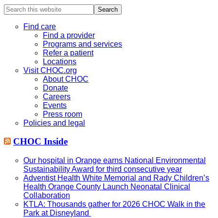
Search
this
website
Find care
Find a provider
Programs and services
Refer a patient
Locations
Visit CHOC.org
About CHOC
Donate
Careers
Events
Press room
Policies and legal
CHOC Inside
Our hospital in Orange earns National Environmental
Sustainability Award for third consecutive year
Adventist Health White Memorial and Rady Children’s
Health Orange County Launch Neonatal Clinical
Collaboration
KTLA: Thousands gather for 2026 CHOC Walk in the
Park at Disneyland