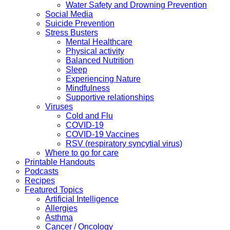
Water Safety and Drowning Prevention
Social Media
Suicide Prevention
Stress Busters
Mental Healthcare
Physical activity
Balanced Nutrition
Sleep
Experiencing Nature
Mindfulness
Supportive relationships
Viruses
Cold and Flu
COVID-19
COVID-19 Vaccines
RSV (respiratory syncytial virus)
Where to go for care
Printable Handouts
Podcasts
Recipes
Featured Topics
Artificial Intelligence
Allergies
Asthma
Cancer / Oncology