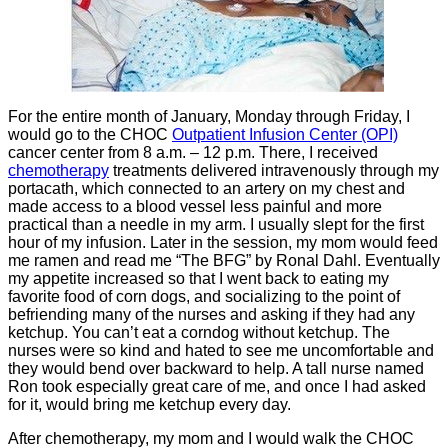
For the entire month of January, Monday through Friday, I
would go to the CHOC
Outpatient Infusion Center (OPI)
cancer center from 8 a.m. – 12 p.m. There, I received
chemotherapy
treatments delivered intravenously through my
portacath, which connected to an artery on my chest and
made access to a blood vessel less painful and more
practical than a needle in my arm. I usually slept for the first
hour of my infusion. Later in the session, my mom would feed
me ramen and read me “The BFG” by Ronal Dahl. Eventually
my appetite increased so that I went back to eating my
favorite food of corn dogs, and socializing to the point of
befriending many of the nurses and asking if they had any
ketchup. You can’t eat a corndog without ketchup. The
nurses were so kind and hated to see me uncomfortable and
they would bend over backward to help. A tall nurse named
Ron took especially great care of me, and once I had asked
for it, would bring me ketchup every day.
After chemotherapy, my mom and I would walk the CHOC