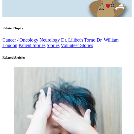
Related Topics
Cancer / Oncology
Neurology
Dr. Lilibeth Torno
Dr. William
Loudon
Patient Stories
Stories
Volunteer Stories
Related Articles