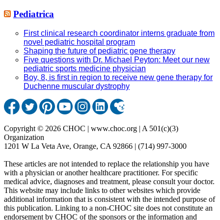
Pediatrica
First clinical research coordinator interns graduate from
novel pediatric hospital program
Shaping the future of pediatric gene therapy
Five questions with Dr. Michael Peyton: Meet our new
pediatric sports medicine physician
Boy, 8, is first in region to receive new gene therapy for
Duchenne muscular dystrophy
Copyright © 2026 CHOC | www.choc.org | A 501(c)(3)
Organization
1201 W La Veta Ave, Orange, CA 92866 | (714) 997-3000
These articles are not intended to replace the relationship you have
with a physician or another healthcare practitioner. For specific
medical advice, diagnoses and treatment, please consult your doctor.
This website may include links to other websites which provide
additional information that is consistent with the intended purpose of
this publication. Linking to a non-CHOC site does not constitute an
endorsement by CHOC of the sponsors or the information and