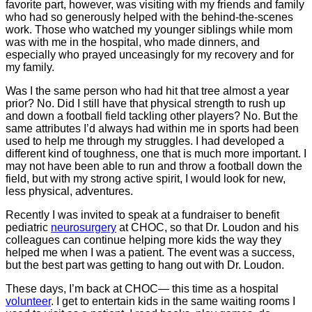
favorite part, however, was visiting with my friends and family
who had so generously helped with the behind-the-scenes
work. Those who watched my younger siblings while mom
was with me in the hospital, who made dinners, and
especially who prayed unceasingly for my recovery and for
my family.
Was I the same person who had hit that tree almost a year
prior? No. Did I still have that physical strength to rush up
and down a football field tackling other players? No. But the
same attributes I’d always had within me in sports had been
used to help me through my struggles. I had developed a
different kind of toughness, one that is much more important. I
may not have been able to run and throw a football down the
field, but with my strong active spirit, I would look for new,
less physical, adventures.
Recently I was invited to speak at a fundraiser to benefit
pediatric
neurosurgery
at CHOC, so that Dr. Loudon and his
colleagues can continue helping more kids the way they
helped me when I was a patient. The event was a success,
but the best part was getting to hang out with Dr. Loudon.
These days, I’m back at CHOC― this time as a hospital
volunteer
. I get to entertain kids in the same waiting rooms I