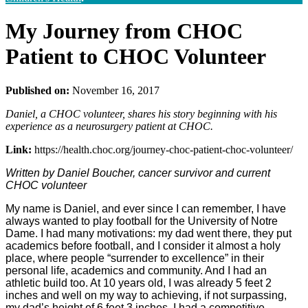
My Journey from CHOC
Patient to CHOC Volunteer
Published on:
November 16, 2017
Daniel, a CHOC volunteer, shares his story beginning with his
experience as a neurosurgery patient at CHOC.
Link:
https://health.choc.org/journey-choc-patient-choc-volunteer/
Written by Daniel Boucher, cancer survivor and current
CHOC volunteer
My name is Daniel, and ever since I can remember, I have
always wanted to play football for the University of Notre
Dame. I had many motivations: my dad went there, they put
academics before football, and I consider it almost a holy
place, where people “surrender to excellence” in their
personal life, academics and community. And I had an
athletic build too. At 10 years old, I was already 5 feet 2
inches and well on my way to achieving, if not surpassing,
my dad’s height of 6 feet 3 inches. I had a competitive,