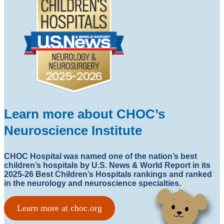
Learn more about CHOC’s
Neuroscience Institute
CHOC Hospital was named one of the nation’s best
children’s hospitals by U.S. News & World Report in its
2025-26 Best Children’s Hospitals rankings and ranked
in the neurology and neuroscience specialties.
Learn more at choc.org