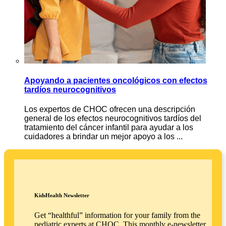
Apoyando a pacientes oncológicos con efectos
tardíos neurocognitivos
Los expertos de CHOC ofrecen una descripción
general de los efectos neurocognitivos tardíos del
tratamiento del cáncer infantil para ayudar a los
cuidadores a brindar un mejor apoyo a los ...
KidsHealth Newsletter
Get “healthful” information for your family from the
pediatric experts at CHOC. This monthly e-newsletter