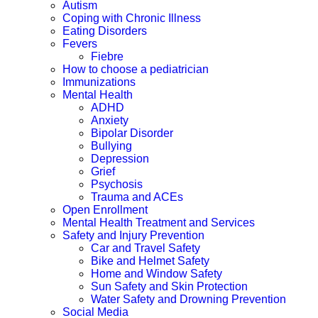
Autism
Coping with Chronic Illness
Eating Disorders
Fevers
Fiebre
How to choose a pediatrician
Immunizations
Mental Health
ADHD
Anxiety
Bipolar Disorder
Bullying
Depression
Grief
Psychosis
Trauma and ACEs
Open Enrollment
Mental Health Treatment and Services
Safety and Injury Prevention
Car and Travel Safety
Bike and Helmet Safety
Home and Window Safety
Sun Safety and Skin Protection
Water Safety and Drowning Prevention
Social Media