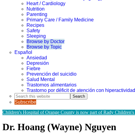
Heart / Cardiology
Nutrition
Parenting
Primary Care / Family Medicine
Recipes
Safety
Sleeping
Browse by Doctor
Browse by Topic
Español
Ansiedad
Depresión
Fiebre
Prevención del suicidio
Salud Mental
Trastornos alimentarios
Trastorno por déficit de atención con hiperactivid
Search
this
Subscribe
website
Children's Hospital of Orange County is now part of Rady Children's
Dr. Hoang (Wayne) Nguyen