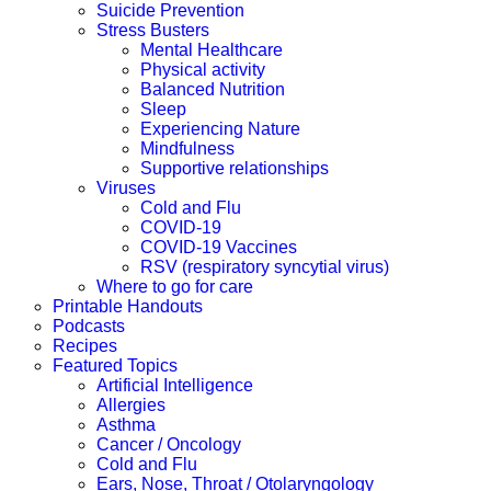
Suicide Prevention
Stress Busters
Mental Healthcare
Physical activity
Balanced Nutrition
Sleep
Experiencing Nature
Mindfulness
Supportive relationships
Viruses
Cold and Flu
COVID-19
COVID-19 Vaccines
RSV (respiratory syncytial virus)
Where to go for care
Printable Handouts
Podcasts
Recipes
Featured Topics
Artificial Intelligence
Allergies
Asthma
Cancer / Oncology
Cold and Flu
Ears, Nose, Throat / Otolaryngology