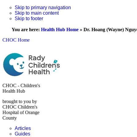
Skip to primary navigation
Skip to main content
Skip to footer
You are here:
Health Hub Home
»
Dr. Hoang (Wayne) Nguy
CHOC Home
CHOC - Children's
Health Hub
brought to you by
CHOC Children's
Hospital of Orange
County
Articles
Guides