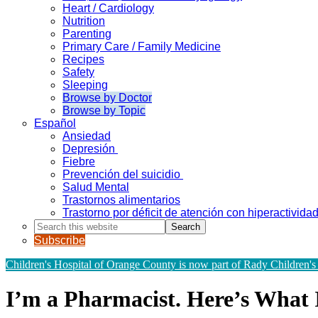
Heart / Cardiology
Nutrition
Parenting
Primary Care / Family Medicine
Recipes
Safety
Sleeping
Browse by Doctor
Browse by Topic
Español
Ansiedad
Depresión
Fiebre
Prevención del suicidio
Salud Mental
Trastornos alimentarios
Trastorno por déficit de atención con hiperactivid
Search
this
Subscribe
website
Children's Hospital of Orange County is now part of Rady Children's
I’m a Pharmacist. Here’s What