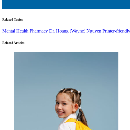
Related Topics
Mental Health
Pharmacy
Dr. Hoang (Wayne) Nguyen
Printer-friendl
Related Articles