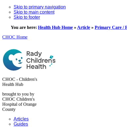
Skip to primary navigation
Skip to main content
Skip to footer
You are here:
Health Hub Home
»
Article
»
Primary Care / 
CHOC Home
CHOC - Children's
Health Hub
brought to you by
CHOC Children's
Hospital of Orange
County
Articles
Guides