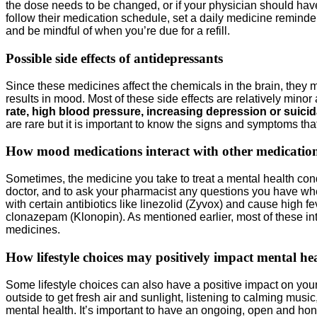
the dose needs to be changed, or if your physician should have 
follow their medication schedule, set a daily medicine reminder
and be mindful of when you’re due for a refill.
Possible side effects of antidepressants
Since these medicines affect the chemicals in the brain, they
results in mood. Most of these side effects are relatively min
rate, high blood pressure, increasing depression or suic
are rare but it is important to know the signs and symptoms th
How mood medications interact with other medicatio
Sometimes, the medicine you take to treat a mental health condi
doctor, and to ask your pharmacist any questions you have whe
with certain antibiotics like linezolid (Zyvox) and cause hig
clonazepam (Klonopin). As mentioned earlier, most of these int
medicines.
How lifestyle choices may positively impact mental he
Some lifestyle choices can also have a positive impact on your
outside to get fresh air and sunlight, listening to calming musi
mental health. It’s important to have an ongoing, open and ho