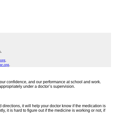
,
.org
.
ne.org
.
nds, our confidence, and our performance at school and work.
ppropriately under a doctor’s supervision.
directions, it will help your doctor know if the medication is
 it is hard to figure out if the medicine is working or not, if