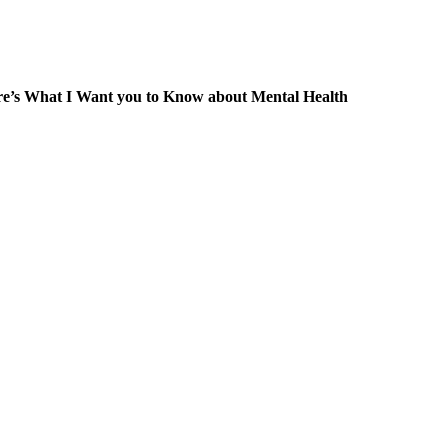
re’s What I Want you to Know about Mental Health