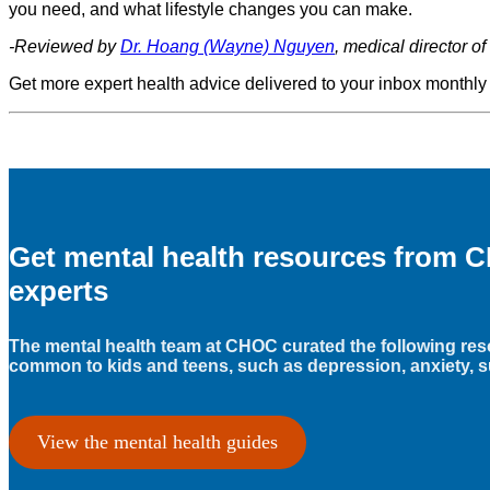
you need, and what lifestyle changes you can make.
-Reviewed by
Dr. Hoang (Wayne) Nguyen
, medical director 
Get more expert health advice delivered to your inbox monthly
Get mental health resources from C
experts
The mental health team at CHOC curated the following res
common to kids and teens, such as depression, anxiety, s
View the mental health guides