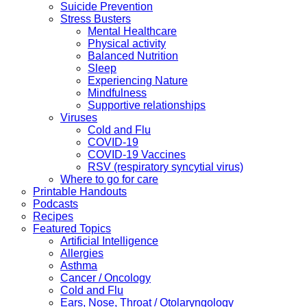
Suicide Prevention
Stress Busters
Mental Healthcare
Physical activity
Balanced Nutrition
Sleep
Experiencing Nature
Mindfulness
Supportive relationships
Viruses
Cold and Flu
COVID-19
COVID-19 Vaccines
RSV (respiratory syncytial virus)
Where to go for care
Printable Handouts
Podcasts
Recipes
Featured Topics
Artificial Intelligence
Allergies
Asthma
Cancer / Oncology
Cold and Flu
Ears, Nose, Throat / Otolaryngology