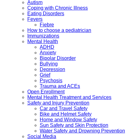
Autism
Coping with Chronic Illness
Eating Disorders
Fevers
Fiebre
How to choose a pediatrician
Immunizations
Mental Health
ADHD
Anxiety
Bipolar Disorder
Bullying
Depression
Grief
Psychosis
Trauma and ACEs
Open Enrollment
Mental Health Treatment and Services
Safety and Injury Prevention
Car and Travel Safety
Bike and Helmet Safety
Home and Window Safety
Sun Safety and Skin Protection
Water Safety and Drowning Prevention
Social Media