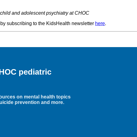
of child and adolescent psychiatry at CHOC
 by subscribing to the KidsHealth newsletter
here
.
HOC pediatric
ources on mental health topics
uicide prevention and more.