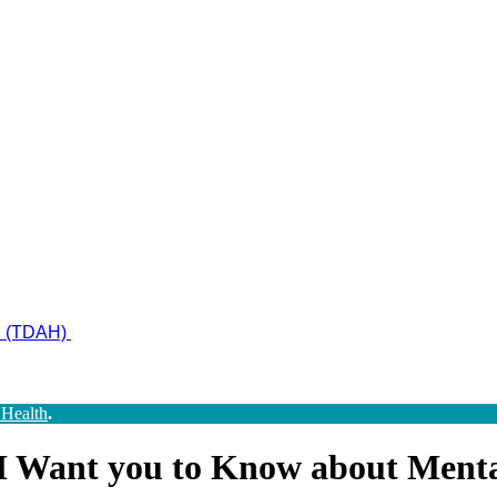
ad (TDAH)
 Health
.
 I Want you to Know about Menta