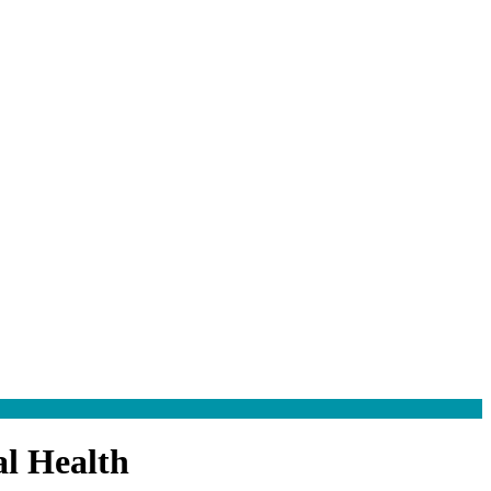
l Health