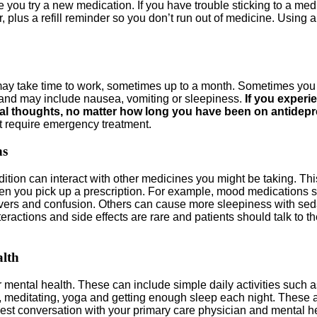
you try a new medication. If you have trouble sticking to a medi
, plus a refill reminder so you don’t run out of medicine. Using 
 may take time to work, sometimes up to a month. Sometimes you
or and may include nausea, vomiting or sleepiness.
If you experie
idal thoughts, no matter how long you have been on antidep
at require emergency treatment.
ns
tion can interact with other medicines you might be taking. This
n you pick up a prescription. For example, mood medications su
h fevers and confusion. Others can cause more sleepiness with s
eractions and side effects are rare and patients should talk to 
alth
 mental health. These can include simple daily activities such a
c, meditating, yoga and getting enough sleep each night. These ac
nest conversation with your primary care physician and mental h