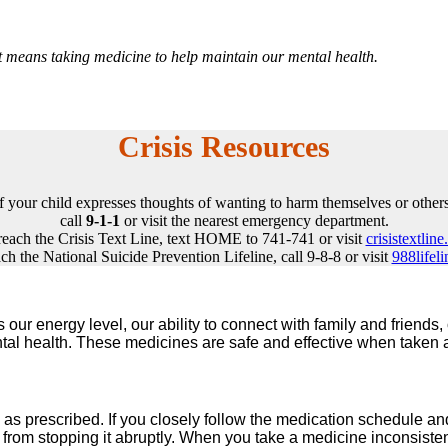
it means taking medicine to help maintain our mental health.
Crisis Resources
If your child expresses thoughts of wanting to harm themselves or others
call
9-1-1
or visit the nearest emergency department.
reach the Crisis Text Line, text HOME to 741-741 or visit
crisistextline
ch the National Suicide Prevention Lifeline, call 9-8-8 or visit
988lifeli
ects our energy level, our ability to connect with family and frie
al health. These medicines are safe and effective when taken a
y as prescribed. If you closely follow the medication schedule and 
from stopping it abruptly. When you take a medicine inconsistently,