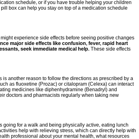
cation schedule, or if you have trouble helping your children
a pill box can help you stay on top of a medication schedule
 might experience side effects before seeing positive changes
nce major side effects like confusion, fever, rapid heart
ressants, seek immediate medical help.
These side effects
 is another reason to follow the directions as prescribed by a
ch as fluoxetine (Prozac) or citalopram (Celexa) can interact
edating medicines like diphenhydramine (Benadryl) and
their doctors and pharmacists regularly when taking new
s going for a walk and being physically active, eating lunch
tivities help with relieving stress, which can directly help with
ealth professional about your mental health, what resources