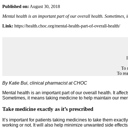
Published on:
August 30, 2018
Mental health is an important part of our overall health. Sometimes, 
Link:
https://health.choc.org/mental-health-part-of-overall-health/
To 
To rea
By Katie Bui, clinical pharmacist at CHOC
Mental health is an important part of our overall health. It aff
Sometimes, it means taking medicine to help maintain our ment
Take medicine exactly as it’s prescribed
It’s important for patients taking medicines to take them exactl
working or not. It will also help minimize unwanted side effects 