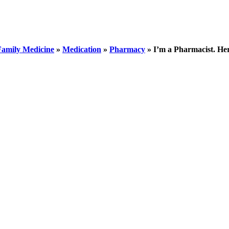
Family Medicine
»
Medication
»
Pharmacy
»
I’m a Pharmacist. He