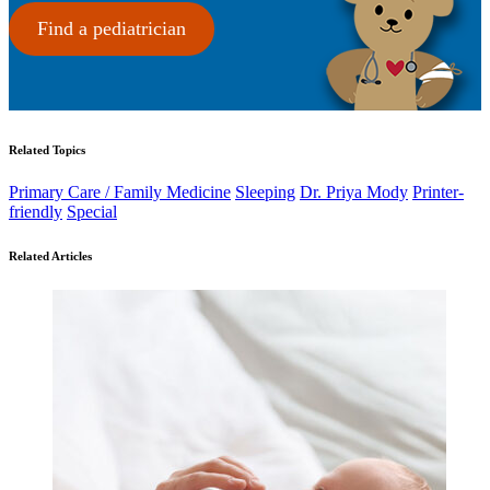
Find a pediatrician
Related Topics
Primary Care / Family Medicine
Sleeping
Dr. Priya Mody
Printer-
friendly
Special
Related Articles