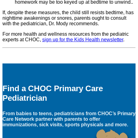
homework may be too keyed up at bedtime to unwind..
If, despite these measures, the child still resists bedtime, has
nighttime awakenings or snores, parents ought to consult
with the pediatrician, Dr. Mody recommends.
For more health and wellness resources from the pediatric
experts at CHOC,
sign up for the Kids Health newsletter
.
Find a CHOC Primary Care
Pediatrician
From babies to teens, pediatricians from CHOC’s Primary
Care Network partner with parents to offer
immunizations, sick visits, sports physicals and more.