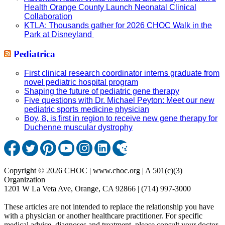
Health Orange County Launch Neonatal Clinical
Collaboration
KTLA: Thousands gather for 2026 CHOC Walk in the
Park at Disneyland
Pediatrica
First clinical research coordinator interns graduate from
novel pediatric hospital program
Shaping the future of pediatric gene therapy
Five questions with Dr. Michael Peyton: Meet our new
pediatric sports medicine physician
Boy, 8, is first in region to receive new gene therapy for
Duchenne muscular dystrophy
Copyright © 2026 CHOC | www.choc.org | A 501(c)(3)
Organization
1201 W La Veta Ave, Orange, CA 92866 | (714) 997-3000
These articles are not intended to replace the relationship you have
with a physician or another healthcare practitioner. For specific
medical advice, diagnoses and treatment, please consult your doctor.