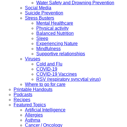
Water Safety and Drowning Prevention
Social Media
Suicide Prevention
Stress Busters
Mental Healthcare
Physical activity
Balanced Nutrition
Sleep
Experiencing Nature
Mindfulness
Supportive relationships
Viruses
Cold and Flu
COVID-19
COVID-19 Vaccines
RSV (respiratory syncytial virus)
Where to go for care
Printable Handouts
Podcasts
Recipes
Featured Topics
Artificial Intelligence
Allergies
Asthma
Cancer / Oncology