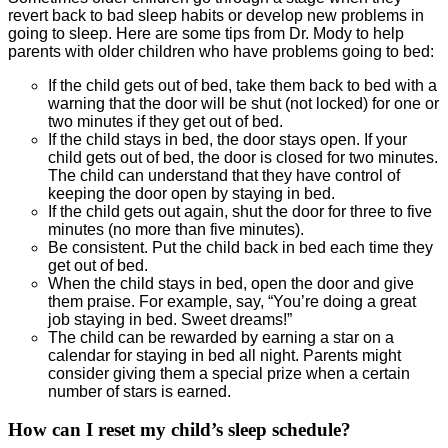
revert back to bad sleep habits or develop new problems in
going to sleep. Here are some tips from Dr. Mody to help
parents with older children who have problems going to bed:
If the child gets out of bed, take them back to bed with a
warning that the door will be shut (not locked) for one or
two minutes if they get out of bed.
If the child stays in bed, the door stays open. If your
child gets out of bed, the door is closed for two minutes.
The child can understand that they have control of
keeping the door open by staying in bed.
If the child gets out again, shut the door for three to five
minutes (no more than five minutes).
Be consistent. Put the child back in bed each time they
get out of bed.
When the child stays in bed, open the door and give
them praise. For example, say, “You’re doing a great
job staying in bed. Sweet dreams!”
The child can be rewarded by earning a star on a
calendar for staying in bed all night. Parents might
consider giving them a special prize when a certain
number of stars is earned.
How can I reset my child’s sleep schedule?