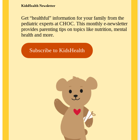
KidsHealth Newsletter
Get “healthful” information for your family from the
pediatric experts at CHOC. This monthly e-newsletter
provides parenting tips on topics like nutrition, mental
health and more.
Subscribe to KidsHealth