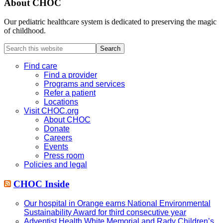
About CHOC
Our pediatric healthcare system is dedicated to preserving the magic
of childhood.
Search
this
website
Find care
Find a provider
Programs and services
Refer a patient
Locations
Visit CHOC.org
About CHOC
Donate
Careers
Events
Press room
Policies and legal
CHOC Inside
Our hospital in Orange earns National Environmental
Sustainability Award for third consecutive year
Adventist Health White Memorial and Rady Children’s