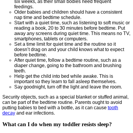
six weeks, as their small bodies need frequent
feedings.
Older babies and children should have a consistent
nap time and bedtime schedule.
Start with a quiet time, such as listening to soft music or
reading a book, 20 to 30 minutes before bedtime. Put
away any screens during quiet time. This means no TV,
smartphones, tablets or computers.
Set a time limit for quiet time and the routine so it
doesn’t drag on and your child knows what to expect
before bedtime.
After quiet time, follow a bedtime routine, such as a
diaper change, going to the bathroom and brushing
teeth.
Help get the child into bed while awake. This is
important so they learn to fall asleep themselves.
Say goodnight, turn off the light and leave the room.
Security objects, such as a special blanket or stuffed animal,
can be part of the bedtime routine. Parents ought to avoid
putting babies to bed with a bottle, as it can cause
tooth
decay
and ear infections.
What can I do when my toddler resists sleep?