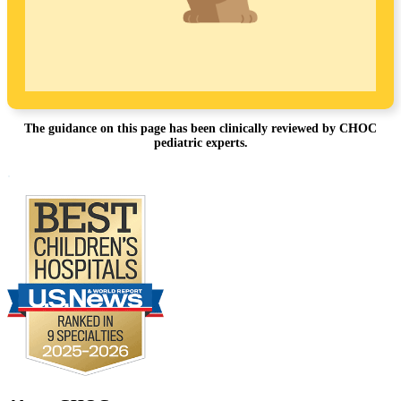
The guidance on this page has been clinically reviewed by CHOC
pediatric experts.
Footer
.