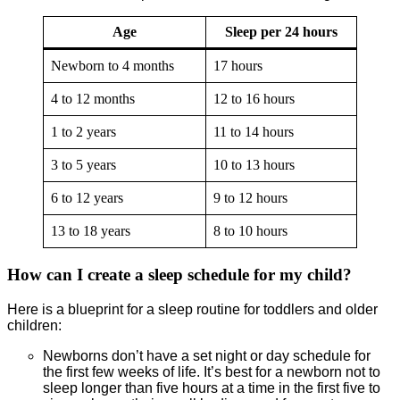
Age
Sleep per 24 hours
Newborn to 4 months
17 hours
4 to 12 months
12 to 16 hours
1 to 2 years
11 to 14 hours
3 to 5 years
10 to 13 hours
6 to 12 years
9 to 12 hours
13 to 18 years
8 to 10 hours
How can I create a sleep schedule for my child?
Here is a blueprint for a sleep routine for toddlers and older
children:
Newborns don’t have a set night or day schedule for
the first few weeks of life. It’s best for a newborn not to
sleep longer than five hours at a time in the first five to