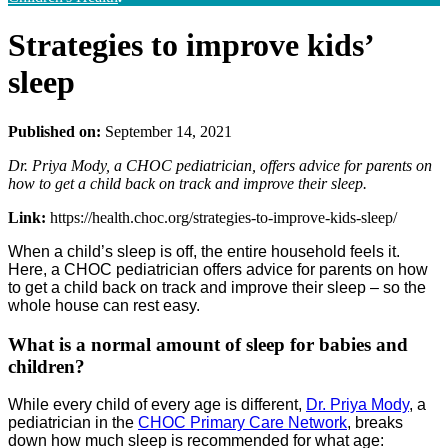
Strategies to improve kids’
sleep
Published on:
September 14, 2021
Dr. Priya Mody, a CHOC pediatrician, offers advice for parents on
how to get a child back on track and improve their sleep.
Link:
https://health.choc.org/strategies-to-improve-kids-sleep/
When a child’s sleep is off, the entire household feels it.
Here, a CHOC pediatrician offers advice for parents on how
to get a child back on track and improve their sleep – so the
whole house can rest easy.
What is a normal amount of sleep for babies and
children?
While every child of every age is different,
Dr. Priya Mody
, a
pediatrician in the
CHOC Primary Care Network
, breaks
down how much sleep is recommended for what age: