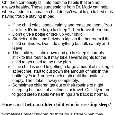
Children can easily fall into bedtime habits that are not
always healthy. These suggestions from Dr. Mody can help
when a toddler or smaller child doesn’t want to go to bed or is
having trouble staying in bed:
If the child cries, speak calmly and reassure them, “You
are fine. It’s time to go to sleep.” Then leave the room.
Don’t give a bottle or pick up your child.
Stretch out the time between trips to the bedroom if the
child continues. Don’t do anything but talk calmly and
leave.
The child will calm down and go to sleep if parents
stick to this routine. It may take several nights for the
child to get used to the new plan.
If the child is used to getting a large amount of milk right
at bedtime, start to cut down the amount of milk in the
bottle by ½ to 1 ounce each night until the bottle is
empty. Then take it away completely.
Sometimes children get out of their routine of night
sleeping because of an illness or travel. Quickly return
to good sleep habits when things are back to normal.
How can I help an older child who is resisting sleep?
Sometimes older children go through a stage when they