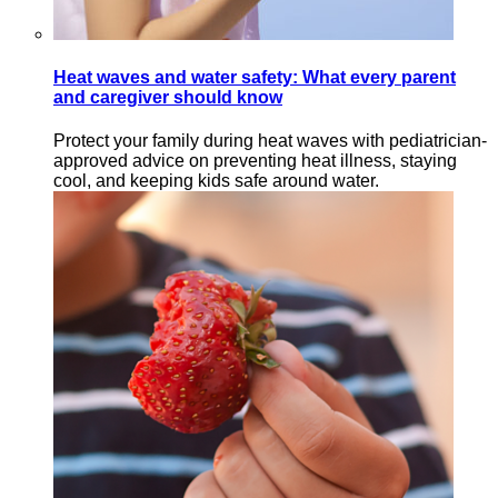
Heat waves and water safety: What every parent
and caregiver should know
Protect your family during heat waves with pediatrician-
approved advice on preventing heat illness, staying
cool, and keeping kids safe around water.