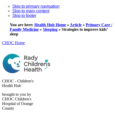
Skip to primary navigation
Skip to main content
Skip to footer
You are here:
Health Hub Home
»
Article
»
Primary Care /
Family Medicine
»
Sleeping
»
Strategies to improve kids’
sleep
CHOC Home
CHOC - Children's
Health Hub
brought to you by
CHOC Children's
Hospital of Orange
County