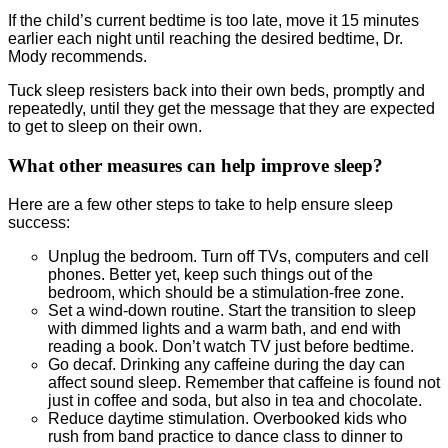
If the child’s current bedtime is too late, move it 15 minutes
earlier each night until reaching the desired bedtime, Dr.
Mody recommends.
Tuck sleep resisters back into their own beds, promptly and
repeatedly, until they get the message that they are expected
to get to sleep on their own.
What other measures can help improve sleep?
Here are a few other steps to take to help ensure sleep
success:
Unplug the bedroom. Turn off TVs, computers and cell
phones. Better yet, keep such things out of the
bedroom, which should be a stimulation-free zone.
Set a wind-down routine. Start the transition to sleep
with dimmed lights and a warm bath, and end with
reading a book. Don’t watch TV just before bedtime.
Go decaf. Drinking any caffeine during the day can
affect sound sleep. Remember that caffeine is found not
just in coffee and soda, but also in tea and chocolate.
Reduce daytime stimulation. Overbooked kids who
rush from band practice to dance class to dinner to