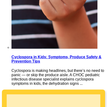
Cyclospora in Kids: Symptoms, Produce Safety &
Prevention Tips
Cyclospora is making headlines, but there’s no need to
panic — or skip the produce aisle. A CHOC pediatric
infectious disease specialist explains cyclospora
symptoms in kids, the dehydration signs ...