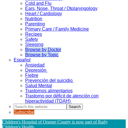
Cold and Flu
Ears, Nose, Throat / Otolaryngology
Heart / Cardiology
Nutrition
Parenting
Primary Care / Family Medicine
Recipes
Safety
Sleeping
Browse by Doctor
Browse by Topic
Español
Ansiedad
Depresión
Fiebre
Prevención del suicidio
Salud Mental
Trastornos alimentarios
Trastorno por déficit de atención con
hiperactividad (TDAH)
Search
this
Subscribe
website
Children's Hospital of Orange County is now part of Rady
Children's Health
.