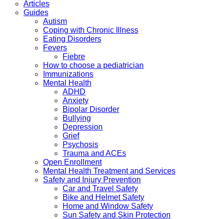
Articles
Guides
Autism
Coping with Chronic Illness
Eating Disorders
Fevers
Fiebre
How to choose a pediatrician
Immunizations
Mental Health
ADHD
Anxiety
Bipolar Disorder
Bullying
Depression
Grief
Psychosis
Trauma and ACEs
Open Enrollment
Mental Health Treatment and Services
Safety and Injury Prevention
Car and Travel Safety
Bike and Helmet Safety
Home and Window Safety
Sun Safety and Skin Protection