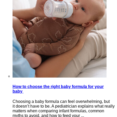
How to choose the right baby formula for your
baby
Choosing a baby formula can feel overwhelming, but
it doesn’t have to be. A pediatrician explains what really
matters when comparing infant formulas, common
myths to avoid, and how to feed your ...