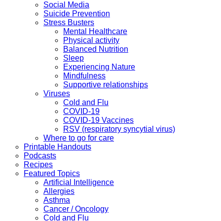
Social Media
Suicide Prevention
Stress Busters
Mental Healthcare
Physical activity
Balanced Nutrition
Sleep
Experiencing Nature
Mindfulness
Supportive relationships
Viruses
Cold and Flu
COVID-19
COVID-19 Vaccines
RSV (respiratory syncytial virus)
Where to go for care
Printable Handouts
Podcasts
Recipes
Featured Topics
Artificial Intelligence
Allergies
Asthma
Cancer / Oncology
Cold and Flu