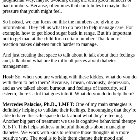
bad numbers. Because, oftentimes that contributes to maybe that
pressure that youth might feel.
So instead, we can focus on this: the numbers are giving us
information. They tell us what to do next to help manage care. For
example, how to get blood sugar back in range. But it’s important
not to get mad at the child for a certain number. That kind of
reaction makes diabetes much harder to manage.
And just creating that space to talk about it, talk about their feelings
and, talk about what are the difficult pieces about diabetes
management.
Host:
So, when you are working with these kiddos, what do you do
with them to help them? Because, I mean, obviously, depression,
and as we talked about, burnout, and feelings of insecurity, self
esteem, there’s a lot that goes into it. What do you do to help them?
Mercedes Palacios, Ph.D., LMFT:
One of my main strategies is
definitely helping to validate their feelings. Encouraging that they’re
able to have this safe space to talk about what they’re feeling.
Another big part of treatment we use is cognitive behavioral therapy
(CBT). This helps address unhelpful thoughts about managing
diabetes. We work with kids to reframe those thoughts in a more
positive way. The goal is to help them change their mood and