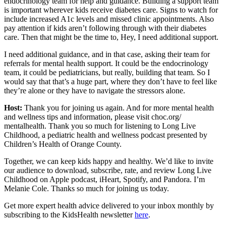
endocrinology team for help and guidance. Building a support team
is important wherever kids receive diabetes care. Signs to watch for
include increased A1c levels and missed clinic appointments. Also
pay attention if kids aren’t following through with their diabetes
care. Then that might be the time to, Hey, I need additional support.
I need additional guidance, and in that case, asking their team for
referrals for mental health support. It could be the endocrinology
team, it could be pediatricians, but really, building that team. So I
would say that that’s a huge part, where they don’t have to feel like
they’re alone or they have to navigate the stressors alone.
Host:
Thank you for joining us again. And for more mental health
and wellness tips and information, please visit choc.org/
mentalhealth. Thank you so much for listening to Long Live
Childhood, a pediatric health and wellness podcast presented by
Children’s Health of Orange County.
Together, we can keep kids happy and healthy. We’d like to invite
our audience to download, subscribe, rate, and review Long Live
Childhood on Apple podcast, iHeart, Spotify, and Pandora. I’m
Melanie Cole. Thanks so much for joining us today.
Get more expert health advice delivered to your inbox monthly by
subscribing to the KidsHealth newsletter
here
.