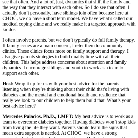
see that often. And a lot of, just, dynamics that shift the family and
the way that they interact with each other. So I do see that often. I
actually don’t personally, have siblings join often because here at
CHOC, we do have a short term model. We have what’s called our
medical coping clinic and we really make it a targeted approach with
kiddos.
I often involve parents, but we don’t typically do full family therapy.
If family issues are a main concern, I refer them to community
clinics. These clinics focus more on family support and therapy. I
also give parents strategies to build quality time with all their
children. This helps address concerns about attention and family
dynamics. I encourage siblings and youth to work as a team to
support each other.
Host:
Wrap it up for us with your best advice for the parents
listening when they’re thinking about their child that’s living with
diabetes and the mental and emotional health and resilience that
really we look to our children to help them build that. What’s your
best advice here?
Mercedes Palacios, Ph.D., LMFT:
My best advice is to work as a
team to overcome diabetes together. Having diabetes won’t stop kids
from living the life they want. Parents should learn the signs that
mean extra support is needed. At CHOC, we have a strong