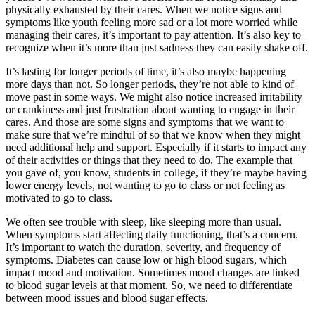
physically exhausted by their cares. When we notice signs and
symptoms like youth feeling more sad or a lot more worried while
managing their cares, it’s important to pay attention. It’s also key to
recognize when it’s more than just sadness they can easily shake off.
It’s lasting for longer periods of time, it’s also maybe happening
more days than not. So longer periods, they’re not able to kind of
move past in some ways. We might also notice increased irritability
or crankiness and just frustration about wanting to engage in their
cares. And those are some signs and symptoms that we want to
make sure that we’re mindful of so that we know when they might
need additional help and support. Especially if it starts to impact any
of their activities or things that they need to do. The example that
you gave of, you know, students in college, if they’re maybe having
lower energy levels, not wanting to go to class or not feeling as
motivated to go to class.
We often see trouble with sleep, like sleeping more than usual.
When symptoms start affecting daily functioning, that’s a concern.
It’s important to watch the duration, severity, and frequency of
symptoms. Diabetes can cause low or high blood sugars, which
impact mood and motivation. Sometimes mood changes are linked
to blood sugar levels at that moment. So, we need to differentiate
between mood issues and blood sugar effects.