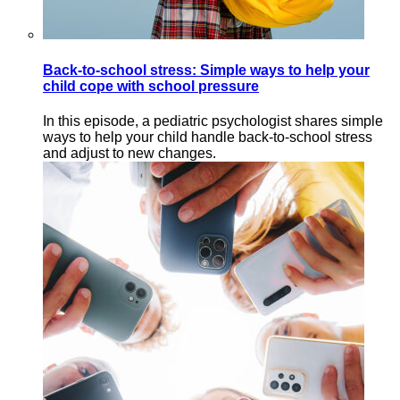
Back-to-school stress: Simple ways to help your
child cope with school pressure
In this episode, a pediatric psychologist shares simple
ways to help your child handle back-to-school stress
and adjust to new changes.