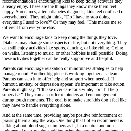
recommendation is encouraging kids to keep doing activities they
already enjoy. These are the things they know make them feel
happy. Sometimes, after a diabetes diagnosis, kids feel confused or
overwhelmed. They might think, “Do I have to stop doing
everything I used to love?” Or they may feel, “This makes me so
different from everyone else.”
We want to encourage kids to keep doing the things they love.
Diabetes may change some aspects of life, but not everything. They
can still enjoy activities like sports, dancing, or bike riding. Going
on walks, listening to music, or other hobbies is still possible. Doing
these activities together can be really supportive and helpful.
Parents can encourage relaxation or mindfulness strategies to help
manage mood. Another big piece is working together as a team.
Parents can step in to offer help and support when needed. If
burnout, anxiety, or depression appear, it’s important to take action.
Parents might say, “I’ll take over care for a while,” or “I’ll help
supervise.” They can also offer reminders and encouragement
during tough moments. The goal is to make sure kids don’t feel like
they have to handle everything alone.
And at the same time, providing maybe positive reinforcement or
praising them along the way. One thing that I often recommend is
talking about blood sugar numbers as if, in a neutral and non
judgmental way, maybe avoiding using the term good numbers or