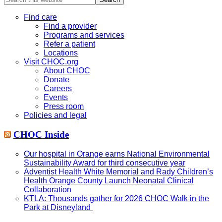
this
website
Find care
Find a provider
Programs and services
Refer a patient
Locations
Visit CHOC.org
About CHOC
Donate
Careers
Events
Press room
Policies and legal
CHOC Inside
Our hospital in Orange earns National Environmental
Sustainability Award for third consecutive year
Adventist Health White Memorial and Rady Children’s
Health Orange County Launch Neonatal Clinical
Collaboration
KTLA: Thousands gather for 2026 CHOC Walk in the
Park at Disneyland