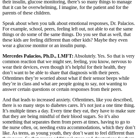
their insulin, glucose monitoring, there’s so many things to manage
that it can be overwhelming, I imagine, for the patient and for the
parents of these children.
Speak about when you talk about emotional responses, Dr. Palacios.
For example, school, peers, feeling left out, not able to eat the same
things or do some of the same things. Do you see that as well, that
these kids are feeling different than other kids? Maybe they even
wear a glucose monitor or an insulin pump.
Mercedes Palacios, Ph.D., LMFT:
Absolutely. Yes. So that is very
common reaction that we might see, feeling, you know, nervous to
wear their devices, even though it’s helpful for their health, they
don’t want to be able to share that diagnosis with their peers.
Oftentimes they’re worried about what if their sensor beeps while
they’re in class and what are people going to say, not wanting to
answer certain questions or certain responses from their peers.
And that leads to increased anxiety. Oftentimes, like you described,
there is so many steps to diabetes cares. It’s not just a one time thing.
It’s multiple times a day. Every time they eat, they have to make sure
that they are being mindful of their blood sugars. So it’s also
something that separates them from peers at times, having to go to
the nurse often, or, needing extra accommodations, which they don’t
like. As teens, as young youth, they don’t want to feel different than