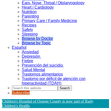
Ears, Nose, Throat / Otolaryngology
Heart / Cardiology
Nutrition
Parenting
Primary Care / Family Medicine
Recipes
Safety
Sleeping
Browse by Doctor
Browse by Topic
Español
Ansiedad
Depresión
Fiebre
Prevención del suicidio
Salud Mental
Trastornos alimentarios
Trastorno por déficit de atención con
hiperactividad (TDAH)
Search
this
Subscribe
website
Children's Hospital of Orange County is now part of Rady
Children's Health
.