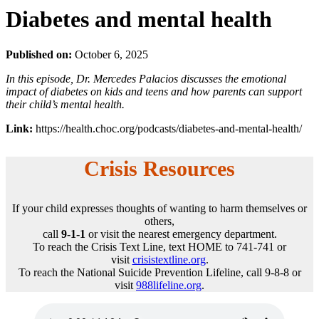
Diabetes and mental health
Published on:
October 6, 2025
In this episode, Dr. Mercedes Palacios discusses the emotional
impact of diabetes on kids and teens and how parents can support
their child’s mental health.
Link:
https://health.choc.org/podcasts/diabetes-and-mental-health/
Crisis Resources
If your child expresses thoughts of wanting to harm themselves or
others,
call
9-1-1
or visit the nearest emergency department.
To reach the Crisis Text Line, text HOME to 741-741 or
visit
crisistextline.org
.
To reach the National Suicide Prevention Lifeline, call 9-8-8 or
visit
988lifeline.org
.