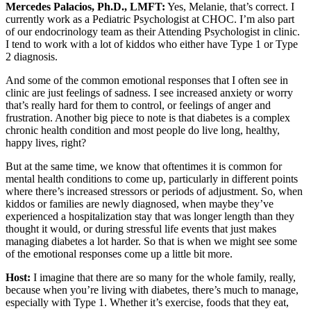
Mercedes Palacios, Ph.D., LMFT:
Yes, Melanie, that’s correct. I
currently work as a Pediatric Psychologist at CHOC. I’m also part
of our endocrinology team as their Attending Psychologist in clinic.
I tend to work with a lot of kiddos who either have Type 1 or Type
2 diagnosis.
And some of the common emotional responses that I often see in
clinic are just feelings of sadness. I see increased anxiety or worry
that’s really hard for them to control, or feelings of anger and
frustration. Another big piece to note is that diabetes is a complex
chronic health condition and most people do live long, healthy,
happy lives, right?
But at the same time, we know that oftentimes it is common for
mental health conditions to come up, particularly in different points
where there’s increased stressors or periods of adjustment. So, when
kiddos or families are newly diagnosed, when maybe they’ve
experienced a hospitalization stay that was longer length than they
thought it would, or during stressful life events that just makes
managing diabetes a lot harder. So that is when we might see some
of the emotional responses come up a little bit more.
Host:
I imagine that there are so many for the whole family, really,
because when you’re living with diabetes, there’s much to manage,
especially with Type 1. Whether it’s exercise, foods that they eat,