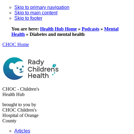
Skip to primary navigation
Skip to main content
Skip to footer
You are here:
Health Hub Home
»
Podcasts
»
Mental
Health
»
Diabetes and mental health
CHOC Home
CHOC - Children's
Health Hub
brought to you by
CHOC Children's
Hospital of Orange
County
Articles