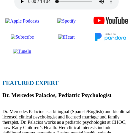
FEATURED EXPERT
Dr. Mercedes Palacios
,
Pediatric Psychologist
Dr. Mercedes Palacios is a bilingual (Spanish/English) and bicultural
licensed clinical psychologist and licensed marriage and family
therapist. Dr. Palacios works as a pediatric psychologist at CHOC,
now Rady Children’s Health. Her clinical interests include
childhood trauma, parenting, Latinx mental health, suicide