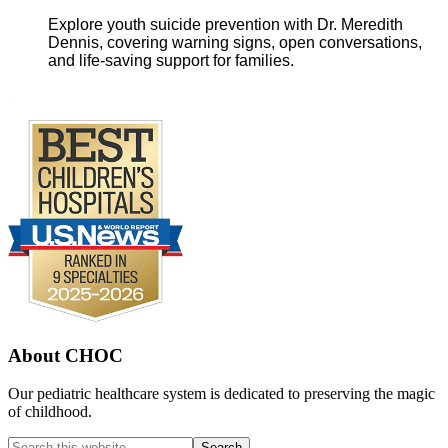
Explore youth suicide prevention with Dr. Meredith
Dennis, covering warning signs, open conversations,
and life-saving support for families.
Footer
.
About CHOC
Our pediatric healthcare system is dedicated to preserving the magic
of childhood.
Search