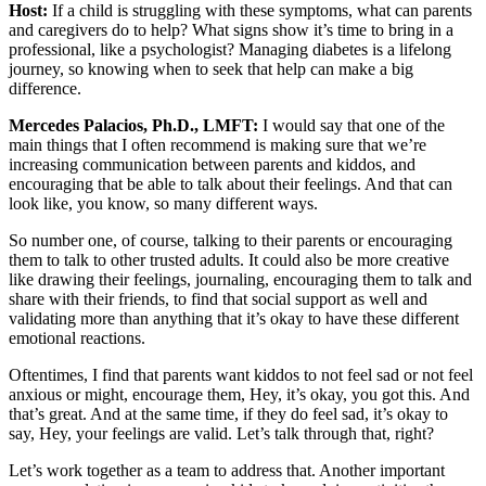
Host:
If a child is struggling with these symptoms, what can parents
and caregivers do to help? What signs show it’s time to bring in a
professional, like a psychologist? Managing diabetes is a lifelong
journey, so knowing when to seek that help can make a big
difference.
Mercedes Palacios, Ph.D., LMFT:
I would say that one of the
main things that I often recommend is making sure that we’re
increasing communication between parents and kiddos, and
encouraging that be able to talk about their feelings. And that can
look like, you know, so many different ways.
So number one, of course, talking to their parents or encouraging
them to talk to other trusted adults. It could also be more creative
like drawing their feelings, journaling, encouraging them to talk and
share with their friends, to find that social support as well and
validating more than anything that it’s okay to have these different
emotional reactions.
Oftentimes, I find that parents want kiddos to not feel sad or not feel
anxious or might, encourage them, Hey, it’s okay, you got this. And
that’s great. And at the same time, if they do feel sad, it’s okay to
say, Hey, your feelings are valid. Let’s talk through that, right?
Let’s work together as a team to address that. Another important