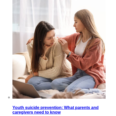
Youth suicide prevention: What parents and
caregivers need to know