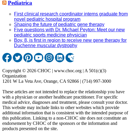
Pediatrica
First clinical research coordinator interns graduate from
novel pediatric hospital program
Shaping the future of pediatric gene therapy
Five questions with Dr. Michael Peyton: Meet our new
pediatric sports medicine physician
Boy, 8, is first in region to receive new gene therapy for
Duchenne muscular dystrophy
Copyright © 2026 CHOC | www.choc.org | A 501(c)(3)
Organization
1201 W La Veta Ave, Orange, CA 92866 | (714) 997-3000
These articles are not intended to replace the relationship you have
with a physician or another healthcare practitioner. For specific
medical advice, diagnoses and treatment, please consult your doctor.
This website may include links to other websites which provide
additional information that is consistent with the intended purpose of
this publication. Linking to a non-CHOC site does not constitute an
endorsement by CHOC of the sponsors or the information and
products presented on the site.