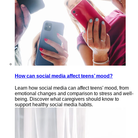
How can social media affect teens’ mood?
Learn how social media can affect teens’ mood, from
emotional changes and comparison to stress and well-
being. Discover what caregivers should know to
support healthy social media habits.