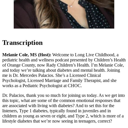
Transcription
Melanie Cole, MS (Host):
Welcome to Long Live Childhood, a
pediatric health and wellness podcast presented by Children’s Health
of Orange County, now Rady Children’s Health. I’m Melanie Cole,
and today we’re talking about diabetes and mental health. Joining
me is Dr. Mercedes Palacios. She’s a Licensed Clinical
Psychologist, Licensed Marriage and Family Therapist, and she
works as a Pediatric Psychologist at CHOC.
Dr. Palacios, thank you so much for joining us today. As we get into
this topic, what are some of the common emotional responses that
are associated with living with diabetes? And to set this for the
listeners, Type 1 diabetes, typically found in juveniles and in
children as young as seven or eight, and Type 2, which is more of a
lifestyle diabetes that we’re now seeing in teenagers, correct?