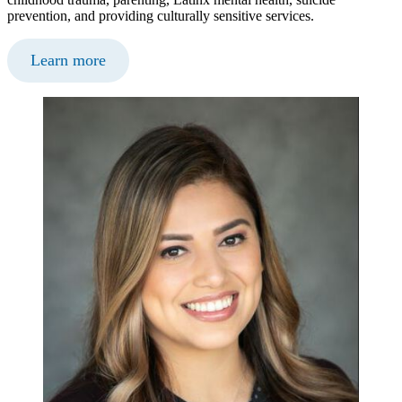
prevention, and providing culturally sensitive services.
Learn more