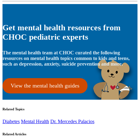
Get mental health resources from
CHOC pediatric experts
The mental health team at CHOC curated the following
resources on mental health topics common to kids and teens,
such as depression, anxiety, suicide prevention and more.
View the mental health guides
Related Topics
Diabetes
Mental Health
Dr. Mercedes Palacios
Related Articles