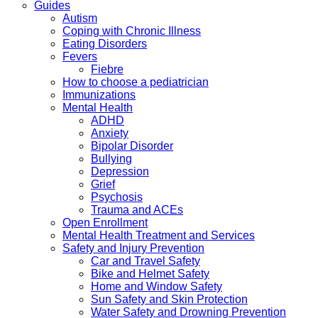
Guides
Autism
Coping with Chronic Illness
Eating Disorders
Fevers
Fiebre
How to choose a pediatrician
Immunizations
Mental Health
ADHD
Anxiety
Bipolar Disorder
Bullying
Depression
Grief
Psychosis
Trauma and ACEs
Open Enrollment
Mental Health Treatment and Services
Safety and Injury Prevention
Car and Travel Safety
Bike and Helmet Safety
Home and Window Safety
Sun Safety and Skin Protection
Water Safety and Drowning Prevention