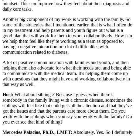
mindset. This can improve how they feel about their diagnosis and
daily care tasks.
Another big component of my work is working with the family. So
some of the strategies that I mentioned earlier, that is what I often do
in my treatment and help parents and youth figure out what is a
good plan that will work for them to work collaboratively. How can
we help them feel like they’re working as a team as opposed to,
having a negative interaction or a lot of difficulties with
communication related to diabetes.
A lot of positive communication with families and youth, and then
helping them also advocate for what their needs are, and being able
to communicate with the medical team. It’s helping them come up
with questions that they might have and working collaboratively in
that way as well.
Host:
What about siblings? Because I guess, when there’s
somebody in the family living with a chronic disease, sometimes the
siblings will feel like that child gets all the attention and that they’ve
got the issues and that the parents care more about them. Do you
work with the siblings when you say you work with the family? Do
you ever see that kind of thing?
Mercedes Palacios, Ph.D., LMFT:
Absolutely. Yes. So I definitely