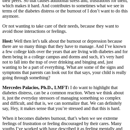
their peers. So that causes additional stress and, frustrations for them,
which makes it hard. And contributes to sometimes what we see in
terms of the diabetes distress or the burnout of I don’t want to do this
anymore.
Or not wanting to take care of their needs, because they want to
avoid those interactions or feelings.
Host:
Well then let’s talk about the burnout or depression because
there are so many things that they have to manage. And I’ve known
a few college kids over the years that are living with diabetes and for
them being in a college campus and dorms and such, it’s very hard
not to fall into the trap of over drinking and binging and, just
wanting to be a part of everything. What are some of the signs and
symptoms that parents can look out for that says, your child is really
going through something?
Mercedes Palacios, Ph.D., LMFT:
I do want to highlight that
diabetes distress, can be a common reaction. When we think about
it, just the everyday stressors of managing something so complex
and difficult, and that is, we can normalize that. We can definitely
say, Hey, it makes sense that you’re stressed and that this is hard.
When it becomes diabetes burnout, that’s when we see extreme
feelings of frustration or feeling discouraged by their cares. Many
youths I’ve worked with have described it as feeling mentally and