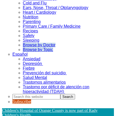
Cold and Flu
Ears, Nose, Throat / Otolaryngology
Heart / Cardiology
Nutrition
Parenting
Primary Care / Family Medicine
Recipes
Safety
Sleeping
Browse by Doctor
Browse by Topic
Español
Ansiedad
Depresión
Fiebre
Prevención del suicidio
Salud Mental
Trastornos alimentarios
Trastorno por déficit de atención con
hiperactividad (TDAH)
Search
this
Subscribe
website
Children's Hospital of Orange County is now part of Rady
Children's Health
.