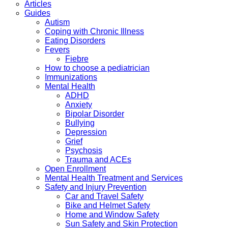
Articles
Guides
Autism
Coping with Chronic Illness
Eating Disorders
Fevers
Fiebre
How to choose a pediatrician
Immunizations
Mental Health
ADHD
Anxiety
Bipolar Disorder
Bullying
Depression
Grief
Psychosis
Trauma and ACEs
Open Enrollment
Mental Health Treatment and Services
Safety and Injury Prevention
Car and Travel Safety
Bike and Helmet Safety
Home and Window Safety
Sun Safety and Skin Protection