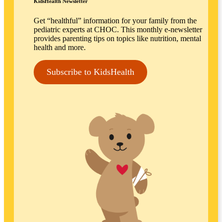
KidsHealth Newsletter
Get “healthful” information for your family from the
pediatric experts at CHOC. This monthly e-newsletter
provides parenting tips on topics like nutrition, mental
health and more.
Subscribe to KidsHealth