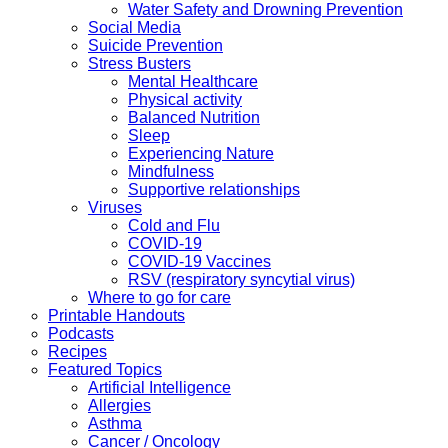
Water Safety and Drowning Prevention
Social Media
Suicide Prevention
Stress Busters
Mental Healthcare
Physical activity
Balanced Nutrition
Sleep
Experiencing Nature
Mindfulness
Supportive relationships
Viruses
Cold and Flu
COVID-19
COVID-19 Vaccines
RSV (respiratory syncytial virus)
Where to go for care
Printable Handouts
Podcasts
Recipes
Featured Topics
Artificial Intelligence
Allergies
Asthma
Cancer / Oncology