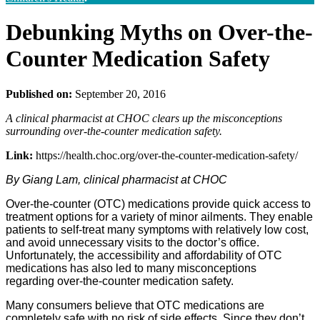
Debunking Myths on Over-the-
Counter Medication Safety
Published on:
September 20, 2016
A clinical pharmacist at CHOC clears up the misconceptions
surrounding over-the-counter medication safety.
Link:
https://health.choc.org/over-the-counter-medication-safety/
By Giang Lam, clinical pharmacist at CHOC
Over-the-counter (OTC) medications provide quick access to
treatment options for a variety of minor ailments. They enable
patients to self-treat many symptoms with relatively low cost,
and avoid unnecessary visits to the doctor’s office.
Unfortunately, the accessibility and affordability of OTC
medications has also led to many misconceptions
regarding over-the-counter medication safety.
Many consumers believe that OTC medications are
completely safe with no risk of side effects. Since they don’t