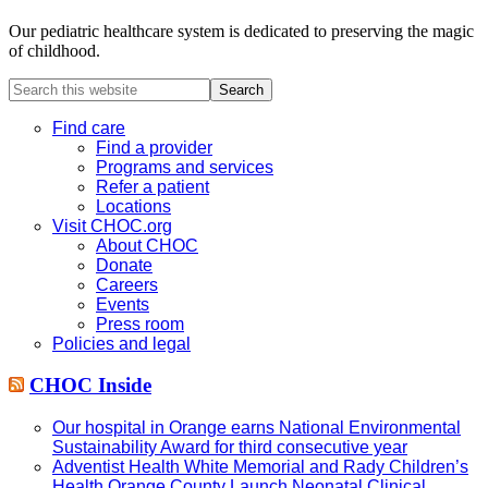
Our pediatric healthcare system is dedicated to preserving the magic
of childhood.
Search
this
website
Find care
Find a provider
Programs and services
Refer a patient
Locations
Visit CHOC.org
About CHOC
Donate
Careers
Events
Press room
Policies and legal
CHOC Inside
Our hospital in Orange earns National Environmental
Sustainability Award for third consecutive year
Adventist Health White Memorial and Rady Children’s
Health Orange County Launch Neonatal Clinical