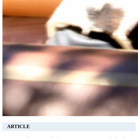
ARTICLE