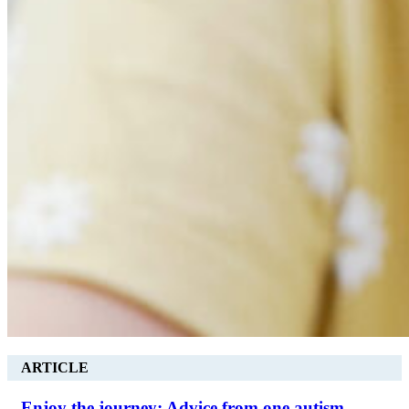
ARTICLE
Enjoy the journey: Advice from one autism