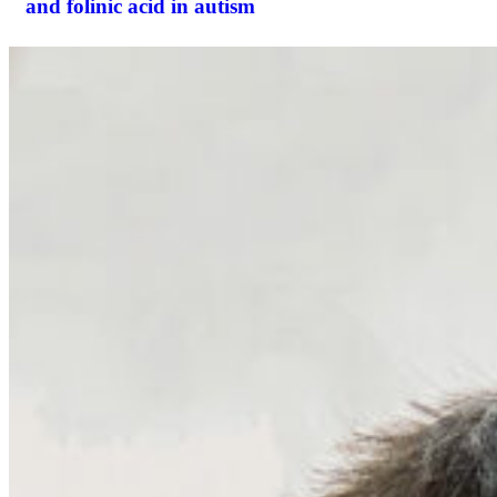
and folinic acid in autism