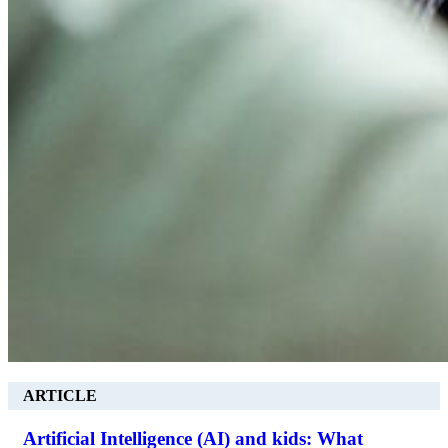
ARTICLE
Artificial Intelligence (AI) and kids: What