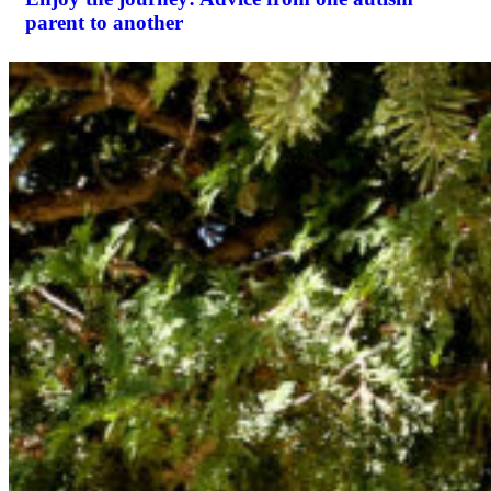
parent to another