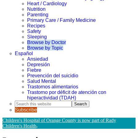
Heart / Cardiology
Nutrition
Parenting
Primary Care / Family Medicine
Recipes
Safety
Sleeping
Browse by Doctor
Browse by Topic
Español
Ansiedad
Depresión
Fiebre
Prevención del suicidio
Salud Mental
Trastornos alimentarios
Trastorno por déficit de atención con
hiperactividad (TDAH)
Search
this
Subscribe
website
Children's Hospital of Orange County is now part of Rady
Children's Health
.