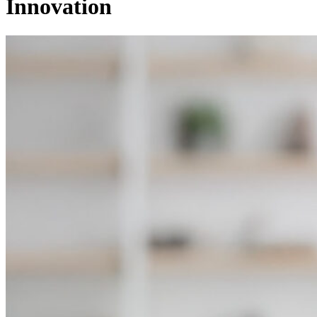
Innovation