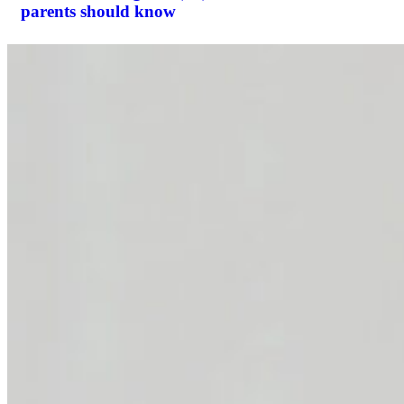
parents should know