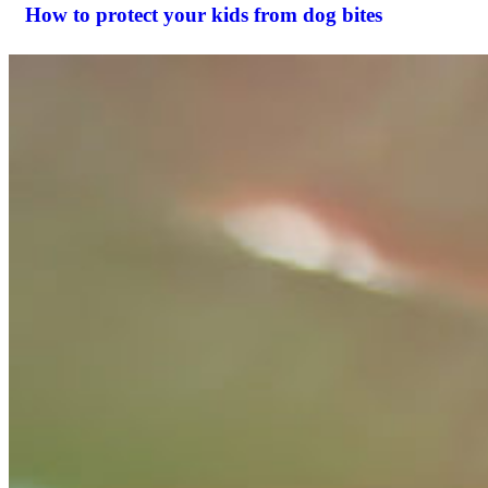
How to protect your kids from dog bites