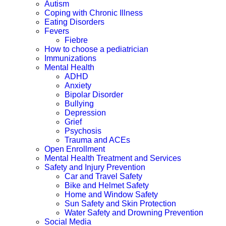
Autism
Coping with Chronic Illness
Eating Disorders
Fevers
Fiebre
How to choose a pediatrician
Immunizations
Mental Health
ADHD
Anxiety
Bipolar Disorder
Bullying
Depression
Grief
Psychosis
Trauma and ACEs
Open Enrollment
Mental Health Treatment and Services
Safety and Injury Prevention
Car and Travel Safety
Bike and Helmet Safety
Home and Window Safety
Sun Safety and Skin Protection
Water Safety and Drowning Prevention
Social Media