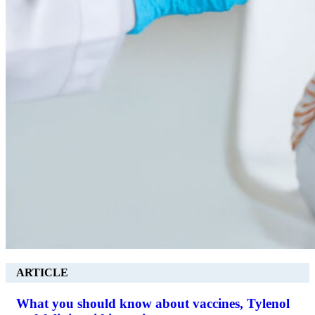
ARTICLE
What you should know about vaccines, Tylenol