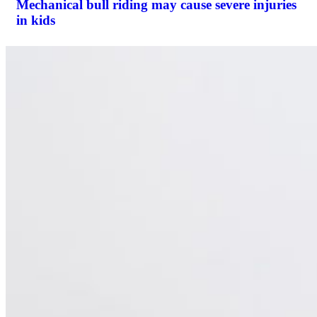
Mechanical bull riding may cause severe injuries
in kids