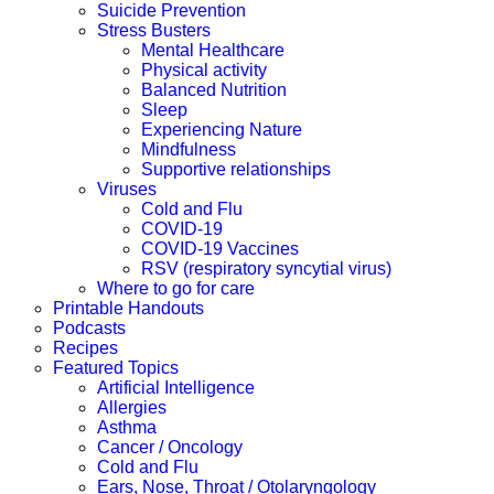
Suicide Prevention
Stress Busters
Mental Healthcare
Physical activity
Balanced Nutrition
Sleep
Experiencing Nature
Mindfulness
Supportive relationships
Viruses
Cold and Flu
COVID-19
COVID-19 Vaccines
RSV (respiratory syncytial virus)
Where to go for care
Printable Handouts
Podcasts
Recipes
Featured Topics
Artificial Intelligence
Allergies
Asthma
Cancer / Oncology
Cold and Flu
Ears, Nose, Throat / Otolaryngology