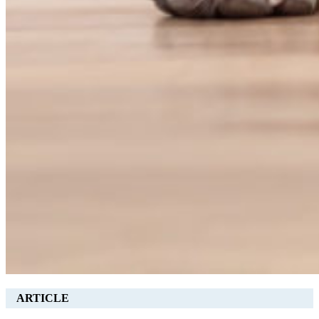
ARTICLE