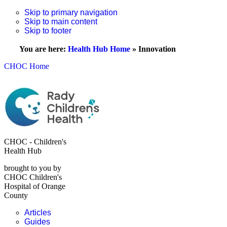
Skip to primary navigation
Skip to main content
Skip to footer
You are here:
Health Hub Home
»
Innovation
CHOC Home
CHOC - Children's
Health Hub
brought to you by
CHOC Children's
Hospital of Orange
County
Articles
Guides