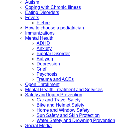
Autism
Coping with Chronic Illness
Eating Disorders
Fevers
Fiebre
How to choose a pediatrician
Immunizations
Mental Health
ADHD
Anxiety
Bipolar Disorder
Bullying
Depression
Grief
Psychosis
Trauma and ACEs
Open Enrollment
Mental Health Treatment and Services
Safety and Injury Prevention
Car and Travel Safety
Bike and Helmet Safety
Home and Window Safety
Sun Safety and Skin Protection
Water Safety and Drowning Prevention
Social Media