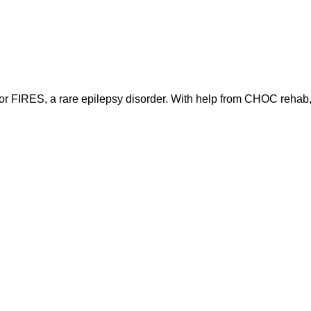
 for FIRES, a rare epilepsy disorder. With help from CHOC rehab, 