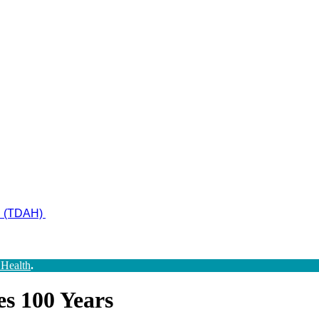
ad (TDAH)
 Health
.
s 100 Years