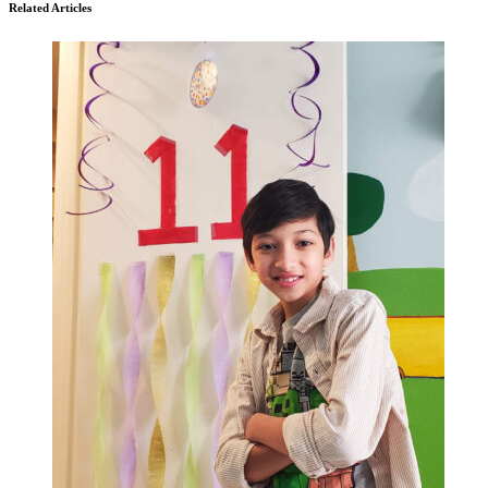
Related Articles