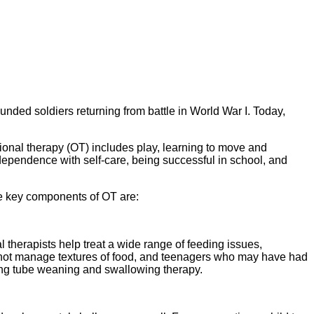
unded soldiers returning from battle in World War I. Today,
tional therapy (OT) includes play, learning to move and
dependence with self-care, being successful in school, and
me key components of OT are:
 therapists help treat a wide range of feeding issues,
cannot manage textures of food, and teenagers who may have had
eding tube weaning and swallowing therapy.