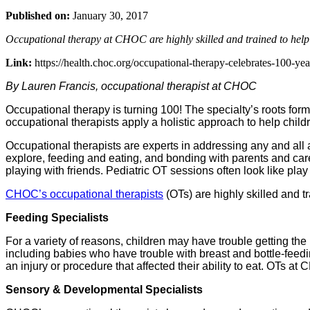
Published on:
January 30, 2017
Occupational therapy at CHOC are highly skilled and trained to help
Link:
https://health.choc.org/occupational-therapy-celebrates-100-yea
By Lauren Francis, occupational therapist at CHOC
Occupational therapy is turning 100! The specialty’s roots for
occupational therapists apply a holistic approach to help child
Occupational therapists are experts in addressing any and all 
explore, feeding and eating, and bonding with parents and care
playing with friends. Pediatric OT sessions often look like play
CHOC’s occupational therapists
(OTs) are highly skilled and 
Feeding Specialists
For a variety of reasons, children may have trouble getting the
including babies who have trouble with breast and bottle-feed
an injury or procedure that affected their ability to eat. OTs 
Sensory & Developmental Specialists