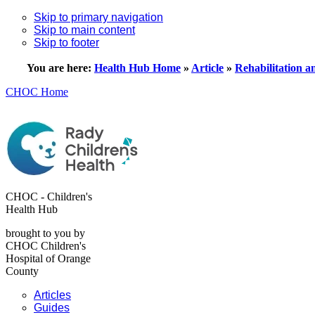
Skip to primary navigation
Skip to main content
Skip to footer
You are here:
Health Hub Home
»
Article
»
Rehabilitation a
CHOC Home
CHOC - Children's
Health Hub
brought to you by
CHOC Children's
Hospital of Orange
County
Articles
Guides