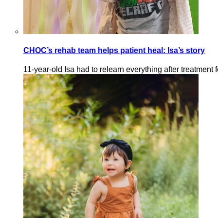
CHOC’s rehab team helps patient heal: Isa’s story
11-year-old Isa had to relearn everything after treatment