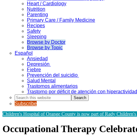
Heart / Cardiology
Nutrition
Parenting
Primary Care / Family Medicine
Recipes
Safety
Sleeping
Browse by Doctor
Browse by Topic
Español
Ansiedad
Depresión
Fiebre
Prevención del suicidio
Salud Mental
Trastornos alimentarios
Trastorno por déficit de atención con hiperactivid
Search
this
Subscribe
website
Children's Hospital of Orange County is now part of Rady Children's
Occupational Therapy Celebrate