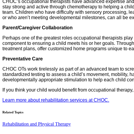
CHOC’s occupational therapists have advanced expertise and te
stay strong and active through chemotherapy to helping a child 
team. Children who have difficulty with sensory processing, lear
or who aren’t meeting developmental milestones, can all be exc
Parent/Caregiver Collaboration
Perhaps one of the greatest roles occupational therapists play 
component to ensuring a child meets his or her goals. Through
treatment plans, offer customized home programs unique to eac
Preventative Care
CHOC OTs work tirelessly as part of an advanced team to scree
standardized testing to assess a child’s movement, mobility, ha
developmentally appropriate stimulation to help each child con
If you think your child would benefit from occupational therapy,
Learn more about rehabilitation services at CHOC.
Related Topics
Rehabilitation and Physical Therapy