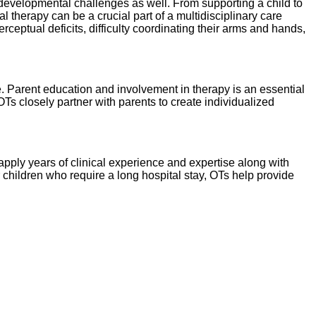
developmental challenges as well. From supporting a child to
l therapy can be a crucial part of a multidisciplinary care
rceptual deficits, difficulty coordinating their arms and hands,
e. Parent education and involvement in therapy is an essential
s closely partner with parents to create individualized
pply years of clinical experience and expertise along with
r children who require a long hospital stay, OTs help provide