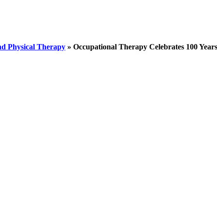
nd Physical Therapy
»
Occupational Therapy Celebrates 100 Year