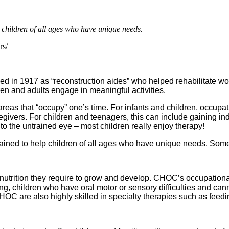
 children of all ages who have unique needs.
rs/
med in 1917 as “reconstruction aides” who helped rehabilitate wo
ren and adults engage in meaningful activities.
areas that “occupy” one’s time. For infants and children, occupa
givers. For children and teenagers, this can include gaining in
 to the untrained eye – most children really enjoy therapy!
trained to help children of all ages who have unique needs. So
 nutrition they require to grow and develop. CHOC’s occupational
ing, children who have oral motor or sensory difficulties and 
at CHOC are also highly skilled in specialty therapies such as fe