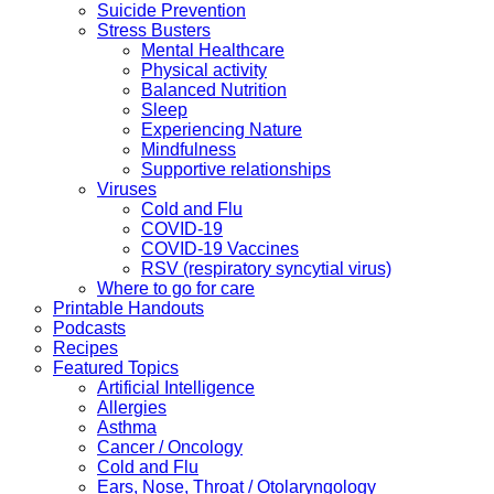
Suicide Prevention
Stress Busters
Mental Healthcare
Physical activity
Balanced Nutrition
Sleep
Experiencing Nature
Mindfulness
Supportive relationships
Viruses
Cold and Flu
COVID-19
COVID-19 Vaccines
RSV (respiratory syncytial virus)
Where to go for care
Printable Handouts
Podcasts
Recipes
Featured Topics
Artificial Intelligence
Allergies
Asthma
Cancer / Oncology
Cold and Flu
Ears, Nose, Throat / Otolaryngology