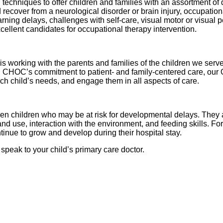
chniques to offer children and families with an assortment of 
recover from a neurological disorder or brain injury, occupationa
ning delays, challenges with self-care, visual motor or visual pe
ellent candidates for occupational therapy intervention.
is working with the parents and families of the children we serv
 CHOC’s commitment to patient- and family-centered care, our OT
h child’s needs, and engage them in all aspects of care.
n children who may be at risk for developmental delays. They a
nd use, interaction with the environment, and feeding skills. Fo
tinue to grow and develop during their hospital stay.
 speak to your child’s primary care doctor.