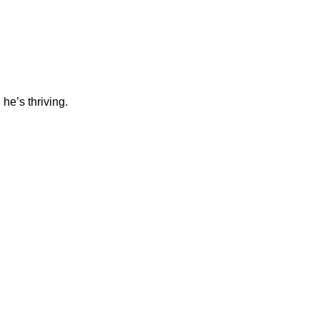
he’s thriving.