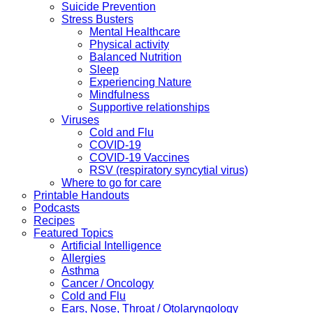
Suicide Prevention
Stress Busters
Mental Healthcare
Physical activity
Balanced Nutrition
Sleep
Experiencing Nature
Mindfulness
Supportive relationships
Viruses
Cold and Flu
COVID-19
COVID-19 Vaccines
RSV (respiratory syncytial virus)
Where to go for care
Printable Handouts
Podcasts
Recipes
Featured Topics
Artificial Intelligence
Allergies
Asthma
Cancer / Oncology
Cold and Flu
Ears, Nose, Throat / Otolaryngology