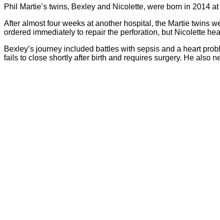
Phil Martie’s twins, Bexley and Nicolette, were born in 2014 a
After almost four weeks at another hospital, the Martie twins 
ordered immediately to repair the perforation, but Nicolette h
Bexley’s journey included battles with sepsis and a heart pro
fails to close shortly after birth and requires surgery. He also