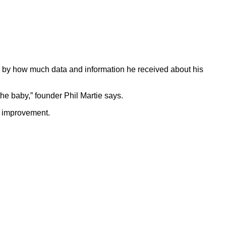
k by how much data and information he received about his
he baby,” founder Phil Martie says.
s improvement.