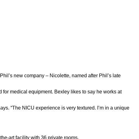
Phil’s new company – Nicolette, named after Phil’s late
 for medical equipment. Bexley likes to say he works at
says. “The NICU experience is very textured. I’m in a unique
e-art facility with 36 private rooms.