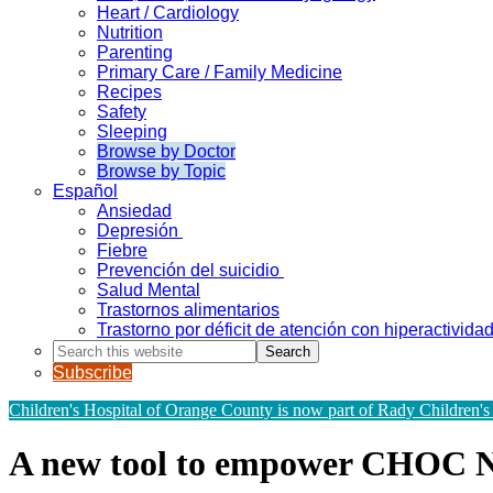
Heart / Cardiology
Nutrition
Parenting
Primary Care / Family Medicine
Recipes
Safety
Sleeping
Browse by Doctor
Browse by Topic
Español
Ansiedad
Depresión
Fiebre
Prevención del suicidio
Salud Mental
Trastornos alimentarios
Trastorno por déficit de atención con hiperactivid
Search
this
Subscribe
website
Children's Hospital of Orange County is now part of Rady Children's
A new tool to empower CHOC 