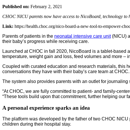
Published on:
February 2, 2021
CHOC NICU parents now have access to NicoBoard, technology to help
Link:
https://health.choc.org/nico-board-a-new-tool-to-empower-choc
Parents of patients in the
neonatal intensive care unit
(NICU) at
their baby’s progress while receiving care.
Launched at CHOC in fall 2020, NicoBoard is a tablet-based ap
temperature, weight gain and loss, feed volumes and more – i
Coupled with curated education and research materials, this 
conversations they have with their baby’s care team at CHOC.
The system also provides parents with an outlet for journalin
“At CHOC, we are fully committed to patient- and family-centered
“These tools build upon that commitment, further helping our 
A personal experience sparks an idea
The platform was developed by the father of two CHOC NICU pat
children during their hospital stay.