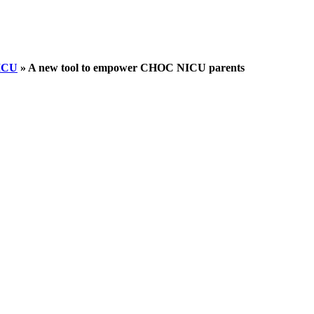
NICU
»
A new tool to empower CHOC NICU parents