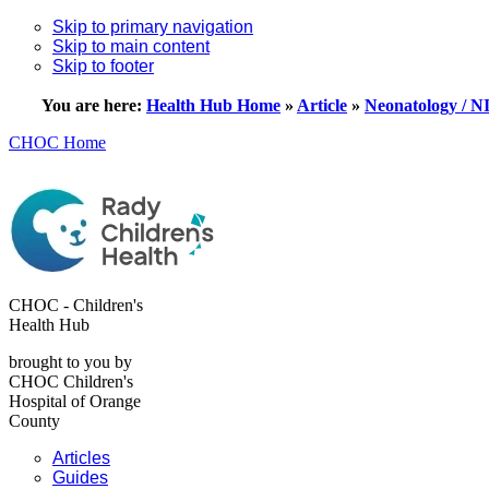
Skip to primary navigation
Skip to main content
Skip to footer
You are here:
Health Hub Home
»
Article
»
Neonatology / 
CHOC Home
CHOC - Children's
Health Hub
brought to you by
CHOC Children's
Hospital of Orange
County
Articles
Guides