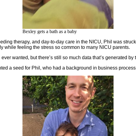
Bexley gets a bath as a baby
eding therapy, and day-to-day care in the NICU, Phil was struc
ially while feeling the stress so common to many NICU parents.
ever wanted, but there’s still so much data that’s generated by t
anted a seed for Phil, who had a background in business proces