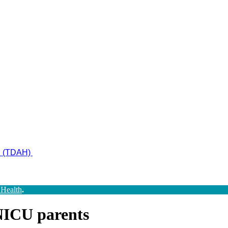
ad (TDAH)
 Health
.
NICU parents