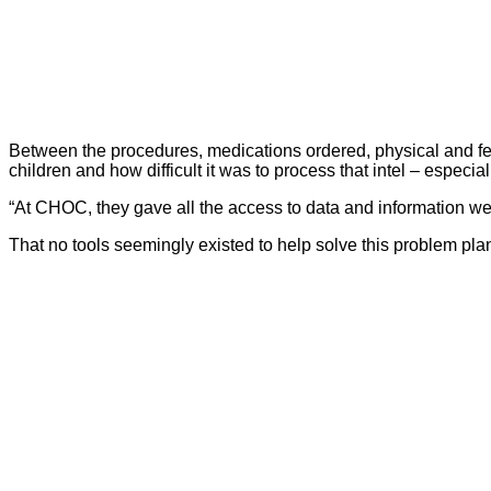
Between the procedures, medications ordered, physical and fe
children and how difficult it was to process that intel – espec
“At CHOC, they gave all the access to data and information we 
That no tools seemingly existed to help solve this problem pl