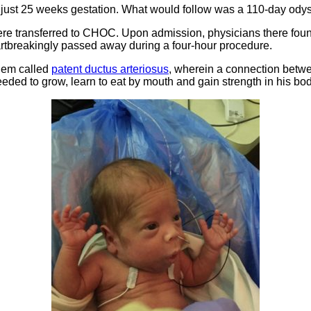
t just 25 weeks gestation. What would follow was a 110-day odyss
were transferred to CHOC. Upon admission, physicians there found
eartbreakingly passed away during a four-hour procedure.
blem called
patent ductus arteriosus
, wherein a connection betwe
 needed to grow, learn to eat by mouth and gain strength in his bod