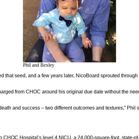
Phil and Bexley
d that seed, and a few years later, NicoBoard sprouted through 
harged from CHOC around his original due date without the need
 death and success – two different outcomes and textures,” Phil 
in CHOC Hospital’s level 4 NICU, a 24,000-square-foot, state-of-th