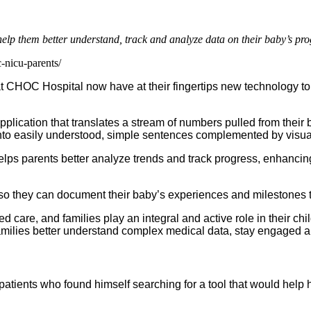
 them better understand, track and analyze data on their baby’s pro
-nicu-parents/
 CHOC Hospital now have at their fingertips new technology to
plication that translates a stream of numbers pulled from their 
nto easily understood, simple sentences complemented by visual
helps parents better analyze trends and track progress, enhanci
g so they can document their baby’s experiences and milestones 
 care, and families play an integral and active role in their chi
families better understand complex medical data, stay engaged a
ients who found himself searching for a tool that would help h