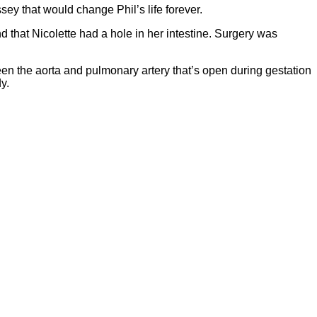
ey that would change Phil’s life forever.
 that Nicolette had a hole in her intestine. Surgery was
en the aorta and pulmonary artery that’s open during gestation
y.