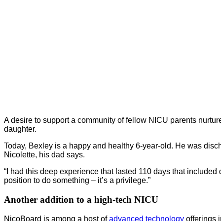
A desire to support a community of fellow NICU parents nurture
daughter.
Today, Bexley is a happy and healthy 6-year-old. He was disc
Nicolette, his dad says.
“I had this deep experience that lasted 110 days that included
position to do something – it’s a privilege.”
Another addition to a high-tech NICU
NicoBoard is among a host of
advanced technology
offerings 