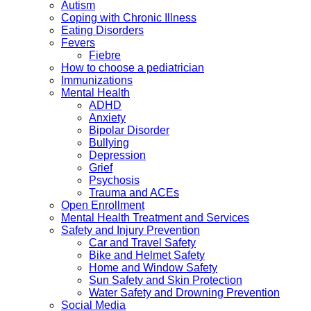
Autism
Coping with Chronic Illness
Eating Disorders
Fevers
Fiebre
How to choose a pediatrician
Immunizations
Mental Health
ADHD
Anxiety
Bipolar Disorder
Bullying
Depression
Grief
Psychosis
Trauma and ACEs
Open Enrollment
Mental Health Treatment and Services
Safety and Injury Prevention
Car and Travel Safety
Bike and Helmet Safety
Home and Window Safety
Sun Safety and Skin Protection
Water Safety and Drowning Prevention
Social Media