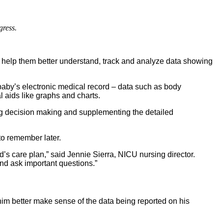
gress.
 help them better understand, track and analyze data showing
baby’s electronic medical record – data such as body
 aids like graphs and charts.
ng decision making and supplementing the detailed
to remember later.
ld’s care plan,” said Jennie Sierra, NICU nursing director.
nd ask important questions.”
im better make sense of the data being reported on his