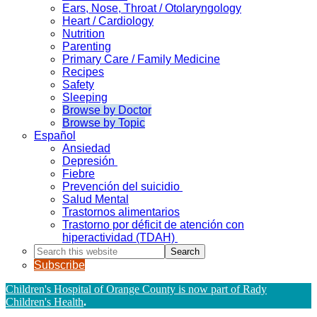
Ears, Nose, Throat / Otolaryngology
Heart / Cardiology
Nutrition
Parenting
Primary Care / Family Medicine
Recipes
Safety
Sleeping
Browse by Doctor
Browse by Topic
Español
Ansiedad
Depresión
Fiebre
Prevención del suicidio
Salud Mental
Trastornos alimentarios
Trastorno por déficit de atención con
hiperactividad (TDAH)
Search
this
Subscribe
website
Children's Hospital of Orange County is now part of Rady
Children's Health
.