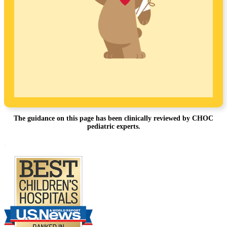
The guidance on this page has been clinically reviewed by CHOC
pediatric experts.
Footer
.