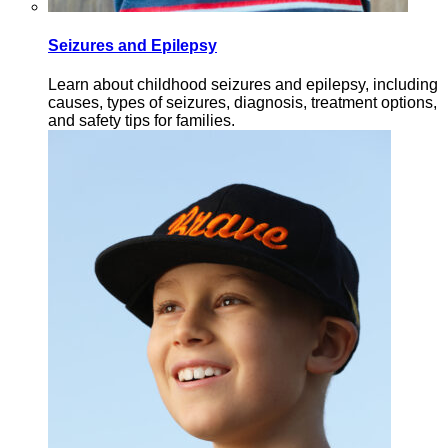
Seizures and Epilepsy
Learn about childhood seizures and epilepsy, including
causes, types of seizures, diagnosis, treatment options,
and safety tips for families.