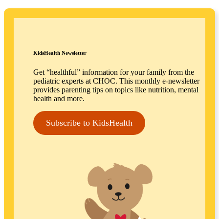
KidsHealth Newsletter
Get “healthful” information for your family from the
pediatric experts at CHOC. This monthly e-newsletter
provides parenting tips on topics like nutrition, mental
health and more.
Subscribe to KidsHealth