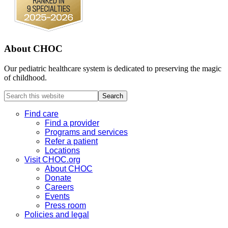
About CHOC
Our pediatric healthcare system is dedicated to preserving the magic
of childhood.
Search
this
website
Find care
Find a provider
Programs and services
Refer a patient
Locations
Visit CHOC.org
About CHOC
Donate
Careers
Events
Press room
Policies and legal