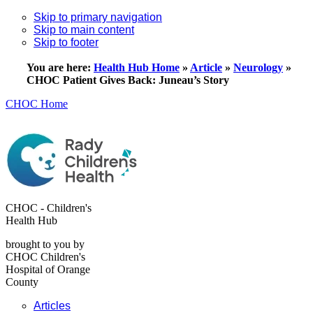
Skip to primary navigation
Skip to main content
Skip to footer
You are here:
Health Hub Home
»
Article
»
Neurology
»
CHOC Patient Gives Back: Juneau’s Story
CHOC Home
CHOC - Children's
Health Hub
brought to you by
CHOC Children's
Hospital of Orange
County
Articles