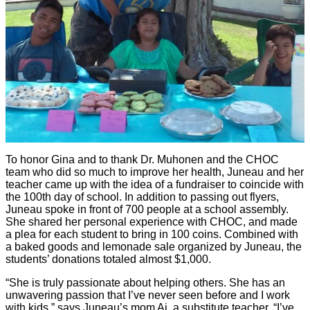
To honor Gina and to thank Dr. Muhonen and the CHOC
team who did so much to improve her health, Juneau and her
teacher came up with the idea of a fundraiser to coincide with
the 100th day of school. In addition to passing out flyers,
Juneau spoke in front of 700 people at a school assembly.
She shared her personal experience with CHOC, and made
a plea for each student to bring in 100 coins. Combined with
a baked goods and lemonade sale organized by Juneau, the
students’ donations totaled almost $1,000.
“She is truly passionate about helping others. She has an
unwavering passion that I’ve never seen before and I work
with kids,” says Juneau’s mom Ai, a substitute teacher. “I’ve