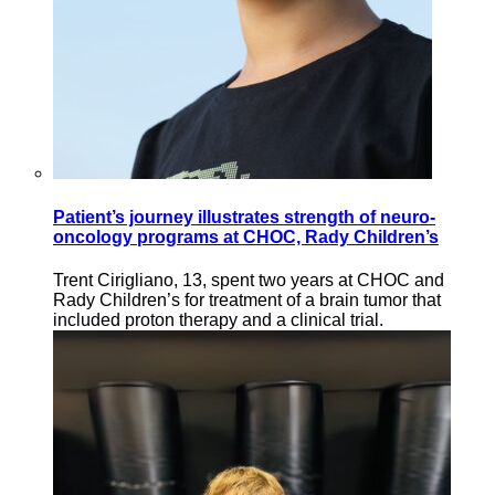
Patient’s journey illustrates strength of neuro-
oncology programs at CHOC, Rady Children’s
Trent Cirigliano, 13, spent two years at CHOC and
Rady Children’s for treatment of a brain tumor that
included proton therapy and a clinical trial.