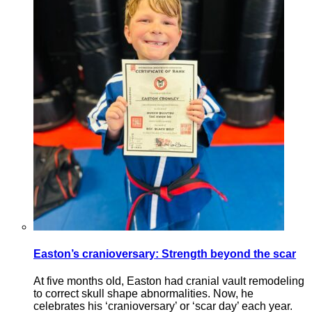
Easton’s cranioversary: Strength beyond the scar
At five months old, Easton had cranial vault remodeling
to correct skull shape abnormalities. Now, he
celebrates his ‘cranioversary’ or ‘scar day’ each year.