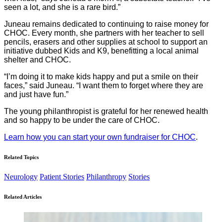
seen a lot, and she is a rare bird.”
Juneau remains dedicated to continuing to raise money for
CHOC. Every month, she partners with her teacher to sell
pencils, erasers and other supplies at school to support an
initiative dubbed Kids and K9, benefitting a local animal
shelter and CHOC.
“I’m doing it to make kids happy and put a smile on their
faces,” said Juneau. “I want them to forget where they are
and just have fun.”
The young philanthropist is grateful for her renewed health
and so happy to be under the care of CHOC.
Learn how you can start your own fundraiser for CHOC
.
Related Topics
Neurology
Patient Stories
Philanthropy
Stories
Related Articles