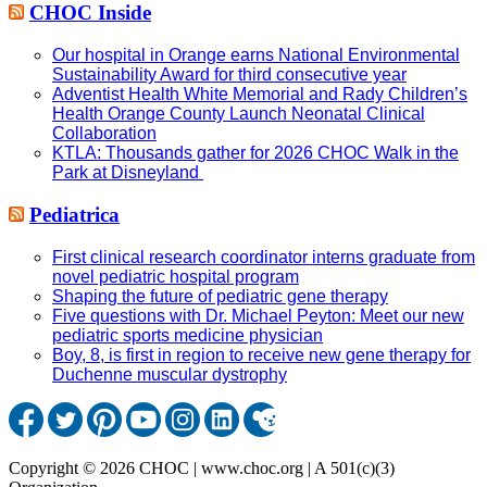
CHOC Inside
Our hospital in Orange earns National Environmental
Sustainability Award for third consecutive year
Adventist Health White Memorial and Rady Children’s
Health Orange County Launch Neonatal Clinical
Collaboration
KTLA: Thousands gather for 2026 CHOC Walk in the
Park at Disneyland
Pediatrica
First clinical research coordinator interns graduate from
novel pediatric hospital program
Shaping the future of pediatric gene therapy
Five questions with Dr. Michael Peyton: Meet our new
pediatric sports medicine physician
Boy, 8, is first in region to receive new gene therapy for
Duchenne muscular dystrophy
Copyright © 2026 CHOC | www.choc.org | A 501(c)(3)