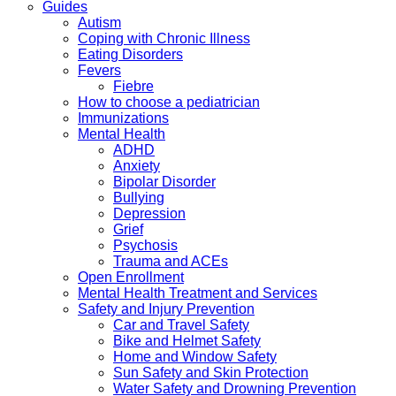
Guides
Autism
Coping with Chronic Illness
Eating Disorders
Fevers
Fiebre
How to choose a pediatrician
Immunizations
Mental Health
ADHD
Anxiety
Bipolar Disorder
Bullying
Depression
Grief
Psychosis
Trauma and ACEs
Open Enrollment
Mental Health Treatment and Services
Safety and Injury Prevention
Car and Travel Safety
Bike and Helmet Safety
Home and Window Safety
Sun Safety and Skin Protection
Water Safety and Drowning Prevention