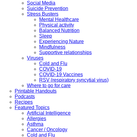
Social Media
Suicide Prevention
Stress Busters
Mental Healthcare
Physical activity
Balanced Nutrition
Sleep
Experiencing Nature
Mindfulness
Supportive relationships
Viruses
Cold and Flu
COVID-19
COVID-19 Vaccines
RSV (respiratory syncytial virus)
Where to go for care
Printable Handouts
Podcasts
Recipes
Featured Topics
Artificial Intelligence
Allergies
Asthma
Cancer / Oncology
Cold and Flu