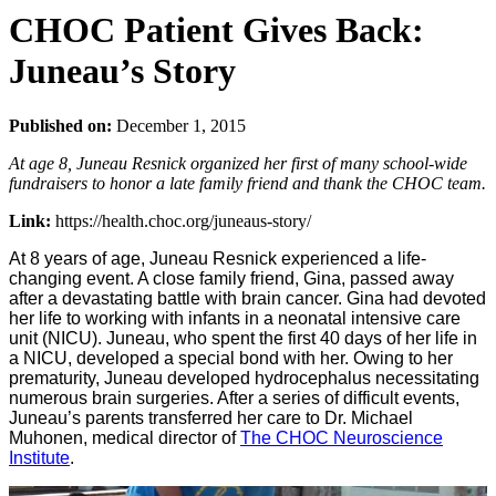
CHOC Patient Gives Back:
Juneau’s Story
Published on:
December 1, 2015
At age 8, Juneau Resnick organized her first of many school-wide
fundraisers to honor a late family friend and thank the CHOC team.
Link:
https://health.choc.org/juneaus-story/
At 8 years of age, Juneau Resnick experienced a life-
changing event. A close family friend, Gina, passed away
after a devastating battle with brain cancer. Gina had devoted
her life to working with infants in a neonatal intensive care
unit (NICU). Juneau, who spent the first 40 days of her life in
a NICU, developed a special bond with her. Owing to her
prematurity, Juneau developed hydrocephalus necessitating
numerous brain surgeries. After a series of difficult events,
Juneau’s parents transferred her care to Dr. Michael
Muhonen, medical director of
The CHOC Neuroscience
Institute
.