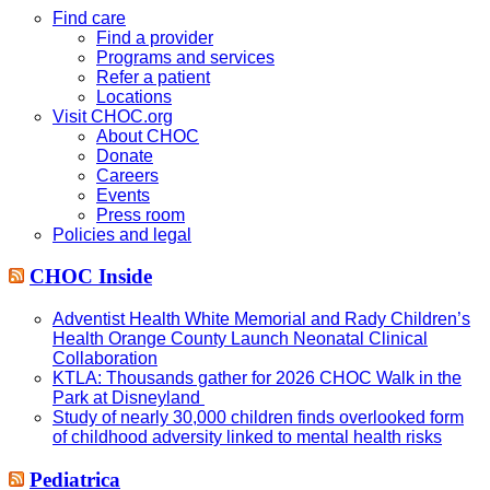
website
Find care
Find a provider
Programs and services
Refer a patient
Locations
Visit CHOC.org
About CHOC
Donate
Careers
Events
Press room
Policies and legal
CHOC Inside
Adventist Health White Memorial and Rady Children’s
Health Orange County Launch Neonatal Clinical
Collaboration
KTLA: Thousands gather for 2026 CHOC Walk in the
Park at Disneyland
Study of nearly 30,000 children finds overlooked form
of childhood adversity linked to mental health risks
Pediatrica