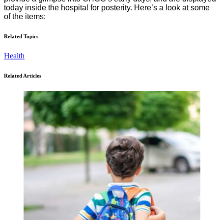
today inside the hospital for posterity. Here’s a look at some
of the items:
Related Topics
Health
Related Articles