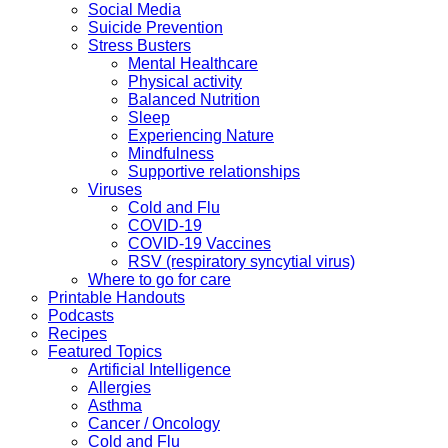
Social Media
Suicide Prevention
Stress Busters
Mental Healthcare
Physical activity
Balanced Nutrition
Sleep
Experiencing Nature
Mindfulness
Supportive relationships
Viruses
Cold and Flu
COVID-19
COVID-19 Vaccines
RSV (respiratory syncytial virus)
Where to go for care
Printable Handouts
Podcasts
Recipes
Featured Topics
Artificial Intelligence
Allergies
Asthma
Cancer / Oncology
Cold and Flu