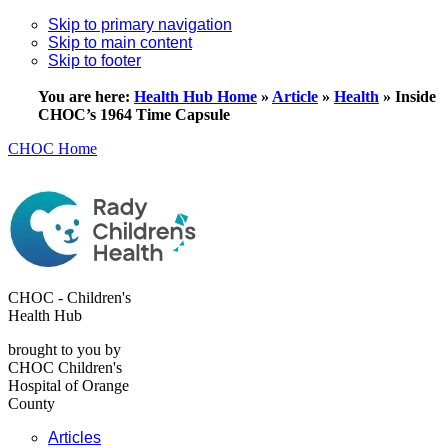
Skip to primary navigation
Skip to main content
Skip to footer
You are here:
Health Hub Home
»
Article
»
Health
»
Inside
CHOC’s 1964 Time Capsule
CHOC Home
CHOC - Children's
Health Hub
brought to you by
CHOC Children's
Hospital of Orange
County
Articles