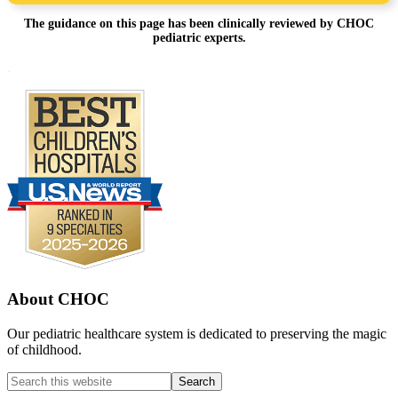
The guidance on this page has been clinically reviewed by CHOC
pediatric experts.
Footer
.
About CHOC
Our pediatric healthcare system is dedicated to preserving the magic
of childhood.
Search
this