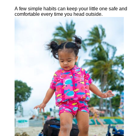
A few simple habits can keep your little one safe and
comfortable every time you head outside.