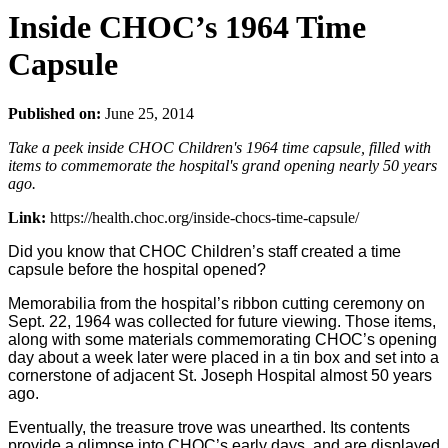
Inside CHOC’s 1964 Time
Capsule
Published on:
June 25, 2014
Take a peek inside CHOC Children's 1964 time capsule, filled with
items to commemorate the hospital's grand opening nearly 50 years
ago.
Link:
https://health.choc.org/inside-chocs-time-capsule/
Did you know that CHOC Children’s staff created a time
capsule before the hospital opened?
Memorabilia from the hospital’s ribbon cutting ceremony on
Sept. 22, 1964 was collected for future viewing. Those items,
along with some materials commemorating CHOC’s opening
day about a week later were placed in a tin box and set into a
cornerstone of adjacent St. Joseph Hospital almost 50 years
ago.
Eventually, the treasure trove was unearthed. Its contents
provide a glimpse into CHOC’s early days, and are displayed