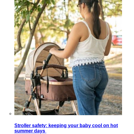
Stroller safety: keeping your baby cool on hot
summer days