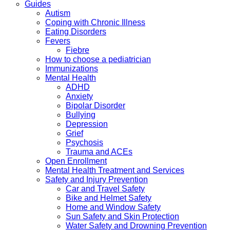
Guides
Autism
Coping with Chronic Illness
Eating Disorders
Fevers
Fiebre
How to choose a pediatrician
Immunizations
Mental Health
ADHD
Anxiety
Bipolar Disorder
Bullying
Depression
Grief
Psychosis
Trauma and ACEs
Open Enrollment
Mental Health Treatment and Services
Safety and Injury Prevention
Car and Travel Safety
Bike and Helmet Safety
Home and Window Safety
Sun Safety and Skin Protection
Water Safety and Drowning Prevention