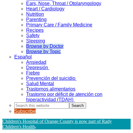
Ears, Nose, Throat / Otolaryngology
Heart / Cardiology
Nutrition
Parenting
Primary Care / Family Medicine
Recipes
Safety
Sleeping
Browse by Doctor
Browse by Topic
Español
Ansiedad
Depresión
Fiebre
Prevención del suicidio
Salud Mental
Trastornos alimentarios
Trastorno por déficit de atención con
hiperactividad (TDAH)
Search
this
Subscribe
website
Children's Hospital of Orange County is now part of Rady
Children's Health
.