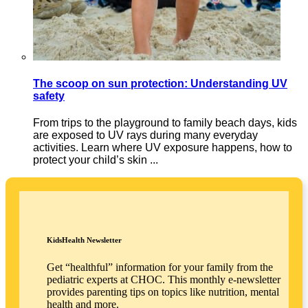
The scoop on sun protection: Understanding UV
safety
From trips to the playground to family beach days, kids
are exposed to UV rays during many everyday
activities. Learn where UV exposure happens, how to
protect your child’s skin ...
KidsHealth Newsletter
Get “healthful” information for your family from the
pediatric experts at CHOC. This monthly e-newsletter
provides parenting tips on topics like nutrition, mental
health and more.