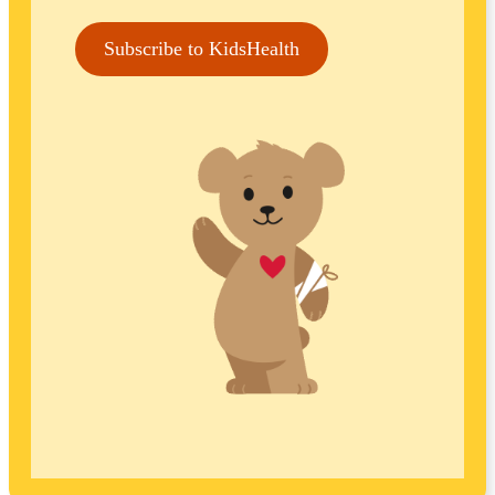
Subscribe to KidsHealth