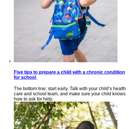
Five tips to prepare a child with a chronic condition
for school
The bottom line: start early. Talk with your child’s health
care and school team, and make sure your child knows
how to ask for help.