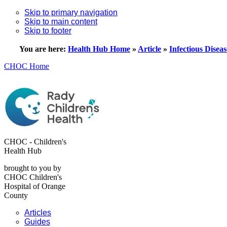
Skip to primary navigation
Skip to main content
Skip to footer
You are here:
Health Hub Home
»
Article
»
Infectious Diseas
CHOC Home
CHOC - Children's
Health Hub
brought to you by
CHOC Children's
Hospital of Orange
County
Articles
Guides