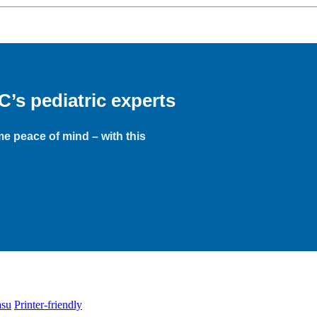
s pediatric experts
e peace of mind – with this
asu
Printer-friendly