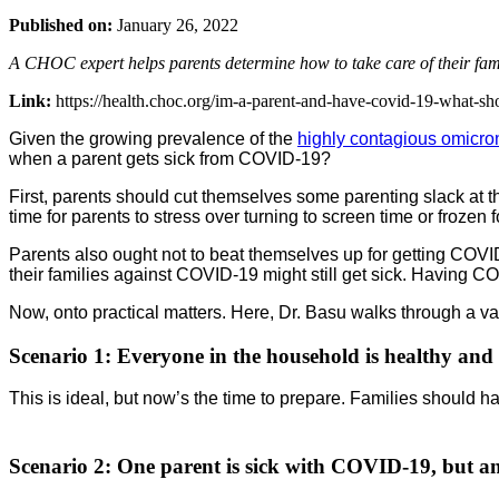
Published on:
January 26, 2022
A CHOC expert helps parents determine how to take care of their fa
Link:
https://health.choc.org/im-a-parent-and-have-covid-19-what-sh
Given the growing prevalence of the
highly contagious omicron
when a parent gets sick from COVID-19?
First, parents should cut themselves some parenting slack at t
time for parents to stress over turning to screen time or frozen
Parents also ought not to beat themselves up for getting COVID
their families against COVID-19 might still get sick. Having CO
Now, onto practical matters. Here, Dr. Basu walks through a va
Scenario 1:
Everyone in the household is healthy and
This is ideal, but now’s the time to prepare. Families should 
Scenario 2
: One parent is sick with COVID-19, but ano