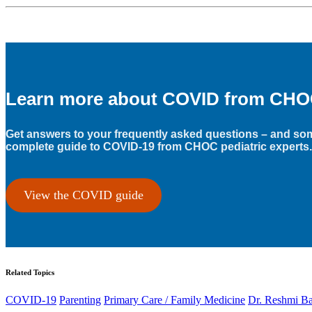
Learn more about COVID from CHOC’
Get answers to your frequently asked questions – and som
complete guide to COVID-19 from CHOC pediatric experts.
View the COVID guide
Related Topics
COVID-19
Parenting
Primary Care / Family Medicine
Dr. Reshmi B