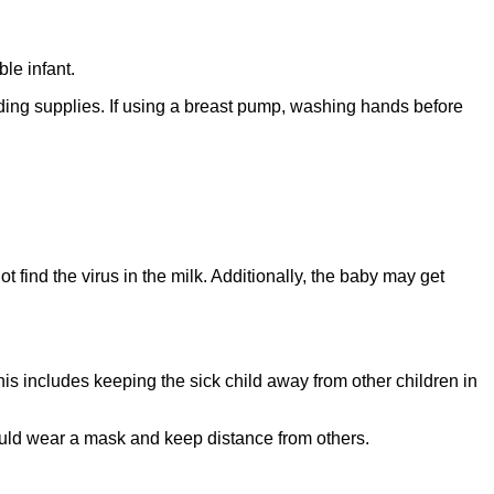
le infant.
ding supplies. If using a breast pump, washing hands before
 find the virus in the milk. Additionally, the baby may get
This includes keeping the sick child away from other children in
should wear a mask and keep distance from others.