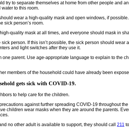
should try to separate themselves at home from other people and 
 water to this room.
should wear a high-quality mask and open windows, if possible. 
he sick person’s room.
 high-quality mask at all times, and everyone should mask in sh
sick person. If this isn’t possible, the sick person should wear 
ers and light switches after they use it.
one parent. Use age-appropriate language to explain to the chil
y, other members of the household could have already been expose
usehold gets sick with COVID-19.
ghbors to help care for the children.
g all precautions against further spreading COVID-19 throughout t
Have children wear masks when they are around the parents. Eve
aces.
en and no other adult is available to support, they should call
211
to