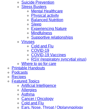
Suicide Prevention
Stress Busters
Mental Healthcare
Physical activity
Balanced Nutrition
Sleep
Experiencing Nature
Mindfulness
Supportive relationships
Viruses
Cold and Flu
COVID-19
COVID-19 Vaccines
RSV (respiratory syncytial virus)
Where to go for care
Printable Handouts
Podcasts
Recipes
Featured Topics
Artificial Intelligence
Allergies
Asthma
Cancer / Oncology
Cold and Flu
Ears, Nose, Throat / Otolaryngology