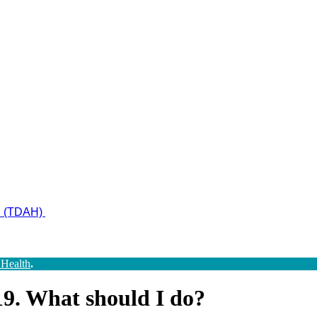
ad (TDAH)
 Health
.
9. What should I do?