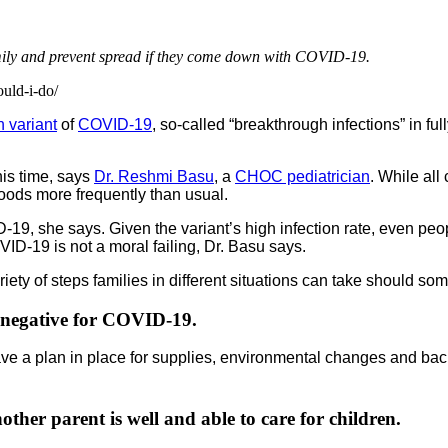
mily and prevent spread if they come down with COVID-19.
ould-i-do/
 variant
of
COVID-19
, so-called “breakthrough infections” in fu
his time, says
Dr. Reshmi Basu
, a
CHOC pediatrician
. While all
 foods more frequently than usual.
-19, she says. Given the variant’s high infection rate, even pe
VID-19 is not a moral failing, Dr. Basu says.
riety of steps families in different situations can take should 
 negative for COVID-19.
have a plan in place for supplies, environmental changes and bac
ther parent is well and able to care for children.