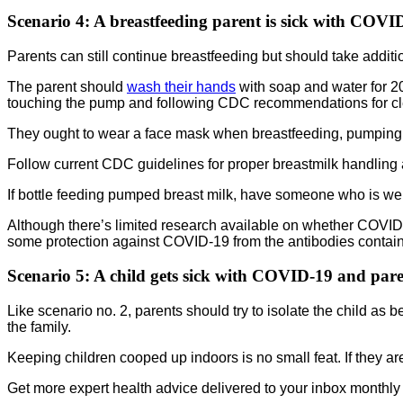
Scenario 4
: A breastfeeding parent is sick with COVI
Parents can still continue breastfeeding but should take additi
The parent should
wash their hands
with soap and water for 2
touching the pump and following CDC recommendations for cl
They ought to wear a face mask when breastfeeding, pumping 
Follow current CDC guidelines for proper breastmilk handling 
If bottle feeding pumped breast milk, have someone who is well
Although there’s limited research available on whether COVID-19 
some protection against COVID-19 from the antibodies containe
Scenario 5:
A child gets sick with COVID-19 and paren
Like scenario no. 2, parents should try to isolate the child as 
the family.
Keeping children cooped up indoors is no small feat. If they ar
Get more expert health advice delivered to your inbox monthly