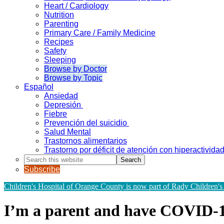
Heart / Cardiology
Nutrition
Parenting
Primary Care / Family Medicine
Recipes
Safety
Sleeping
Browse by Doctor
Browse by Topic
Español
Ansiedad
Depresión
Fiebre
Prevención del suicidio
Salud Mental
Trastornos alimentarios
Trastorno por déficit de atención con hiperactivid
Search
this
Subscribe
website
Children's Hospital of Orange County is now part of Rady Children's
I’m a parent and have COVID-1