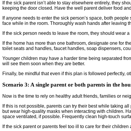
If the sick parent isn’t able to stay elsewhere entirely, they 
keeping the door closed. Have the well parent deliver food and
If anyone needs to enter the sick person’s space, both people 
face while in the room. Thoroughly wash hands after leaving t
If the sick person needs to leave the room, they should wear a
If the home has more than one bathroom, designate one for the 
toilet seats and handles, faucet handles, soap dispensers, count
Younger children may have a harder time being separated from 
will see them soon when they are better.
Finally, be mindful that even if this plan is followed perfectl
Scenario 3:
A single parent or both parents in the ho
Now is the time to rely on healthy adult friends, families or nei
If this is not possible, parents can try their best while takin
but wear high-quality masks when interacting with children. 
space ventilated, if possible. Frequently clean high-touch surf
If the sick parent or parents feel too ill to care for their childr