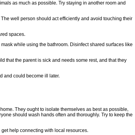
animals as much as possible. Try staying in another room and
The well person should act efficiently and avoid touching their
ared spaces.
a mask while using the bathroom. Disinfect shared surfaces like
d that the parent is sick and needs some rest, and that they
d and could become ill later.
he home. They ought to isolate themselves as best as possible,
ryone should wash hands often and thoroughly. Try to keep the
 get help connecting with local resources.