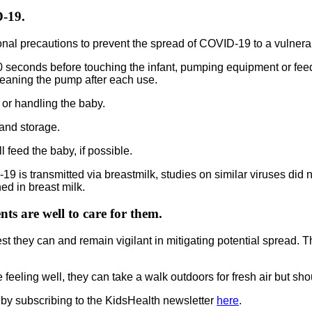
D-19.
onal precautions to prevent the spread of COVID-19 to a vulnerab
0 seconds before touching the infant, pumping equipment or fee
eaning the pump after each use.
or handling the baby.
and storage.
 feed the baby, if possible.
is transmitted via breastmilk, studies on similar viruses did not
d in breast milk.
ts are well to care for them.
best they can and remain vigilant in mitigating potential spread. 
e feeling well, they can take a walk outdoors for fresh air but 
 by subscribing to the KidsHealth newsletter
here
.