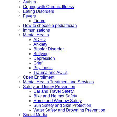
Autism
Coping with Chronic Illness
Eating Disorders
Fevers
Fiebre
How to choose a pediatrician
Immunizations
Mental Health
ADHD
Anxiety
Bipolar Disorder
Bullying
Depression
Grief
Psychosis
Trauma and ACEs
Open Enrollment
Mental Health Treatment and Services
Safety and Injury Prevention
Car and Travel Safety
Bike and Helmet Safety
Home and Window Safety
Sun Safety and Skin Protection
Water Safety and Drowning Prevention
Social Media