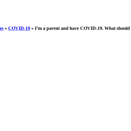
es
»
COVID-19
»
I’m a parent and have COVID-19. What should 