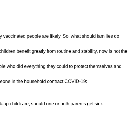
lly vaccinated people are likely. So, what should families do
 children benefit greatly from routine and stability, now is not the
ople who did everything they could to protect themselves and
someone in the household contract COVID-19:
k-up childcare, should one or both parents get sick.