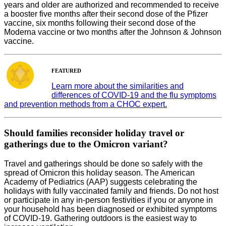
years and older are authorized and recommended to receive
a booster five months after their second dose of the Pfizer
vaccine, six months following their second dose of the
Moderna vaccine or two months after the Johnson & Johnson
vaccine.
FEATURED
Learn more about the similarities and
differences of COVID-19 and the flu symptoms
and prevention methods from a CHOC expert.
Should families reconsider holiday travel or
gatherings due to the Omicron variant?
Travel and gatherings should be done so safely with the
spread of Omicron this holiday season. The American
Academy of Pediatrics (AAP) suggests celebrating the
holidays with fully vaccinated family and friends. Do not host
or participate in any in-person festivities if you or anyone in
your household has been diagnosed or exhibited symptoms
of COVID-19. Gathering outdoors is the easiest way to