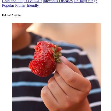
Cold and Flu
COVID-19
Infectious Diseases
Dr. Jasjit Singh
Popular
Printer-friendly
Related Articles