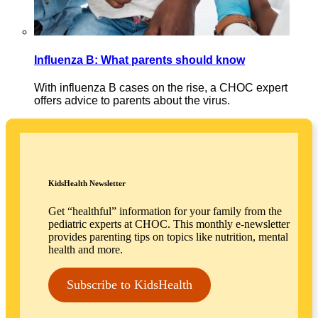
Influenza B: What parents should know
With influenza B cases on the rise, a CHOC expert
offers advice to parents about the virus.
KidsHealth Newsletter
Get “healthful” information for your family from the
pediatric experts at CHOC. This monthly e-newsletter
provides parenting tips on topics like nutrition, mental
health and more.
Subscribe to KidsHealth