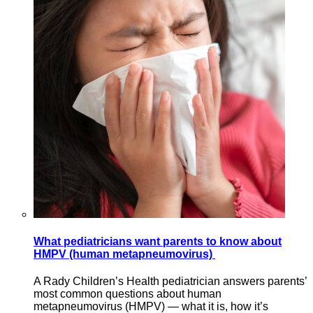
What pediatricians want parents to know about
HMPV (human metapneumovirus)
A Rady Children’s Health pediatrician answers parents’
most common questions about human
metapneumovirus (HMPV) — what it is, how it’s