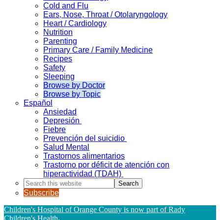
Cold and Flu
Ears, Nose, Throat / Otolaryngology
Heart / Cardiology
Nutrition
Parenting
Primary Care / Family Medicine
Recipes
Safety
Sleeping
Browse by Doctor
Browse by Topic
Español
Ansiedad
Depresión
Fiebre
Prevención del suicidio
Salud Mental
Trastornos alimentarios
Trastorno por déficit de atención con
hiperactividad (TDAH)
Search
this
Subscribe
website
Children's Hospital of Orange County is now part of Rady
Children's Health
.