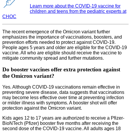
Learn more about the COVID-19 vaccine for
children and teens from the pediatric experts at
CHOC
The recent emergence of the Omicron variant further
emphasizes the importance of vaccinations, boosters, and
prevention efforts needed to protect against COVID-19.
People ages 5 years and older are eligible for the COVID-19
vaccine. All who are eligible should receive the vaccine to
mitigate community spread and further mutations.
Do booster vaccines offer extra protection against
the Omicron variant?
Yes. Although COVID-19 vaccinations remain effective in
preventing severe disease, data suggests that vaccinations
may become less effective over time at preventing infection
or milder illness with symptoms. A booster shot will offer
protection against the Omicron variant.
Kids ages 12 to 17 years are authorized to receive a Pfizer-
BioNTech (Pfizer) booster five months after receiving the
second dose of the COVID-19 vaccine. All adults ages 18