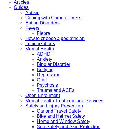
Articles
Guides
Autism
Coping with Chronic Illness
Eating Disorders
Fevers
Fiebre
How to choose a pediatrician
Immunizations
Mental Health
ADHD
Anxiety
Bipolar Disorder
Bullying
Depression
Grief
Psychosis
Trauma and ACEs
Open Enrollment
Mental Health Treatment and Services
Safety and Injury Prevention
Car and Travel Safety
Bike and Helmet Safety
Home and Window Safety
Sun Safety and Skin Protection