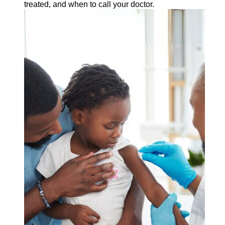
treated, and when to call your doctor.