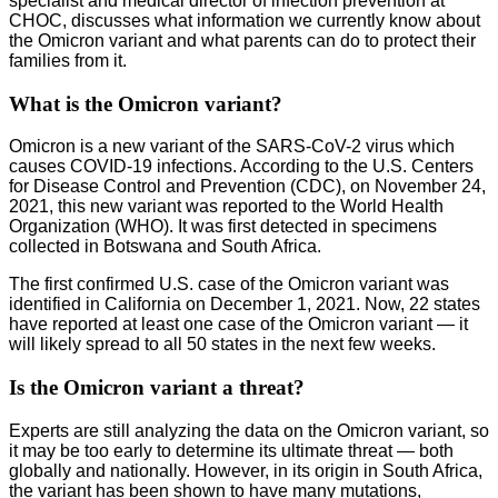
specialist and medical director of infection prevention at
CHOC, discusses what information we currently know about
the Omicron variant and what parents can do to protect their
families from it.
What is the Omicron variant?
Omicron is a new variant of the SARS-CoV-2 virus which
causes COVID-19 infections. According to the U.S. Centers
for Disease Control and Prevention (CDC), on November 24,
2021, this new variant was reported to the World Health
Organization (WHO). It was first detected in specimens
collected in Botswana and South Africa.
The first confirmed U.S. case of the Omicron variant was
identified in California on December 1, 2021. Now, 22 states
have reported at least one case of the Omicron variant — it
will likely spread to all 50 states in the next few weeks.
Is the Omicron variant a threat?
Experts are still analyzing the data on the Omicron variant, so
it may be too early to determine its ultimate threat — both
globally and nationally. However, in its origin in South Africa,
the variant has been shown to have many mutations,