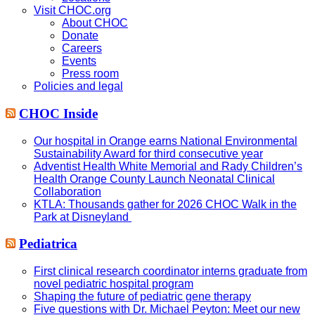
Visit CHOC.org
About CHOC
Donate
Careers
Events
Press room
Policies and legal
CHOC Inside
Our hospital in Orange earns National Environmental
Sustainability Award for third consecutive year
Adventist Health White Memorial and Rady Children’s
Health Orange County Launch Neonatal Clinical
Collaboration
KTLA: Thousands gather for 2026 CHOC Walk in the
Park at Disneyland
Pediatrica
First clinical research coordinator interns graduate from
novel pediatric hospital program
Shaping the future of pediatric gene therapy
Five questions with Dr. Michael Peyton: Meet our new