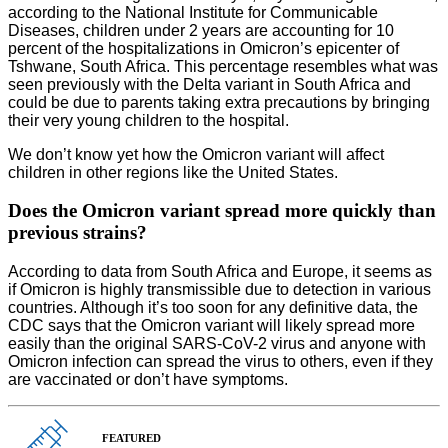
according to the National Institute for Communicable
Diseases, children under 2 years are accounting for 10
percent of the hospitalizations in Omicron’s epicenter of
Tshwane, South Africa. This percentage resembles what was
seen previously with the Delta variant in South Africa and
could be due to parents taking extra precautions by bringing
their very young children to the hospital.
We don’t know yet how the Omicron variant will affect
children in other regions like the United States.
Does the Omicron variant spread more quickly than
previous strains?
According to data from South Africa and Europe, it seems as
if Omicron is highly transmissible due to detection in various
countries. Although it’s too soon for any definitive data, the
CDC says that the Omicron variant will likely spread more
easily than the original SARS-CoV-2 virus and anyone with
Omicron infection can spread the virus to others, even if they
are vaccinated or don’t have symptoms.
FEATURED