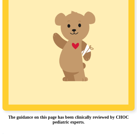
The guidance on this page has been clinically reviewed by CHOC
pediatric experts.
Footer
.