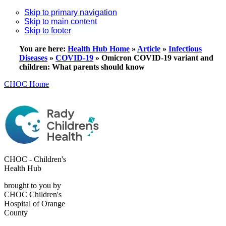
Skip to primary navigation
Skip to main content
Skip to footer
You are here:
Health Hub Home
»
Article
»
Infectious
Diseases
»
COVID-19
»
Omicron COVID-19 variant and
children: What parents should know
CHOC Home
CHOC - Children's
Health Hub
brought to you by
CHOC Children's
Hospital of Orange
County