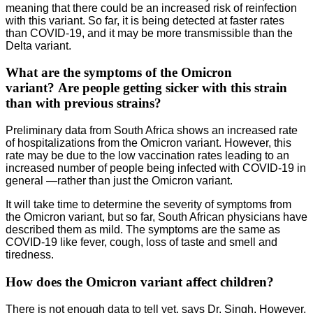
meaning that there could be an increased risk of reinfection
with this variant. So far, it is being detected at faster rates
than COVID-19, and it may be more transmissible than the
Delta variant.
What are the symptoms of the Omicron
variant? Are people getting sicker with this strain
than with previous strains?
Preliminary data from South Africa shows an increased rate
of hospitalizations from the Omicron variant. However, this
rate may be due to the low vaccination rates leading to an
increased number of people being infected with COVID-19 in
general —rather than just the Omicron variant.
It will take time to determine the severity of symptoms from
the Omicron variant, but so far, South African physicians have
described them as mild. The symptoms are the same as
COVID-19 like fever, cough, loss of taste and smell and
tiredness.
How does the Omicron variant affect children?
There is not enough data to tell yet, says Dr. Singh. However,