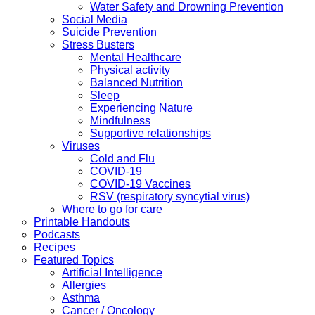
Water Safety and Drowning Prevention
Social Media
Suicide Prevention
Stress Busters
Mental Healthcare
Physical activity
Balanced Nutrition
Sleep
Experiencing Nature
Mindfulness
Supportive relationships
Viruses
Cold and Flu
COVID-19
COVID-19 Vaccines
RSV (respiratory syncytial virus)
Where to go for care
Printable Handouts
Podcasts
Recipes
Featured Topics
Artificial Intelligence
Allergies
Asthma
Cancer / Oncology