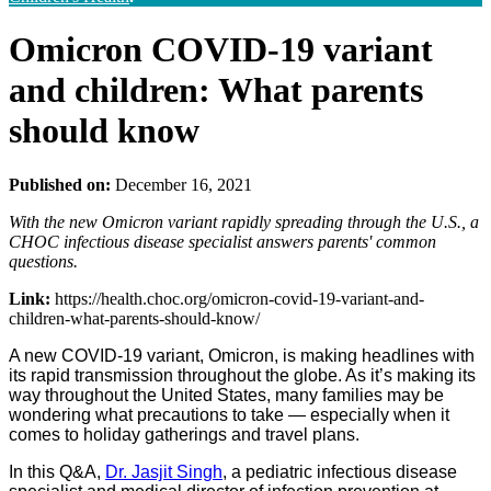
Omicron COVID-19 variant
and children: What parents
should know
Published on:
December 16, 2021
With the new Omicron variant rapidly spreading through the U.S., a
CHOC infectious disease specialist answers parents' common
questions.
Link:
https://health.choc.org/omicron-covid-19-variant-and-
children-what-parents-should-know/
A new COVID-19 variant, Omicron, is making headlines with
its rapid transmission throughout the globe. As it’s making its
way throughout the United States, many families may be
wondering what precautions to take — especially when it
comes to holiday gatherings and travel plans.
In this Q&A,
Dr. Jasjit Singh
, a pediatric infectious disease