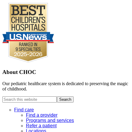
About CHOC
Our pediatric healthcare system is dedicated to preserving the magic
of childhood.
Search
this
website
Find care
Find a provider
Programs and services
Refer a patient
Locations