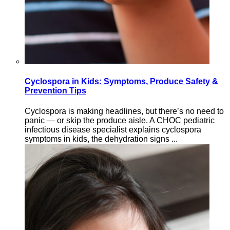
Cyclospora in Kids: Symptoms, Produce Safety &
Prevention Tips
Cyclospora is making headlines, but there’s no need to
panic — or skip the produce aisle. A CHOC pediatric
infectious disease specialist explains cyclospora
symptoms in kids, the dehydration signs ...