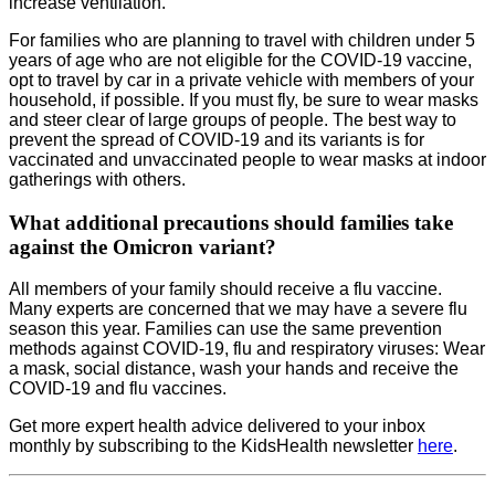
increase ventilation.
For families who are planning to travel with children under 5
years of age who are not eligible for the COVID-19 vaccine,
opt to travel by car in a private vehicle with members of your
household, if possible. If you must fly, be sure to wear masks
and steer clear of large groups of people. The best way to
prevent the spread of COVID-19 and its variants is for
vaccinated and unvaccinated people to wear masks at indoor
gatherings with others.
What additional precautions should families take
against the Omicron variant?
All members of your family should receive a flu vaccine.
Many experts are concerned that we may have a severe flu
season this year. Families can use the same prevention
methods against COVID-19, flu and respiratory viruses: Wear
a mask, social distance, wash your hands and receive the
COVID-19 and flu vaccines.
Get more expert health advice delivered to your inbox
monthly by subscribing to the KidsHealth newsletter
here
.