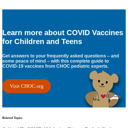
Learn more about COVID Vaccines
for Children and Teens
Get answers to your frequently asked questions – and
some peace of mind – with this complete guide to
COVID-19 vaccines from CHOC pediatric experts.
Visit CHOC.org
Related Topics