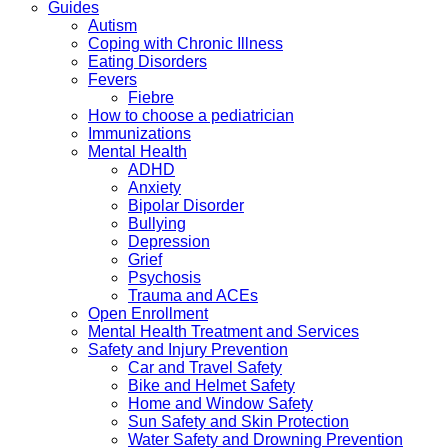
Guides
Autism
Coping with Chronic Illness
Eating Disorders
Fevers
Fiebre
How to choose a pediatrician
Immunizations
Mental Health
ADHD
Anxiety
Bipolar Disorder
Bullying
Depression
Grief
Psychosis
Trauma and ACEs
Open Enrollment
Mental Health Treatment and Services
Safety and Injury Prevention
Car and Travel Safety
Bike and Helmet Safety
Home and Window Safety
Sun Safety and Skin Protection
Water Safety and Drowning Prevention