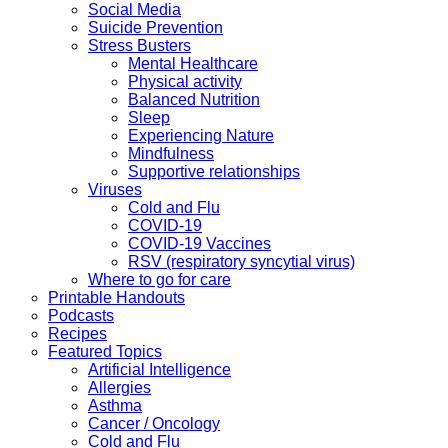
Social Media
Suicide Prevention
Stress Busters
Mental Healthcare
Physical activity
Balanced Nutrition
Sleep
Experiencing Nature
Mindfulness
Supportive relationships
Viruses
Cold and Flu
COVID-19
COVID-19 Vaccines
RSV (respiratory syncytial virus)
Where to go for care
Printable Handouts
Podcasts
Recipes
Featured Topics
Artificial Intelligence
Allergies
Asthma
Cancer / Oncology
Cold and Flu