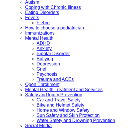
Autism
Coping with Chronic Illness
Eating Disorders
Fevers
Fiebre
How to choose a pediatrician
Immunizations
Mental Health
ADHD
Anxiety
Bipolar Disorder
Bullying
Depression
Grief
Psychosis
Trauma and ACEs
Open Enrollment
Mental Health Treatment and Services
Safety and Injury Prevention
Car and Travel Safety
Bike and Helmet Safety
Home and Window Safety
Sun Safety and Skin Protection
Water Safety and Drowning Prevention
Social Media