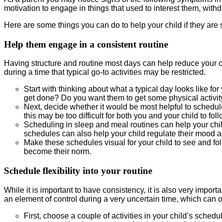
motivation to engage in things that used to interest them, with
Here are some things you can do to help your child if they are
Help them engage in a consistent routine
Having structure and routine most days can help reduce your c
during a time that typical go-to activities may be restricted.
Start with thinking about what a typical day looks like f
get done? Do you want them to get some physical activi
Next, decide whether it would be most helpful to schedule 
this may be too difficult for both you and your child to fol
Scheduling in sleep and meal routines can help your chil
schedules can also help your child regulate their mood a
Make these schedules visual for your child to see and foll
become their norm.
Schedule flexibility into your routine
While it is important to have consistency, it is also very importa
an element of control during a very uncertain time, which can o
First, choose a couple of activities in your child’s sched