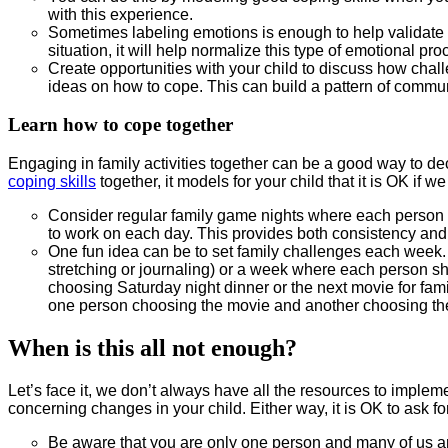
with this experience.
Sometimes labeling emotions is enough to help validate y
situation, it will help normalize this type of emotional pro
Create opportunities with your child to discuss how chal
ideas on how to cope. This can build a pattern of commu
Learn how to cope together
Engaging in family activities together can be a good way to de
coping skills
together, it models for your child that it is OK if
Consider regular family game nights where each person
to work on each day. This provides both consistency and fle
One fun idea can be to set family challenges each week. 
stretching or journaling) or a week where each person s
choosing Saturday night dinner or the next movie for famil
one person choosing the movie and another choosing th
When is this all not enough?
Let’s face it, we don’t always have all the resources to imple
concerning changes in your child. Either way, it is OK to ask fo
Be aware that you are only one person and many of us ar