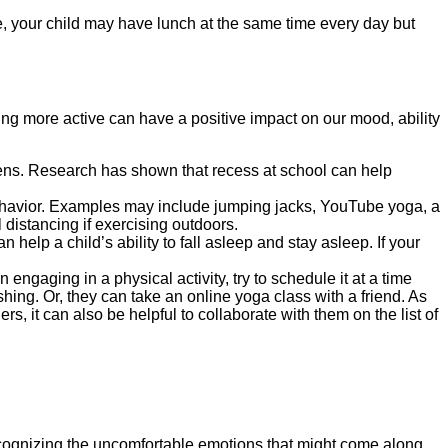
ple, your child may have lunch at the same time every day but
ing more active can have a positive impact on our mood, ability
creens. Research has shown that recess at school can help
 behavior. Examples may include jumping jacks, YouTube yoga, a
distancing if exercising outdoors.
help a child’s ability to fall asleep and stay asleep. If your
 engaging in a physical activity, try to schedule it at a time
hing. Or, they can take an online yoga class with a friend. As
s, it can also be helpful to collaborate with them on the list of
cognizing the uncomfortable emotions that might come along