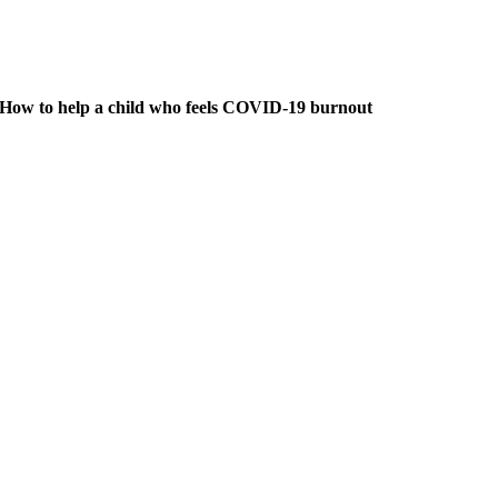
How to help a child who feels COVID-19 burnout