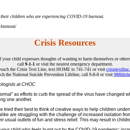
t their children who are experiencing COVID-19 burnout.
-burnout/
Crisis Resources
If your child expresses thoughts of wanting to harm themselves or others
call
9-1-1
or visit the nearest emergency department.
reach the Crisis Text Line, text HOME to 741-741 or visit
crisistextline
ch the National Suicide Prevention Lifeline, call 9-8-8 or visit
988lifeli
hologists at CHOC
” as efforts to curb the spread of the virus have changed what d
ing one another.
ried their best to think of creative ways to help children unders
 alike are struggling with the challenge of increased isolation fro
heir usual outlets of fun and stress relief. This may result in ch
your child who feels burnt out by the COVID-19 pandemic: increas