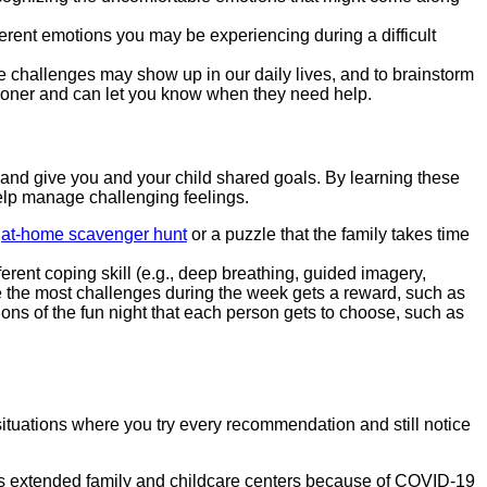
erent emotions you may be experiencing during a difficult
e challenges may show up in our daily lives, and to brainstorm
sooner and can let you know when they need help.
and give you and your child shared goals. By learning these
 help manage challenging feelings.
n
at-home scavenger hunt
or a puzzle that the family takes time
rent coping skill (e.g., deep breathing, guided imagery,
e the most challenges during the week gets a reward, such as
tions of the fun night that each person gets to choose, such as
situations where you try every recommendation and still notice
 as extended family and childcare centers because of COVID-19