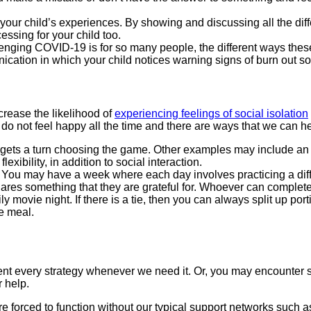
our child’s experiences. By showing and discussing all the diff
cessing for your child too.
lenging COVID-19 is for so many people, the different ways thes
nication in which your child notices warning signs of burn out 
crease the likelihood of
experiencing feelings of social isolation
 we do not feel happy all the time and there are ways that we can
 gets a turn choosing the game. Other examples may include a
xibility, in addition to social interaction.
You may have a week where each day involves practicing a diffe
hares something that they are grateful for. Whoever can complet
y movie night. If there is a tie, then you can always split up por
e meal.
ment every strategy whenever we need it. Or, you may encounter 
r help.
e forced to function without our typical support networks such