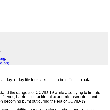
,
.org
.
ne.org
.
ay-to-day life looks like. It can be difficult to balance
tand the dangers of COVID-19 while also trying to limit its
m friends, barriers to traditional academic instruction, and
ildren becoming burnt out during the era of COVID-19.
ed irritability, changes in sleep and/or appetite, less