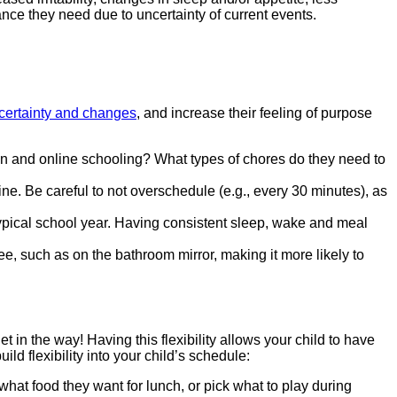
ance they need due to uncertainty of current events.
ncertainty and changes
, and increase their feeling of purpose
rson and online schooling? What types of chores do they need to
ine. Be careful to not overschedule (e.g., every 30 minutes), as
typical school year. Having consistent sleep, wake and meal
see, such as on the bathroom mirror, making it more likely to
et in the way! Having this flexibility allows your child to have
d flexibility into your child’s schedule:
 what food they want for lunch, or pick what to play during