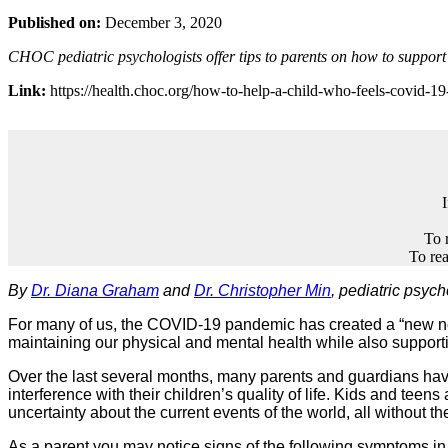
Published on:
December 3, 2020
CHOC pediatric psychologists offer tips to parents on how to suppor
Link:
https://health.choc.org/how-to-help-a-child-who-feels-covid-19
To 
To rea
By
Dr. Diana Graham
and
Dr. Christopher Min
, pediatric psyc
For many of us, the COVID-19 pandemic has created a “new normal
maintaining our physical and mental health while also support
Over the last several months, many parents and guardians have t
interference with their children’s quality of life. Kids and teens
uncertainty about the current events of the world, all without t
As a parent you may notice signs of the following symptoms in 