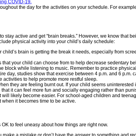
uring COVID-19.
 throughout the day for the activities on your schedule. For exam
 to stay active and get “brain breaks.” However, we know that be
lude physical activity into your child’s daily schedule:
ur child’s brain is getting the break it needs, especially from s
ties that your child can choose from to help decrease sedentary
 block while listening to music. Remember to practice physical 
tire day, studies show that exercise between 4 p.m. and 6 p.m. can 
se activities to help promote more restful sleep.
hen they are feeling burnt out. If your child seems uninterested in
hat it can feel more fun and socially engaging rather than punis
t will likely become easier. For school-aged children and teenager
t when it becomes time to be active.
s OK to feel uneasy about how things are right now.
u make a mistake or don’t have the answer to something and re