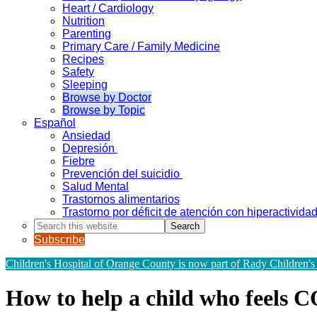
Heart / Cardiology
Nutrition
Parenting
Primary Care / Family Medicine
Recipes
Safety
Sleeping
Browse by Doctor
Browse by Topic
Español
Ansiedad
Depresión
Fiebre
Prevención del suicidio
Salud Mental
Trastornos alimentarios
Trastorno por déficit de atención con hiperactivid
Search
this
Subscribe
website
Children's Hospital of Orange County is now part of Rady Children's
How to help a child who feels