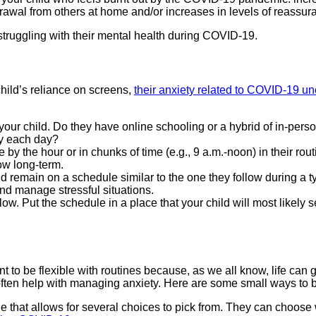
drawal from others at home and/or increases in levels of reassur
 struggling with their mental health during COVID-19.
hild’s reliance on screens,
their anxiety related to COVID-19 u
or your child. Do they have online schooling or a hybrid of in-pe
ty each day?
by the hour or in chunks of time (e.g., 9 a.m.-noon) in their rout
low long-term.
d remain on a schedule similar to the one they follow during a 
nd manage stressful situations.
ow. Put the schedule in a place that your child will most likely 
nt to be flexible with routines because, as we all know, life can g
ften help with managing anxiety. Here are some small ways to buil
ule that allows for several choices to pick from. They can choose