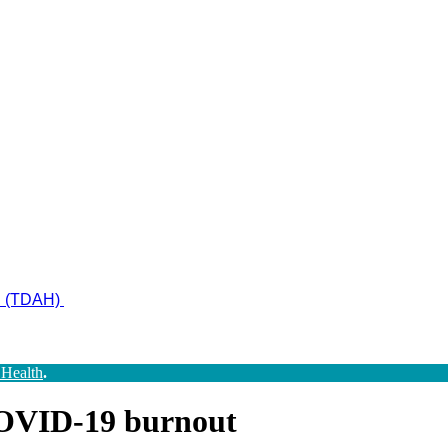
ad (TDAH)
 Health
.
 COVID-19 burnout