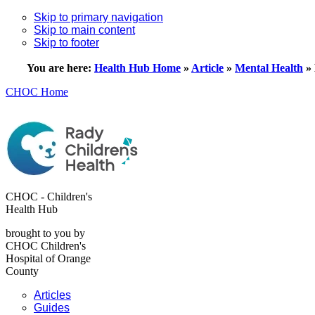
Skip to primary navigation
Skip to main content
Skip to footer
You are here:
Health Hub Home
»
Article
»
Mental Health
»
CHOC Home
CHOC - Children's
Health Hub
brought to you by
CHOC Children's
Hospital of Orange
County
Articles
Guides