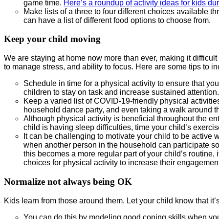
game time.
Here’s a roundup of activity ideas for kids d
Make lists of a three to four different choices available
can have a list of different food options to choose from.
Keep your child moving
We are staying at home now more than ever, making it difficult
to manage stress, and ability to focus. Here are some tips to inc
Schedule in time for a physical activity to ensure that yo
children to stay on task and increase sustained attention.
Keep a varied list of COVID-19-friendly physical activi
household dance party, and even taking a walk around the
Although physical activity is beneficial throughout the en
child is having sleep difficulties, time your child’s exerci
It can be challenging to motivate your child to be active w
when another person in the household can participate so t
this becomes a more regular part of your child’s routine, i
choices for physical activity to increase their engagemen
Normalize not always being OK
Kids learn from those around them. Let your child know that it’
You can do this by modeling good coping skills when yo