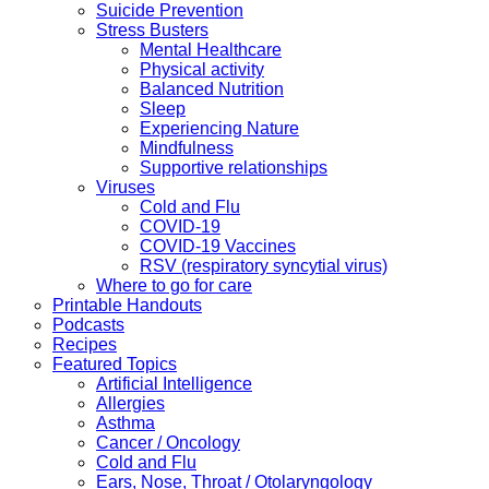
Suicide Prevention
Stress Busters
Mental Healthcare
Physical activity
Balanced Nutrition
Sleep
Experiencing Nature
Mindfulness
Supportive relationships
Viruses
Cold and Flu
COVID-19
COVID-19 Vaccines
RSV (respiratory syncytial virus)
Where to go for care
Printable Handouts
Podcasts
Recipes
Featured Topics
Artificial Intelligence
Allergies
Asthma
Cancer / Oncology
Cold and Flu
Ears, Nose, Throat / Otolaryngology