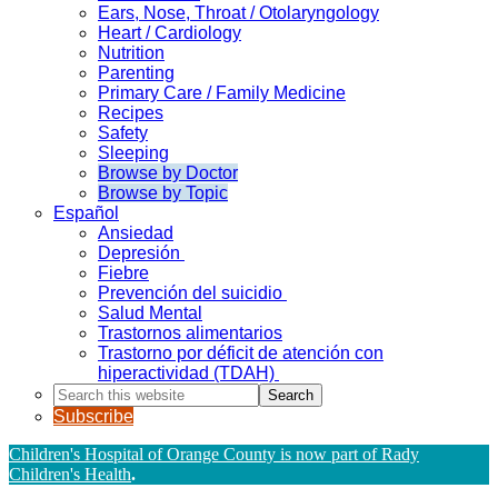
Ears, Nose, Throat / Otolaryngology
Heart / Cardiology
Nutrition
Parenting
Primary Care / Family Medicine
Recipes
Safety
Sleeping
Browse by Doctor
Browse by Topic
Español
Ansiedad
Depresión
Fiebre
Prevención del suicidio
Salud Mental
Trastornos alimentarios
Trastorno por déficit de atención con
hiperactividad (TDAH)
Search
this
Subscribe
website
Children's Hospital of Orange County is now part of Rady
Children's Health
.