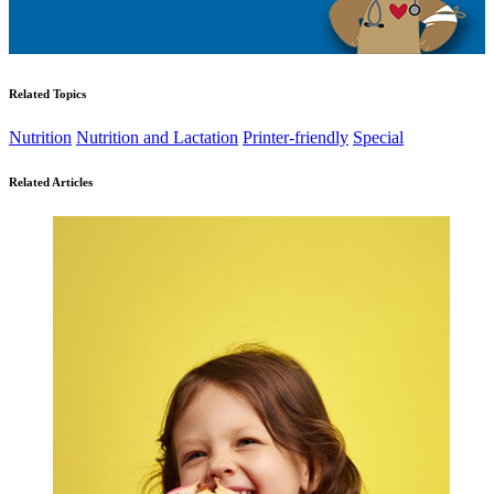
Related Topics
Nutrition
Nutrition and Lactation
Printer-friendly
Special
Related Articles