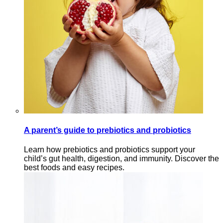
A parent’s guide to prebiotics and probiotics
Learn how prebiotics and probiotics support your
child’s gut health, digestion, and immunity. Discover the
best foods and easy recipes.