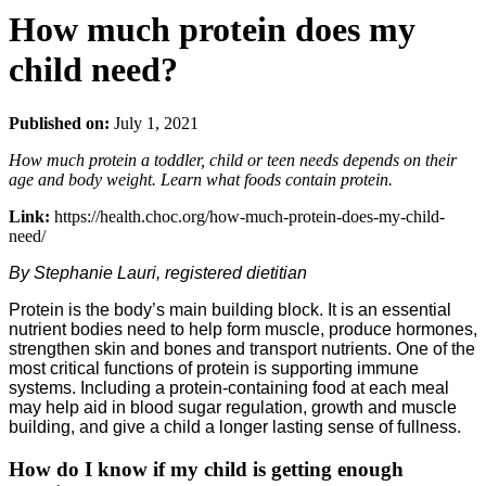
How much protein does my
child need?
Published on:
July 1, 2021
How much protein a toddler, child or teen needs depends on their
age and body weight. Learn what foods contain protein.
Link:
https://health.choc.org/how-much-protein-does-my-child-
need/
By Stephanie Lauri, registered dietitian
Protein is the body’s main building block. It is an essential
nutrient bodies need to help form muscle, produce hormones,
strengthen skin and bones and transport nutrients. One of the
most critical functions of protein is supporting immune
systems. Including a protein-containing food at each meal
may help aid in blood sugar regulation, growth and muscle
building, and give a child a longer lasting sense of fullness.
How do I know if my child is getting enough