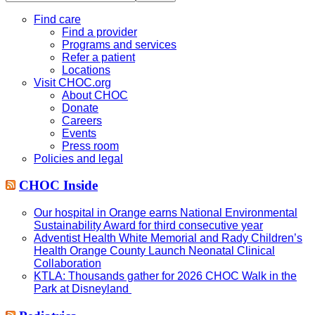
this
website
Find care
Find a provider
Programs and services
Refer a patient
Locations
Visit CHOC.org
About CHOC
Donate
Careers
Events
Press room
Policies and legal
CHOC Inside
Our hospital in Orange earns National Environmental
Sustainability Award for third consecutive year
Adventist Health White Memorial and Rady Children’s
Health Orange County Launch Neonatal Clinical
Collaboration
KTLA: Thousands gather for 2026 CHOC Walk in the
Park at Disneyland