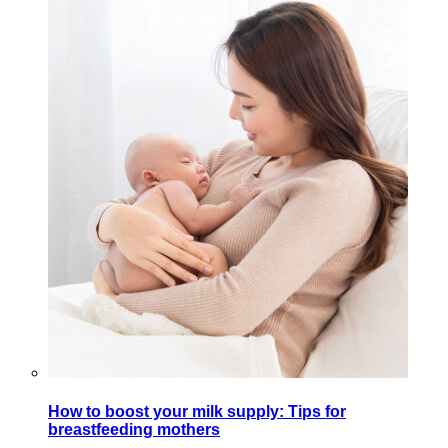
How to boost your milk supply: Tips for
breastfeeding mothers