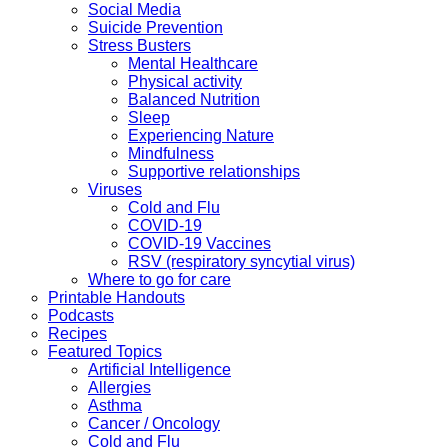
Social Media
Suicide Prevention
Stress Busters
Mental Healthcare
Physical activity
Balanced Nutrition
Sleep
Experiencing Nature
Mindfulness
Supportive relationships
Viruses
Cold and Flu
COVID-19
COVID-19 Vaccines
RSV (respiratory syncytial virus)
Where to go for care
Printable Handouts
Podcasts
Recipes
Featured Topics
Artificial Intelligence
Allergies
Asthma
Cancer / Oncology
Cold and Flu