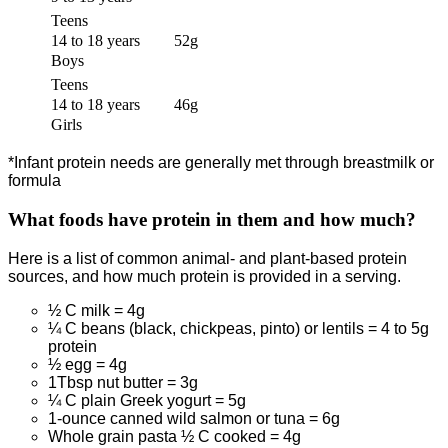
Teens
14 to 18 years
52g
Boys
Teens
14 to 18 years
46g
Girls
*Infant protein needs are generally met through breastmilk or
formula
What foods have protein in them and how much?
Here is a list of common animal- and plant-based protein
sources, and how much protein is provided in a serving.
½ C milk = 4g
¼ C beans (black, chickpeas, pinto) or lentils = 4 to 5g
protein
½ egg = 4g
1Tbsp nut butter = 3g
¼ C plain Greek yogurt = 5g
1-ounce canned wild salmon or tuna = 6g
Whole grain pasta ½ C cooked = 4g