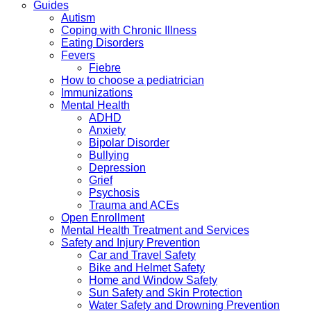
Guides
Autism
Coping with Chronic Illness
Eating Disorders
Fevers
Fiebre
How to choose a pediatrician
Immunizations
Mental Health
ADHD
Anxiety
Bipolar Disorder
Bullying
Depression
Grief
Psychosis
Trauma and ACEs
Open Enrollment
Mental Health Treatment and Services
Safety and Injury Prevention
Car and Travel Safety
Bike and Helmet Safety
Home and Window Safety
Sun Safety and Skin Protection
Water Safety and Drowning Prevention