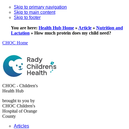
Skip to primary navigation
Skip to main content
Skip to footer
You are here:
Health Hub Home
»
Article
»
Nutrition and
Lactation
»
How much protein does my child need?
CHOC Home
CHOC - Children's
Health Hub
brought to you by
CHOC Children's
Hospital of Orange
County
Articles