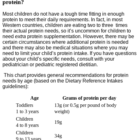
protein?
Most children do not have a tough time fitting in enough
protein to meet their daily requirements. In fact, in most
Western countries, children are eating two to three times
their actual protein needs, so it’s uncommon for children to
need
extra
protein supplementation. However, there may be
certain circumstances where additional protein is needed
and there may also be medical situations where you may
need to limit your child’s protein intake. If you have questions
about your child’s specific needs, consult with your
pediatrician or pediatric registered dietitian.
This chart provides general recommendations for protein
needs by age (based on the Dietary Reference Intakes
guidelines):
Age
Grams of protein per day
Toddlers
13g (or 0.5g per pound of body
1 to 3 years
weight)
Children
19g
4 to 8 years
Children
34g
9 to 13 years