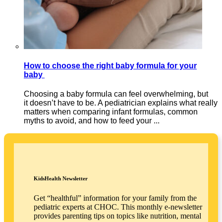
How to choose the right baby formula for your
baby
Choosing a baby formula can feel overwhelming, but
it doesn’t have to be. A pediatrician explains what really
matters when comparing infant formulas, common
myths to avoid, and how to feed your ...
KidsHealth Newsletter
Get “healthful” information for your family from the
pediatric experts at CHOC. This monthly e-newsletter
provides parenting tips on topics like nutrition, mental