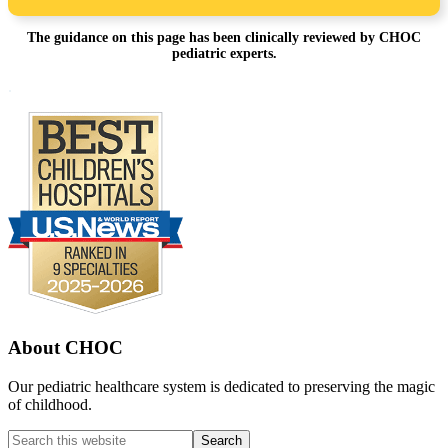
The guidance on this page has been clinically reviewed by CHOC
pediatric experts.
Footer
.
About CHOC
Our pediatric healthcare system is dedicated to preserving the magic
of childhood.
Search