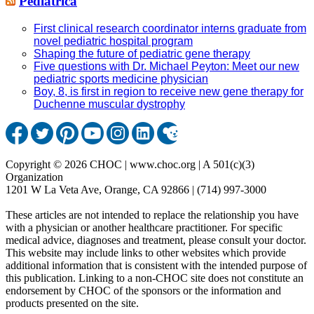
Pediatrica
First clinical research coordinator interns graduate from
novel pediatric hospital program
Shaping the future of pediatric gene therapy
Five questions with Dr. Michael Peyton: Meet our new
pediatric sports medicine physician
Boy, 8, is first in region to receive new gene therapy for
Duchenne muscular dystrophy
Copyright © 2026 CHOC | www.choc.org | A 501(c)(3)
Organization
1201 W La Veta Ave, Orange, CA 92866 | (714) 997-3000
These articles are not intended to replace the relationship you have
with a physician or another healthcare practitioner. For specific
medical advice, diagnoses and treatment, please consult your doctor.
This website may include links to other websites which provide
additional information that is consistent with the intended purpose of
this publication. Linking to a non-CHOC site does not constitute an
endorsement by CHOC of the sponsors or the information and
products presented on the site.