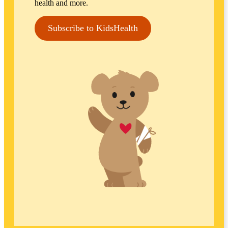
health and more.
Subscribe to KidsHealth