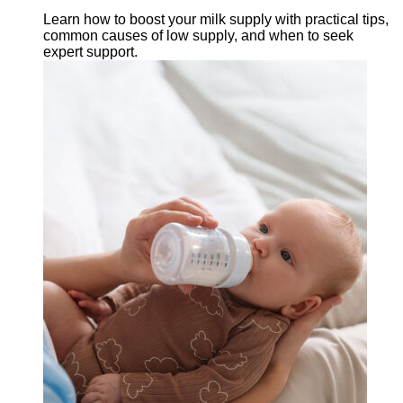
Learn how to boost your milk supply with practical tips,
common causes of low supply, and when to seek
expert support.