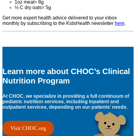
1oz meat= 8g
½ C dry oats= 5g
Get more expert health advice delivered to your inbox
monthly by subscribing to the KidsHealth newsletter
here
.
Learn more about CHOC’s Clinical
Nutrition Program
At CHOC, we specialize in providing a full continuum of
pediatric nutrition services, including inpatient and
outpatient services, depending on our patients’ needs.
Visit CHOC.org