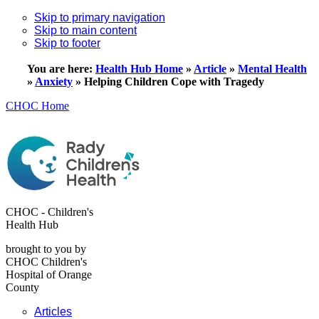
Skip to primary navigation
Skip to main content
Skip to footer
You are here:
Health Hub Home
»
Article
»
Mental Health
»
Anxiety
»
Helping Children Cope with Tragedy
CHOC Home
CHOC - Children's
Health Hub
brought to you by
CHOC Children's
Hospital of Orange
County
Articles