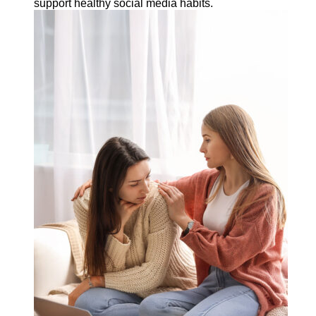
support healthy social media habits.