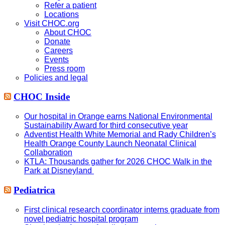
Refer a patient
Locations
Visit CHOC.org
About CHOC
Donate
Careers
Events
Press room
Policies and legal
CHOC Inside
Our hospital in Orange earns National Environmental
Sustainability Award for third consecutive year
Adventist Health White Memorial and Rady Children’s
Health Orange County Launch Neonatal Clinical
Collaboration
KTLA: Thousands gather for 2026 CHOC Walk in the
Park at Disneyland
Pediatrica
First clinical research coordinator interns graduate from
novel pediatric hospital program