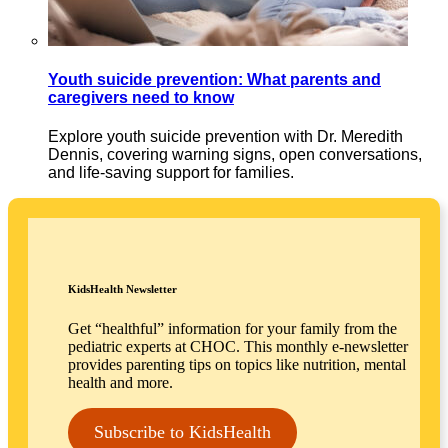
Youth suicide prevention: What parents and
caregivers need to know
Explore youth suicide prevention with Dr. Meredith
Dennis, covering warning signs, open conversations,
and life-saving support for families.
KidsHealth Newsletter
Get “healthful” information for your family from the
pediatric experts at CHOC. This monthly e-newsletter
provides parenting tips on topics like nutrition, mental
health and more.
Subscribe to KidsHealth