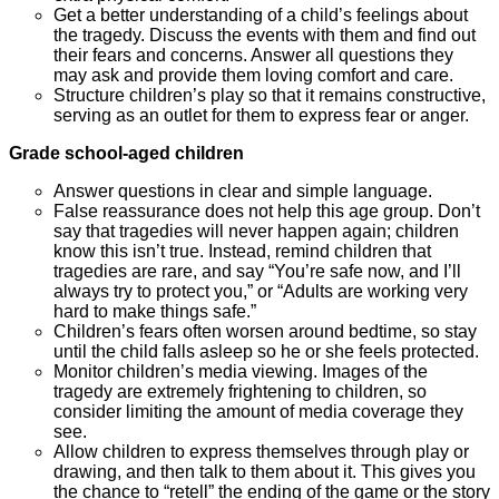
Get a better understanding of a child’s feelings about
the tragedy. Discuss the events with them and find out
their fears and concerns. Answer all questions they
may ask and provide them loving comfort and care.
Structure children’s play so that it remains constructive,
serving as an outlet for them to express fear or anger.
Grade sch
ool-ag
ed children
Answer questions in clear and simple language.
False reassurance does not help this age group. Don’t
say that tragedies will never happen again; children
know this isn’t true. Instead, remind children that
tragedies are rare, and say “You’re safe now, and I’ll
always try to protect you,” or “Adults are working very
hard to make things safe.”
Children’s fears often worsen around bedtime, so stay
until the child falls asleep so he or she feels protected.
Monitor children’s media viewing. Images of the
tragedy are extremely frightening to children, so
consider limiting the amount of media coverage they
see.
Allow children to express themselves through play or
drawing, and then talk to them about it. This gives you
the chance to “retell” the ending of the game or the story