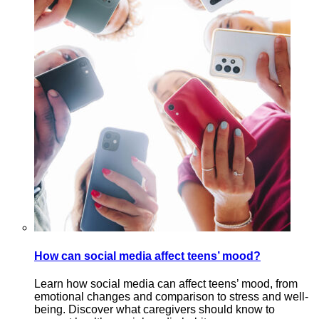
How can social media affect teens’ mood?
Learn how social media can affect teens’ mood, from
emotional changes and comparison to stress and well-
being. Discover what caregivers should know to