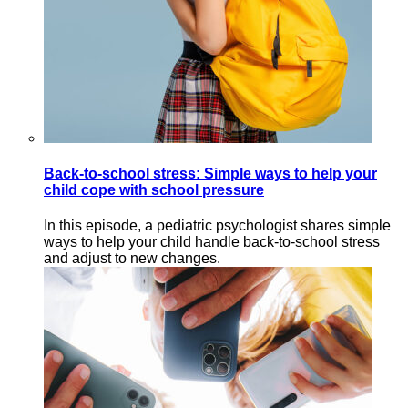
Back-to-school stress: Simple ways to help your
child cope with school pressure
In this episode, a pediatric psychologist shares simple
ways to help your child handle back-to-school stress
and adjust to new changes.