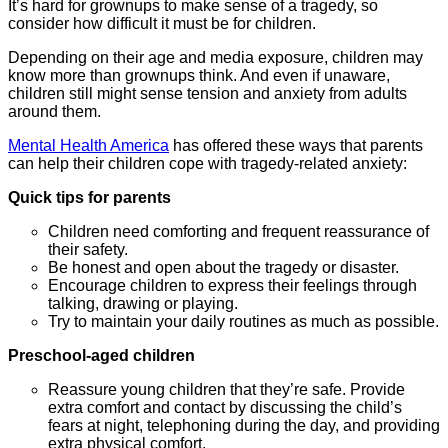
It’s hard for grownups to make sense of a tragedy, so
consider how difficult it must be for children.
Depending on their age and media exposure, children may
know more than grownups think. And even if unaware,
children still might sense tension and anxiety from adults
around them.
Mental Health America
has offered these ways that parents
can help their children cope with tragedy-related anxiety:
Quick tips for parents
Children need comforting and frequent reassurance of
their safety.
Be honest and open about the tragedy or disaster.
Encourage children to express their feelings through
talking, drawing or playing.
Try to maintain your daily routines as much as possible.
P
reschool-aged children
Reassure young children that they’re safe. Provide
extra comfort and contact by discussing the child’s
fears at night, telephoning during the day, and providing
extra physical comfort.