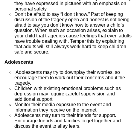
they have expressed in pictures with an emphasis on
personal safety.
Don’t be afraid to say “I don’t know.” Part of keeping
discussion of the tragedy open and honest is not being
afraid to say you don’t know how to answer a child’s
question. When such an occasion arises, explain to
your child that tragedies cause feelings that even adults
have trouble dealing with. Temper this by explaining
that adults will still always work hard to keep children
safe and secure.
Adolescents
Adolescents may try to downplay their worries, so
encourage them to work out their concerns about the
tragedy.
Children with existing emotional problems such as
depression may require careful supervision and
additional support.
Monitor their media exposure to the event and
information they receive on the Internet.
Adolescents may turn to their friends for support.
Encourage friends and families to get together and
discuss the event to allay fears.