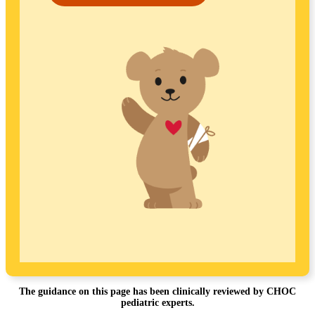
The guidance on this page has been clinically reviewed by CHOC
pediatric experts.