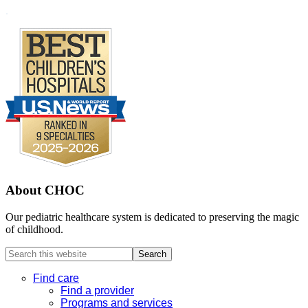
Footer
.
About CHOC
Our pediatric healthcare system is dedicated to preserving the magic
of childhood.
Search
this
website
Find care
Find a provider
Programs and services