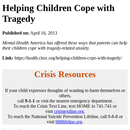
Helping Children Cope with
Tragedy
Published on:
April 16, 2013
Mental Health America has offered these ways that parents can help
their children cope with tragedy-related anxiety.
Link:
https://health.choc.org/helping-children-cope-with-tragedy/
Crisis Resources
If your child expresses thoughts of wanting to harm themselves or
others,
call
9-1-1
or visit the nearest emergency department.
To reach the Crisis Text Line, text HOME to 741-741 or
visit
crisistextline.org
.
To reach the National Suicide Prevention Lifeline, call 9-8-8 or
visit
988lifeline.org
.