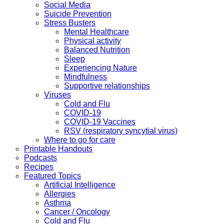
Social Media
Suicide Prevention
Stress Busters
Mental Healthcare
Physical activity
Balanced Nutrition
Sleep
Experiencing Nature
Mindfulness
Supportive relationships
Viruses
Cold and Flu
COVID-19
COVID-19 Vaccines
RSV (respiratory syncytial virus)
Where to go for care
Printable Handouts
Podcasts
Recipes
Featured Topics
Artificial Intelligence
Allergies
Asthma
Cancer / Oncology
Cold and Flu