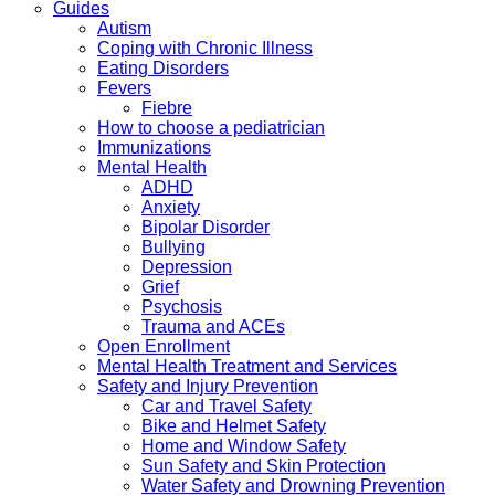
Guides
Autism
Coping with Chronic Illness
Eating Disorders
Fevers
Fiebre
How to choose a pediatrician
Immunizations
Mental Health
ADHD
Anxiety
Bipolar Disorder
Bullying
Depression
Grief
Psychosis
Trauma and ACEs
Open Enrollment
Mental Health Treatment and Services
Safety and Injury Prevention
Car and Travel Safety
Bike and Helmet Safety
Home and Window Safety
Sun Safety and Skin Protection
Water Safety and Drowning Prevention