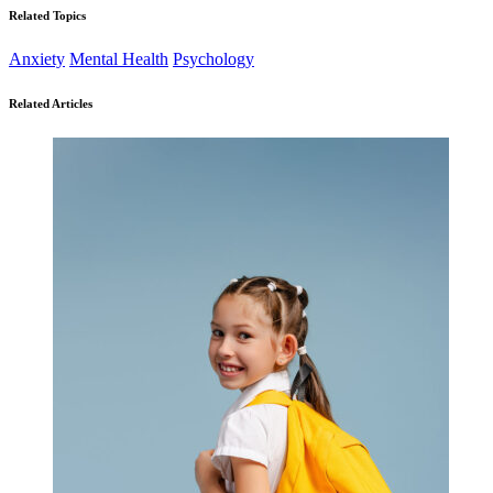
Related Topics
Anxiety
Mental Health
Psychology
Related Articles