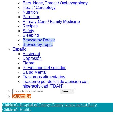
Ears, Nose, Throat / Otolaryngology
Heart / Cardiology
Nutrition
Parenting
Primary Care / Family Medicine
Recipes
Safety
Sleeping
Browse by Doctor
Browse by Topic
Español
Ansiedad
Depresión
Fiebre
Prevención del suicidio
Salud Mental
Trastornos alimentarios
Trastorno por déficit de atención con
hiperactividad (TDAH)
Search
this
Subscribe
website
Children's Hospital of Orange County is now part of Rady
Children's Health
.