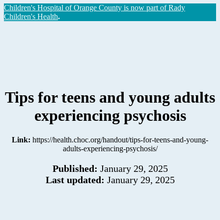
Children's Hospital of Orange County is now part of Rady
Children's Health
.
Tips for teens and young adults
experiencing psychosis
Link:
https://health.choc.org/handout/tips-for-teens-and-young-
adults-experiencing-psychosis/
Published:
January 29, 2025
Last updated:
January 29, 2025