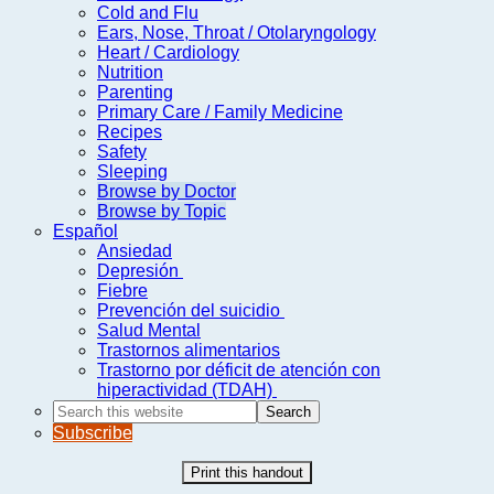
Cold and Flu
Ears, Nose, Throat / Otolaryngology
Heart / Cardiology
Nutrition
Parenting
Primary Care / Family Medicine
Recipes
Safety
Sleeping
Browse by Doctor
Browse by Topic
Español
Ansiedad
Depresión
Fiebre
Prevención del suicidio
Salud Mental
Trastornos alimentarios
Trastorno por déficit de atención con
hiperactividad (TDAH)
Search
this
Subscribe
website
Print this handout