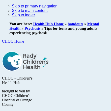
Skip to primary navigation
Skip to main content
Skip to footer
You are here:
Health Hub Home
»
handouts
»
Mental
Health
»
Psychosis
»
Tips for teens and young adults
experiencing psychosis
CHOC Home
CHOC - Children's
Health Hub
brought to you by
CHOC Children's
Hospital of Orange
County