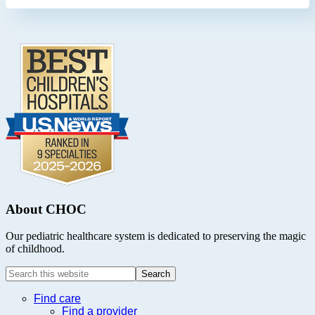
Footer
.
About CHOC
Our pediatric healthcare system is dedicated to preserving the magic
of childhood.
Search
this
website
Find care
Find a provider