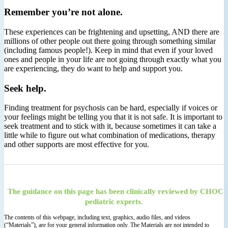
Remember you’re not alone.
These experiences can be frightening and upsetting, AND there are
millions of other people out there going through something similar
(including famous people!). Keep in mind that even if your loved
ones and people in your life are not going through exactly what you
are experiencing, they do want to help and support you.
Seek help.
Finding treatment for psychosis can be hard, especially if voices or
your feelings might be telling you that it is not safe. It is important to
seek treatment and to stick with it, because sometimes it can take a
little while to figure out what combination of medications, therapy
and other supports are most effective for you.
The guidance on this page has been clinically reviewed by CHOC
pediatric experts.
The contents of this webpage, including text, graphics, audio files, and videos
(“Materials”), are for your general information only. The Materials are not intended to