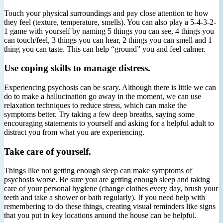
Touch your physical surroundings and pay close attention to how
they feel (texture, temperature, smells). You can also play a 5-4-3-2-
1 game with yourself by naming 5 things you can see, 4 things you
can touch/feel, 3 things you can hear, 2 things you can smell and 1
thing you can taste. This can help “ground” you and feel calmer.
Use coping skills to manage distress.
Experiencing psychosis can be scary. Although there is little we can
do to make a hallucination go away in the moment, we can use
relaxation techniques to reduce stress, which can make the
symptoms better. Try taking a few deep breaths, saying some
encouraging statements to yourself and asking for a helpful adult to
distract you from what you are experiencing.
Take care of yourself.
Things like not getting enough sleep can make symptoms of
psychosis worse. Be sure you are getting enough sleep and taking
care of your personal hygiene (change clothes every day, brush your
teeth and take a shower or bath regularly). If you need help with
remembering to do these things, creating visual reminders like signs
that you put in key locations around the house can be helpful.