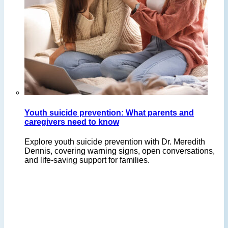
Youth suicide prevention: What parents and
caregivers need to know
Explore youth suicide prevention with Dr. Meredith
Dennis, covering warning signs, open conversations,
and life-saving support for families.