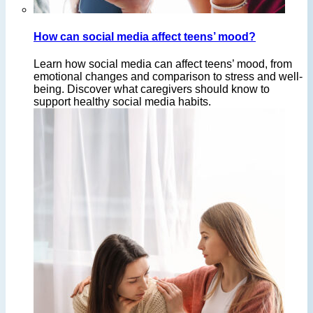
How can social media affect teens’ mood?
Learn how social media can affect teens’ mood, from
emotional changes and comparison to stress and well-
being. Discover what caregivers should know to
support healthy social media habits.