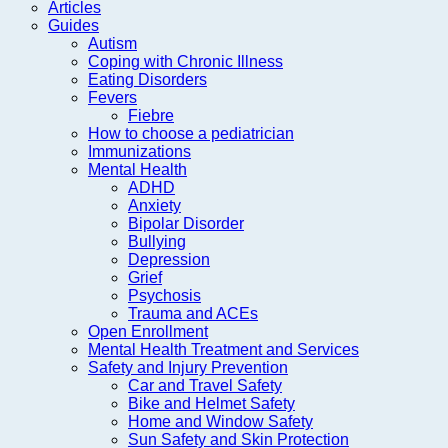
Articles
Guides
Autism
Coping with Chronic Illness
Eating Disorders
Fevers
Fiebre
How to choose a pediatrician
Immunizations
Mental Health
ADHD
Anxiety
Bipolar Disorder
Bullying
Depression
Grief
Psychosis
Trauma and ACEs
Open Enrollment
Mental Health Treatment and Services
Safety and Injury Prevention
Car and Travel Safety
Bike and Helmet Safety
Home and Window Safety
Sun Safety and Skin Protection