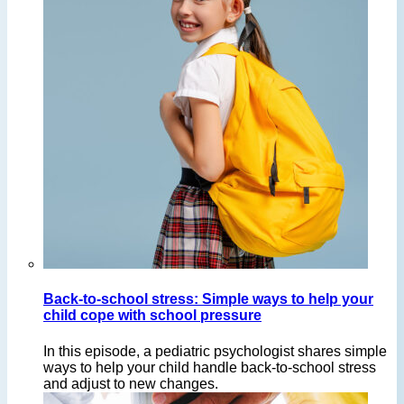
Back-to-school stress: Simple ways to help your
child cope with school pressure
In this episode, a pediatric psychologist shares simple
ways to help your child handle back-to-school stress
and adjust to new changes.