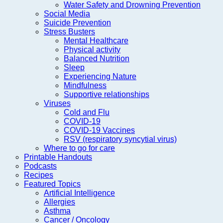
Water Safety and Drowning Prevention
Social Media
Suicide Prevention
Stress Busters
Mental Healthcare
Physical activity
Balanced Nutrition
Sleep
Experiencing Nature
Mindfulness
Supportive relationships
Viruses
Cold and Flu
COVID-19
COVID-19 Vaccines
RSV (respiratory syncytial virus)
Where to go for care
Printable Handouts
Podcasts
Recipes
Featured Topics
Artificial Intelligence
Allergies
Asthma
Cancer / Oncology