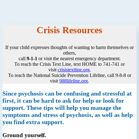
Crisis Resources
If your child expresses thoughts of wanting to harm themselves or
others,
call
9-1-1
or visit the nearest emergency department.
To reach the Crisis Text Line, text HOME to 741-741 or
visit
crisistextline.org
.
To reach the National Suicide Prevention Lifeline, call 9-8-8 or
visit
988lifeline.org
.
Since psychosis can be confusing and stressful at
first, it can be hard to ask for help or look for
support. These tips will help you manage the
symptoms and stress of psychosis, as well as help
you find extra support.
Ground yourself.