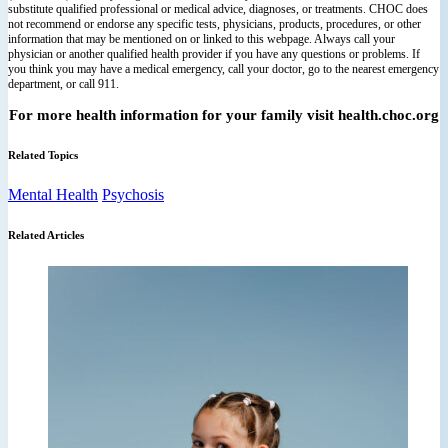
substitute qualified professional or medical advice, diagnoses, or treatments. CHOC does
not recommend or endorse any specific tests, physicians, products, procedures, or other
information that may be mentioned on or linked to this webpage. Always call your
physician or another qualified health provider if you have any questions or problems. If
you think you may have a medical emergency, call your doctor, go to the nearest emergency
department, or call 911.
For more health information for your family visit health.choc.org
Related Topics
Mental Health
Psychosis
Related Articles