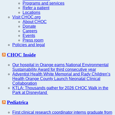
Programs and services
Refer a patient
Locations
Visit CHOC.org
About CHOC
Donate
Careers
Events
Press room
Policies and legal
CHOC Inside
Our hospital in Orange earns National Environmental
Sustainability Award for third consecutive year
Adventist Health White Memorial and Rady Children’s
Health Orange County Launch Neonatal Clinical
Collaboration
KTLA: Thousands gather for 2026 CHOC Walk in the
Park at Disneyland
Pediatrica
First clinical research coordinator interns graduate from