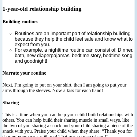
1-year-old relationship building
Building routines
Routines are an important part of relationship building
because they help the child feel safe and know what to
expect from you.
For example, a nighttime routine can consist of: Dinner,
bath, new diaperpajamas, bedtime story, bedtime song,
and goodnight!
Narrate your routine
Next, I’m going to put on your shirt, then I am going to put your
arms through the sleeves. Now a kiss for each hand!
Sharing
This is a time when you can help your child build relationships with
others. You can help build their sharing muscle in small ways, like
the two of you sharing a snack and your child sharing a piece of the
snack with you. Praise your child when they share: “Thank you for
sharing your snack with me! That was so nice of you!”