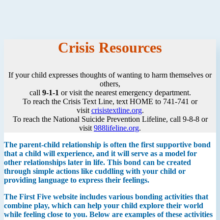
Crisis Resources
If your child expresses thoughts of wanting to harm themselves or
others,
call
9-1-1
or visit the nearest emergency department.
To reach the Crisis Text Line, text HOME to 741-741 or
visit
crisistextline.org
.
To reach the National Suicide Prevention Lifeline, call 9-8-8 or
visit
988lifeline.org
.
The parent-child relationship is often the first supportive bond
that a child will experience, and it will serve as a model for
other relationships later in life. This bond can be created
through simple actions like cuddling with your child or
providing language to express their feelings.
The First Five website includes various bonding activities that
combine play, which can help your child explore their world
while feeling close to you. Below are examples of these activities