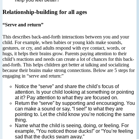
Relationship-building for all ages
“Serve and return”
This describes back-and-forth interactions between you and your
child. For example, when babies or young kids make sounds,
gestures, or cry, and adults respond with eye contact, words, or
hugs, it helps their brains grow. Parents paying attention to their
child’s reactions and needs can create a lot of chances for this back-
and-forth. This helps children get better at talking and socializing
because their brains make strong connections. Below are 5 steps for
engaging in “serve and return:”
Notice the “serve” and share the child’s focus of
attention. Is your child looking at something or pointing
at it? Pay attention to what they are focused on.
Return the “serve” by supporting and encouraging. You
can make a sound or say, “I see!” to what they are
pointing to. Let the child know you’re noticing the same
thing.
Name what the child is seeing, doing, or feeling. For
example, “You noticed those ducks!” or “You’re feeling
sad that the ducks swam away.”