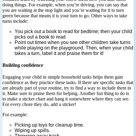
doing things. For example, when you’re driving, you can say that
you are waiting at the stop light and you’re waiting for it to turn
green because that means it is your turn to go. Other ways to take
turns include:
You pick out a book to read for bedtime; then your child
picks out a book to read
Point out times when you see other children take turns
while playing on the playground. Then, when your child
takes a turn, label it and praise them for it!
Building confidence
Engaging your child in simple household tasks helps them gain
confidence as they practice these tasks. If there are specific tasks that
are already part of your routine, try to find a way to include them in
it. Make sure to praise them for helping. Another fun thing to do is
to make a sticker chart and hang it somewhere where they can see.
For every chore they do, add a sticker!
For example:
Picking up toys for cleanup time.
Wiping up spills.
Throwing away trash.