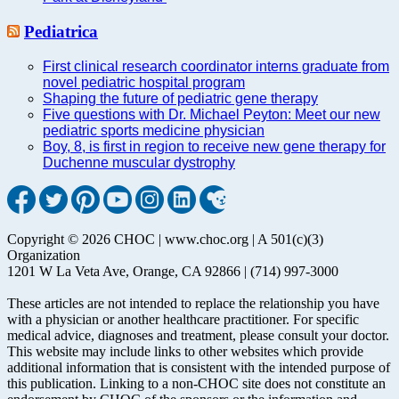
Pediatrica
First clinical research coordinator interns graduate from
novel pediatric hospital program
Shaping the future of pediatric gene therapy
Five questions with Dr. Michael Peyton: Meet our new
pediatric sports medicine physician
Boy, 8, is first in region to receive new gene therapy for
Duchenne muscular dystrophy
Copyright © 2026 CHOC | www.choc.org | A 501(c)(3)
Organization
1201 W La Veta Ave, Orange, CA 92866 | (714) 997-3000
These articles are not intended to replace the relationship you have
with a physician or another healthcare practitioner. For specific
medical advice, diagnoses and treatment, please consult your doctor.
This website may include links to other websites which provide
additional information that is consistent with the intended purpose of
this publication. Linking to a non-CHOC site does not constitute an