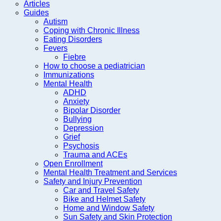
Articles
Guides
Autism
Coping with Chronic Illness
Eating Disorders
Fevers
Fiebre
How to choose a pediatrician
Immunizations
Mental Health
ADHD
Anxiety
Bipolar Disorder
Bullying
Depression
Grief
Psychosis
Trauma and ACEs
Open Enrollment
Mental Health Treatment and Services
Safety and Injury Prevention
Car and Travel Safety
Bike and Helmet Safety
Home and Window Safety
Sun Safety and Skin Protection