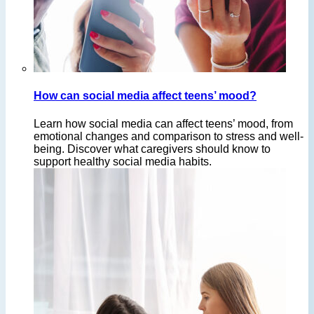
How can social media affect teens’ mood?
Learn how social media can affect teens’ mood, from
emotional changes and comparison to stress and well-
being. Discover what caregivers should know to
support healthy social media habits.