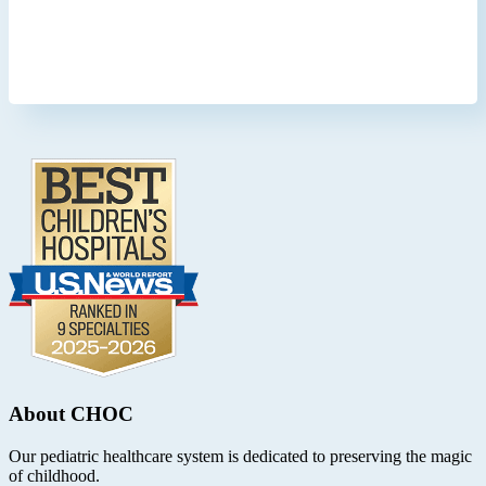
Footer
.
About CHOC
Our pediatric healthcare system is dedicated to preserving the magic
of childhood.