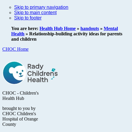
Skip to primary navigation
Skip to main content
Skip to footer
You are here:
Health Hub Home
»
handouts
»
Mental
Health
»
Relationship-building activity ideas for parents
and children
CHOC Home
CHOC - Children's
Health Hub
brought to you by
CHOC Children's
Hospital of Orange
County