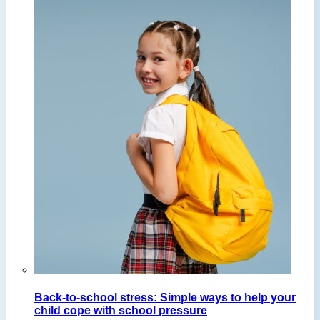
Back-to-school stress: Simple ways to help your
child cope with school pressure