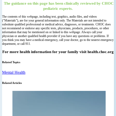
The guidance on this page has been clinically reviewed by CHOC
pediatric experts.
The contents of this webpage, including text, graphics, audio files, and videos
(“Materials”), are for your general information only. The Materials are not intended to
substitute qualified professional or medical advice, diagnoses, or treatments. CHOC does
not recommend or endorse any specific tests, physicians, products, procedures, or other
information that may be mentioned on or linked to this webpage. Always call your
physician or another qualified health provider if you have any questions or problems. If
you think you may have a medical emergency, call your doctor, go to the nearest emergency
department, or call 911.
For more health information for your family visit health.choc.org
Related Topics
Mental Health
Related Articles