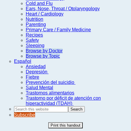
Cold and Flu
Ears, Nose, Throat / Otolaryngology
Heart / Cardiology
Nutrition
Parenting
Primary Care / Family Medicine
Recipes
Safety
Sleeping
Browse by Doctor
Browse by Topic
Español
Ansiedad
Depresión
Fiebre
Prevención del suicidio
Salud Mental
Trastornos alimentarios
Trastorno por déficit de atención con
hiperactividad (TDAH)
Search
this
Subscribe
website
Print this handout