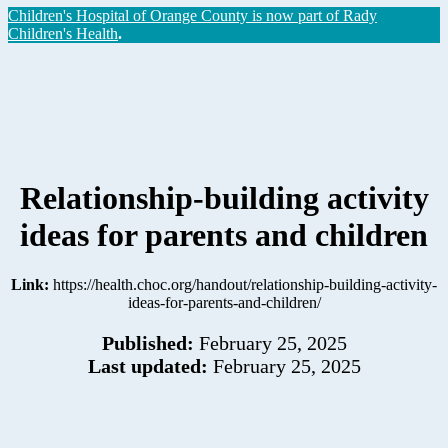
Children's Hospital of Orange County is now part of Rady
Children's Health
.
Relationship-building activity
ideas for parents and children
Link:
https://health.choc.org/handout/relationship-building-activity-
ideas-for-parents-and-children/
Published:
February 25, 2025
Last updated:
February 25, 2025