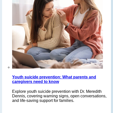
Youth suicide prevention: What parents and
caregivers need to know
Explore youth suicide prevention with Dr. Meredith
Dennis, covering warning signs, open conversations,
and life-saving support for families.