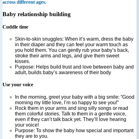
across different ages.
Baby relationship building
Cuddle time
Skin-to-skin snuggles: When it’s warm, dress the baby
in their diaper and they can feel your warm touch as
you hold them. You can gently rub your baby’s back,
stroke their arms and legs, and give them sweet
kisses.
Purpose: Helps build trust and love between baby and
adult, builds baby’s awareness of their body
Use your voice
In the morning, greet your baby with a big smile: “Good
morning my little love, I’m so happy to see you!”
Rock them in your arms and sing silly songs or read
them colorful stories. Talk to them in a gentle voice,
even if they can’t talk back yet. They’ll love hearing
your voice!
Purpose: To show the baby how special and important
they are to you.