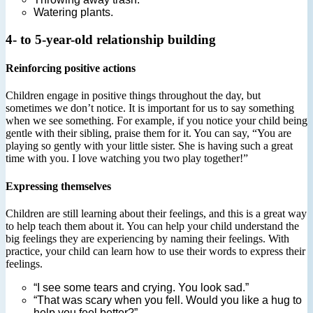
Watering plants.
4- to 5-year-old relationship building
Reinforcing positive actions
Children engage in positive things throughout the day, but
sometimes we don’t notice. It is important for us to say something
when we see something. For example, if you notice your child being
gentle with their sibling, praise them for it. You can say, “You are
playing so gently with your little sister. She is having such a great
time with you. I love watching you two play together!”
Expressing themselves
Children are still learning about their feelings, and this is a great way
to help teach them about it. You can help your child understand the
big feelings they are experiencing by naming their feelings. With
practice, your child can learn how to use their words to express their
feelings.
“I see some tears and crying. You look sad.”
“That was scary when you fell. Would you like a hug to
help you feel better?”