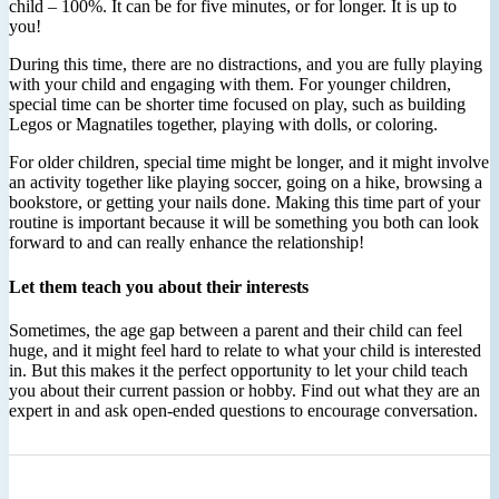
child – 100%. It can be for five minutes, or for longer. It is up to
you!
During this time, there are no distractions, and you are fully playing
with your child and engaging with them. For younger children,
special time can be shorter time focused on play, such as building
Legos or Magnatiles together, playing with dolls, or coloring.
For older children, special time might be longer, and it might involve
an activity together like playing soccer, going on a hike, browsing a
bookstore, or getting your nails done. Making this time part of your
routine is important because it will be something you both can look
forward to and can really enhance the relationship!
Let them teach you about their interests
Sometimes, the age gap between a parent and their child can feel
huge, and it might feel hard to relate to what your child is interested
in. But this makes it the perfect opportunity to let your child teach
you about their current passion or hobby. Find out what they are an
expert in and ask open-ended questions to encourage conversation.