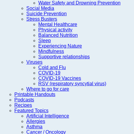
Water Safety and Drowning Prevention
Social Media
Suicide Prevention
Stress Busters
Mental Healthcare
Physical activity
Balanced Nutrition
Sleep
Experiencing Nature
Mindfulness
Supportive relationships
Viruses
Cold and Flu
COVID-19
COVID-19 Vaccines
RSV (respiratory syncytial virus)
Where to go for care
Printable Handouts
Podcasts
Recipes
Featured Topics
Artificial Intelligence
Allergies
Asthma
Cancer / Oncology