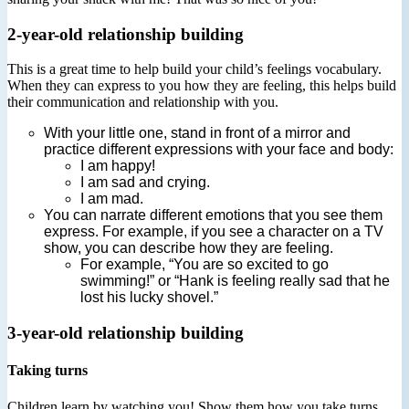
2-year-old relationship building
This is a great time to help build your child’s feelings vocabulary.
When they can express to you how they are feeling, this helps build
their communication and relationship with you.
With your little one, stand in front of a mirror and
practice different expressions with your face and body:
I am happy!
I am sad and crying.
I am mad.
You can narrate different emotions that you see them
express. For example, if you see a character on a TV
show, you can describe how they are feeling.
For example, “You are so excited to go
swimming!” or “Hank is feeling really sad that he
lost his lucky shovel.”
3-year-old relationship building
Taking turns
Children learn by watching you! Show them how you take turns