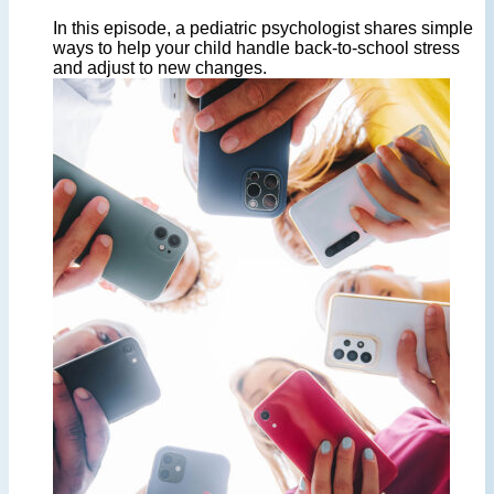
In this episode, a pediatric psychologist shares simple
ways to help your child handle back-to-school stress
and adjust to new changes.