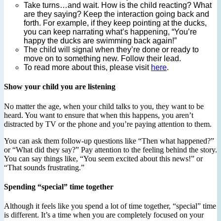
Take turns…and wait. How is the child reacting? What
are they saying? Keep the interaction going back and
forth. For example, if they keep pointing at the ducks,
you can keep narrating what’s happening, “You’re
happy the ducks are swimming back again!”
The child will signal when they’re done or ready to
move on to something new. Follow their lead.
To read more about this, please visit
here
.
Show your child you are listening
No matter the age, when your child talks to you, they want to be
heard. You want to ensure that when this happens, you aren’t
distracted by TV or the phone and you’re paying attention to them.
You can ask them follow-up questions like “Then what happened?”
or “What did they say?” Pay attention to the feeling behind the story.
You can say things like, “You seem excited about this news!” or
“That sounds frustrating.”
Spending “special” time together
Although it feels like you spend a lot of time together, “special” time
is different. It’s a time when you are completely focused on your