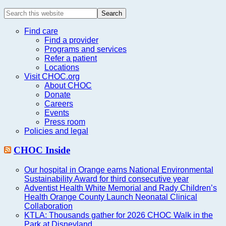
Search
this
website
Find care
Find a provider
Programs and services
Refer a patient
Locations
Visit CHOC.org
About CHOC
Donate
Careers
Events
Press room
Policies and legal
CHOC Inside
Our hospital in Orange earns National Environmental
Sustainability Award for third consecutive year
Adventist Health White Memorial and Rady Children’s
Health Orange County Launch Neonatal Clinical
Collaboration
KTLA: Thousands gather for 2026 CHOC Walk in the
Park at Disneyland