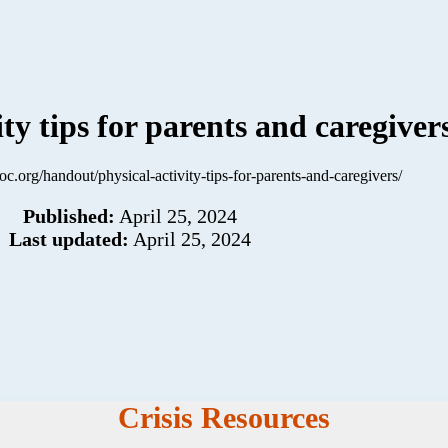
ity tips for parents and caregiver
hoc.org/handout/physical-activity-tips-for-parents-and-caregivers/
Published:
April 25, 2024
Last updated:
April 25, 2024
Crisis Resources