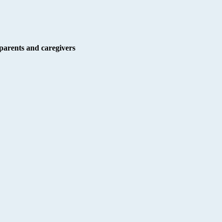
r parents and caregivers