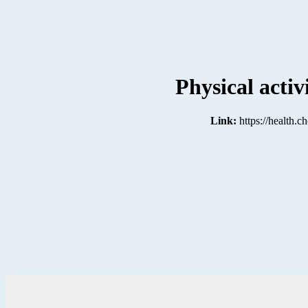
Physical activ
Link:
https://health.c