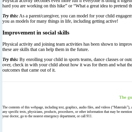
Physical activity becomes even more fun if everyone is doing it toge
hard you are working on this hike” or “What a great idea to pretend
Try this:
As a parent/caregiver, you can model for your child engageme
you as models for many things in life, including getting active!
Improvement in social skills
Physical activity and joining team activities has been shown to improv
these are skills that can help them in the future.
Try this:
By enrolling your child in sports teams, dance classes or outd
over, check in with your child about how it was for them and what th
outcomes that came out of it.
The gu
The contents of this webpage, including text, graphics, audio files, and videos (“Materials”)
any specific tests, physicians, products, procedures, or other information that may be mentio
your doctor, go to the nearest emergency department, or call 911.