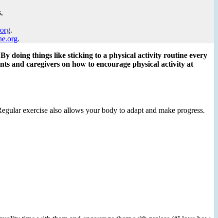
,
.org
.
ne.org
.
By doing things like sticking to a physical activity routine every
ents and caregivers on how to encourage physical activity at
. Regular exercise also allows your body to adapt and make progress.