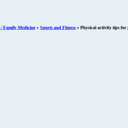
/ Family Medicine
»
Sports and Fitness
»
Physical activity tips fo