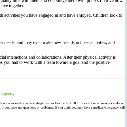
 quality time with them and encourage them with praises (“I love how
move together.
th activities you have engaged in and have enjoyed. Children look to
eir needs, and may even make new friends in these activities, and
l interactions and collaborations. After their physical activity is
es you had to work with a team toward a goal and the positive
experts.
 professional or medical advice, diagnoses, or treatments. CHOC does not recommend or endorse
der if you have any questions or problems. If you think you may have a medical emergency, call