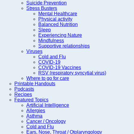
Suicide Prevention
Stress Busters
Mental Healthcare
Physical activity
Balanced Nutrition
Sleep
Experiencing Nature
Mindfulness
Supportive relationships
Viruses
Cold and Flu
COVID-19
COVID-19 Vaccines
RSV (respiratory syncytial virus)
Where to go for care
Printable Handouts
Podcasts
Recipes
Featured Topics
Artificial Intelligence
Allergies
Asthma
Cancer / Oncology
Cold and Flu
Ears, Nose, Throat / Otolaryngology