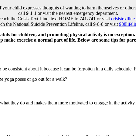
If your child expresses thoughts of wanting to harm themselves or others
call
9-1-1
or visit the nearest emergency department.
reach the Crisis Text Line, text HOME to 741-741 or visit
crisistextline
ch the National Suicide Prevention Lifeline, call 9-8-8 or visit
988lifeli
bits for children, and promoting physical activity is no exception. 
lp make exercise a normal part of life. Below are some tips for par
 be consistent about it because it can be forgotten in a daily schedule
ome yoga poses or go out for a walk?
r what they do and makes them more motivated to engage in the activity.