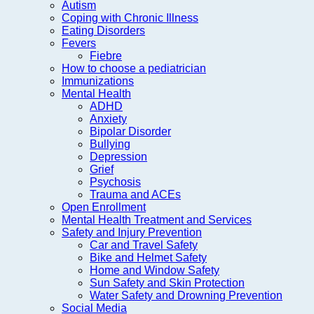
Autism
Coping with Chronic Illness
Eating Disorders
Fevers
Fiebre
How to choose a pediatrician
Immunizations
Mental Health
ADHD
Anxiety
Bipolar Disorder
Bullying
Depression
Grief
Psychosis
Trauma and ACEs
Open Enrollment
Mental Health Treatment and Services
Safety and Injury Prevention
Car and Travel Safety
Bike and Helmet Safety
Home and Window Safety
Sun Safety and Skin Protection
Water Safety and Drowning Prevention
Social Media