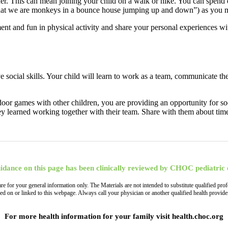
ther. This can mean joining your child on a walk or hike. You can spend
 that we are monkeys in a bounce house jumping up and down”) as you 
nt and fun in physical activity and share your personal experiences wi
e social skills. Your child will learn to work as a team, communicate th
oor games with other children, you are providing an opportunity for socia
ey learned working together with their team. Share with them about tim
idance on this page has been clinically reviewed by CHOC pediatric 
, are for your general information only. The Materials are not intended to substitute qualified
ned on or linked to this webpage. Always call your physician or another qualified health provi
For more health information for your family visit health.choc.org