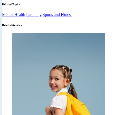
Related Topics
Mental Health
Parenting
Sports and Fitness
Related Articles