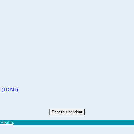
ad (TDAH)
Print this handout
 Health
.