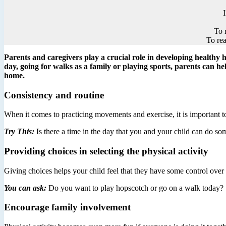
To 
To rea
Parents and caregivers play a crucial role in developing healthy ha
day, going for walks as a family or playing sports, parents can he
home.
Consistency and routine
When it comes to practicing movements and exercise, it is important to
Try This:
Is there a time in the day that you and your child can do s
Providing choices in selecting the physical activity
Giving choices helps your child feel that they have some control ove
You can ask:
Do you want to play hopscotch or go on a walk today?
Encourage family involvement