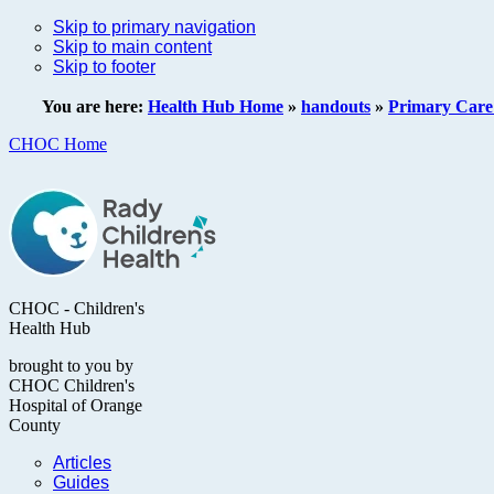
Skip to primary navigation
Skip to main content
Skip to footer
You are here:
Health Hub Home
»
handouts
»
Primary Care 
CHOC Home
CHOC - Children's
Health Hub
brought to you by
CHOC Children's
Hospital of Orange
County
Articles
Guides