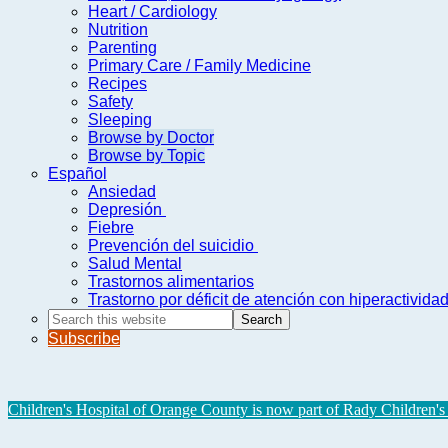
Heart / Cardiology
Nutrition
Parenting
Primary Care / Family Medicine
Recipes
Safety
Sleeping
Browse by Doctor
Browse by Topic
Español
Ansiedad
Depresión
Fiebre
Prevención del suicidio
Salud Mental
Trastornos alimentarios
Trastorno por déficit de atención con hiperactivid
Search
this
Subscribe
website
Children's Hospital of Orange County is now part of Rady Children's