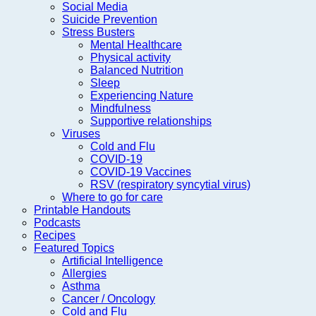
Social Media
Suicide Prevention
Stress Busters
Mental Healthcare
Physical activity
Balanced Nutrition
Sleep
Experiencing Nature
Mindfulness
Supportive relationships
Viruses
Cold and Flu
COVID-19
COVID-19 Vaccines
RSV (respiratory syncytial virus)
Where to go for care
Printable Handouts
Podcasts
Recipes
Featured Topics
Artificial Intelligence
Allergies
Asthma
Cancer / Oncology
Cold and Flu