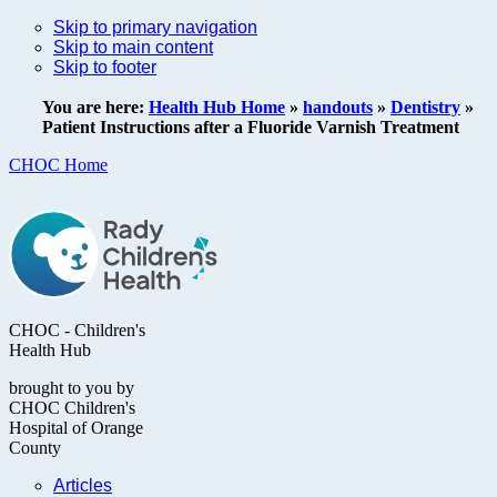
Skip to primary navigation
Skip to main content
Skip to footer
You are here:
Health Hub Home
»
handouts
»
Dentistry
»
Patient Instructions after a Fluoride Varnish Treatment
CHOC Home
CHOC - Children's
Health Hub
brought to you by
CHOC Children's
Hospital of Orange
County
Articles