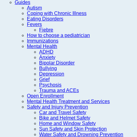
Guides
Autism
Coping with Chronic Illness
Eating Disorders
Fevers
Fiebre
How to choose a pediatrician
Immunizations
Mental Health
ADHD
Anxiety
Bipolar Disorder
Bullying
Depression
Grief
Psychosis
Trauma and ACEs
Open Enrollment
Mental Health Treatment and Services
Safety and Injury Prevention
Car and Travel Safety
Bike and Helmet Safety
Home and Window Safety
Sun Safety and Skin Protection
Water Safety and Drowning Prevention