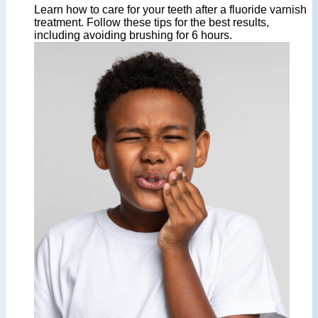
Learn how to care for your teeth after a fluoride varnish
treatment. Follow these tips for the best results,
including avoiding brushing for 6 hours.