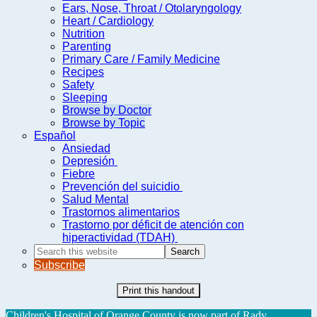
Ears, Nose, Throat / Otolaryngology
Heart / Cardiology
Nutrition
Parenting
Primary Care / Family Medicine
Recipes
Safety
Sleeping
Browse by Doctor
Browse by Topic
Español
Ansiedad
Depresión
Fiebre
Prevención del suicidio
Salud Mental
Trastornos alimentarios
Trastorno por déficit de atención con
hiperactividad (TDAH)
Search
this
Subscribe
website
Print this handout
Children's Hospital of Orange County is now part of Rady