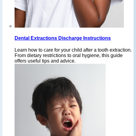
Dental Extractions Discharge Instructions
Learn how to care for your child after a tooth extraction.
From dietary restrictions to oral hygiene, this guide
offers useful tips and advice.