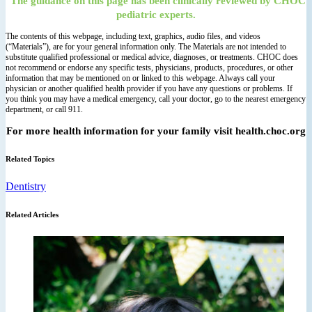
The guidance on this page has been clinically reviewed by CHOC
pediatric experts.
The contents of this webpage, including text, graphics, audio files, and videos
(“Materials”), are for your general information only. The Materials are not intended to
substitute qualified professional or medical advice, diagnoses, or treatments. CHOC does
not recommend or endorse any specific tests, physicians, products, procedures, or other
information that may be mentioned on or linked to this webpage. Always call your
physician or another qualified health provider if you have any questions or problems. If
you think you may have a medical emergency, call your doctor, go to the nearest emergency
department, or call 911.
For more health information for your family visit health.choc.org
Related Topics
Dentistry
Related Articles