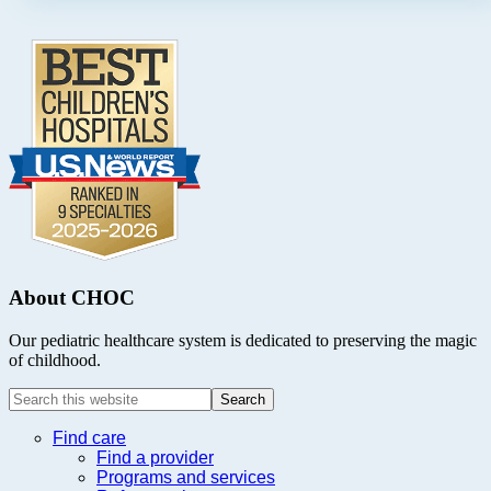
Footer
.
About CHOC
Our pediatric healthcare system is dedicated to preserving the magic
of childhood.
Search
this
website
Find care
Find a provider
Programs and services