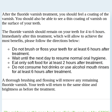
After the fluoride varnish treatment, you should feel a coating of the
varnish. You should also be able to see a thin coating of varnish on
the surface of your teeth.
The fluoride varnish should remain on your teeth for 4 to 6 hours.
Immediately after this treatment, which will allow to achieve the
most benefits, please follow the directions below:
Do not brush or floss your teeth for at least 6 hours after
treatment.
Wait until the next day to resume normal oral hygiene.
Eat only soft food for at least 2 hours after treatment.
Do not consume hot drinks or use alcohol mouth rinses
for at least 6 hours after treatment.
A thorough brushing and flossing will remove any remaining
fluoride varnish. Your teeth will return to the same shine and
brightness as before the treatment.