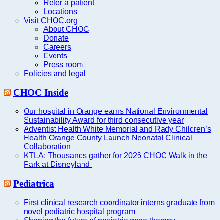
Refer a patient
Locations
Visit CHOC.org
About CHOC
Donate
Careers
Events
Press room
Policies and legal
CHOC Inside
Our hospital in Orange earns National Environmental
Sustainability Award for third consecutive year
Adventist Health White Memorial and Rady Children’s
Health Orange County Launch Neonatal Clinical
Collaboration
KTLA: Thousands gather for 2026 CHOC Walk in the
Park at Disneyland
Pediatrica
First clinical research coordinator interns graduate from
novel pediatric hospital program