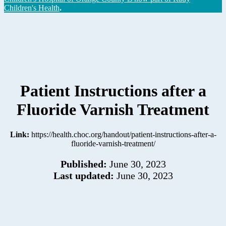
Children's Health
.
Patient Instructions after a
Fluoride Varnish Treatment
Link:
https://health.choc.org/handout/patient-instructions-after-a-
fluoride-varnish-treatment/
Published:
June 30, 2023
Last updated:
June 30, 2023