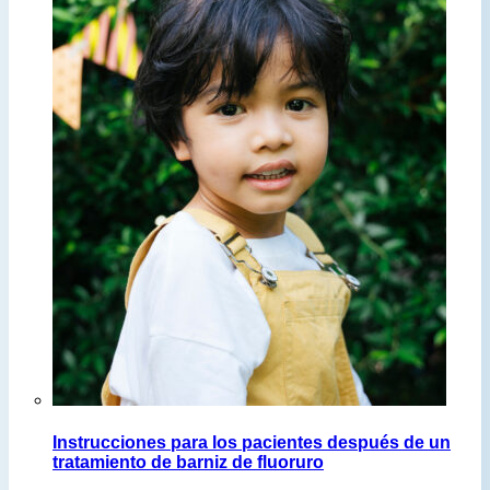
Instrucciones para los pacientes después de un
tratamiento de barniz de fluoruro