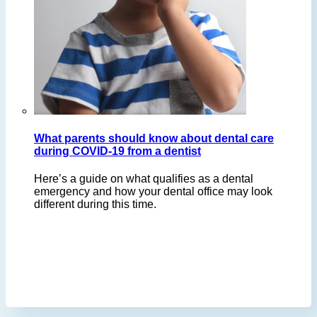
What parents should know about dental care
during COVID-19 from a dentist
Here’s a guide on what qualifies as a dental
emergency and how your dental office may look
different during this time.