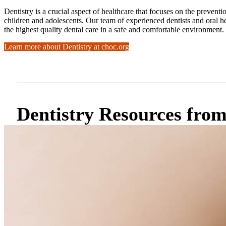
Dentistry is a crucial aspect of healthcare that focuses on the preven
children and adolescents. Our team of experienced dentists and oral he
the highest quality dental care in a safe and comfortable environment.
Learn more about Dentistry at choc.org
Dentistry Resources fr