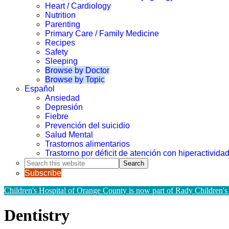
Heart / Cardiology
Nutrition
Parenting
Primary Care / Family Medicine
Recipes
Safety
Sleeping
Browse by Doctor
Browse by Topic
Español
Ansiedad
Depresión
Fiebre
Prevención del suicidio
Salud Mental
Trastornos alimentarios
Trastorno por déficit de atención con hiperactivid
Search
this
Subscribe
website
Children's Hospital of Orange County is now part of Rady Children's
Dentistry