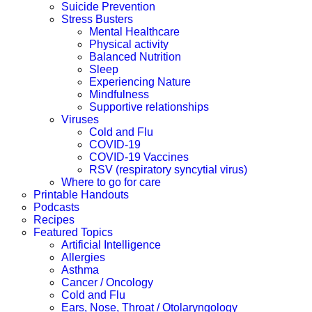
Suicide Prevention
Stress Busters
Mental Healthcare
Physical activity
Balanced Nutrition
Sleep
Experiencing Nature
Mindfulness
Supportive relationships
Viruses
Cold and Flu
COVID-19
COVID-19 Vaccines
RSV (respiratory syncytial virus)
Where to go for care
Printable Handouts
Podcasts
Recipes
Featured Topics
Artificial Intelligence
Allergies
Asthma
Cancer / Oncology
Cold and Flu
Ears, Nose, Throat / Otolaryngology