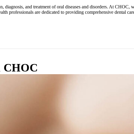
tion, diagnosis, and treatment of oral diseases and disorders. At CHOC,
alth professionals are dedicated to providing comprehensive dental care 
om CHOC