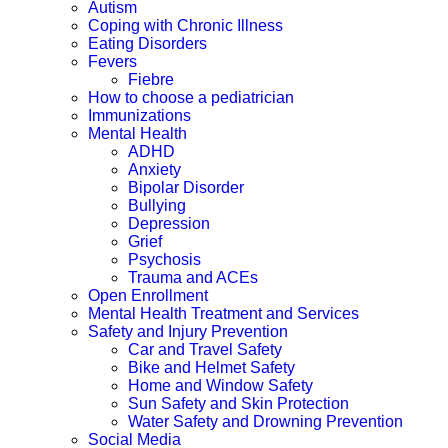
Autism
Coping with Chronic Illness
Eating Disorders
Fevers
Fiebre
How to choose a pediatrician
Immunizations
Mental Health
ADHD
Anxiety
Bipolar Disorder
Bullying
Depression
Grief
Psychosis
Trauma and ACEs
Open Enrollment
Mental Health Treatment and Services
Safety and Injury Prevention
Car and Travel Safety
Bike and Helmet Safety
Home and Window Safety
Sun Safety and Skin Protection
Water Safety and Drowning Prevention
Social Media