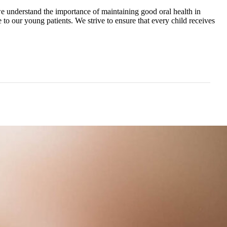
 we understand the importance of maintaining good oral health in
to our young patients. We strive to ensure that every child receives