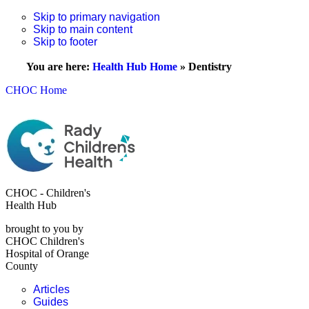
Skip to primary navigation
Skip to main content
Skip to footer
You are here:
Health Hub Home
»
Dentistry
CHOC Home
CHOC - Children's
Health Hub
brought to you by
CHOC Children's
Hospital of Orange
County
Articles
Guides