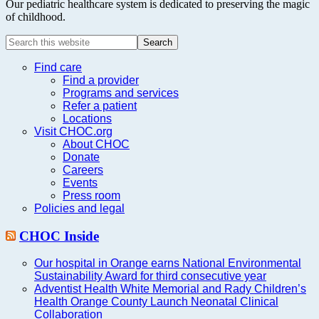
Our pediatric healthcare system is dedicated to preserving the magic
of childhood.
Search
this
website
Find care
Find a provider
Programs and services
Refer a patient
Locations
Visit CHOC.org
About CHOC
Donate
Careers
Events
Press room
Policies and legal
CHOC Inside
Our hospital in Orange earns National Environmental
Sustainability Award for third consecutive year
Adventist Health White Memorial and Rady Children’s
Health Orange County Launch Neonatal Clinical
Collaboration