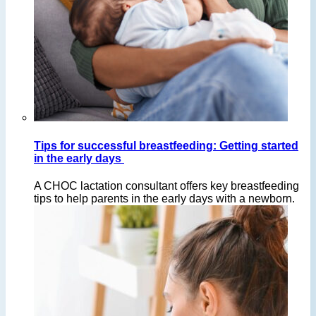
Tips for successful breastfeeding: Getting started
in the early days
A CHOC lactation consultant offers key breastfeeding
tips to help parents in the early days with a newborn.