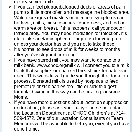
decrease your milk.
If you can feel plugged/clogged ducts or areas of pain,
pump a little more often and massage the blocked area.
Watch for signs of mastitis or infection; symptoms can
be fever, chills, muscle aches, tenderness, and red or
warm area on breast. If this happens, call your doctor
immediately. You may need mediation for infection. It’s
ok to take acetaminophen or ibuprofen for your pain,
unless your doctor has told you not to take these.
It’s normal to see drops of milk for weeks to months
after you’ve stopped pumping.
If you have stored milk you may want to donate to a
milk bank. www.choc.org/milk will connect you to a milk
bank that supplies our banked breast milk for babies in
need. This website will guide you through the donation
process. Donated milk is used by hospitals to feed
premature or sick babies too little or sick to digest
formula. Giving in this way can be healing for some
Moms.
If you have more questions about lactation suppression
or donation, please ask your baby’s nurse or contact
the Lactation Department at CHOC Children’s at 714-
509-4572. One of our Lactation Consultants or Team
Members will be available to help you, even if you have
gone home.