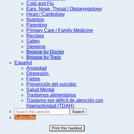
Cold and Flu
Ears, Nose, Throat / Otolaryngology
Heart / Cardiology
Nutrition
Parenting
Primary Care / Family Medicine
Recipes
Safety
Sleeping
Browse by Doctor
Browse by Topic
Español
Ansiedad
Depresión
Fiebre
Prevención del suicidio
Salud Mental
Trastornos alimentarios
Trastorno por déficit de atención con
hiperactividad (TDAH)
Search
this
Subscribe
website
Print this handout