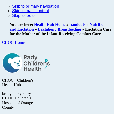
Skip to primary navigation
Skip to main content
Skip to footer
You are here:
Health Hub Home
»
handouts
»
Nutrition
and Lactation
»
Lactation / Breastfeeding
»
Lactation Care
for the Mother of the Infant Receiving Comfort Care
CHOC Home
CHOC - Children's
Health Hub
brought to you by
CHOC Children's
Hospital of Orange
County