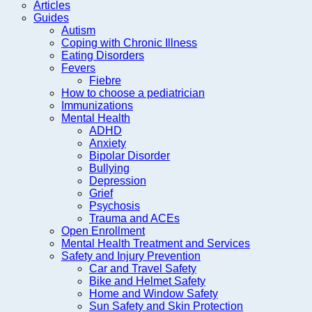
Articles
Guides
Autism
Coping with Chronic Illness
Eating Disorders
Fevers
Fiebre
How to choose a pediatrician
Immunizations
Mental Health
ADHD
Anxiety
Bipolar Disorder
Bullying
Depression
Grief
Psychosis
Trauma and ACEs
Open Enrollment
Mental Health Treatment and Services
Safety and Injury Prevention
Car and Travel Safety
Bike and Helmet Safety
Home and Window Safety
Sun Safety and Skin Protection