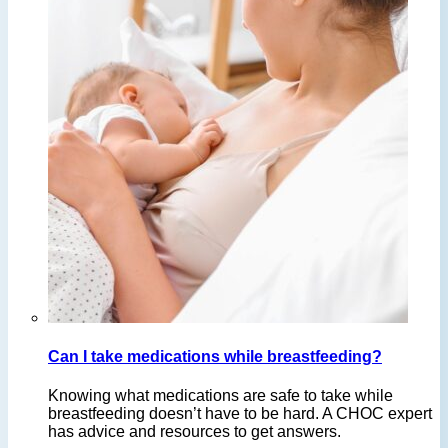
Can I take medications while breastfeeding?
Knowing what medications are safe to take while
breastfeeding doesn’t have to be hard. A CHOC expert
has advice and resources to get answers.