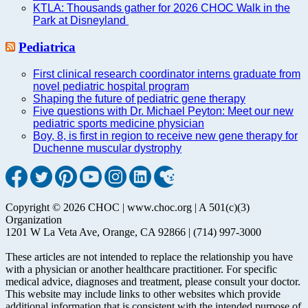
KTLA: Thousands gather for 2026 CHOC Walk in the
Park at Disneyland
Pediatrica
First clinical research coordinator interns graduate from
novel pediatric hospital program
Shaping the future of pediatric gene therapy
Five questions with Dr. Michael Peyton: Meet our new
pediatric sports medicine physician
Boy, 8, is first in region to receive new gene therapy for
Duchenne muscular dystrophy
Copyright © 2026 CHOC | www.choc.org | A 501(c)(3)
Organization
1201 W La Veta Ave, Orange, CA 92866 | (714) 997-3000
These articles are not intended to replace the relationship you have
with a physician or another healthcare practitioner. For specific
medical advice, diagnoses and treatment, please consult your doctor.
This website may include links to other websites which provide
additional information that is consistent with the intended purpose of