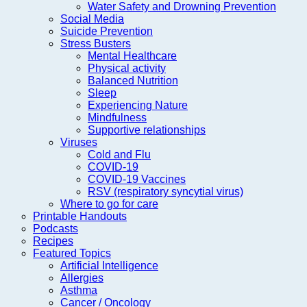
Water Safety and Drowning Prevention
Social Media
Suicide Prevention
Stress Busters
Mental Healthcare
Physical activity
Balanced Nutrition
Sleep
Experiencing Nature
Mindfulness
Supportive relationships
Viruses
Cold and Flu
COVID-19
COVID-19 Vaccines
RSV (respiratory syncytial virus)
Where to go for care
Printable Handouts
Podcasts
Recipes
Featured Topics
Artificial Intelligence
Allergies
Asthma
Cancer / Oncology