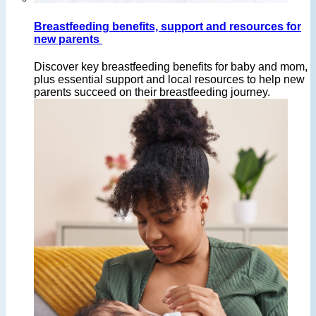
Breastfeeding benefits, support and resources for
new parents
Discover key breastfeeding benefits for baby and mom,
plus essential support and local resources to help new
parents succeed on their breastfeeding journey.