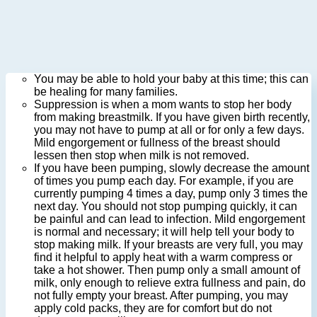
You may be able to hold your baby at this time; this can
be healing for many families.
Suppression is when a mom wants to stop her body
from making breastmilk. If you have given birth recently,
you may not have to pump at all or for only a few days.
Mild engorgement or fullness of the breast should
lessen then stop when milk is not removed.
If you have been pumping, slowly decrease the amount
of times you pump each day. For example, if you are
currently pumping 4 times a day, pump only 3 times the
next day. You should not stop pumping quickly, it can
be painful and can lead to infection. Mild engorgement
is normal and necessary; it will help tell your body to
stop making milk. If your breasts are very full, you may
find it helpful to apply heat with a warm compress or
take a hot shower. Then pump only a small amount of
milk, only enough to relieve extra fullness and pain, do
not fully empty your breast. After pumping, you may
apply cold packs, they are for comfort but do not