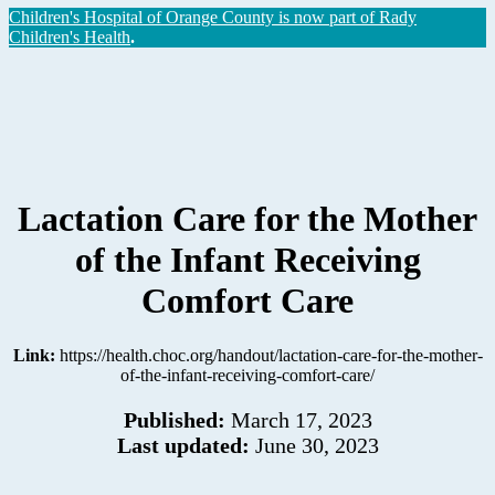
Children's Hospital of Orange County is now part of Rady
Children's Health
.
Lactation Care for the Mother
of the Infant Receiving
Comfort Care
Link:
https://health.choc.org/handout/lactation-care-for-the-mother-
of-the-infant-receiving-comfort-care/
Published:
March 17, 2023
Last updated:
June 30, 2023