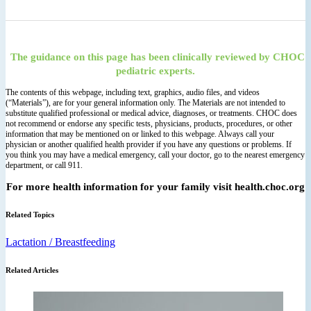
The guidance on this page has been clinically reviewed by CHOC
pediatric experts.
The contents of this webpage, including text, graphics, audio files, and videos
(“Materials”), are for your general information only. The Materials are not intended to
substitute qualified professional or medical advice, diagnoses, or treatments. CHOC does
not recommend or endorse any specific tests, physicians, products, procedures, or other
information that may be mentioned on or linked to this webpage. Always call your
physician or another qualified health provider if you have any questions or problems. If
you think you may have a medical emergency, call your doctor, go to the nearest emergency
department, or call 911.
For more health information for your family visit health.choc.org
Related Topics
Lactation / Breastfeeding
Related Articles