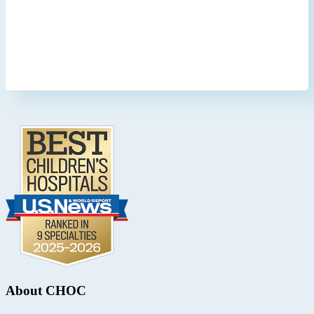
Footer
.
About CHOC