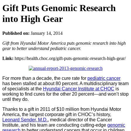
Gift Puts Genomic Research
into High Gear
Published on:
January 14, 2014
Gift from Hyundai Motor America puts genomic research into high
gear to better understand pediatric cancer.
Link:
https://health.choc.org/gift-puts-genomic-research-high-gear/
For more than a decade, the cure rate for
pediatric cancer
has been stalled at about 80 percent. A multidisciplinary team
of specialists at the
Hyundai Cancer Institute at CHOC
is
working to find cures for the other 20 percent—and won’t stop
until they do.
Thanks to a gift in 2011 of $10 million from Hyundai Motor
America, the largest corporate gift in CHOC’s history,
Leonard Sender, M.D.
, medical director of the Cancer
Institute, and his team are conducting cutting-edge
genomic
research
to better understand cancers that occur in children