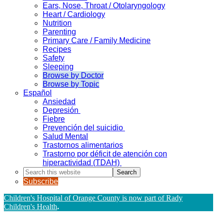
Ears, Nose, Throat / Otolaryngology
Heart / Cardiology
Nutrition
Parenting
Primary Care / Family Medicine
Recipes
Safety
Sleeping
Browse by Doctor
Browse by Topic
Español
Ansiedad
Depresión
Fiebre
Prevención del suicidio
Salud Mental
Trastornos alimentarios
Trastorno por déficit de atención con
hiperactividad (TDAH)
Search
this
Subscribe
website
Children's Hospital of Orange County is now part of Rady
Children's Health
.