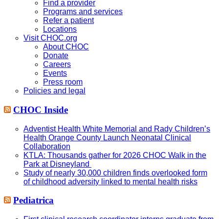
Find a provider
Programs and services
Refer a patient
Locations
Visit CHOC.org
About CHOC
Donate
Careers
Events
Press room
Policies and legal
CHOC Inside
Adventist Health White Memorial and Rady Children’s
Health Orange County Launch Neonatal Clinical
Collaboration
KTLA: Thousands gather for 2026 CHOC Walk in the
Park at Disneyland
Study of nearly 30,000 children finds overlooked form
of childhood adversity linked to mental health risks
Pediatrica