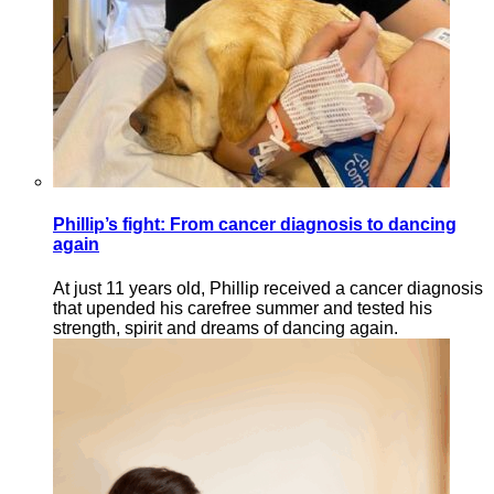
Phillip’s fight: From cancer diagnosis to dancing
again
At just 11 years old, Phillip received a cancer diagnosis
that upended his carefree summer and tested his
strength, spirit and dreams of dancing again.