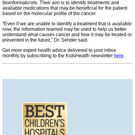
bioinformaticists. Their aim is to identify treatments and
available medications that may be beneficial for the patient
based on the molecular profile of the cancer.
“Even if we are unable to identify a treatment that is available
now, the information learned may be used to help us better
understand what causes cancer and how it may be treated or
prevented in the future,” Dr. Sender said.
Get more expert health advice delivered to your inbox
monthly by subscribing to the KidsHealth newsletter
here
.