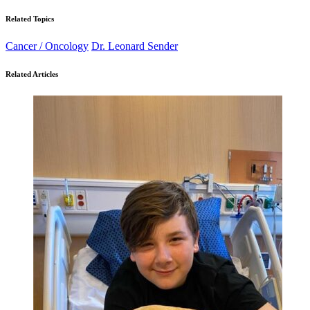
Related Topics
Cancer / Oncology
Dr. Leonard Sender
Related Articles