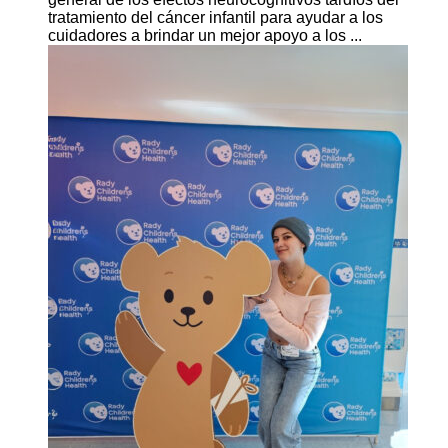
tratamiento del cáncer infantil para ayudar a los
cuidadores a brindar un mejor apoyo a los ...