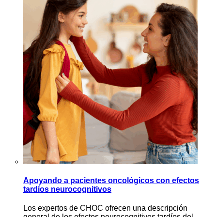
Apoyando a pacientes oncológicos con efectos
tardíos neurocognitivos
Los expertos de CHOC ofrecen una descripción
general de los efectos neurocognitivos tardíos del