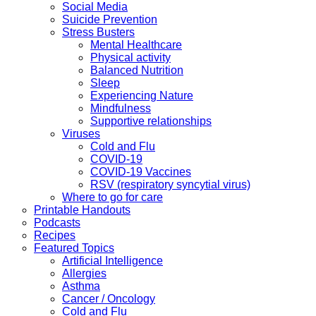
Social Media
Suicide Prevention
Stress Busters
Mental Healthcare
Physical activity
Balanced Nutrition
Sleep
Experiencing Nature
Mindfulness
Supportive relationships
Viruses
Cold and Flu
COVID-19
COVID-19 Vaccines
RSV (respiratory syncytial virus)
Where to go for care
Printable Handouts
Podcasts
Recipes
Featured Topics
Artificial Intelligence
Allergies
Asthma
Cancer / Oncology
Cold and Flu