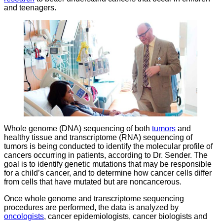
and teenagers.
Whole genome (DNA) sequencing of both
tumors
and
healthy tissue and transcriptome (RNA) sequencing of
tumors is being conducted to identify the molecular profile of
cancers occurring in patients, according to Dr. Sender. The
goal is to identify genetic mutations that may be responsible
for a child’s cancer, and to determine how cancer cells differ
from cells that have mutated but are noncancerous.
Once whole genome and transcriptome sequencing
procedures are performed, the data is analyzed by
oncologists
, cancer epidemiologists, cancer biologists and