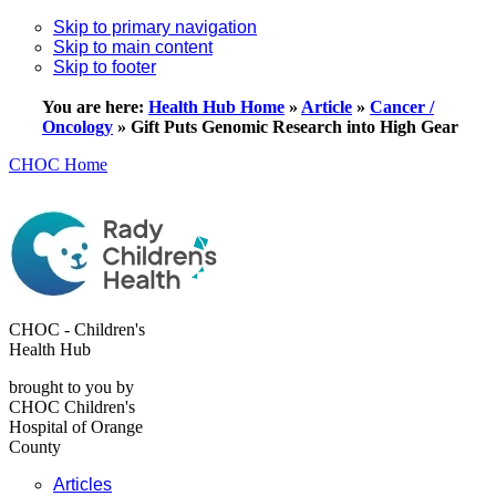
Skip to primary navigation
Skip to main content
Skip to footer
You are here:
Health Hub Home
»
Article
»
Cancer /
Oncology
»
Gift Puts Genomic Research into High Gear
CHOC Home
CHOC - Children's
Health Hub
brought to you by
CHOC Children's
Hospital of Orange
County
Articles