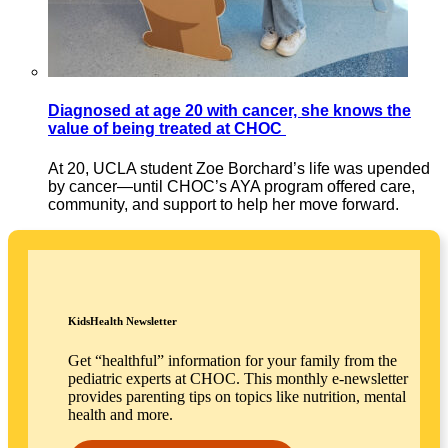
Diagnosed at age 20 with cancer, she knows the
value of being treated at CHOC
At 20, UCLA student Zoe Borchard’s life was upended
by cancer—until CHOC’s AYA program offered care,
community, and support to help her move forward.
KidsHealth Newsletter
Get “healthful” information for your family from the
pediatric experts at CHOC. This monthly e-newsletter
provides parenting tips on topics like nutrition, mental
health and more.