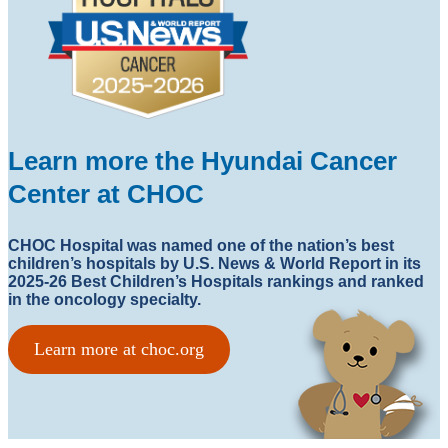
Learn more the Hyundai Cancer
Center at CHOC
CHOC Hospital was named one of the nation’s best
children’s hospitals by U.S. News & World Report in its
2025-26 Best Children’s Hospitals rankings and ranked
in the oncology specialty.
Learn more at choc.org