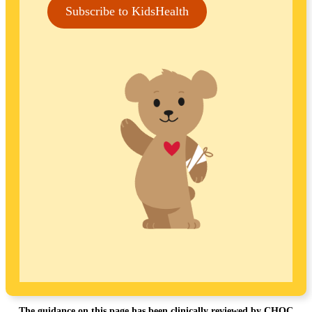
Subscribe to KidsHealth
The guidance on this page has been clinically reviewed by CHOC