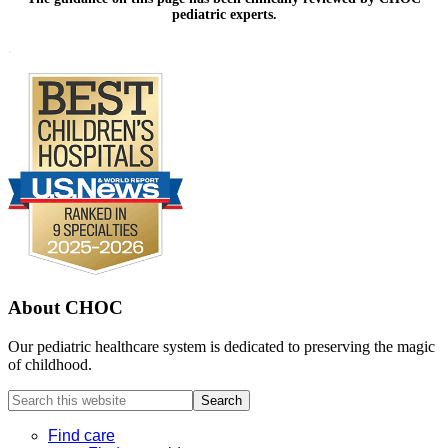
pediatric experts.
Footer
.
About CHOC
Our pediatric healthcare system is dedicated to preserving the magic
of childhood.
Search
this
website
Find care