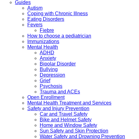
Guides
Autism
Coping with Chronic Illness
Eating Disorders
Fevers
Fiebre
How to choose a pediatrician
Immunizations
Mental Health
ADHD
Anxiety
Bipolar Disorder
Bullying
Depression
Grief
Psychosis
Trauma and ACEs
Open Enrollment
Mental Health Treatment and Services
Safety and Injury Prevention
Car and Travel Safety
Bike and Helmet Safety
Home and Window Safety
Sun Safety and Skin Protection
Water Safety and Drowning Prevention