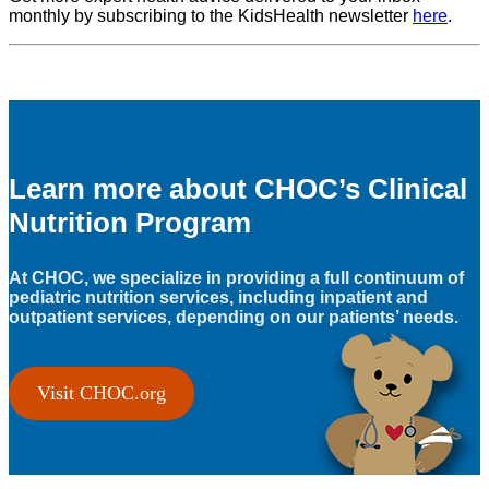
monthly by subscribing to the KidsHealth newsletter
here
.
Learn more about CHOC’s Clinical
Nutrition Program
At CHOC, we specialize in providing a full continuum of
pediatric nutrition services, including inpatient and
outpatient services, depending on our patients’ needs.
Visit CHOC.org