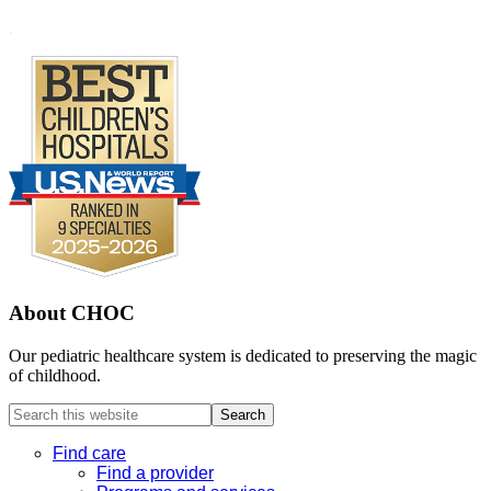
Footer
.
About CHOC
Our pediatric healthcare system is dedicated to preserving the magic
of childhood.
Search
this
website
Find care
Find a provider