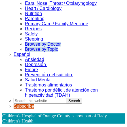
Ears, Nose, Throat / Otolaryngology
Heart / Cardiology
Nutrition
Parenting
Primary Care / Family Medicine
Recipes
Safety
Sleeping
Browse by Doctor
Browse by Topic
Español
Ansiedad
Depresión
Fiebre
Prevención del suicidio
Salud Mental
Trastornos alimentarios
Trastorno por déficit de atención con
hiperactividad (TDAH)
Search
this
Subscribe
website
Children's Hospital of Orange County is now part of Rady
Children's Health
.