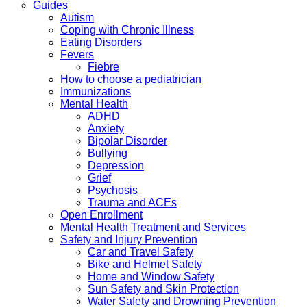
Guides
Autism
Coping with Chronic Illness
Eating Disorders
Fevers
Fiebre
How to choose a pediatrician
Immunizations
Mental Health
ADHD
Anxiety
Bipolar Disorder
Bullying
Depression
Grief
Psychosis
Trauma and ACEs
Open Enrollment
Mental Health Treatment and Services
Safety and Injury Prevention
Car and Travel Safety
Bike and Helmet Safety
Home and Window Safety
Sun Safety and Skin Protection
Water Safety and Drowning Prevention