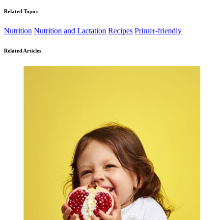
Related Topics
Nutrition
Nutrition and Lactation
Recipes
Printer-friendly
Related Articles