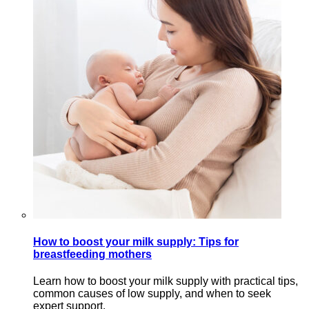
How to boost your milk supply: Tips for
breastfeeding mothers
Learn how to boost your milk supply with practical tips,
common causes of low supply, and when to seek
expert support.