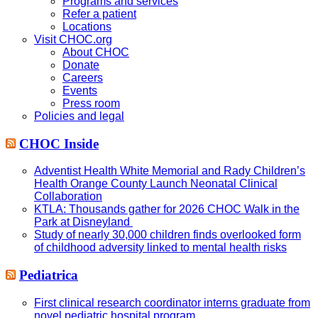
Programs and services
Refer a patient
Locations
Visit CHOC.org
About CHOC
Donate
Careers
Events
Press room
Policies and legal
CHOC Inside
Adventist Health White Memorial and Rady Children’s
Health Orange County Launch Neonatal Clinical
Collaboration
KTLA: Thousands gather for 2026 CHOC Walk in the
Park at Disneyland
Study of nearly 30,000 children finds overlooked form
of childhood adversity linked to mental health risks
Pediatrica
First clinical research coordinator interns graduate from
novel pediatric hospital program