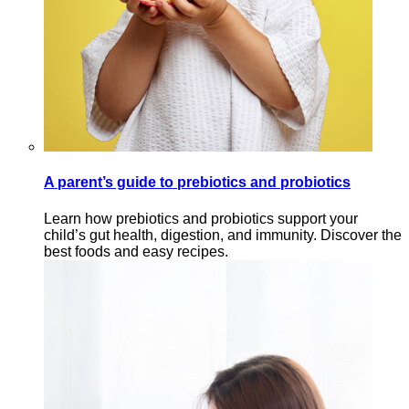
A parent’s guide to prebiotics and probiotics
Learn how prebiotics and probiotics support your
child’s gut health, digestion, and immunity. Discover the
best foods and easy recipes.