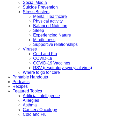
Social Media
Suicide Prevention
Stress Busters
Mental Healthcare
Physical activity
Balanced Nutrition
Sleep
Experiencing Nature
Mindfulness
Supportive relationships
Viruses
Cold and Flu
COVID-19
COVID-19 Vaccines
RSV (respiratory syncytial virus)
Where to go for care
Printable Handouts
Podcasts
Recipes
Featured Topics
Artificial Intelligence
Allergies
Asthma
Cancer / Oncology
Cold and Flu