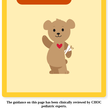
The guidance on this page has been clinically reviewed by CHOC
pediatric experts.