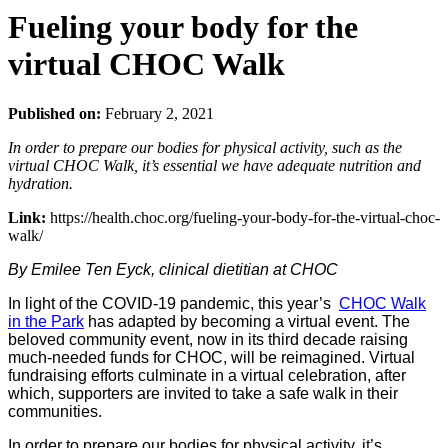
Fueling your body for the
virtual CHOC Walk
Published on:
February 2, 2021
In order to prepare our bodies for physical activity, such as the
virtual CHOC Walk, it’s essential we have adequate nutrition and
hydration.
Link:
https://health.choc.org/fueling-your-body-for-the-virtual-choc-
walk/
By Emilee Ten Eyck, clinical dietitian at CHOC
In light of the COVID-19 pandemic, this year’s
CHOC Walk
in the Park
has adapted by becoming a virtual event. The
beloved community event, now in its third decade raising
much-needed funds for CHOC, will be reimagined. Virtual
fundraising efforts culminate in a virtual celebration, after
which, supporters are invited to take a safe walk in their
communities.
In order to prepare our bodies for physical activity, it’s