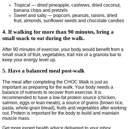
Tropical — dried pineapple, cashews, dried coconut,
banana chips and pretzels
Sweet and salty — popcorn, peanuts, raisins, dried
fruit, almonds, sunflower seeds and chocolate candies
4. If walking for more than 90 minutes, bring a
small snack to eat during the walk.
After 90 minutes of exercise, your body would benefit from a
small snack of fruit, vegetables, trail mix or a granola bar to
keep your energy level up.
5. Have a balanced meal post-walk
The meal after completing the CHOC Walk is just as
important as preparing for the walk. Your body needs a
balance of nutrients to recover from exercise. It is
recommended to have a low-fat protein source (chicken,
salmon, eggs or lean meats), a source of grains (brown rice,
pasta, whole-grain bread), fruits and vegetables after working
out. Protein is important for the body to build and maintain
muscle mass.
Get more expert health advice delivered to your inbox