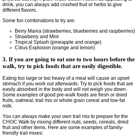
drink, you can always add crushed fruit or herbs to give
different flavors.
Some fun combinations to try are:
Berry Mania (strawberries, blueberries and raspberries)
Strawberry and Mint
Tropical Splash (pineapple and orange)
Citrus Explosion (orange and lemon)
3. If you are going to eat one to two hours before the
walk, try to pick foods that are easily digestible.
Eating too large or too heavy of a meal will cause an upset
stomach if you work out afterwards. Try to pick foods that are
easily absorbed in the body and will not weigh you down.
Some examples of good pre-walk foods are fresh or dried
fruits, oatmeal, trail mix or whole grain cereal and low-fat
milk.
You can always make your own trail mix to prepare for the
CHOC Walk by mixing different nuts, seeds, cereals, dried
fruit and other items. Here are some examples of family-
friendly trail mixes: