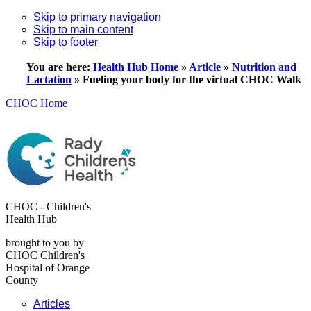
Skip to primary navigation
Skip to main content
Skip to footer
You are here:
Health Hub Home
»
Article
»
Nutrition and
Lactation
»
Fueling your body for the virtual CHOC Walk
CHOC Home
CHOC - Children's
Health Hub
brought to you by
CHOC Children's
Hospital of Orange
County
Articles