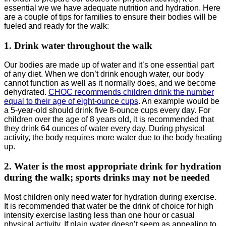
essential we we have adequate nutrition and hydration. Here
are a couple of tips for families to ensure their bodies will be
fueled and ready for the walk:
1. Drink water throughout the walk
Our bodies are made up of water and it’s one essential part
of any diet. When we don’t drink enough water, our body
cannot function as well as it normally does, and we become
dehydrated.
CHOC recommends children drink the number
equal to their age of eight-ounce cups
. An example would be
a 5-year-old should drink five 8-ounce cups every day. For
children over the age of 8 years old, it is recommended that
they drink 64 ounces of water every day. During physical
activity, the body requires more water due to the body heating
up.
2. Water is the most appropriate drink for hydration
during the walk; sports drinks may not be needed
Most children only need water for hydration during exercise.
It is recommended that water be the drink of choice for high
intensity exercise lasting less than one hour or casual
physical activity. If plain water doesn’t seem as appealing to