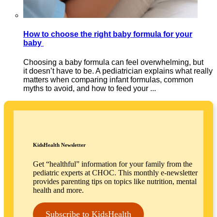
How to choose the right baby formula for your
baby
Choosing a baby formula can feel overwhelming, but
it doesn’t have to be. A pediatrician explains what really
matters when comparing infant formulas, common
myths to avoid, and how to feed your ...
KidsHealth Newsletter
Get “healthful” information for your family from the
pediatric experts at CHOC. This monthly e-newsletter
provides parenting tips on topics like nutrition, mental
health and more.
Subscribe to KidsHealth