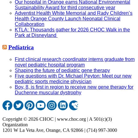
Our hospital in Orange earns National Environmental
Sustainability Award for third consecutive year
Adventist Health White Memorial and Rady Children’s
Health Orange County Launch Neonatal Clinical
Collaboration
KTLA: Thousands gather for 2026 CHOC Walk in the
Park at Disneyland
Pediatrica
First clinical research coordinator interns graduate from
novel pediatric hospital program
Shaping the future of pediatric gene therapy
Five questions with Dr. Michael Peyton: Meet our new
pediatric sports medicine physician
Boy, 8, is first in region to receive new gene therapy for
Duchenne muscular dystrophy
Copyright © 2026 CHOC | www.choc.org | A 501(c)(3)
Organization
1201 W La Veta Ave, Orange, CA 92866 | (714) 997-3000