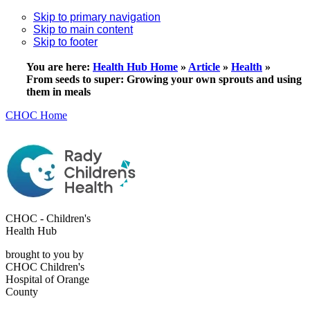
Skip to primary navigation
Skip to main content
Skip to footer
You are here:
Health Hub Home
»
Article
»
Health
»
From seeds to super: Growing your own sprouts and using
them in meals
CHOC Home
CHOC - Children's
Health Hub
brought to you by
CHOC Children's
Hospital of Orange
County