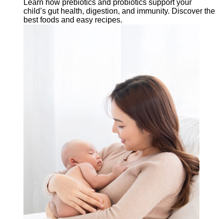
Learn how prebiotics and probiotics support your
child’s gut health, digestion, and immunity. Discover the
best foods and easy recipes.