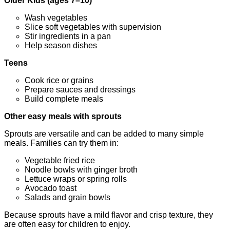
Older Kids (ages 7–10)
Wash vegetables
Slice soft vegetables with supervision
Stir ingredients in a pan
Help season dishes
Teens
Cook rice or grains
Prepare sauces and dressings
Build complete meals
Other easy meals with sprouts
Sprouts are versatile and can be added to many simple
meals. Families can try them in:
Vegetable fried rice
Noodle bowls with ginger broth
Lettuce wraps or spring rolls
Avocado toast
Salads and grain bowls
Because sprouts have a mild flavor and crisp texture, they
are often easy for children to enjoy.