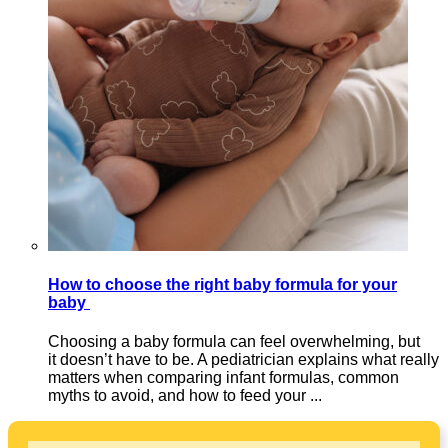
How to choose the right baby formula for your
baby
Choosing a baby formula can feel overwhelming, but
it doesn’t have to be. A pediatrician explains what really
matters when comparing infant formulas, common
myths to avoid, and how to feed your ...