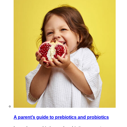
A parent’s guide to prebiotics and probiotics