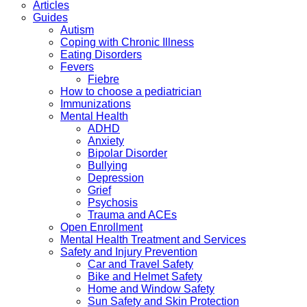
Articles
Guides
Autism
Coping with Chronic Illness
Eating Disorders
Fevers
Fiebre
How to choose a pediatrician
Immunizations
Mental Health
ADHD
Anxiety
Bipolar Disorder
Bullying
Depression
Grief
Psychosis
Trauma and ACEs
Open Enrollment
Mental Health Treatment and Services
Safety and Injury Prevention
Car and Travel Safety
Bike and Helmet Safety
Home and Window Safety
Sun Safety and Skin Protection