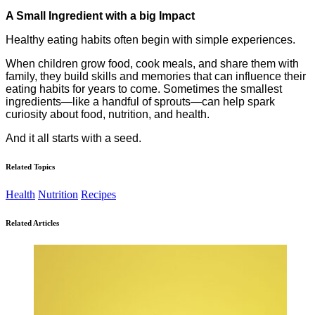
A Small Ingredient with a big Impact
Healthy eating habits often begin with simple experiences.
When children grow food, cook meals, and share them with
family, they build skills and memories that can influence their
eating habits for years to come. Sometimes the smallest
ingredients—like a handful of sprouts—can help spark
curiosity about food, nutrition, and health.
And it all starts with a seed.
Related Topics
Health
Nutrition
Recipes
Related Articles