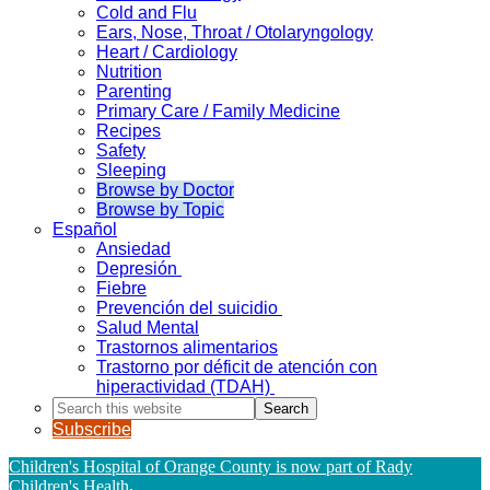
Cold and Flu
Ears, Nose, Throat / Otolaryngology
Heart / Cardiology
Nutrition
Parenting
Primary Care / Family Medicine
Recipes
Safety
Sleeping
Browse by Doctor
Browse by Topic
Español
Ansiedad
Depresión
Fiebre
Prevención del suicidio
Salud Mental
Trastornos alimentarios
Trastorno por déficit de atención con
hiperactividad (TDAH)
Search
this
Subscribe
website
Children's Hospital of Orange County is now part of Rady
Children's Health
.