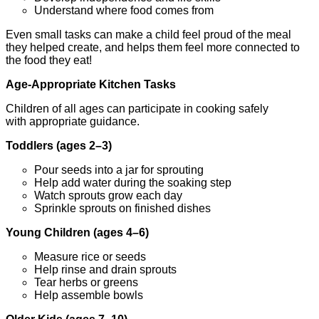
Understand where food comes from
Even small tasks can make a child feel proud of the meal
they helped create, and helps them feel more connected to
the food they eat!
Age-Appropriate Kitchen Tasks
Children of all ages can participate in cooking safely
with appropriate guidance.
Toddlers (ages 2–3)
Pour seeds into a jar for sprouting
Help add water during the soaking step
Watch sprouts grow each day
Sprinkle sprouts on finished dishes
Young Children (ages 4–6)
Measure rice or seeds
Help rinse and drain sprouts
Tear herbs or greens
Help assemble bowls