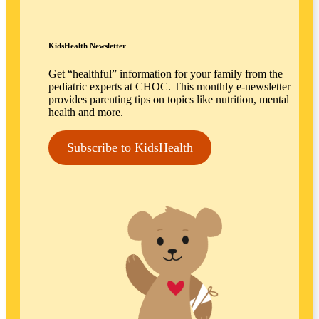
KidsHealth Newsletter
Get “healthful” information for your family from the
pediatric experts at CHOC. This monthly e-newsletter
provides parenting tips on topics like nutrition, mental
health and more.
Subscribe to KidsHealth