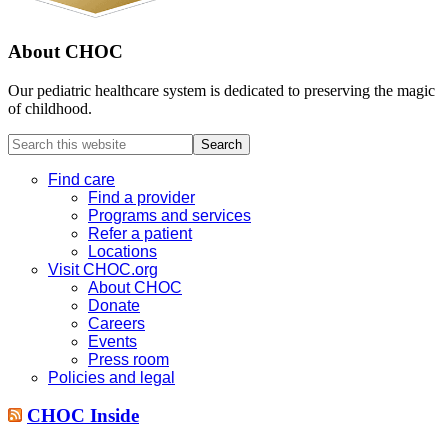
About CHOC
Our pediatric healthcare system is dedicated to preserving the magic
of childhood.
Search
this
website
Find care
Find a provider
Programs and services
Refer a patient
Locations
Visit CHOC.org
About CHOC
Donate
Careers
Events
Press room
Policies and legal
CHOC Inside