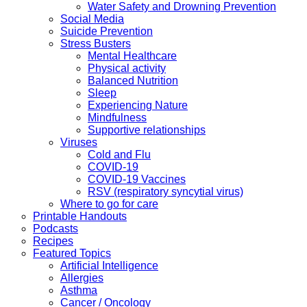
Water Safety and Drowning Prevention
Social Media
Suicide Prevention
Stress Busters
Mental Healthcare
Physical activity
Balanced Nutrition
Sleep
Experiencing Nature
Mindfulness
Supportive relationships
Viruses
Cold and Flu
COVID-19
COVID-19 Vaccines
RSV (respiratory syncytial virus)
Where to go for care
Printable Handouts
Podcasts
Recipes
Featured Topics
Artificial Intelligence
Allergies
Asthma
Cancer / Oncology