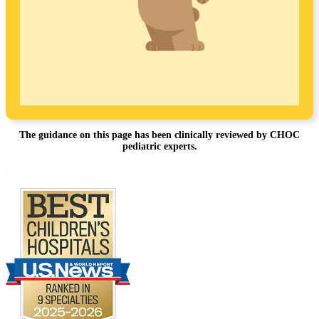
The guidance on this page has been clinically reviewed by CHOC
pediatric experts.
Footer
.