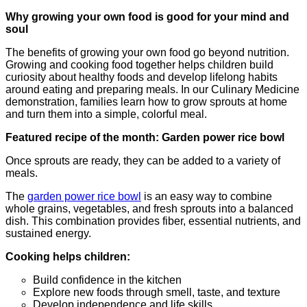
Why growing your own food is good for your mind and
soul
The benefits of growing your own food go beyond nutrition.
Growing and cooking food together helps children build
curiosity about healthy foods and develop lifelong habits
around eating and preparing meals. In our Culinary Medicine
demonstration, families learn how to grow sprouts at home
and turn them into a simple, colorful meal.
Featured recipe of the month: Garden power rice bowl
Once sprouts are ready, they can be added to a variety of
meals.
The
garden power rice bowl
is an easy way to combine
whole grains, vegetables, and fresh sprouts into a balanced
dish. This combination provides fiber, essential nutrients, and
sustained energy.
Cooking helps children:
Build confidence in the kitchen
Explore new foods through smell, taste, and texture
Develop independence and life skills