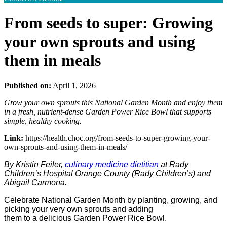
From seeds to super: Growing
your own sprouts and using
them in meals
Published on:
April 1, 2026
Grow your own sprouts this National Garden Month and enjoy them
in a fresh, nutrient‑dense Garden Power Rice Bowl that supports
simple, healthy cooking.
Link:
https://health.choc.org/from-seeds-to-super-growing-your-
own-sprouts-and-using-them-in-meals/
By Kristin Feiler,
culinary medicine dietitian
at Rady
Children’s Hospital Orange County (Rady Children’s)
and
Abigail Carmona.
Celebrate National Garden Month by planting, growing, and
picking your very own sprouts and adding
them to a delicious Garden Power Rice Bowl.