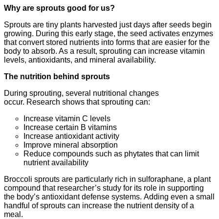
Why are sprouts good for us?
Sprouts are tiny plants harvested just days after seeds begin
growing. During this early stage, the seed activates enzymes
that convert stored nutrients into forms that are easier for the
body to absorb. As a result, sprouting can increase vitamin
levels, antioxidants, and mineral availability.
The nutrition behind sprouts
During sprouting, several nutritional changes
occur. Research shows that sprouting can:
Increase vitamin C levels
Increase certain B vitamins
Increase antioxidant activity
Improve mineral absorption
Reduce compounds such as phytates that can limit
nutrient availability
Broccoli sprouts are particularly rich in sulforaphane, a plant
compound that researcher’s study for its role in supporting
the body’s antioxidant defense systems. Adding even a small
handful of sprouts can increase the nutrient density of a
meal.