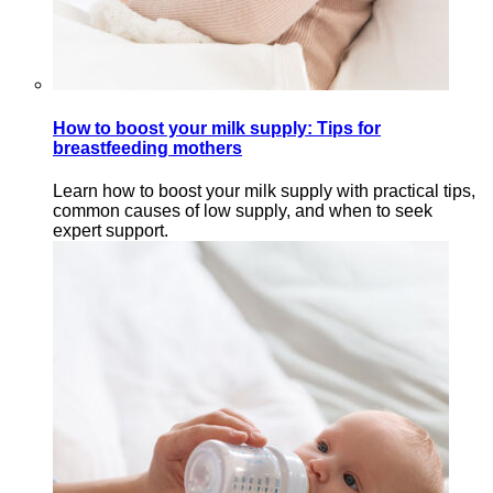
How to boost your milk supply: Tips for
breastfeeding mothers
Learn how to boost your milk supply with practical tips,
common causes of low supply, and when to seek
expert support.