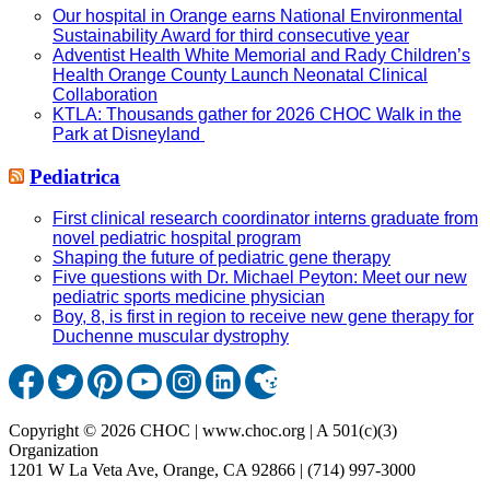
Our hospital in Orange earns National Environmental
Sustainability Award for third consecutive year
Adventist Health White Memorial and Rady Children’s
Health Orange County Launch Neonatal Clinical
Collaboration
KTLA: Thousands gather for 2026 CHOC Walk in the
Park at Disneyland
Pediatrica
First clinical research coordinator interns graduate from
novel pediatric hospital program
Shaping the future of pediatric gene therapy
Five questions with Dr. Michael Peyton: Meet our new
pediatric sports medicine physician
Boy, 8, is first in region to receive new gene therapy for
Duchenne muscular dystrophy
Copyright © 2026 CHOC | www.choc.org | A 501(c)(3)
Organization
1201 W La Veta Ave, Orange, CA 92866 | (714) 997-3000