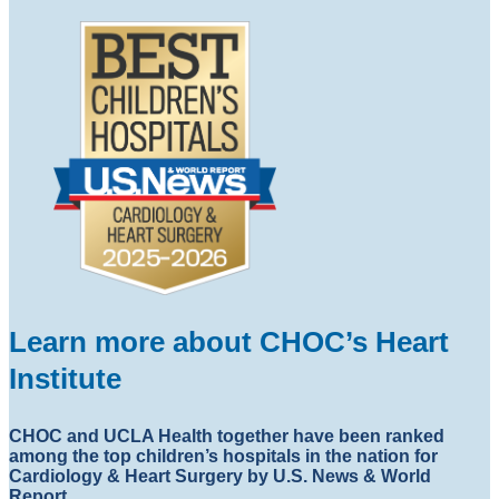
Learn more about CHOC’s Heart
Institute
CHOC and UCLA Health together have been ranked
among the top children’s hospitals in the nation for
Cardiology & Heart Surgery by U.S. News & World
Report.