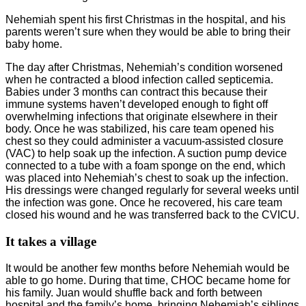
Nehemiah spent his first Christmas in the hospital, and his
parents weren’t sure when they would be able to bring their
baby home.
The day after Christmas, Nehemiah’s condition worsened
when he contracted a blood infection called septicemia.
Babies under 3 months can contract this because their
immune systems haven’t developed enough to fight off
overwhelming infections that originate elsewhere in their
body. Once he was stabilized, his care team opened his
chest so they could administer a vacuum-assisted closure
(VAC) to help soak up the infection. A suction pump device
connected to a tube with a foam sponge on the end, which
was placed into Nehemiah’s chest to soak up the infection.
His dressings were changed regularly for several weeks until
the infection was gone. Once he recovered, his care team
closed his wound and he was transferred back to the CVICU.
It takes a village
It would be another few months before Nehemiah would be
able to go home. During that time, CHOC became home for
his family. Juan would shuffle back and forth between
hospital and the family’s home, bringing Nehemiah’s siblings