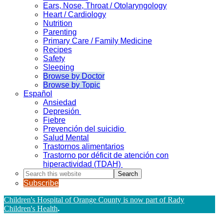
Ears, Nose, Throat / Otolaryngology
Heart / Cardiology
Nutrition
Parenting
Primary Care / Family Medicine
Recipes
Safety
Sleeping
Browse by Doctor
Browse by Topic
Español
Ansiedad
Depresión
Fiebre
Prevención del suicidio
Salud Mental
Trastornos alimentarios
Trastorno por déficit de atención con
hiperactividad (TDAH)
Search
this
Subscribe
website
Children's Hospital of Orange County is now part of Rady
Children's Health
.