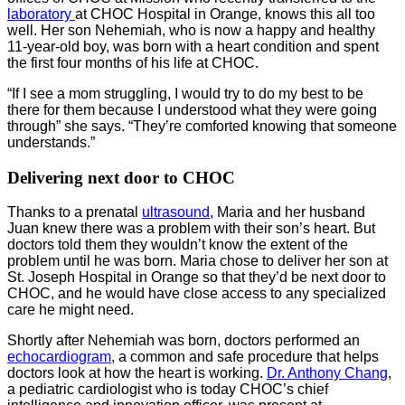
laboratory
at CHOC Hospital in Orange, knows this all too
well. Her son Nehemiah, who is now a happy and healthy
11-year-old boy, was born with a heart condition and spent
the first four months of his life at CHOC.
“If I see a mom struggling, I would try to do my best to be
there for them because I understood what they were going
through” she says. “They’re comforted knowing that someone
understands.”
Delivering next door to CHOC
Thanks to a prenatal
ultrasound
, Maria and her husband
Juan knew there was a problem with their son’s heart. But
doctors told them they wouldn’t know the extent of the
problem until he was born. Maria chose to deliver her son at
St. Joseph Hospital in Orange so that they’d be next door to
CHOC, and he would have close access to any specialized
care he might need.
Shortly after Nehemiah was born, doctors performed an
echocardiogram
, a common and safe procedure that helps
doctors look at how the heart is working.
Dr. Anthony Chang
,
a pediatric cardiologist who is today CHOC’s chief