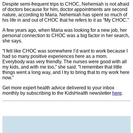
Despite semi-frequent trips to CHOC, Nehemiah is not afraid
of doctors because for him, doctor appointments are second
nature, according to Maria. Nehemiah has spent so much of
his life in and out of CHOC that he refers to it as “My CHOC.”
A few years ago, when Maria was looking for a new job, her
personal connection to CHOC was a big factor in her search,
she says.
“I felt like CHOC was somewhere I’d want to work because I
had so many positive experiences here as a mom.
Everybody was very friendly. The nurses were good with all
my kids, and with me too,” she said. “I remember that little
things went a long way, and I try to bring that to my work here
now.”
Get more expert health advice delivered to your inbox
monthly by subscribing to the KidsHealth newsletter
here
.