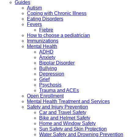
Guides
Autism
Coping with Chronic Illness
Eating Disorders
Fevers
Fiebre
How to choose a pediatrician
Immunizations
Mental Health
ADHD
Anxiety
Bipolar Disorder
Bullying
Depression
Grief
Psychosis
Trauma and ACEs
Open Enrollment
Mental Health Treatment and Services
Safety and Injury Prevention
Car and Travel Safety
Bike and Helmet Safety
Home and Window Safety
Sun Safety and Skin Protection
Water Safety and Drowning Prevention