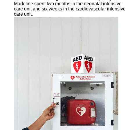
Madeline spent two months in the neonatal intensive
care unit and six weeks in the cardiovascular intensive
care unit.