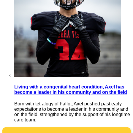
Living with a congenital heart condition, Axel has
become a leader in his community and on the field
Born with tetralogy of Fallot, Axel pushed past early
expectations to become a leader in his community and
on the field, strengthened by the support of his longtime
care team.