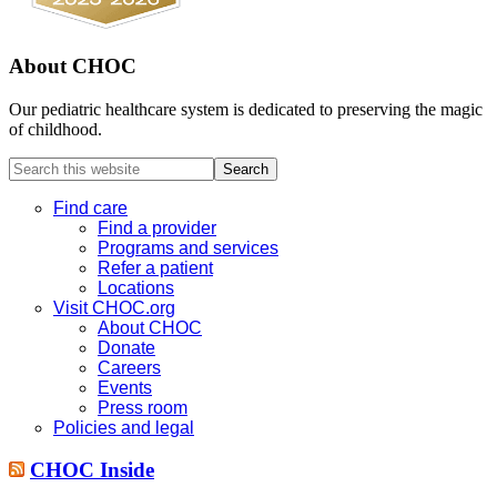
About CHOC
Our pediatric healthcare system is dedicated to preserving the magic
of childhood.
Search
this
website
Find care
Find a provider
Programs and services
Refer a patient
Locations
Visit CHOC.org
About CHOC
Donate
Careers
Events
Press room
Policies and legal
CHOC Inside