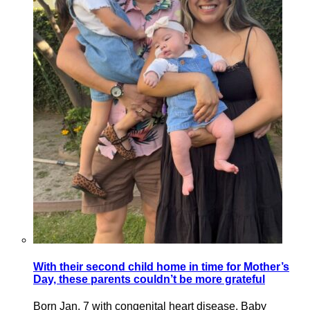
With their second child home in time for Mother’s
Day, these parents couldn’t be more grateful
Born Jan. 7 with congenital heart disease, Baby