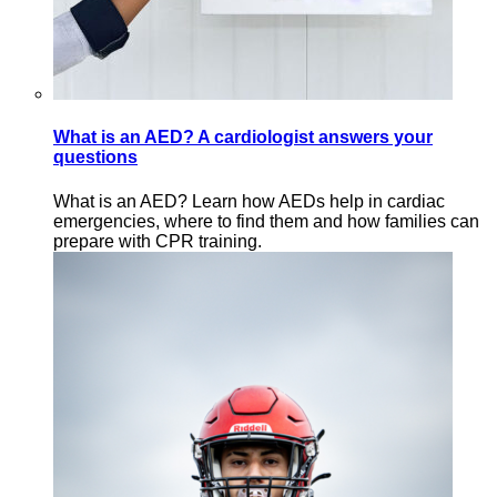
What is an AED? A cardiologist answers your
questions
What is an AED? Learn how AEDs help in cardiac
emergencies, where to find them and how families can
prepare with CPR training.