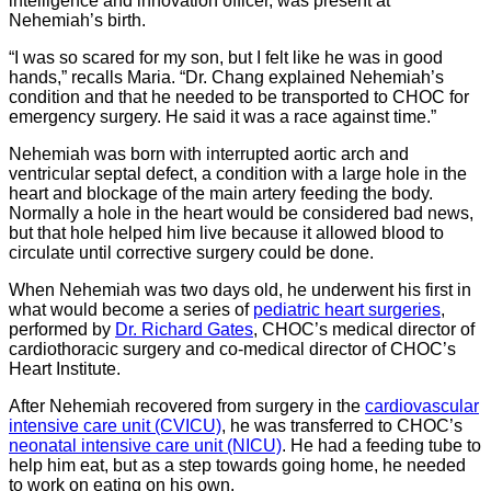
intelligence and innovation officer, was present at
Nehemiah’s birth.
“I was so scared for my son, but I felt like he was in good
hands,” recalls Maria. “Dr. Chang explained Nehemiah’s
condition and that he needed to be transported to CHOC for
emergency surgery. He said it was a race against time.”
Nehemiah was born with interrupted aortic arch and
ventricular septal defect, a condition with a large hole in the
heart and blockage of the main artery feeding the body.
Normally a hole in the heart would be considered bad news,
but that hole helped him live because it allowed blood to
circulate until corrective surgery could be done.
When Nehemiah was two days old, he underwent his first in
what would become a series of
pediatric heart surgeries
,
performed by
Dr. Richard Gates
, CHOC’s medical director of
cardiothoracic surgery and co-medical director of CHOC’s
Heart Institute.
After Nehemiah recovered from surgery in the
cardiovascular
intensive care unit (CVICU)
, he was transferred to CHOC’s
neonatal intensive care unit (NICU)
. He had a feeding tube to
help him eat, but as a step towards going home, he needed
to work on eating on his own.