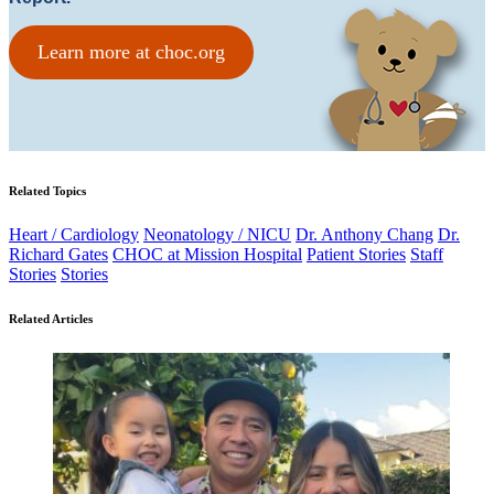
Learn more at choc.org
Related Topics
Heart / Cardiology
Neonatology / NICU
Dr. Anthony Chang
Dr.
Richard Gates
CHOC at Mission Hospital
Patient Stories
Staff
Stories
Stories
Related Articles