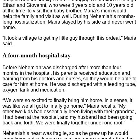
Ethan and Giovanni, who were 3 years old and 10 years old
at the time, to visit their baby brother. Maria’s mom would
help the family and visit as well. During Nehemiah’s months-
long hospitalization, Maria stayed by his side and never went
home.
“It took a village to get my little guy through this ordeal,” Maria
said.
A four-month hospital stay
Before Nehemiah was discharged after more than four
months in the hospital, his parents received education and
training from his doctors and nurses, so they would be able to
care for him at home. He was discharged with a feeding tube,
oxygen tank and medication.
“We were so excited to finally bring him home. In a sense, it
was like we all got to finally go home,” Maria recalls. “My
other two kids had essentially been living with their grandma,
I had been at the hospital, and my husband had been going
back and forth. We were finally together under one roof.”
Nehemiah’s heart was fragile, so as he grew up he would
sometimes get sick more easily, and more severely, than his