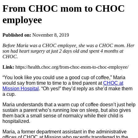
From CHOC mom to CHOC
employee
Published on:
November 8, 2019
Before Maria was a CHOC employee, she was a CHOC mom. Her
son had heart surgery at just 2 days old and spent 4 months at
CHOC.
Link:
https://health.choc.org/from-choc-mom-to-choc-employee/
“You look like you could use a good cup of coffee,” Maria
would say from time to time to a tired parent at
CHOC at
Mission Hospital
. “Oh yes!” they’d reply as she’d make them
a cup.
Maria understands that a warm cup of coffee doesn’t just help
sustain a parent who’s running low on sleep, but also gives
them back a small sense of normalcy while their child is
hospitalized.
Maria, a former department assistant in the administrative
offices of CHOC at Mission who recently transferred to the