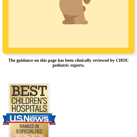
The guidance on this page has been clinically reviewed by CHOC
pediatric experts.
Footer
.