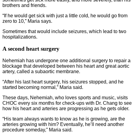
brothers and friends.
“If he would get sick with just a little cold, he would go from
zero to 10,” Maria says.
Sometimes that would include seizures, which lead to two
hospitalizations.
A second heart surgery
Nehemiah has undergone one additional surgery to repair a
blockage that developed between his heart and great aortic
artery, called a subaortic membrane.
“After his last heart surgery, his seizures stopped, and he
started becoming normal,” Maria said.
These days, Nehemiah, who loves sports and music, visits
CHOC every six months for check-ups with Dr. Chang to see
how his heart and arteries are progressing as he gets older.
“His team always wants to know as he is growing, are the
arteries growing with him? Eventually, he’ll need another
procedure someday,” Maria said.