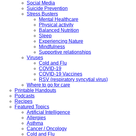
Social Media
Suicide Prevention
Stress Busters
Mental Healthcare
Physical activity
Balanced Nutrition
Sleep
Experiencing Nature
Mindfulness
Supportive relationships
Viruses
Cold and Flu
COVID-19
COVID-19 Vaccines
RSV (respiratory syncytial virus)
Where to go for care
Printable Handouts
Podcasts
Recipes
Featured Topics
Artificial Intelligence
Allergies
Asthma
Cancer / Oncology
Cold and Flu