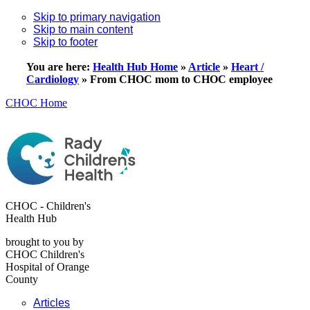
Skip to primary navigation
Skip to main content
Skip to footer
You are here:
Health Hub Home
»
Article
»
Heart /
Cardiology
»
From CHOC mom to CHOC employee
CHOC Home
CHOC - Children's
Health Hub
brought to you by
CHOC Children's
Hospital of Orange
County
Articles