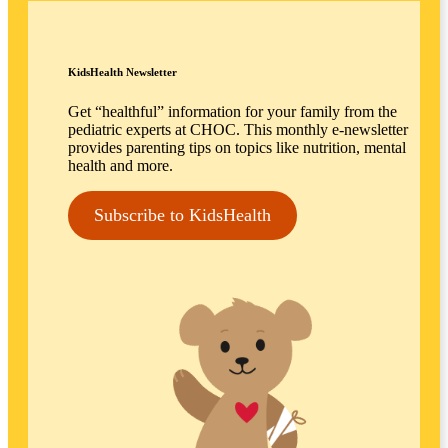
KidsHealth Newsletter
Get “healthful” information for your family from the
pediatric experts at CHOC. This monthly e-newsletter
provides parenting tips on topics like nutrition, mental
health and more.
Subscribe to KidsHealth