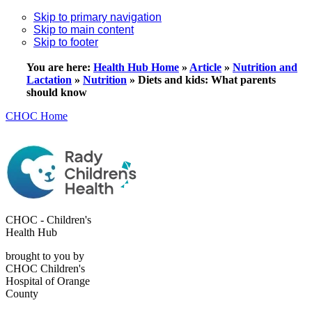
Skip to primary navigation
Skip to main content
Skip to footer
You are here:
Health Hub Home
»
Article
»
Nutrition and
Lactation
»
Nutrition
»
Diets and kids: What parents
should know
CHOC Home
CHOC - Children's
Health Hub
brought to you by
CHOC Children's
Hospital of Orange
County