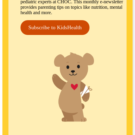
pediatric experts at CHOC. This monthly e-newsletter
provides parenting tips on topics like nutrition, mental
health and more.
Subscribe to KidsHealth