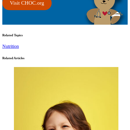
Visit CHOC.org
Related Topics
Nutrition
Related Articles