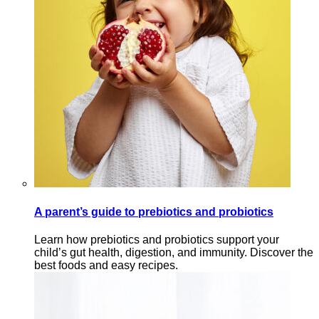
A parent’s guide to prebiotics and probiotics
Learn how prebiotics and probiotics support your
child’s gut health, digestion, and immunity. Discover the
best foods and easy recipes.