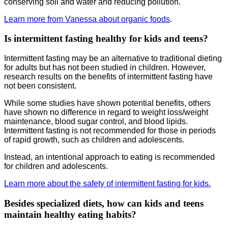
conserving soil and water and reducing pollution.
Learn more from Vanessa about organic foods
.
Is intermittent fasting healthy for kids and teens?
Intermittent fasting may be an alternative to traditional dieting
for adults but has not been studied in children. However,
research results on the benefits of intermittent fasting have
not been consistent.
While some studies have shown potential benefits, others
have shown no difference in regard to weight loss/weight
maintenance, blood sugar control, and blood lipids.
Intermittent fasting is not recommended for those in periods
of rapid growth, such as children and adolescents.
Instead, an intentional approach to eating is recommended
for children and adolescents.
Learn more about the safety of intermittent fasting for kids.
Besides specialized diets, how can kids and teens
maintain healthy eating habits?