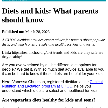
Diets and kids: What parents
should know
Published on:
March 28, 2023
A CHOC dietitian provides expert advice for parents about popular
diets, and which ones are safe and healthy for kids and teens.
Link:
https://health.choc.org/diet-trends-and-kids-are-they-safe-are-
they-healthy/
Are you overwhelmed by all the different diet options for
people? We get it. With so much diet advice available to you,
it can be hard to know if those diets are helpful for your kids.
Here, Vanessa Chrisman, registered dietitian at the
Clinical
Nutrition and Lactation program at CHOC
, helps you
understand which diets are safest and healthiest for kids.
Are vegetarian diets healthy for kids and teens?