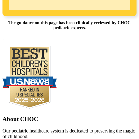
The guidance on this page has been clinically reviewed by CHOC
pediatric experts.
Footer
.
About CHOC
Our pediatric healthcare system is dedicated to preserving the magic
of childhood.