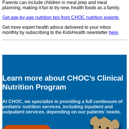
Parents can include children in meal prep and meal
planning, making it fun to try new, health foods as a family.
Get age-by-age nutrition tips from CHOC nutrition experts
.
Get more expert health advice delivered to your inbox
monthly by subscribing to the KidsHealth newsletter
here
.
Learn more about CHOC’s Clinical
Nutrition Program
At CHOC, we specialize in providing a full continuum of
pediatric nutrition services, including inpatient and
outpatient services, depending on our patients’ needs.