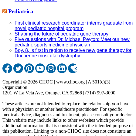
Pediatrica
First clinical research coordinator interns graduate from
novel pediatric hospital program
Shaping the future of pediatric gene therapy
Five questions with Dr. Michael Peyton: Meet our new
pediatric sports medicine physician
Boy, 8, is first in region to receive new gene therapy for
Duchenne muscular dystrophy
Copyright © 2026 CHOC | www.choc.org | A 501(c)(3)
Organization
1201 W La Veta Ave, Orange, CA 92866 | (714) 997-3000
These articles are not intended to replace the relationship you have
with a physician or another healthcare practitioner. For specific
medical advice, diagnoses and treatment, please consult your doctor.
This website may include links to other websites which provide
additional information that is consistent with the intended purpose of
this publication. Linking to a non-CHOC site does not constitute an