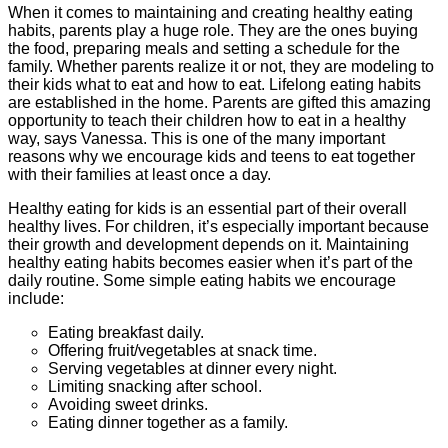
When it comes to maintaining and creating healthy eating
habits, parents play a huge role. They are the ones buying
the food, preparing meals and setting a schedule for the
family. Whether parents realize it or not, they are modeling to
their kids what to eat and how to eat. Lifelong eating habits
are established in the home. Parents are gifted this amazing
opportunity to teach their children how to eat in a healthy
way, says Vanessa. This is one of the many important
reasons why we encourage kids and teens to eat together
with their families at least once a day.
Healthy eating for kids is an essential part of their overall
healthy lives. For children, it’s especially important because
their growth and development depends on it. Maintaining
healthy eating habits becomes easier when it’s part of the
daily routine. Some simple eating habits we encourage
include:
Eating breakfast daily.
Offering fruit/vegetables at snack time.
Serving vegetables at dinner every night.
Limiting snacking after school.
Avoiding sweet drinks.
Eating dinner together as a family.