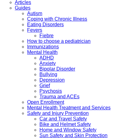
Articles
Guides
Autism
Coping with Chronic Illness
Eating Disorders
Fevers
Fiebre
How to choose a pediatrician
Immunizations
Mental Health
ADHD
Anxiety
Bipolar Disorder
Bullying
Depression
Grief
Psychosis
Trauma and ACEs
Open Enrollment
Mental Health Treatment and Services
Safety and Injury Prevention
Car and Travel Safety
Bike and Helmet Safety
Home and Window Safety
Sun Safety and Skin Protection