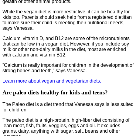
gelatin or other animal products.
While the vegan diet is more restrictive, it can be healthy for
kids too. Parents should seek help from a registered dietitian
to make sure their child is meeting their nutritional needs,
says Vanessa.
Calcium, vitamin D, and B12 are some of the micronutrients
that can be low in a vegan diet. However, if you include soy
milk or other non-dairy milks in the diet, most are enriched
with calcium and vitamin B12.
“Calcium is really important for children in the development of
strong bones and teeth,” says Vanessa.
Learn more about vegan and vegetarian diets.
Are paleo diets healthy for kids and teens?
The Paleo diet is a diet trend that Vanessa says is less suited
for children.
The paleo diet is a high-protein, high-fiber diet consisting of
lean meat, fish, fruits, veggies, eggs and oil. It excludes
grains, dairy, anything with sugar, salt, beans and other