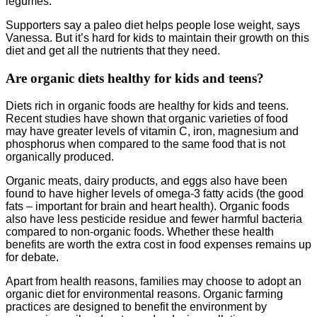
legumes.
Supporters say a paleo diet helps people lose weight, says
Vanessa. But it’s hard for kids to maintain their growth on this
diet and get all the nutrients that they need.
Are organic diets healthy for kids and teens?
Diets rich in organic foods are healthy for kids and teens.
Recent studies have shown that organic varieties of food
may have greater levels of vitamin C, iron, magnesium and
phosphorus when compared to the same food that is not
organically produced.
Organic meats, dairy products, and eggs also have been
found to have higher levels of omega-3 fatty acids (the good
fats – important for brain and heart health). Organic foods
also have less pesticide residue and fewer harmful bacteria
compared to non-organic foods. Whether these health
benefits are worth the extra cost in food expenses remains up
for debate.
Apart from health reasons, families may choose to adopt an
organic diet for environmental reasons. Organic farming
practices are designed to benefit the environment by