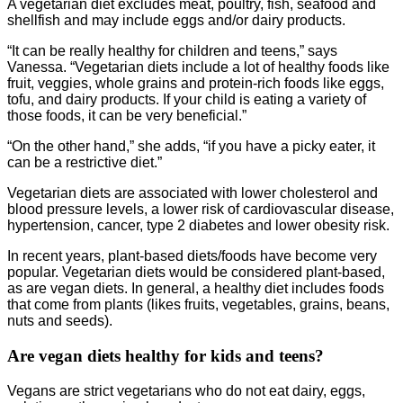
A vegetarian diet excludes meat, poultry, fish, seafood and
shellfish and may include eggs and/or dairy products.
“It can be really healthy for children and teens,” says
Vanessa. “Vegetarian diets include a lot of healthy foods like
fruit, veggies, whole grains and protein-rich foods like eggs,
tofu, and dairy products. If your child is eating a variety of
those foods, it can be very beneficial.”
“On the other hand,” she adds, “if you have a picky eater, it
can be a restrictive diet.”
Vegetarian diets are associated with lower cholesterol and
blood pressure levels, a lower risk of cardiovascular disease,
hypertension, cancer, type 2 diabetes and lower obesity risk.
In recent years, plant-based diets/foods have become very
popular. Vegetarian diets would be considered plant-based,
as are vegan diets. In general, a healthy diet includes foods
that come from plants (likes fruits, vegetables, grains, beans,
nuts and seeds).
Are vegan diets healthy for kids and teens?
Vegans are strict vegetarians who do not eat dairy, eggs,