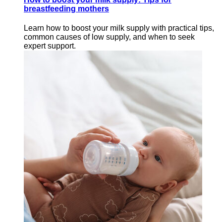
breastfeeding mothers
Learn how to boost your milk supply with practical tips,
common causes of low supply, and when to seek
expert support.