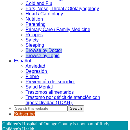
Cold and Flu
Ears, Nose, Throat / Otolaryngology
Heart / Cardiology
Nutrition
Parenting
Primary Care / Family Medicine
Recipes
Safety
Sleeping
Browse by Doctor
Browse by Topic
Español
Ansiedad
Depresión
Fiebre
Prevención del suicidio
Salud Mental
Trastornos alimentarios
Trastorno por déficit de atención con
hiperactividad (TDAH)
Search
this
Subscribe
website
Children's Hospital of Orange County is now part of Rady
Children's Health
.