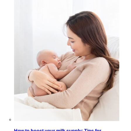
How to boost your milk supply: Tips for