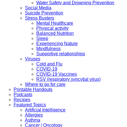
Water Safety and Drowning Prevention
Social Media
Suicide Prevention
Stress Busters
Mental Healthcare
Physical activity
Balanced Nutrition
Sleep
Experiencing Nature
Mindfulness
Supportive relationships
Viruses
Cold and Flu
COVID-19
COVID-19 Vaccines
RSV (respiratory syncytial virus)
Where to go for care
Printable Handouts
Podcasts
Recipes
Featured Topics
Artificial Intelligence
Allergies
Asthma
Cancer / Oncology