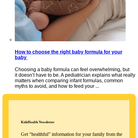
How to choose the right baby formula for your
baby
Choosing a baby formula can feel overwhelming, but
it doesn’t have to be. A pediatrician explains what really
matters when comparing infant formulas, common
myths to avoid, and how to feed your ...
KidsHealth Newsletter
Get “healthful” information for your family from the