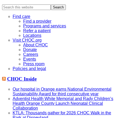
Search
this
website
Find care
Find a provider
Programs and services
Refer a patient
Locations
Visit CHOC.org
About CHOC
Donate
Careers
Events
Press room
Policies and legal
CHOC Inside
Our hospital in Orange earns National Environmental
Sustainability Award for third consecutive year
Adventist Health White Memorial and Rady Children’s
Health Orange County Launch Neonatal Clinical
Collaboration
KTLA: Thousands gather for 2026 CHOC Walk in the
Park at Disneyland