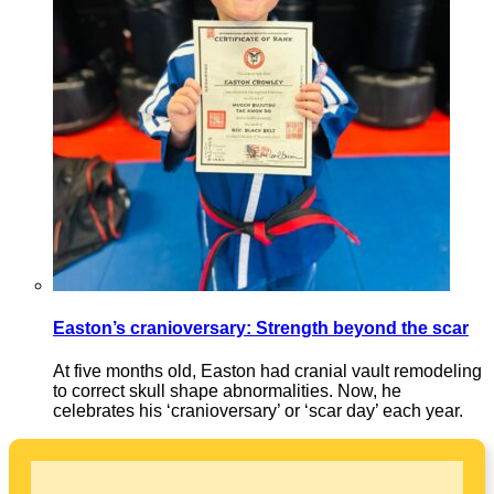
Easton’s cranioversary: Strength beyond the scar
At five months old, Easton had cranial vault remodeling
to correct skull shape abnormalities. Now, he
celebrates his ‘cranioversary’ or ‘scar day’ each year.