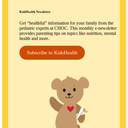
KidsHealth Newsletter
Get “healthful” information for your family from the
pediatric experts at CHOC. This monthly e-newsletter
provides parenting tips on topics like nutrition, mental
health and more.
Subscribe to KidsHealth