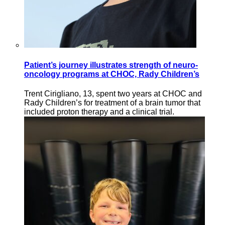
Patient’s journey illustrates strength of neuro-
oncology programs at CHOC, Rady Children’s
Trent Cirigliano, 13, spent two years at CHOC and
Rady Children’s for treatment of a brain tumor that
included proton therapy and a clinical trial.