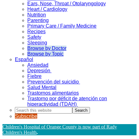
Ears, Nose, Throat / Otolaryngology
Heart / Cardiology
Nutrition
Parenting
Primary Care / Family Medicine
Recipes
Safety
Sleeping
Browse by Doctor
Browse by Topic
Español
Ansiedad
Depresión
Fiebre
Prevención del suicidio
Salud Mental
Trastornos alimentarios
Trastorno por déficit de atención con
hiperactividad (TDAH)
Search
this
Subscribe
website
Children's Hospital of Orange County is now part of Rady
Children's Health
.