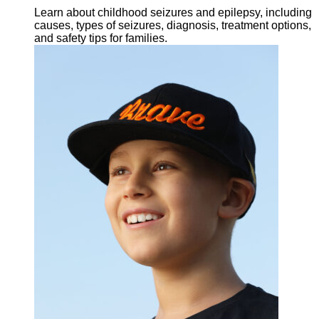
Learn about childhood seizures and epilepsy, including
causes, types of seizures, diagnosis, treatment options,
and safety tips for families.