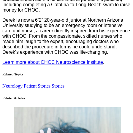
including completing a Catalina-to-Long-Beach swim to raise
money for CHOC.
Derek is now a 6’2” 20-year-old junior at Northern Arizona
University studying to be an emergency room or intensive
care unit nurse, a career directly inspired from his experience
with CHOC. From the compassionate, skilled nurses who
made him laugh to the expert, encouraging doctors who
described the procedure in terms he could understand,
Derek’s experience with CHOC was life-changing.
Learn more about CHOC Neuroscience Institute
.
Related Topics
Neurology
Patient Stories
Stories
Related Articles