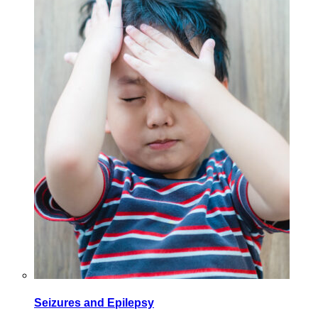
Seizures and Epilepsy