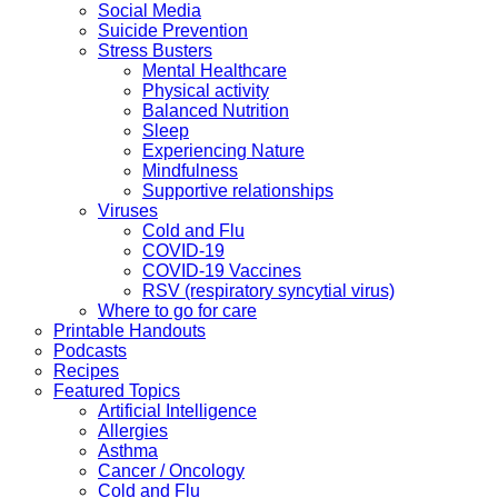
Social Media
Suicide Prevention
Stress Busters
Mental Healthcare
Physical activity
Balanced Nutrition
Sleep
Experiencing Nature
Mindfulness
Supportive relationships
Viruses
Cold and Flu
COVID-19
COVID-19 Vaccines
RSV (respiratory syncytial virus)
Where to go for care
Printable Handouts
Podcasts
Recipes
Featured Topics
Artificial Intelligence
Allergies
Asthma
Cancer / Oncology
Cold and Flu