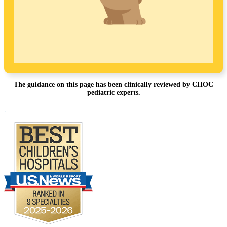
The guidance on this page has been clinically reviewed by CHOC
pediatric experts.
Footer
.