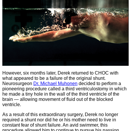
However, six months later, Derek returned to CHOC with
what appeared to be a failure of the original shunt.
Neurosurgeon
Dr. Michael Muhonen
decided to perform a
pioneering procedure called a third ventriculostomy in which
he made a tiny hole in the wall of the third ventricle of the
brain — allowing movement of fluid out of the blocked
ventricle.
As a result of this extraordinary surgery, Derek no longer
required a shunt nor did he or his mother need to live in
constant fear of shunt failure. An avid swimmer, this
procedure allowed him to continue to pursue his passion,