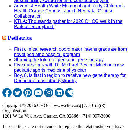
Sustainability Award for third consecutive year
Adventist Health White Memorial and Rady Children’s
Health Orange County Launch Neonatal Clinical
Collaboration
KTLA: Thousands gather for 2026 CHOC Walk in the
Park at Disneyland
Pediatrica
First clinical research coordinator interns graduate from
novel pediatric hospital program
Shaping the future of pediatric gene therapy
Five questions with Dr. Michael Peyton: Meet our new
pediatric sports medicine physician
Boy, 8, is first in region to receive new gene therapy for
Duchenne muscular dystrophy
Copyright © 2026 CHOC | www.choc.org | A 501(c)(3)
Organization
1201 W La Veta Ave, Orange, CA 92866 | (714) 997-3000
These articles are not intended to replace the relationship you have