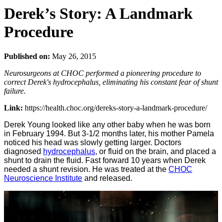
Derek’s Story: A Landmark
Procedure
Published on:
May 26, 2015
Neurosurgeons at CHOC performed a pioneering procedure to
correct Derek's hydrocephalus, eliminating his constant fear of shunt
failure.
Link:
https://health.choc.org/dereks-story-a-landmark-procedure/
Derek Young looked like any other baby when he was born
in February 1994. But 3-1/2 months later, his mother Pamela
noticed his head was slowly getting larger. Doctors
diagnosed
hydrocephalus
, or fluid on the brain, and placed a
shunt to drain the fluid. Fast forward 10 years when Derek
needed a shunt revision. He was treated at the
CHOC
Neuroscience Institute
and released.