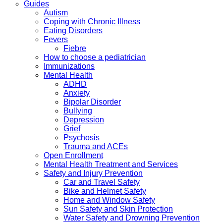
Guides
Autism
Coping with Chronic Illness
Eating Disorders
Fevers
Fiebre
How to choose a pediatrician
Immunizations
Mental Health
ADHD
Anxiety
Bipolar Disorder
Bullying
Depression
Grief
Psychosis
Trauma and ACEs
Open Enrollment
Mental Health Treatment and Services
Safety and Injury Prevention
Car and Travel Safety
Bike and Helmet Safety
Home and Window Safety
Sun Safety and Skin Protection
Water Safety and Drowning Prevention