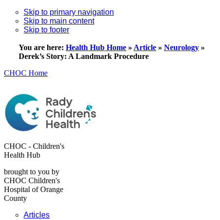
Skip to primary navigation
Skip to main content
Skip to footer
You are here:
Health Hub Home
»
Article
»
Neurology
»
Derek’s Story: A Landmark Procedure
CHOC Home
CHOC - Children's
Health Hub
brought to you by
CHOC Children's
Hospital of Orange
County
Articles