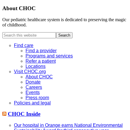
About CHOC
Our pediatric healthcare system is dedicated to preserving the magic
of childhood.
Search
this
website
Find care
Find a provider
Programs and services
Refer a patient
Locations
Visit CHOC.org
About CHOC
Donate
Careers
Events
Press room
Policies and legal
CHOC Inside
Our hospital in Orange earns National Environmental