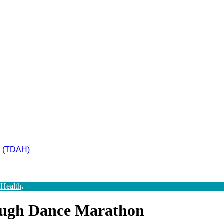
ad (TDAH)
 Health
.
ough Dance Marathon