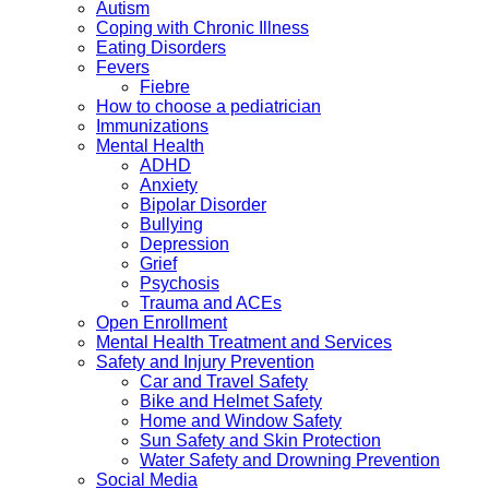
Autism
Coping with Chronic Illness
Eating Disorders
Fevers
Fiebre
How to choose a pediatrician
Immunizations
Mental Health
ADHD
Anxiety
Bipolar Disorder
Bullying
Depression
Grief
Psychosis
Trauma and ACEs
Open Enrollment
Mental Health Treatment and Services
Safety and Injury Prevention
Car and Travel Safety
Bike and Helmet Safety
Home and Window Safety
Sun Safety and Skin Protection
Water Safety and Drowning Prevention
Social Media