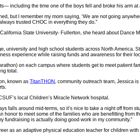
s― including the time one of the boys fell and broke his arm at 
, but I remember my mom saying, ‘We are not going anywhere be
e always trusted CHOC in everything they do.”
California State University- Fullerton, she heard about Dance M
e, university and high school students across North America. 
ness experience while raising funds and awareness for their lo
athon) on each campus where students get to meet patient famili
ng total.
ion, known as
TitanTHON
, community outreach team, Jessica is 
ts.
UF’s local Children’s Miracle Network hospital.
ays falls around mid-terms, so it’s nice to take a night off from
’s an honor to meet some of the families who are benefitting from 
 my fundraising is actually doing good work in my community.”
er as an adaptive physical education teacher for children with s