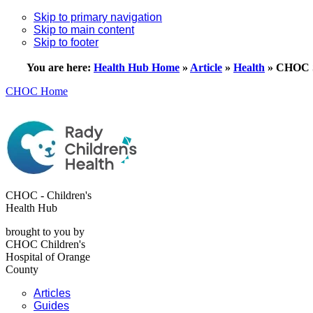
Skip to primary navigation
Skip to main content
Skip to footer
You are here:
Health Hub Home
»
Article
»
Health
»
CHOC S
CHOC Home
CHOC - Children's
Health Hub
brought to you by
CHOC Children's
Hospital of Orange
County
Articles
Guides