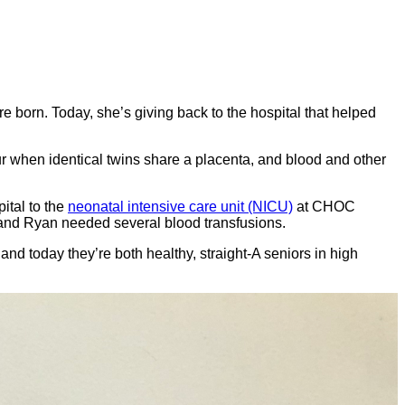
e born. Today, she’s giving back to the hospital that helped
ur when identical twins share a placenta, and blood and other
ital to the
neonatal intensive care unit (NICU)
at CHOC
y, and Ryan needed several blood transfusions.
nd today they’re both healthy, straight-A seniors in high