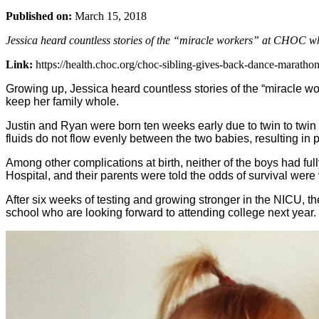
Published on:
March 15, 2018
Jessica heard countless stories of the “miracle workers” at CHOC wh
Link:
https://health.choc.org/choc-sibling-gives-back-dance-marathon
Growing up, Jessica heard countless stories of the “miracle wo
keep her family whole.
Justin and Ryan were born ten weeks early due to twin to twin 
fluids do not flow evenly between the two babies, resulting in p
Among other complications at birth, neither of the boys had fu
Hospital, and their parents were told the odds of survival wer
After six weeks of testing and growing stronger in the NICU, t
school who are looking forward to attending college next year.