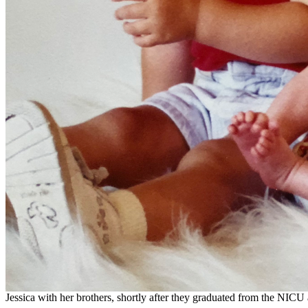
Jessica with her brothers, shortly after they graduated from the NIC