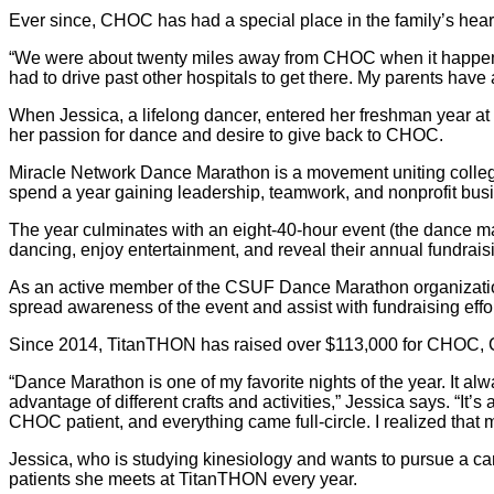
Ever since, CHOC has had a special place in the family’s heart
“We were about twenty miles away from CHOC when it happened
had to drive past other hospitals to get there. My parents hav
When Jessica, a lifelong dancer, entered her freshman year at 
her passion for dance and desire to give back to CHOC.
Miracle Network Dance Marathon is a movement uniting colleg
spend a year gaining leadership, teamwork, and nonprofit busi
The year culminates with an eight-40-hour event (the dance mar
dancing, enjoy entertainment, and reveal their annual fundraisi
As an active member of the CSUF Dance Marathon organizat
spread awareness of the event and assist with fundraising effor
Since 2014, TitanTHON has raised over $113,000 for CHOC, CS
“Dance Marathon is one of my favorite nights of the year. It alw
advantage of different crafts and activities,” Jessica says. “It
CHOC patient, and everything came full-circle. I realized that
Jessica, who is studying kinesiology and wants to pursue a care
patients she meets at TitanTHON every year.