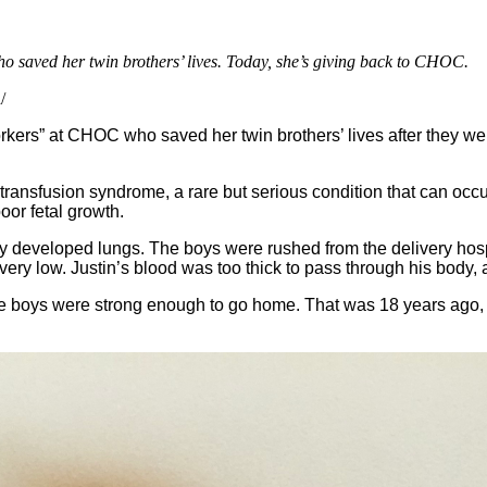
o saved her twin brothers’ lives. Today, she’s giving back to CHOC.
/
rkers” at CHOC who saved her twin brothers’ lives after they wer
transfusion syndrome, a rare but serious condition that can occ
oor fetal growth.
lly developed lungs. The boys were rushed from the delivery hosp
e very low. Justin’s blood was too thick to pass through his bod
he boys were strong enough to go home. That was 18 years ago, a