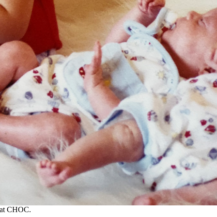
U at CHOC.