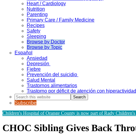
Heart / Cardiology
Nutrition
Parenting
Primary Care / Family Medicine
Recipes
Safety
Sleeping
Browse by Doctor
Browse by Topic
Español
Ansiedad
Depresión
Fiebre
Prevención del suicidio
Salud Mental
Trastornos alimentarios
Trastorno por déficit de atención con hiperactivid
Search
this
Subscribe
website
Children's Hospital of Orange County is now part of Rady Children's
CHOC Sibling Gives Back Thr