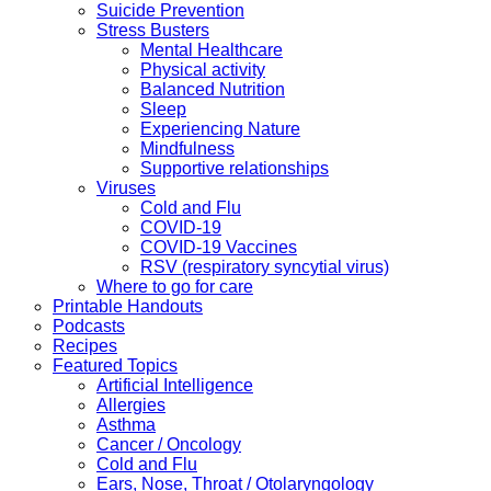
Suicide Prevention
Stress Busters
Mental Healthcare
Physical activity
Balanced Nutrition
Sleep
Experiencing Nature
Mindfulness
Supportive relationships
Viruses
Cold and Flu
COVID-19
COVID-19 Vaccines
RSV (respiratory syncytial virus)
Where to go for care
Printable Handouts
Podcasts
Recipes
Featured Topics
Artificial Intelligence
Allergies
Asthma
Cancer / Oncology
Cold and Flu
Ears, Nose, Throat / Otolaryngology