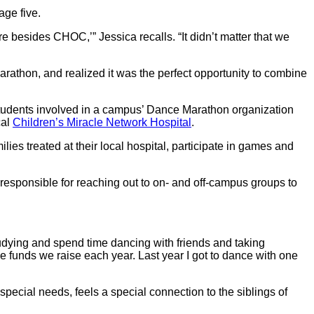
age five.
sides CHOC,’” Jessica recalls. “It didn’t matter that we
arathon, and realized it was the perfect opportunity to combine
Students involved in a campus’ Dance Marathon organization
cal
Children’s Miracle Network Hospital
.
es treated at their local hospital, participate in games and
responsible for reaching out to on- and off-campus groups to
 studying and spend time dancing with friends and taking
the funds we raise each year. Last year I got to dance with one
pecial needs, feels a special connection to the siblings of