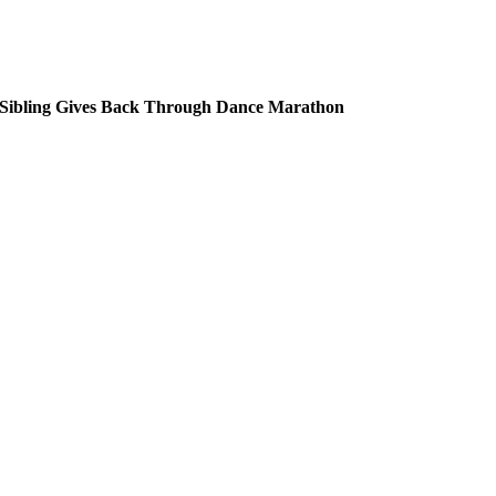
ibling Gives Back Through Dance Marathon