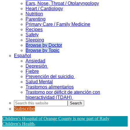
Ears, Nose, Throat / Otolaryngology
Heart / Cardiology
Nutrition
Parenting
Primary Care / Family Medicine
Recipes
Safety
Sleeping
Browse by Doctor
Browse by Topic
Español
Ansiedad
Depresión
Fiebre
Prevención del suicidio
Salud Mental
Trastornos alimentarios
Trastorno por déficit de atención con
hiperactividad (TDAH)
Search
this
Subscribe
website
Children's Hospital of Orange County is now part of Rady
Children's Health
.