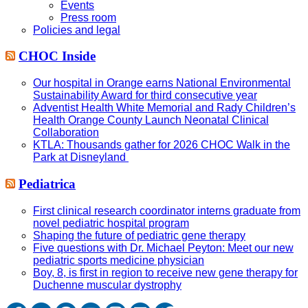
Events
Press room
Policies and legal
CHOC Inside
Our hospital in Orange earns National Environmental
Sustainability Award for third consecutive year
Adventist Health White Memorial and Rady Children’s
Health Orange County Launch Neonatal Clinical
Collaboration
KTLA: Thousands gather for 2026 CHOC Walk in the
Park at Disneyland
Pediatrica
First clinical research coordinator interns graduate from
novel pediatric hospital program
Shaping the future of pediatric gene therapy
Five questions with Dr. Michael Peyton: Meet our new
pediatric sports medicine physician
Boy, 8, is first in region to receive new gene therapy for
Duchenne muscular dystrophy