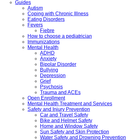
Guides
Autism
Coping with Chronic Illness
Eating Disorders
Fevers
Fiebre
How to choose a pediatrician
Immunizations
Mental Health
ADHD
Anxiety
Bipolar Disorder
Bullying
Depression
Grief
Psychosis
Trauma and ACEs
Open Enrollment
Mental Health Treatment and Services
Safety and Injury Prevention
Car and Travel Safety
Bike and Helmet Safety
Home and Window Safety
Sun Safety and Skin Protection
Water Safety and Drowning Prevention