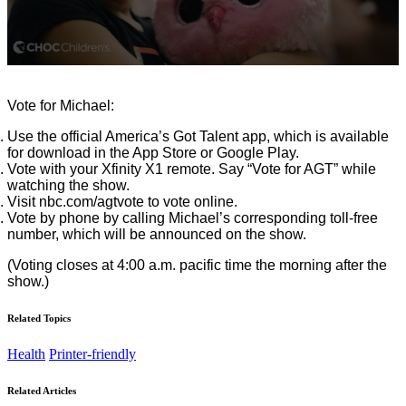
0
seconds
of
Vote for Michael:
1
minute,
Use the official America’s Got Talent app, which is available
3
for download in the App Store or Google Play.
seconds
Vote with your Xfinity X1 remote. Say “Vote for AGT” while
watching the show.
Visit nbc.com/agtvote to vote online.
Vote by phone by calling Michael’s corresponding toll-free
number, which will be announced on the show.
(Voting closes at 4:00 a.m. pacific time the morning after the
show.)
Related Topics
Health
Printer-friendly
Related Articles