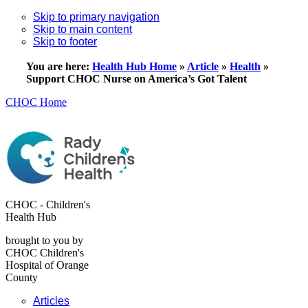
Skip to primary navigation
Skip to main content
Skip to footer
You are here:
Health Hub Home
»
Article
»
Health
»
Support CHOC Nurse on America’s Got Talent
CHOC Home
CHOC - Children's
Health Hub
brought to you by
CHOC Children's
Hospital of Orange
County
Articles