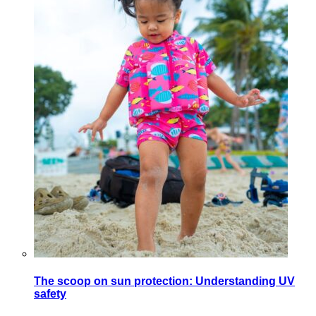
The scoop on sun protection: Understanding UV
safety