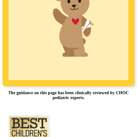
The guidance on this page has been clinically reviewed by CHOC
pediatric experts.
Footer
.