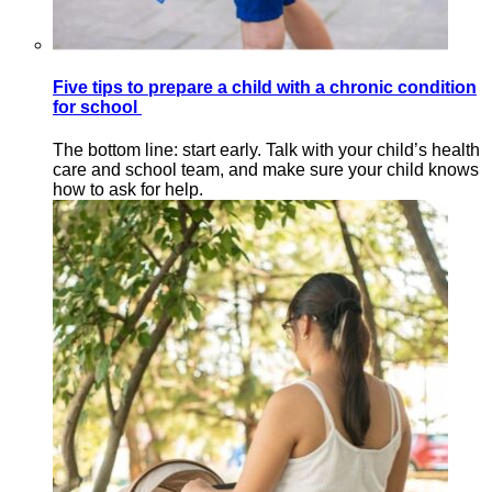
Five tips to prepare a child with a chronic condition
for school
The bottom line: start early. Talk with your child’s health
care and school team, and make sure your child knows
how to ask for help.