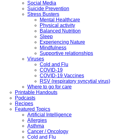
Social Media
Suicide Prevention
Stress Busters
Mental Healthcare
Physical activity
Balanced Nutrition
Sleep
Experiencing Nature
Mindfulness
Supportive relationships
Viruses
Cold and Flu
COVID-19
COVID-19 Vaccines
RSV (respiratory syncytial virus)
Where to go for care
Printable Handouts
Podcasts
Recipes
Featured Topics
Artificial Intelligence
Allergies
Asthma
Cancer / Oncology
Cold and Flu