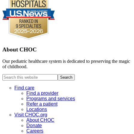
About CHOC
Our pediatric healthcare system is dedicated to preserving the magic
of childhood.
Search
this
website
Find care
Find a provider
Programs and services
Refer a patient
Locations
Visit CHOC.org
About CHOC
Donate
Careers