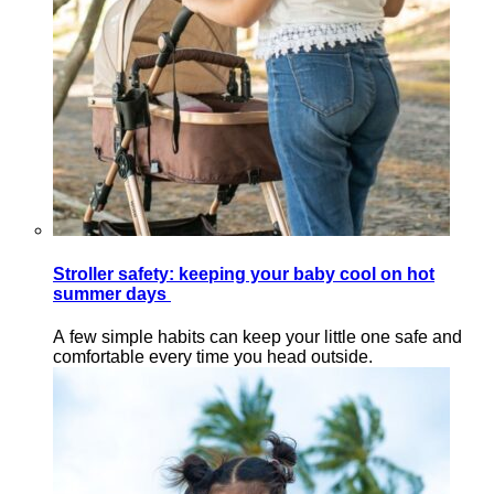
Stroller safety: keeping your baby cool on hot
summer days
A few simple habits can keep your little one safe and
comfortable every time you head outside.