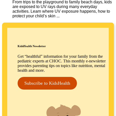
From trips to the playground to family beach days, kids
are exposed to UV rays during many everyday
activities. Learn where UV exposure happens, how to
protect your child’s skin ...
KidsHealth Newsletter
Get “healthful” information for your family from the
pediatric experts at CHOC. This monthly e-newsletter
provides parenting tips on topics like nutrition, mental
health and more.
Subscribe to KidsHealth