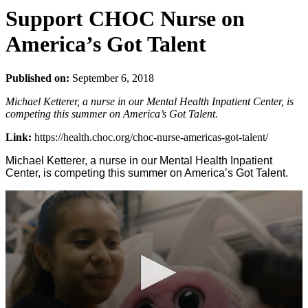
Support CHOC Nurse on
America’s Got Talent
Published on:
September 6, 2018
Michael Ketterer, a nurse in our Mental Health Inpatient Center, is
competing this summer on America’s Got Talent.
Link:
https://health.choc.org/choc-nurse-americas-got-talent/
Michael Ketterer, a nurse in our Mental Health Inpatient
Center, is competing this summer on America’s Got Talent.