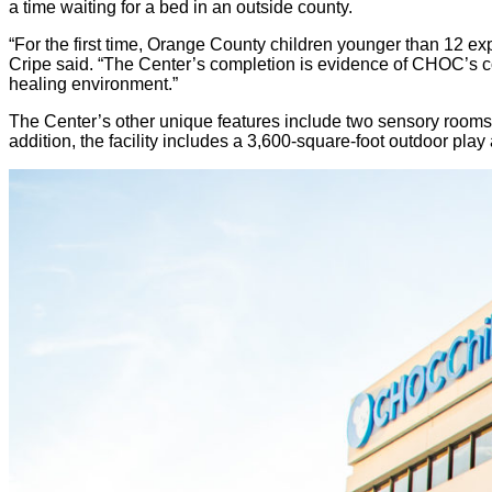
a time waiting for a bed in an outside county.
“For the first time, Orange County children younger than 12 e
Cripe said. “The Center’s completion is evidence of CHOC’s c
healing environment.”
The Center’s other unique features include two sensory rooms 
addition, the facility includes a 3,600-square-foot outdoor play