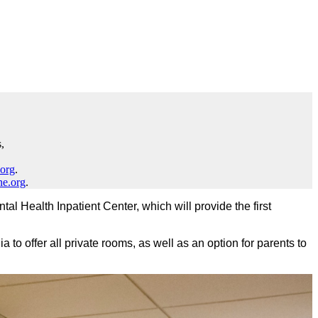
,
.org
.
ne.org
.
l Health Inpatient Center, which will provide the first
nia to offer all private rooms, as well as an option for parents to