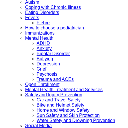
Autism
Coping with Chronic Illness
Eating Disorders
Fevers
Fiebre
How to choose a pediatrician
Immunizations
Mental Health
ADHD
Anxiety
Bipolar Disorder
Bullying
Depression
Grief
Psychosis
Trauma and ACEs
Open Enrollment
Mental Health Treatment and Services
Safety and Injury Prevention
Car and Travel Safety
Bike and Helmet Safety
Home and Window Safety
Sun Safety and Skin Protection
Water Safety and Drowning Prevention
Social Media