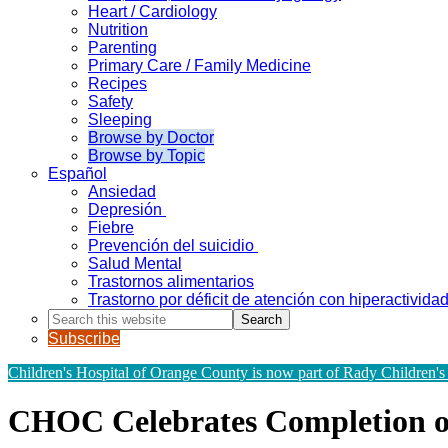
Heart / Cardiology
Nutrition
Parenting
Primary Care / Family Medicine
Recipes
Safety
Sleeping
Browse by Doctor
Browse by Topic
Español
Ansiedad
Depresión
Fiebre
Prevención del suicidio
Salud Mental
Trastornos alimentarios
Trastorno por déficit de atención con hiperactivid
Search
this
Subscribe
website
Children's Hospital of Orange County is now part of Rady Children's
CHOC Celebrates Completion of