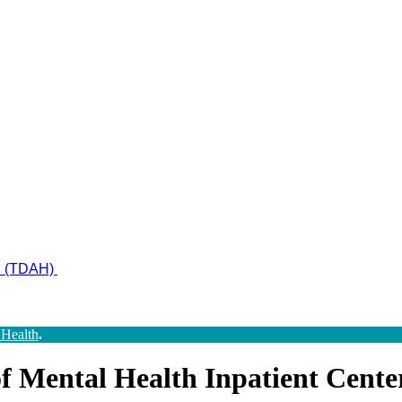
ad (TDAH)
 Health
.
 Mental Health Inpatient Cente