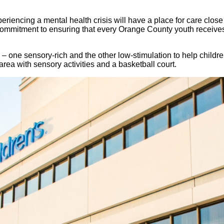
xperiencing a mental health crisis will have a place for care 
ommitment to ensuring that every Orange County youth receives 
– one sensory-rich and the other low-stimulation to help child
 area with sensory activities and a basketball court.