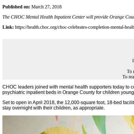
Published on:
March 27, 2018
The CHOC Mental Health Inpatient Center will provide Orange County’
Link:
https://health.choc.org/choc-celebrates-completion-mental-healt
To 
To rea
CHOC leaders joined with mental health supporters today to cele
psychiatric inpatient beds in Orange County for children young
Set to open in April 2018, the 12,000-square foot, 18-bed facility 
stay overnight with their children, as appropriate.