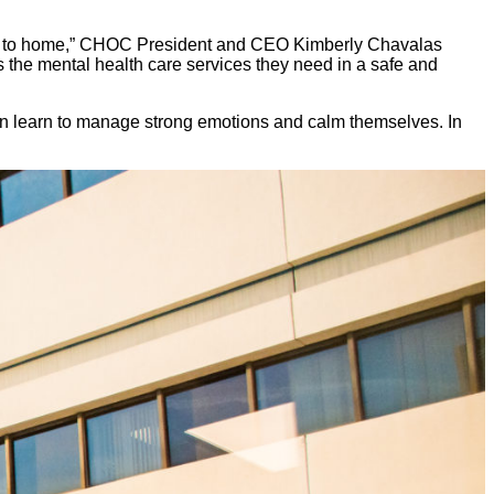
close to home,” CHOC President and CEO Kimberly Chavalas
the mental health care services they need in a safe and
ren learn to manage strong emotions and calm themselves. In