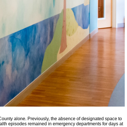
County alone. Previously, the absence of designated space to
health episodes remained in emergency departments for days at