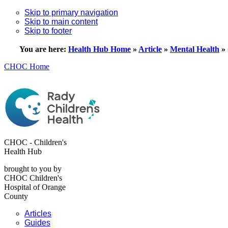
Skip to primary navigation
Skip to main content
Skip to footer
You are here:
Health Hub Home
»
Article
»
Mental Health
»
CHOC Home
CHOC - Children's
Health Hub
brought to you by
CHOC Children's
Hospital of Orange
County
Articles
Guides