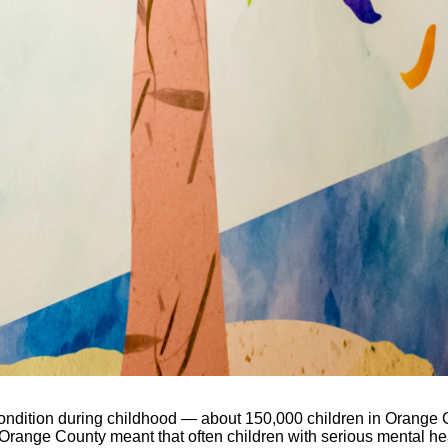
condition during childhood — about 150,000 children in Orange 
n Orange County meant that often children with serious mental 