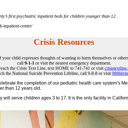
s first psychiatric inpatient beds for children younger than 12.
h-inpatient-center/
Crisis Resources
If your child expresses thoughts of wanting to harm themselves or others
call
9-1-1
or visit the nearest emergency department.
reach the Crisis Text Line, text HOME to 741-741 or visit
crisistextline
ch the National Suicide Prevention Lifeline, call 9-8-8 or visit
988lifeli
brate the completion of our pediatric health care system’s Menta
er than 12 years old.
will serve children ages 3 to 17. It is the only facility in Califor