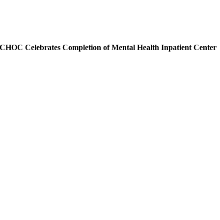
CHOC Celebrates Completion of Mental Health Inpatient Center