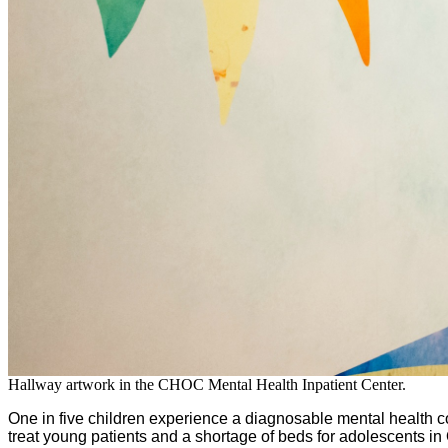
Hallway artwork in the CHOC Mental Health Inpatient Center.
One in five children experience a diagnosable mental health 
treat young patients and a shortage of beds for adolescents i