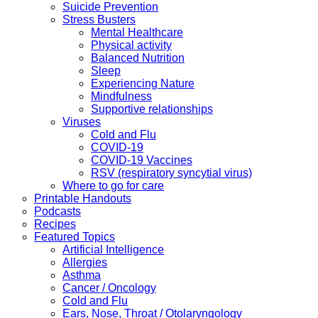
Suicide Prevention
Stress Busters
Mental Healthcare
Physical activity
Balanced Nutrition
Sleep
Experiencing Nature
Mindfulness
Supportive relationships
Viruses
Cold and Flu
COVID-19
COVID-19 Vaccines
RSV (respiratory syncytial virus)
Where to go for care
Printable Handouts
Podcasts
Recipes
Featured Topics
Artificial Intelligence
Allergies
Asthma
Cancer / Oncology
Cold and Flu
Ears, Nose, Throat / Otolaryngology