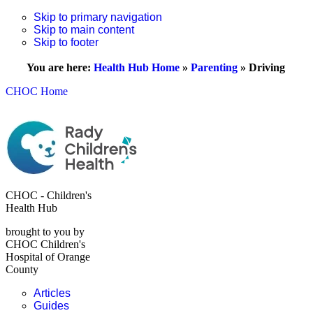
Skip to primary navigation
Skip to main content
Skip to footer
You are here:
Health Hub Home
»
Parenting
»
Driving
CHOC Home
CHOC - Children's
Health Hub
brought to you by
CHOC Children's
Hospital of Orange
County
Articles
Guides