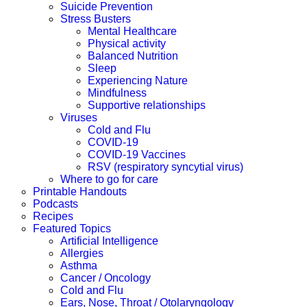
Suicide Prevention
Stress Busters
Mental Healthcare
Physical activity
Balanced Nutrition
Sleep
Experiencing Nature
Mindfulness
Supportive relationships
Viruses
Cold and Flu
COVID-19
COVID-19 Vaccines
RSV (respiratory syncytial virus)
Where to go for care
Printable Handouts
Podcasts
Recipes
Featured Topics
Artificial Intelligence
Allergies
Asthma
Cancer / Oncology
Cold and Flu
Ears, Nose, Throat / Otolaryngology