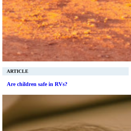
ARTICLE
Are children safe in RVs?