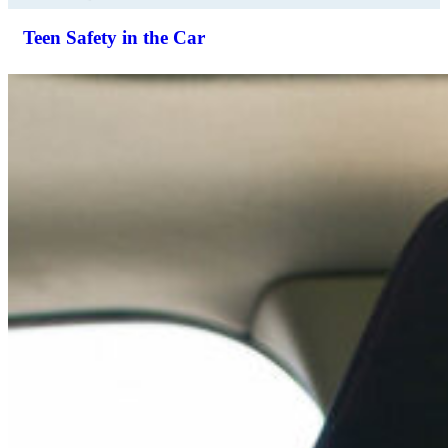
Teen Safety in the Car