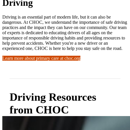
Driving
Driving is an essential part of modern life, but it can also be
dangerous. At CHOC, we understand the importance of safe driving
practices and the impact they can have on our community. Our team
of experts is dedicated to educating drivers of all ages on the
importance of responsible driving habits and providing resources to
help prevent accidents. Whether you're a new driver or an
experienced one, CHOC is here to help you stay safe on the road.
Learn more about primary care at choc.org
Driving Resources
from CHOC