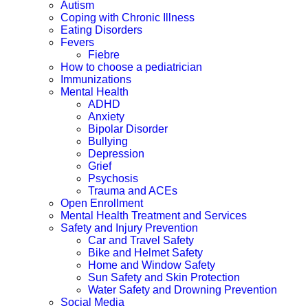
Autism
Coping with Chronic Illness
Eating Disorders
Fevers
Fiebre
How to choose a pediatrician
Immunizations
Mental Health
ADHD
Anxiety
Bipolar Disorder
Bullying
Depression
Grief
Psychosis
Trauma and ACEs
Open Enrollment
Mental Health Treatment and Services
Safety and Injury Prevention
Car and Travel Safety
Bike and Helmet Safety
Home and Window Safety
Sun Safety and Skin Protection
Water Safety and Drowning Prevention
Social Media