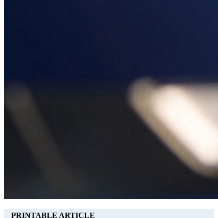
PRINTABLE ARTICLE