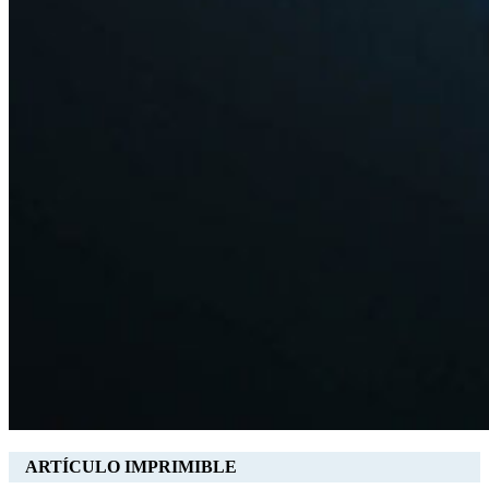
ARTÍCULO IMPRIMIBLE