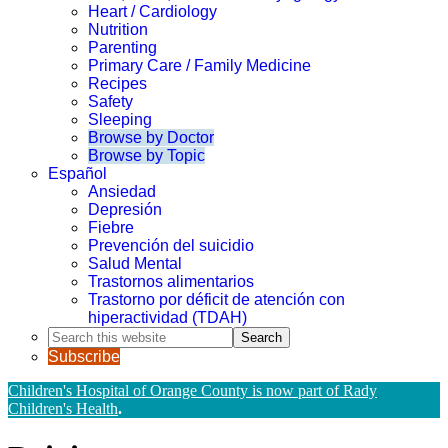
Heart / Cardiology
Nutrition
Parenting
Primary Care / Family Medicine
Recipes
Safety
Sleeping
Browse by Doctor
Browse by Topic
Español
Ansiedad
Depresión
Fiebre
Prevención del suicidio
Salud Mental
Trastornos alimentarios
Trastorno por déficit de atención con
hiperactividad (TDAH)
Search
this
Subscribe
website
Children's Hospital of Orange County is now part of Rady
Children's Health
.