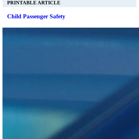
PRINTABLE ARTICLE
Child Passenger Safety