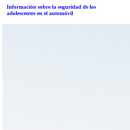
Información sobre la seguridad de los
adolescentes en el automóvil