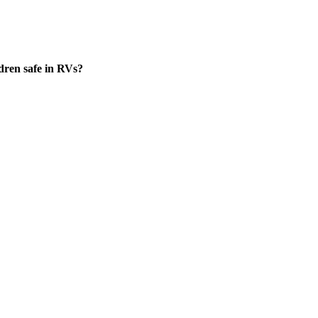
dren safe in RVs?