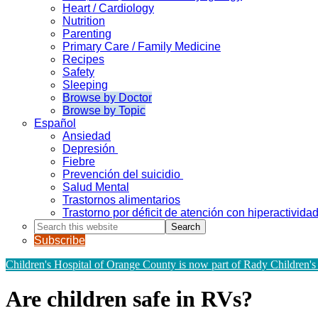
Heart / Cardiology
Nutrition
Parenting
Primary Care / Family Medicine
Recipes
Safety
Sleeping
Browse by Doctor
Browse by Topic
Español
Ansiedad
Depresión
Fiebre
Prevención del suicidio
Salud Mental
Trastornos alimentarios
Trastorno por déficit de atención con hiperactivid
Search
this
Subscribe
website
Children's Hospital of Orange County is now part of Rady Children's
Are children safe in RVs?