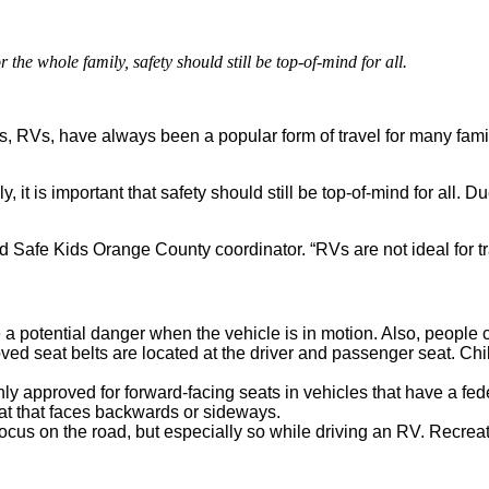
 the whole family, safety should still be top-of-mind for all.
RVs, have always been a popular form of travel for many familie
, it is important that safety should still be top-of-mind for all. 
Safe Kids Orange County coordinator. “RVs are not ideal for tra
 a potential danger when the vehicle is in motion. Also, people c
oved seat belts are located at the driver and passenger seat. Chi
ly approved for forward-facing seats in vehicles that have a fed
at that faces backwards or sideways.
 focus on the road, but especially so while driving an RV. Recrea