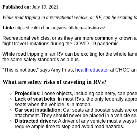
Published on:
July 19, 2021
While road tripping in a recreational vehicle, or RV, can be exciting for
Link:
https://health.choc.org/are-children-safe-in-rvs/
Recreational vehicles, or as they are more commonly known as, 
flight travel limitations during the COVID-19 pandemic.
While road tripping in an RV can be exciting for the whole family
the same safety standards as a bus.
“This is not true,” says Amy Frias,
health educator
at CHOC and 
What are safety risks of traveling in RVs?
Projectiles
: Loose objects, including cabinetry, can pose
Lack of seat belts
: In most RVs, the only federally appr
seats when the vehicle is in motion.
Car seat installation
: Car seats and booster seats are on
attachment. They should never be placed in a vehicle se
Distracted drivers
: A driver of any vehicle must always
require ample time to stop and avoid road hazards.