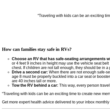
“Traveling with kids can be an exciting t
How can families stay safe in RVs?
Choose an RV that has safe-seating arrangements wit
or 4 feet 9 inches in height may use the vehicle seat belt 
chest. If children are not tall enough, they should be in a 
Drive a second car:
When there are not enough safe-seat
age 8 must be properly buckled into a car seat or booste
are 40 inches tall or more.
Tow the RV behind a car:
This way, every person travel
“Traveling with kids can be an exciting time to create new me
Get more expert health advice delivered to your inbox monthly