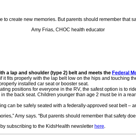
ime to create new memories. But parents should remember that s
Amy Frias, CHOC health educator
h a lap and shoulder (type 2) belt and meets the
Federal Mo
if it fits properly with the lap belt low on the hips and touching 
properly installed car seat or booster seat.
ing positions for everyone in the RV, the safest option is to rid
r in the back seat. Children younger than age 2 must be in a re
ing can be safely seated with a federally-approved seat belt – a
mories,” Amy says. “But parents should remember that safety doe
 by subscribing to the KidsHealth newsletter
here
.