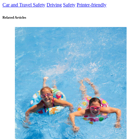
Car and Travel Safety
Driving
Safety
Printer-friendly
Related Articles