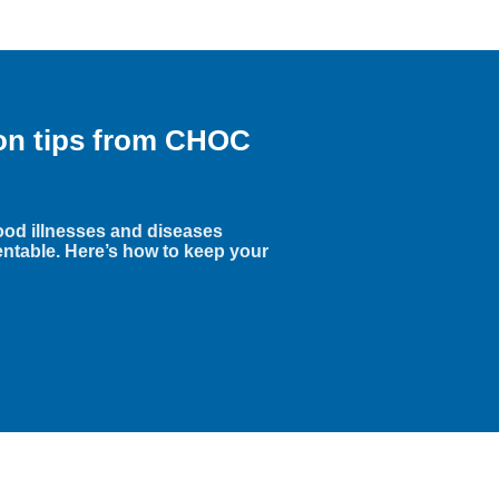
ion tips from CHOC
hood illnesses and diseases
entable. Here’s how to keep your