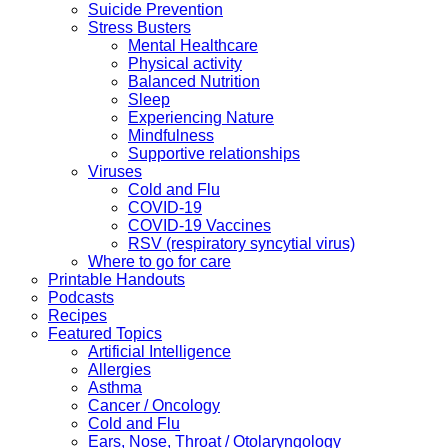
Suicide Prevention
Stress Busters
Mental Healthcare
Physical activity
Balanced Nutrition
Sleep
Experiencing Nature
Mindfulness
Supportive relationships
Viruses
Cold and Flu
COVID-19
COVID-19 Vaccines
RSV (respiratory syncytial virus)
Where to go for care
Printable Handouts
Podcasts
Recipes
Featured Topics
Artificial Intelligence
Allergies
Asthma
Cancer / Oncology
Cold and Flu
Ears, Nose, Throat / Otolaryngology