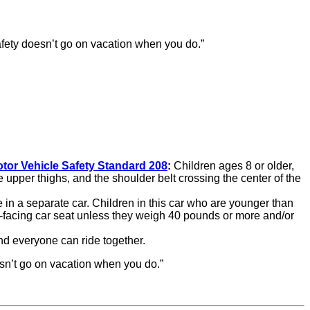
afety doesn’t go on vacation when you do.”
tor Vehicle Safety Standard 208
:
Children ages 8 or older,
the upper thighs, and the shoulder belt crossing the center of the
e in a separate car. Children in this car who are younger than
ar-facing car seat unless they weigh 40 pounds or more and/or
nd everyone can ride together.
sn’t go on vacation when you do.”