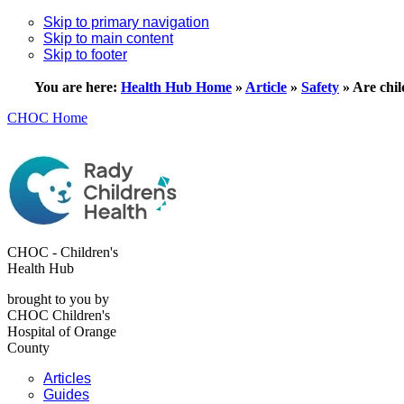
Skip to primary navigation
Skip to main content
Skip to footer
You are here:
Health Hub Home
»
Article
»
Safety
»
Are chil
CHOC Home
CHOC - Children's
Health Hub
brought to you by
CHOC Children's
Hospital of Orange
County
Articles
Guides