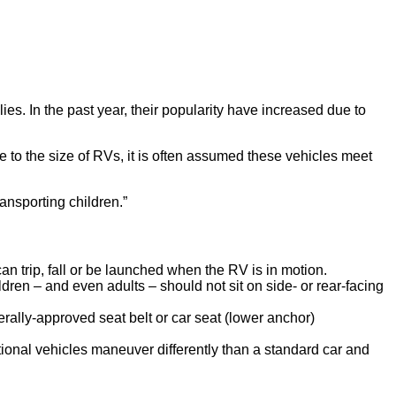
s. In the past year, their popularity have increased due to
Due to the size of RVs, it is often assumed these vehicles meet
nsporting children.”
an trip, fall or be launched when the RV is in motion.
ldren – and even adults – should not sit on side- or rear-facing
erally-approved seat belt or car seat (lower anchor)
tional vehicles maneuver differently than a standard car and