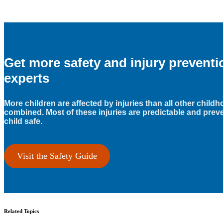
Get more safety and injury prevent
experts
More children are affected by injuries than all other child
combined. Most of these injuries are predictable and prev
child safe.
Visit the Safety Guide
Related Topics