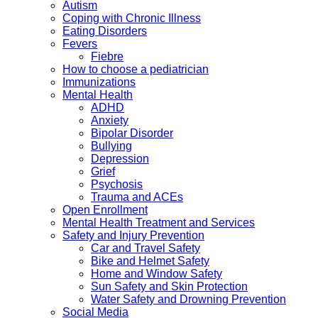
Autism
Coping with Chronic Illness
Eating Disorders
Fevers
Fiebre
How to choose a pediatrician
Immunizations
Mental Health
ADHD
Anxiety
Bipolar Disorder
Bullying
Depression
Grief
Psychosis
Trauma and ACEs
Open Enrollment
Mental Health Treatment and Services
Safety and Injury Prevention
Car and Travel Safety
Bike and Helmet Safety
Home and Window Safety
Sun Safety and Skin Protection
Water Safety and Drowning Prevention
Social Media