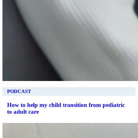
PODCAST
How to help my child transition from pediatric
to adult care