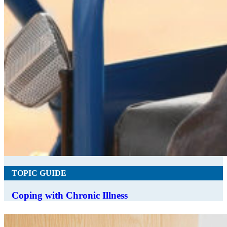
TOPIC GUIDE
Coping with Chronic Illness