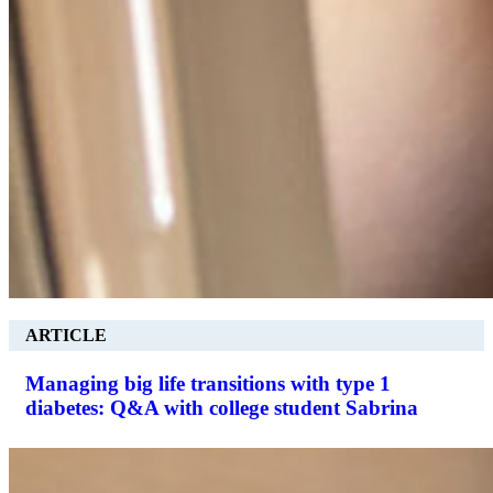
ARTICLE
Managing big life transitions with type 1
diabetes: Q&A with college student Sabrina