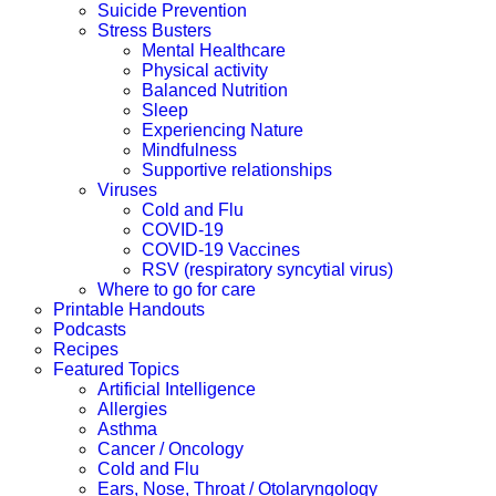
Suicide Prevention
Stress Busters
Mental Healthcare
Physical activity
Balanced Nutrition
Sleep
Experiencing Nature
Mindfulness
Supportive relationships
Viruses
Cold and Flu
COVID-19
COVID-19 Vaccines
RSV (respiratory syncytial virus)
Where to go for care
Printable Handouts
Podcasts
Recipes
Featured Topics
Artificial Intelligence
Allergies
Asthma
Cancer / Oncology
Cold and Flu
Ears, Nose, Throat / Otolaryngology