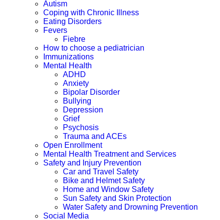
Autism
Coping with Chronic Illness
Eating Disorders
Fevers
Fiebre
How to choose a pediatrician
Immunizations
Mental Health
ADHD
Anxiety
Bipolar Disorder
Bullying
Depression
Grief
Psychosis
Trauma and ACEs
Open Enrollment
Mental Health Treatment and Services
Safety and Injury Prevention
Car and Travel Safety
Bike and Helmet Safety
Home and Window Safety
Sun Safety and Skin Protection
Water Safety and Drowning Prevention
Social Media