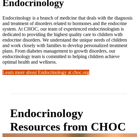
Endocrinology
Endocrinology is a branch of medicine that deals with the diagnosis
and treatment of disorders related to hormones and the endocrine
system. At CHOC, our team of experienced endocrinologists is
dedicated to providing the highest quality care to children with
endocrine disorders. We understand the unique needs of children
and work closely with families to develop personalized treatment
plans. From diabetes management to growth disorders, our
endocrinology team is committed to helping children achieve
optimal health and wellness.
Learn more about Endocrinology at choc.org
Endocrinology
Resources from CHOC