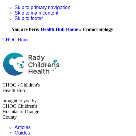
Skip to primary navigation
Skip to main content
Skip to footer
You are here:
Health Hub Home
»
Endocrinology
CHOC Home
CHOC - Children's
Health Hub
brought to you by
CHOC Children's
Hospital of Orange
County
Articles
Guides