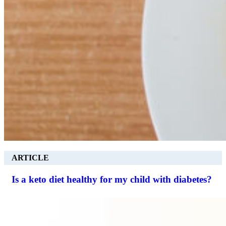
ARTICLE
Is a keto diet healthy for my child with diabetes?