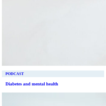
PODCAST
Diabetes and mental health