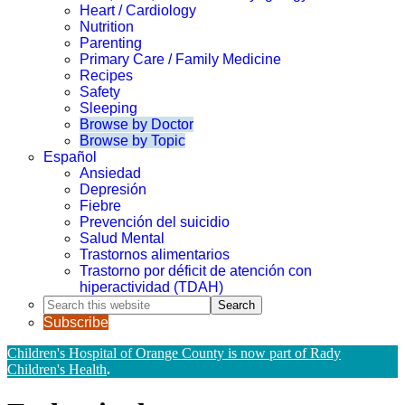
Heart / Cardiology
Nutrition
Parenting
Primary Care / Family Medicine
Recipes
Safety
Sleeping
Browse by Doctor
Browse by Topic
Español
Ansiedad
Depresión
Fiebre
Prevención del suicidio
Salud Mental
Trastornos alimentarios
Trastorno por déficit de atención con
hiperactividad (TDAH)
Search
this
Subscribe
website
Children's Hospital of Orange County is now part of Rady
Children's Health
.