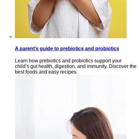
A parent’s guide to prebiotics and probiotics
Learn how prebiotics and probiotics support your
child’s gut health, digestion, and immunity. Discover the
best foods and easy recipes.