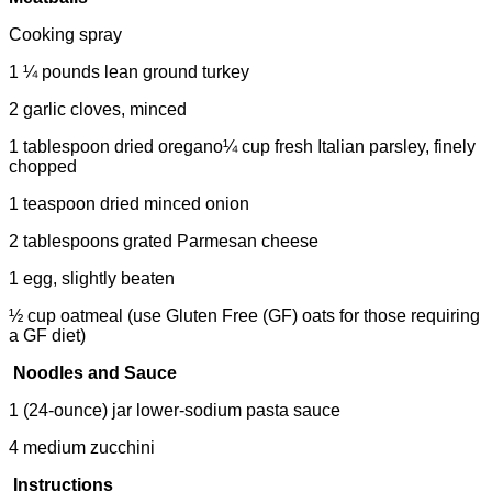
Cooking spray
1 ¼ pounds lean ground turkey
2 garlic cloves, minced
1 tablespoon dried oregano¼ cup fresh Italian parsley, finely
chopped
1 teaspoon dried minced onion
2 tablespoons grated Parmesan cheese
1 egg, slightly beaten
½ cup oatmeal (use Gluten Free (GF) oats for those requiring
a GF diet)
Noodles and Sauce
1 (24-ounce) jar lower-sodium pasta sauce
4 medium zucchini
Instructions