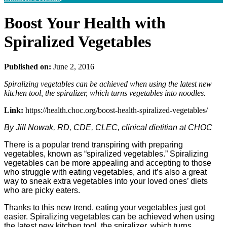
Boost Your Health with
Spiralized Vegetables
Published on:
June 2, 2016
Spiralizing vegetables can be achieved when using the latest new
kitchen tool, the spiralizer, which turns vegetables into noodles.
Link:
https://health.choc.org/boost-health-spiralized-vegetables/
By Jill Nowak, RD, CDE, CLEC, clinical dietitian at CHOC
There is a popular trend transpiring with preparing
vegetables, known as “spiralized vegetables.” Spiralizing
vegetables can be more appealing and accepting to those
who struggle with eating vegetables, and it’s also a great
way to sneak extra vegetables into your loved ones’ diets
who are picky eaters.
Thanks to this new trend, eating your vegetables just got
easier. Spiralizing vegetables can be achieved when using
the latest new kitchen tool, the spiralizer, which turns