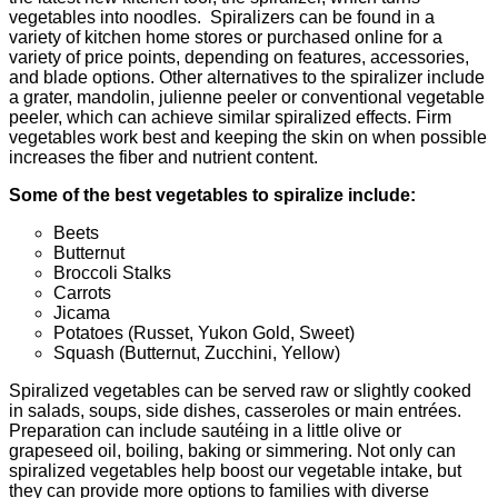
vegetables into noodles. Spiralizers can be found in a
variety of kitchen home stores or purchased online for a
variety of price points, depending on features, accessories,
and blade options. Other alternatives to the spiralizer include
a grater, mandolin, julienne peeler or conventional vegetable
peeler, which can achieve similar spiralized effects. Firm
vegetables work best and keeping the skin on when possible
increases the fiber and nutrient content.
Some of the best vegetables to spiralize include:
Beets
Butternut
Broccoli Stalks
Carrots
Jicama
Potatoes (Russet, Yukon Gold, Sweet)
Squash (Butternut, Zucchini, Yellow)
Spiralized vegetables can be served raw or slightly cooked
in salads, soups, side dishes, casseroles or main entrées.
Preparation can include sautéing in a little olive or
grapeseed oil, boiling, baking or simmering. Not only can
spiralized vegetables help boost our vegetable intake, but
they can provide more options to families with diverse