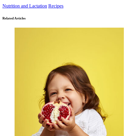
Nutrition and Lactation
Recipes
Related Articles