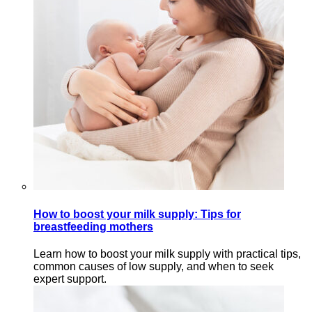
How to boost your milk supply: Tips for
breastfeeding mothers
Learn how to boost your milk supply with practical tips,
common causes of low supply, and when to seek
expert support.