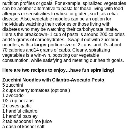
nutrition profiles or goals. For example, spiralized vegetables
can be another alternative to pasta for those living with food
allergies or sensitivities to wheat or gluten, such as celiac
disease. Also, vegetable noodles can be an option for
individuals watching their calories or those living with
diabetes who may be watching their carbohydrate intake.
Here’s the breakdown- 1 cup of pasta is around 200 calories
and45 grams of carbohydrates. Swap it out with zucchini
noodles, with a
larger
portion size of 2 cups, and it’s about
70 calories and14 grams of carbs. Clearly, spiralizing
vegetables is a win-win, boosting our vegetable
consumption, while satisfying and meeting our health goals.
Here are two recipes to enjoy…have fun spiralizing!
Zucchini Noodles with Cilantro-Avocado Pesto
5 zucchini
2 cups cherry tomatoes (optional)
1 avocado
1/2 cup pecans
2 cloves garlic
1 handful cilantro
1 handful parsley
2 tablespoons lime juice
a dash of kosher salt