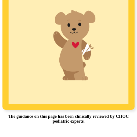
The guidance on this page has been clinically reviewed by CHOC
pediatric experts.
Footer
.