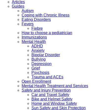
Articles
Guides
Autism
Coping with Chronic Illness
Eating Disorders
Fevers
Fiebre
How to choose a pediatrician
Immunizations
Mental Health
ADHD
Anxiety
Bipolar Disorder
Bullying
Depression
Grief
Psychosis
Trauma and ACEs
Open Enrollment
Mental Health Treatment and Services
Safety and Injury Prevention
Car and Travel Safety
Bike and Helmet Safety
Home and Window Safety
Sun Safety and Skin Protection