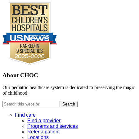
About CHOC
Our pediatric healthcare system is dedicated to preserving the magic
of childhood.
Search
this
website
Find care
Find a provider
Programs and services
Refer a patient
Locations