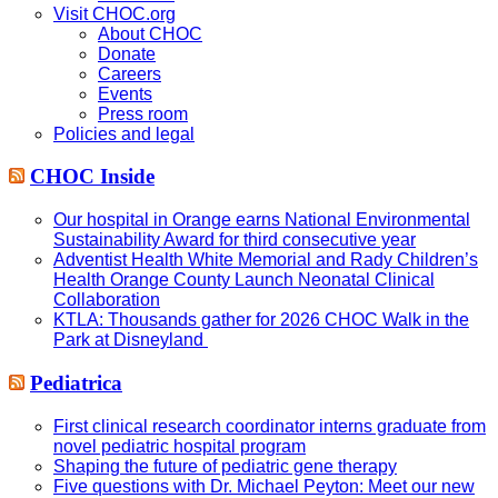
Visit CHOC.org
About CHOC
Donate
Careers
Events
Press room
Policies and legal
CHOC Inside
Our hospital in Orange earns National Environmental
Sustainability Award for third consecutive year
Adventist Health White Memorial and Rady Children’s
Health Orange County Launch Neonatal Clinical
Collaboration
KTLA: Thousands gather for 2026 CHOC Walk in the
Park at Disneyland
Pediatrica
First clinical research coordinator interns graduate from
novel pediatric hospital program
Shaping the future of pediatric gene therapy
Five questions with Dr. Michael Peyton: Meet our new