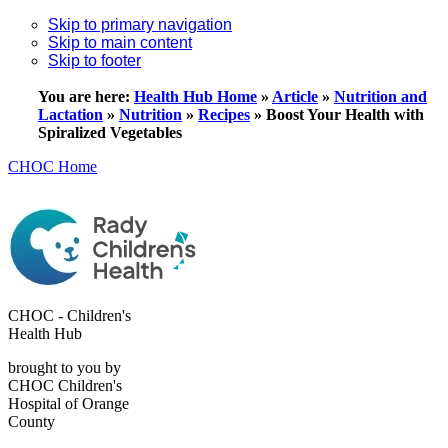
Skip to primary navigation
Skip to main content
Skip to footer
You are here:
Health Hub Home
»
Article
»
Nutrition and
Lactation
»
Nutrition
»
Recipes
»
Boost Your Health with
Spiralized Vegetables
CHOC Home
CHOC - Children's
Health Hub
brought to you by
CHOC Children's
Hospital of Orange
County