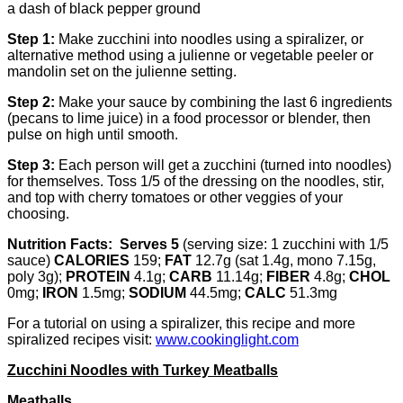
a dash of black pepper ground
Step 1:
Make zucchini into noodles using a spiralizer, or
alternative method using a julienne or vegetable peeler or
mandolin set on the julienne setting.
Step 2:
Make your sauce by combining the last 6 ingredients
(pecans to lime juice) in a food processor or blender, then
pulse on high until smooth.
Step 3:
Each person will get a zucchini (turned into noodles)
for themselves. Toss 1/5 of the dressing on the noodles, stir,
and top with cherry tomatoes or other veggies of your
choosing.
Nutrition Facts
: Serves 5
(serving size: 1 zucchini with 1/5
sauce)
CALORIES
159;
FAT
12.7g (sat 1.4g, mono 7.15g,
poly 3g);
PROTEIN
4.1g;
CARB
11.14g;
FIBER
4.8g;
CHOL
0mg;
IRON
1.5mg;
SODIUM
44.5mg;
CALC
51.3mg
For a tutorial on using a spiralizer, this recipe and more
spiralized recipes visit:
www.cookinglight.com
Zucchini Noodles with Turkey Meatballs
Meatballs