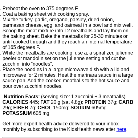
Preheat the oven to 375 degrees F.
Coat a baking sheet with cooking spray.
Mix the turkey, garlic, oregano, parsley, dried onion,
parmesan cheese, egg, and oatmeal in a bowl and mix well.
Scoop the meat mixture into 12 meatballs and lay them on
the baking sheet. Bake the meatballs for 25-30 minutes or
until cooked through and they reach an internal temperature
of 165 degrees F.
While the meatballs are cooking, use a, a spiralizer, julienne
peeler or mandolin set on the julienne setting and cut the
zucchini into “noodles”.
Place the noodles in a large microwave dish with a lid and
microwave for 2 minutes. Heat the marinara sauce in a large
sauce pan. Add the cooked meatballs to the hot sauce and
pour over zucchini noodles.
Nutrition Facts:
(serving size: 1 zucchini + 3 meatballs)
CALORIES
445;
FAT
20 g (sat 4.8g);
PROTEIN
37g;
CARB
29g;
FIBER
7g;
CHOL
150mg;
SODIUM
605mg
POTASSIUM
605 mg
Get more expert health advice delivered to your inbox
monthly by subscribing to the KidsHealth newsletter
here
.