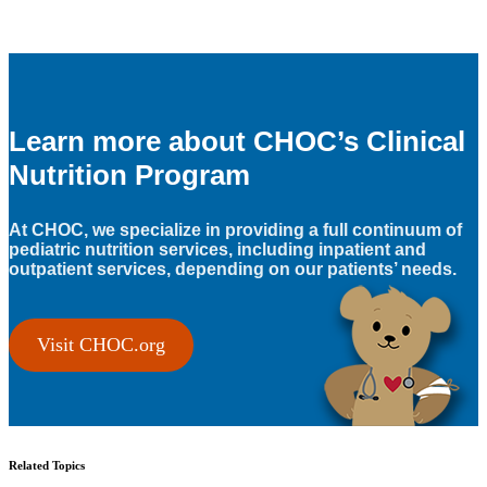
Learn more about CHOC’s Clinical
Nutrition Program
At CHOC, we specialize in providing a full continuum of
pediatric nutrition services, including inpatient and
outpatient services, depending on our patients’ needs.
Visit CHOC.org
Related Topics