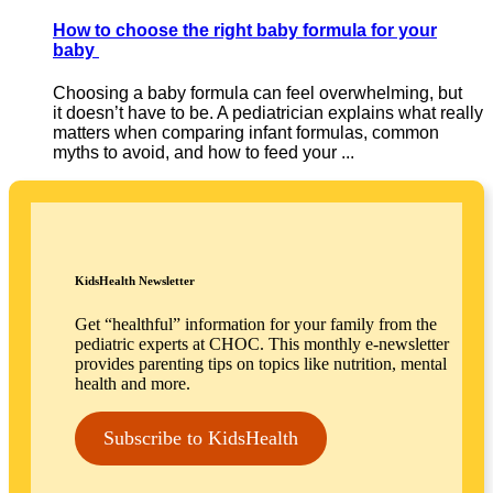
How to choose the right baby formula for your
baby
Choosing a baby formula can feel overwhelming, but
it doesn’t have to be. A pediatrician explains what really
matters when comparing infant formulas, common
myths to avoid, and how to feed your ...
KidsHealth Newsletter
Get “healthful” information for your family from the
pediatric experts at CHOC. This monthly e-newsletter
provides parenting tips on topics like nutrition, mental
health and more.
Subscribe to KidsHealth