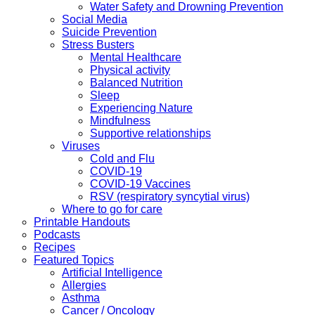
Water Safety and Drowning Prevention
Social Media
Suicide Prevention
Stress Busters
Mental Healthcare
Physical activity
Balanced Nutrition
Sleep
Experiencing Nature
Mindfulness
Supportive relationships
Viruses
Cold and Flu
COVID-19
COVID-19 Vaccines
RSV (respiratory syncytial virus)
Where to go for care
Printable Handouts
Podcasts
Recipes
Featured Topics
Artificial Intelligence
Allergies
Asthma
Cancer / Oncology