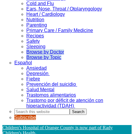
Cold and Flu
Ears, Nose, Throat / Otolaryngology
Heart / Cardiology
Nutrition
Parenting
Primary Care / Family Medicine
Recipes
Safety
Sleeping
Browse by Doctor
Browse by Topic
Español
Ansiedad
Depresión
Fiebre
Prevención del suicidio
Salud Mental
Trastornos alimentarios
Trastorno por déficit de atención con
hiperactividad (TDAH)
Search
this
Subscribe
website
Children's Hospital of Orange County is now part of Rady
Children's Health
.