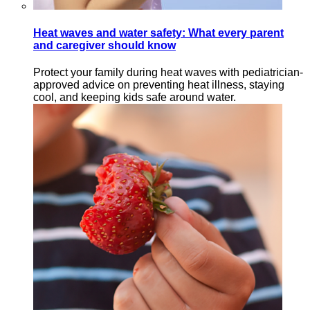
Heat waves and water safety: What every parent
and caregiver should know
Protect your family during heat waves with pediatrician-
approved advice on preventing heat illness, staying
cool, and keeping kids safe around water.