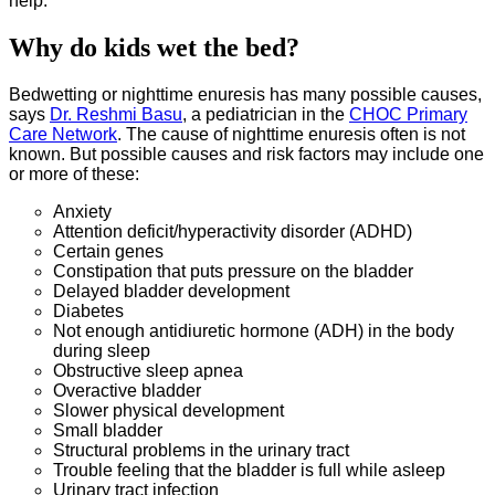
help.
Why do kids wet the bed?
Bedwetting or nighttime enuresis has many possible causes,
says
Dr. Reshmi Basu
, a pediatrician in the
CHOC Primary
Care Network
. The cause of nighttime enuresis often is not
known. But possible causes and risk factors may include one
or more of these:
Anxiety
Attention deficit/hyperactivity disorder (ADHD)
Certain genes
Constipation that puts pressure on the bladder
Delayed bladder development
Diabetes
Not enough antidiuretic hormone (ADH) in the body
during sleep
Obstructive sleep apnea
Overactive bladder
Slower physical development
Small bladder
Structural problems in the urinary tract
Trouble feeling that the bladder is full while asleep
Urinary tract infection