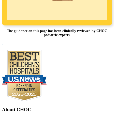
The guidance on this page has been clinically reviewed by CHOC
pediatric experts.
Footer
.
About CHOC