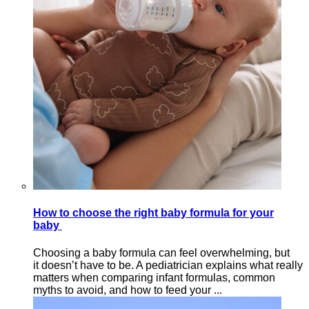
How to choose the right baby formula for your
baby
Choosing a baby formula can feel overwhelming, but
it doesn’t have to be. A pediatrician explains what really
matters when comparing infant formulas, common
myths to avoid, and how to feed your ...