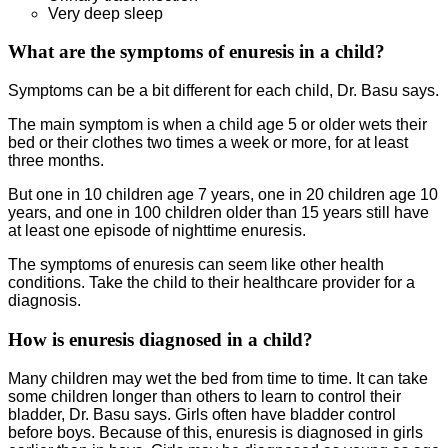
Very deep sleep
What are the symptoms of enuresis in a child?
Symptoms can be a bit different for each child, Dr. Basu says.
The main symptom is when a child age 5 or older wets their
bed or their clothes two times a week or more, for at least
three months.
But one in 10 children age 7 years, one in 20 children age 10
years, and one in 100 children older than 15 years still have
at least one episode of nighttime enuresis.
The symptoms of enuresis can seem like other health
conditions. Take the child to their healthcare provider for a
diagnosis.
How is enuresis diagnosed in a child?
Many children may wet the bed from time to time. It can take
some children longer than others to learn to control their
bladder, Dr. Basu says. Girls often have bladder control
before boys. Because of this, enuresis is diagnosed in girls