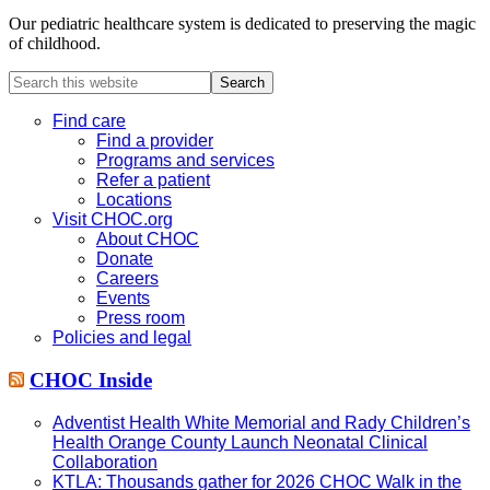
Our pediatric healthcare system is dedicated to preserving the magic
of childhood.
Search
this
website
Find care
Find a provider
Programs and services
Refer a patient
Locations
Visit CHOC.org
About CHOC
Donate
Careers
Events
Press room
Policies and legal
CHOC Inside
Adventist Health White Memorial and Rady Children’s
Health Orange County Launch Neonatal Clinical
Collaboration
KTLA: Thousands gather for 2026 CHOC Walk in the