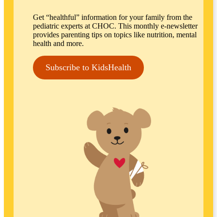
Get “healthful” information for your family from the
pediatric experts at CHOC. This monthly e-newsletter
provides parenting tips on topics like nutrition, mental
health and more.
Subscribe to KidsHealth