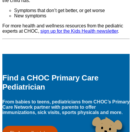
the child has:
Symptoms that don’t get better, or get worse
New symptoms
For more health and wellness resources from the pediatric
experts at CHOC,
sign up for the Kids Health newsletter
.
Find a CHOC Primary Care
Pediatrician
From babies to teens, pediatricians from CHOC’s Primary
Care Network partner with parents to offer
immunizations, sick visits, sports physicals and more.