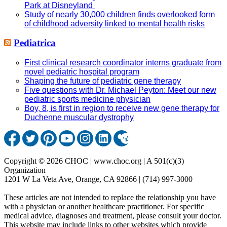
Park at Disneyland
Study of nearly 30,000 children finds overlooked form
of childhood adversity linked to mental health risks
Pediatrica
First clinical research coordinator interns graduate from
novel pediatric hospital program
Shaping the future of pediatric gene therapy
Five questions with Dr. Michael Peyton: Meet our new
pediatric sports medicine physician
Boy, 8, is first in region to receive new gene therapy for
Duchenne muscular dystrophy
Copyright © 2026 CHOC | www.choc.org | A 501(c)(3)
Organization
1201 W La Veta Ave, Orange, CA 92866 | (714) 997-3000
These articles are not intended to replace the relationship you have
with a physician or another healthcare practitioner. For specific
medical advice, diagnoses and treatment, please consult your doctor.
This website may include links to other websites which provide