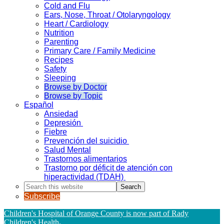
Cold and Flu
Ears, Nose, Throat / Otolaryngology
Heart / Cardiology
Nutrition
Parenting
Primary Care / Family Medicine
Recipes
Safety
Sleeping
Browse by Doctor
Browse by Topic
Español
Ansiedad
Depresión
Fiebre
Prevención del suicidio
Salud Mental
Trastornos alimentarios
Trastorno por déficit de atención con
hiperactividad (TDAH)
Search
this
Subscribe
website
Children's Hospital of Orange County is now part of Rady
Children's Health
.