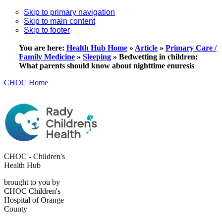
Skip to primary navigation
Skip to main content
Skip to footer
You are here:
Health Hub Home
»
Article
»
Primary Care /
Family Medicine
»
Sleeping
»
Bedwetting in children:
What parents should know about nighttime enuresis
CHOC Home
CHOC - Children's
Health Hub
brought to you by
CHOC Children's
Hospital of Orange
County