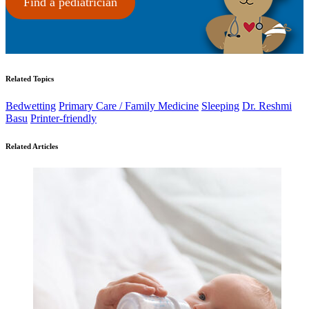
Find a pediatrician
Related Topics
Bedwetting
Primary Care / Family Medicine
Sleeping
Dr. Reshmi
Basu
Printer-friendly
Related Articles