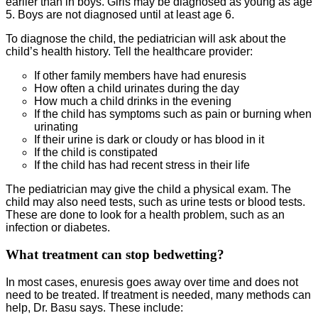
earlier than in boys. Girls may be diagnosed as young as age
5. Boys are not diagnosed until at least age 6.
To diagnose the child, the pediatrician will ask about the
child’s health history. Tell the healthcare provider:
If other family members have had enuresis
How often a child urinates during the day
How much a child drinks in the evening
If the child has symptoms such as pain or burning when
urinating
If their urine is dark or cloudy or has blood in it
If the child is constipated
If the child has had recent stress in their life
The pediatrician may give the child a physical exam. The
child may also need tests, such as urine tests or blood tests.
These are done to look for a health problem, such as an
infection or diabetes.
What treatment can stop bedwetting?
In most cases, enuresis goes away over time and does not
need to be treated. If treatment is needed, many methods can
help, Dr. Basu says. These include: