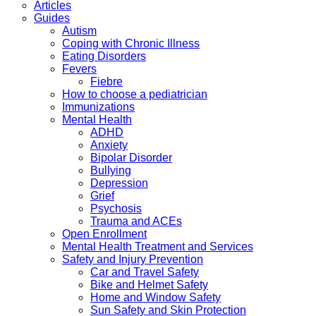
Articles
Guides
Autism
Coping with Chronic Illness
Eating Disorders
Fevers
Fiebre
How to choose a pediatrician
Immunizations
Mental Health
ADHD
Anxiety
Bipolar Disorder
Bullying
Depression
Grief
Psychosis
Trauma and ACEs
Open Enrollment
Mental Health Treatment and Services
Safety and Injury Prevention
Car and Travel Safety
Bike and Helmet Safety
Home and Window Safety
Sun Safety and Skin Protection