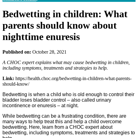
Bedwetting in children: What
parents should know about
nighttime enuresis
Published on:
October 28, 2021
A CHOC expert explains what may cause bedwetting in children,
including symptoms, treatments and strategies to help.
Link:
https://health.choc.org/bedwetting-in-children-what-parents-
should-know/
Bedwetting is when a child who is old enough to control their
bladder loses bladder control – also called urinary
incontinence or enuresis – at night.
While bedwetting can be a frustrating condition, there are
many ways to help treat this and help a child overcome
bedwetting. Here, learn from a CHOC expert about
bedwetting, including symptoms, treatments and strategies to