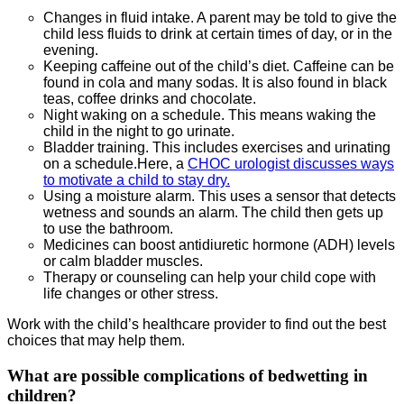
Changes in fluid intake. A parent may be told to give the
child less fluids to drink at certain times of day, or in the
evening.
Keeping caffeine out of the child’s diet. Caffeine can be
found in cola and many sodas. It is also found in black
teas, coffee drinks and chocolate.
Night waking on a schedule. This means waking the
child in the night to go urinate.
Bladder training. This includes exercises and urinating
on a schedule.Here, a
CHOC urologist discusses ways
to motivate a child to stay dry.
Using a moisture alarm. This uses a sensor that detects
wetness and sounds an alarm. The child then gets up
to use the bathroom.
Medicines can boost antidiuretic hormone (ADH) levels
or calm bladder muscles.
Therapy or counseling can help your child cope with
life changes or other stress.
Work with the child’s healthcare provider to find out the best
choices that may help them.
What are possible complications of bedwetting in
children?