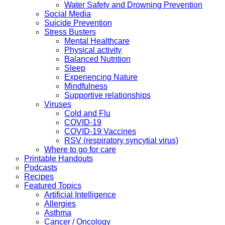
Water Safety and Drowning Prevention
Social Media
Suicide Prevention
Stress Busters
Mental Healthcare
Physical activity
Balanced Nutrition
Sleep
Experiencing Nature
Mindfulness
Supportive relationships
Viruses
Cold and Flu
COVID-19
COVID-19 Vaccines
RSV (respiratory syncytial virus)
Where to go for care
Printable Handouts
Podcasts
Recipes
Featured Topics
Artificial Intelligence
Allergies
Asthma
Cancer / Oncology