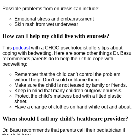
Possible problems from enuresis can include:
Emotional stress and embarrassment
Skin rash from wet underwear
How can I help my child live with enuresis?
This
podcast
with a CHOC psychologist offers tips about
coping with bedwetting. Here are some other things Dr. Basu
recommends parents do to help their child cope with
bedwetting:
Remember that the child can’t control the problem
without help. Don’t scold or blame them.
Make sure the child is not teased by family or friends.
Keep in mind that many children outgrow enuresis.
Protect the child’s mattress bed with a fitted plastic
sheet.
Have a change of clothes on hand while out and about.
When should I call my child’s healthcare provider?
Dr. Basu recommends that parents call their pediatrician if