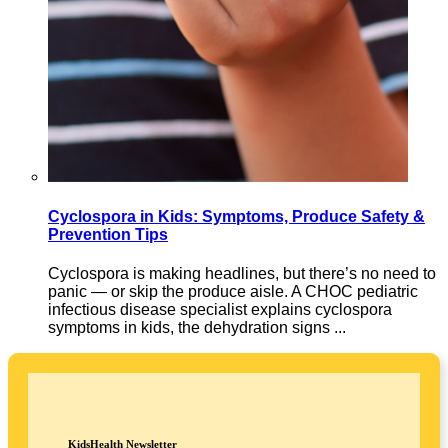
Cyclospora in Kids: Symptoms, Produce Safety &
Prevention Tips
Cyclospora is making headlines, but there’s no need to
panic — or skip the produce aisle. A CHOC pediatric
infectious disease specialist explains cyclospora
symptoms in kids, the dehydration signs ...
KidsHealth Newsletter