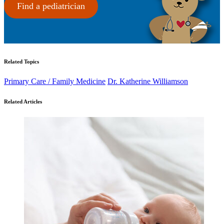
Find a pediatrician
Related Topics
Primary Care / Family Medicine
Dr. Katherine Williamson
Related Articles