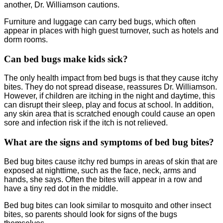
another, Dr. Williamson cautions.
Furniture and luggage can carry bed bugs, which often
appear in places with high guest turnover, such as hotels and
dorm rooms.
Can bed bugs make kids sick?
The only health impact from bed bugs is that they cause itchy
bites. They do not spread disease, reassures Dr. Williamson.
However, if children are itching in the night and daytime, this
can disrupt their sleep, play and focus at school. In addition,
any skin area that is scratched enough could cause an open
sore and infection risk if the itch is not relieved.
What are the signs and symptoms of bed bug bites?
Bed bug bites cause itchy red bumps in areas of skin that are
exposed at nighttime, such as the face, neck, arms and
hands, she says. Often the bites will appear in a row and
have a tiny red dot in the middle.
Bed bug bites can look similar to mosquito and other insect
bites, so parents should look for signs of the bugs