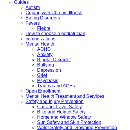
Guides
Autism
Coping with Chronic Illness
Eating Disorders
Fevers
Fiebre
How to choose a pediatrician
Immunizations
Mental Health
ADHD
Anxiety
Bipolar Disorder
Bullying
Depression
Grief
Psychosis
Trauma and ACEs
Open Enrollment
Mental Health Treatment and Services
Safety and Injury Prevention
Car and Travel Safety
Bike and Helmet Safety
Home and Window Safety
Sun Safety and Skin Protection
Water Safety and Drowning Prevention