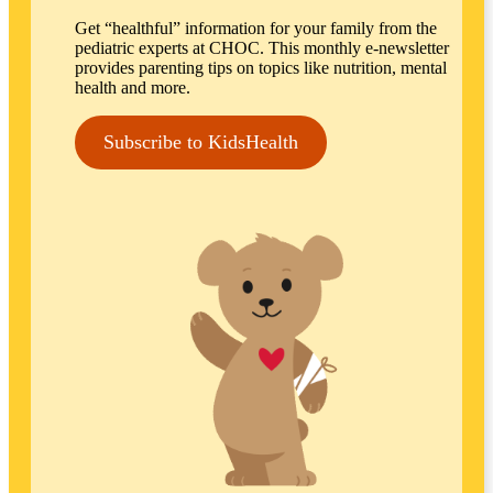
Get “healthful” information for your family from the
pediatric experts at CHOC. This monthly e-newsletter
provides parenting tips on topics like nutrition, mental
health and more.
Subscribe to KidsHealth