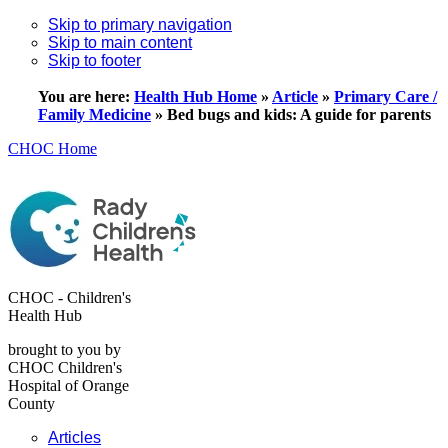
Skip to primary navigation
Skip to main content
Skip to footer
You are here:
Health Hub Home
»
Article
»
Primary Care /
Family Medicine
»
Bed bugs and kids: A guide for parents
CHOC Home
CHOC - Children's
Health Hub
brought to you by
CHOC Children's
Hospital of Orange
County
Articles