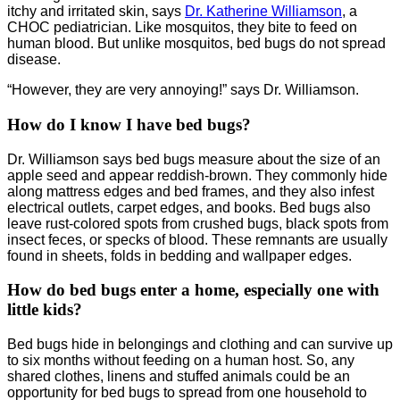
itchy and irritated skin, says
Dr. Katherine Williamson
, a
CHOC pediatrician. Like mosquitos, they bite to feed on
human blood. But unlike mosquitos, bed bugs do not spread
disease.
“However, they are very annoying!” says Dr. Williamson.
How do I know I have bed bugs?
Dr. Williamson says bed bugs measure about the size of an
apple seed and appear reddish-brown. They commonly hide
along mattress edges and bed frames, and they also infest
electrical outlets, carpet edges, and books. Bed bugs also
leave rust-colored spots from crushed bugs, black spots from
insect feces, or specks of blood. These remnants are usually
found in sheets, folds in bedding and wallpaper edges.
How do bed bugs enter a home, especially one with
little kids?
Bed bugs hide in belongings and clothing and can survive up
to six months without feeding on a human host. So, any
shared clothes, linens and stuffed animals could be an
opportunity for bed bugs to spread from one household to