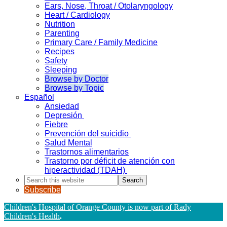
Ears, Nose, Throat / Otolaryngology
Heart / Cardiology
Nutrition
Parenting
Primary Care / Family Medicine
Recipes
Safety
Sleeping
Browse by Doctor
Browse by Topic
Español
Ansiedad
Depresión
Fiebre
Prevención del suicidio
Salud Mental
Trastornos alimentarios
Trastorno por déficit de atención con
hiperactividad (TDAH)
Search
this
Subscribe
website
Children's Hospital of Orange County is now part of Rady
Children's Health
.