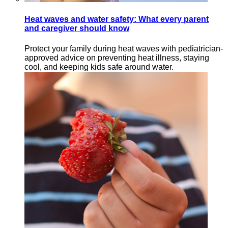
Heat waves and water safety: What every parent
and caregiver should know
Protect your family during heat waves with pediatrician-
approved advice on preventing heat illness, staying
cool, and keeping kids safe around water.