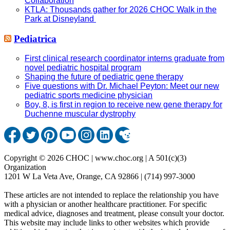
Collaboration
KTLA: Thousands gather for 2026 CHOC Walk in the
Park at Disneyland
Pediatrica
First clinical research coordinator interns graduate from
novel pediatric hospital program
Shaping the future of pediatric gene therapy
Five questions with Dr. Michael Peyton: Meet our new
pediatric sports medicine physician
Boy, 8, is first in region to receive new gene therapy for
Duchenne muscular dystrophy
Copyright © 2026 CHOC | www.choc.org | A 501(c)(3)
Organization
1201 W La Veta Ave, Orange, CA 92866 | (714) 997-3000
These articles are not intended to replace the relationship you have
with a physician or another healthcare practitioner. For specific
medical advice, diagnoses and treatment, please consult your doctor.
This website may include links to other websites which provide