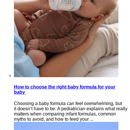
How to choose the right baby formula for your
baby
Choosing a baby formula can feel overwhelming, but
it doesn’t have to be. A pediatrician explains what really
matters when comparing infant formulas, common
myths to avoid, and how to feed your ...