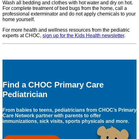
Wash all bedding and clothes with hot water and dry on hot.
For complete treatment of bed bugs from the home, call a
professional exterminator and do not apply chemicals to your
home yourself.
For more health and wellness resources from the pediatric
experts at CHOC,
sign up for the Kids Health newsletter
.
Find a CHOC Primary Care
Pediatrician
From babies to teens, pediatricians from CHOC’s Primary
Care Network partner with parents to offer
immunizations, sick visits, sports physicals and more.