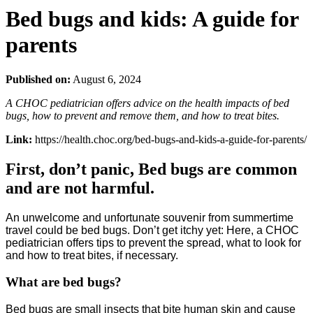
Bed bugs and kids: A guide for
parents
Published on:
August 6, 2024
A CHOC pediatrician offers advice on the health impacts of bed
bugs, how to prevent and remove them, and how to treat bites.
Link:
https://health.choc.org/bed-bugs-and-kids-a-guide-for-parents/
First, don’t panic, Bed bugs are common
and are not harmful.
An unwelcome and unfortunate souvenir from summertime
travel could be bed bugs. Don’t get itchy yet: Here, a CHOC
pediatrician offers tips to prevent the spread, what to look for
and how to treat bites, if necessary.
What are bed bugs?
Bed bugs are small insects that bite human skin and cause