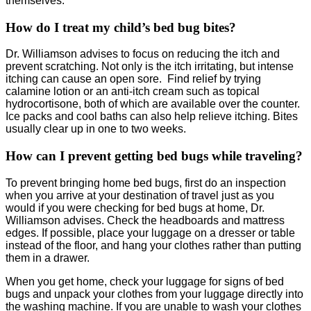
themselves.
How do I treat my child’s bed bug bites?
Dr. Williamson advises to focus on reducing the itch and
prevent scratching. Not only is the itch irritating, but intense
itching can cause an open sore. Find relief by trying
calamine lotion or an anti-itch cream such as topical
hydrocortisone, both of which are available over the counter.
Ice packs and cool baths can also help relieve itching. Bites
usually clear up in one to two weeks.
How can I prevent getting bed bugs while traveling?
To prevent bringing home bed bugs, first do an inspection
when you arrive at your destination of travel just as you
would if you were checking for bed bugs at home, Dr.
Williamson advises. Check the headboards and mattress
edges. If possible, place your luggage on a dresser or table
instead of the floor, and hang your clothes rather than putting
them in a drawer.
When you get home, check your luggage for signs of bed
bugs and unpack your clothes from your luggage directly into
the washing machine. If you are unable to wash your clothes