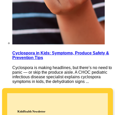
Cyclospora in Kids: Symptoms, Produce Safety &
Prevention Tips
Cyclospora is making headlines, but there’s no need to
panic — or skip the produce aisle. A CHOC pediatric
infectious disease specialist explains cyclospora
symptoms in kids, the dehydration signs ...
KidsHealth Newsletter