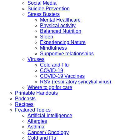
Social Media
Suicide Prevention
Stress Busters
Mental Healthcare
Physical activity
Balanced Nutrition
Sleep
Experiencing Nature
Mindfulness
Supportive relationships
Viruses
Cold and Flu
COVID-19
COVID-19 Vaccines
RSV (respiratory syncytial virus)
Where to go for care
Printable Handouts
Podcasts
Recipes
Featured Topics
Artificial Intelligence
Allergies
Asthma
Cancer / Oncology
Cold and Flu