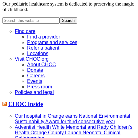
Our pediatric healthcare system is dedicated to preserving the magic
of childhood.
Search
this
website
Find care
Find a provider
Programs and services
Refer a patient
Locations
Visit CHOC.org
About CHOC
Donate
Careers
Events
Press room
Policies and legal
CHOC Inside
Our hospital in Orange earns National Environmental
Sustainability Award for third consecutive year
Adventist Health White Memorial and Rady Children’s
Health Orange County Launch Neonatal Clinical