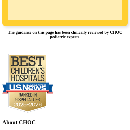
The guidance on this page has been clinically reviewed by CHOC
pediatric experts.
Footer
.
About CHOC