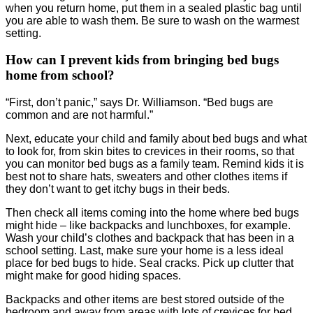
when you return home, put them in a sealed plastic bag until
you are able to wash them. Be sure to wash on the warmest
setting.
How can I prevent kids from bringing bed bugs
home from school?
“First, don’t panic,” says Dr. Williamson. “Bed bugs are
common and are not harmful.”
Next, educate your child and family about bed bugs and what
to look for, from skin bites to crevices in their rooms, so that
you can monitor bed bugs as a family team. Remind kids it is
best not to share hats, sweaters and other clothes items if
they don’t want to get itchy bugs in their beds.
Then check all items coming into the home where bed bugs
might hide – like backpacks and lunchboxes, for example.
Wash your child’s clothes and backpack that has been in a
school setting. Last, make sure your home is a less ideal
place for bed bugs to hide. Seal cracks. Pick up clutter that
might make for good hiding spaces.
Backpacks and other items are best stored outside of the
bedroom and away from areas with lots of crevices for bed