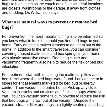
bugs to hide, such as the couch or sofa chair. Ideal locations
are closets, washrooms or the garage, if away from clothes
and bedding, Dr. Williamson says.
What are natural ways to prevent or remove bed
bugs?
For prevention, the most important thing is to be informed so
you know what to look for should you find bed bugs in your
home. Early detection makes it easier to get them out of the
home. In addition to the smart travel tips, you can consider
covering unused mattresses and box springs in your home
with plastic protective covers. Reducing clutter and
vacuuming frequently also help to reduce the risk of bed bug
infestation.
For treatment, start with encasing the mattress, pillow and
bed frame where the bed bugs were found. Look online or in
stores for encasements marketed for bed bug or allergy
control. Then vacuum the entire home. Pick up any clutter.
Vacuum in cracks and crevices and fill in the gaps where you
can. You can vacuum some talcum powder to reduce the risk
that bed bugs will crawl out of the vacuum. Dispose the
vacuum cleaner filter and bags in a tightly sealed plastic bag.