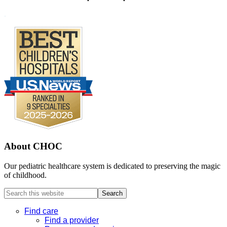
Footer
.
About CHOC
Our pediatric healthcare system is dedicated to preserving the magic
of childhood.
Search
this
website
Find care
Find a provider