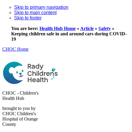
Skip to primary navigation
Skip to main content
Skip to footer
You are here:
Health Hub Home
»
Article
»
Safety
»
Keeping children safe in and around cars during COVID-
19
CHOC Home
CHOC - Children's
Health Hub
brought to you by
CHOC Children's
Hospital of Orange
County