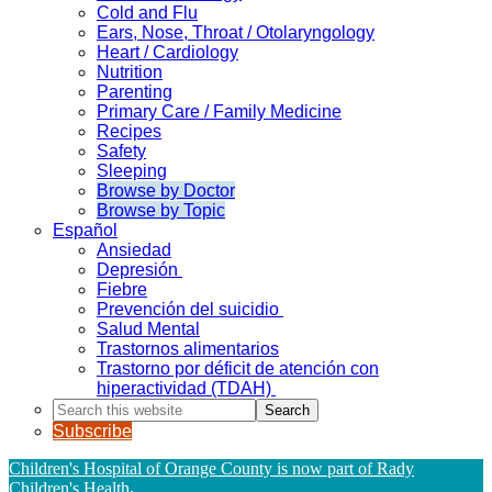
Cold and Flu
Ears, Nose, Throat / Otolaryngology
Heart / Cardiology
Nutrition
Parenting
Primary Care / Family Medicine
Recipes
Safety
Sleeping
Browse by Doctor
Browse by Topic
Español
Ansiedad
Depresión
Fiebre
Prevención del suicidio
Salud Mental
Trastornos alimentarios
Trastorno por déficit de atención con
hiperactividad (TDAH)
Search
this
Subscribe
website
Children's Hospital of Orange County is now part of Rady
Children's Health
.