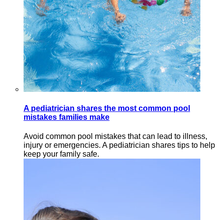
A pediatrician shares the most common pool
mistakes families make
Avoid common pool mistakes that can lead to illness,
injury or emergencies. A pediatrician shares tips to help
keep your family safe.