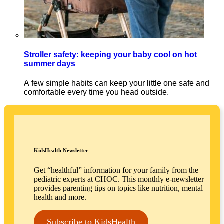
Stroller safety: keeping your baby cool on hot
summer days
A few simple habits can keep your little one safe and
comfortable every time you head outside.
KidsHealth Newsletter
Get “healthful” information for your family from the
pediatric experts at CHOC. This monthly e-newsletter
provides parenting tips on topics like nutrition, mental
health and more.
Subscribe to KidsHealth