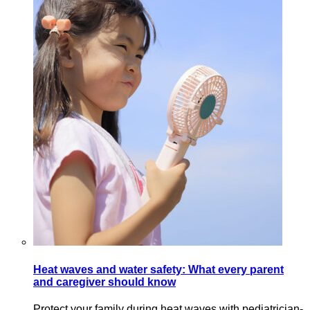
Heat waves and water safety: What every parent
and caregiver should know
Protect your family during heat waves with pediatrician-