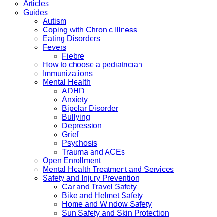
Articles
Guides
Autism
Coping with Chronic Illness
Eating Disorders
Fevers
Fiebre
How to choose a pediatrician
Immunizations
Mental Health
ADHD
Anxiety
Bipolar Disorder
Bullying
Depression
Grief
Psychosis
Trauma and ACEs
Open Enrollment
Mental Health Treatment and Services
Safety and Injury Prevention
Car and Travel Safety
Bike and Helmet Safety
Home and Window Safety
Sun Safety and Skin Protection