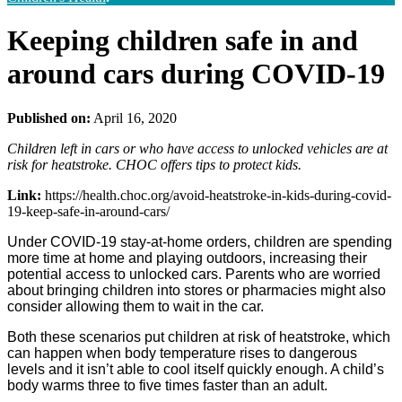
Keeping children safe in and
around cars during COVID-19
Published on:
April 16, 2020
Children left in cars or who have access to unlocked vehicles are at
risk for heatstroke. CHOC offers tips to protect kids.
Link:
https://health.choc.org/avoid-heatstroke-in-kids-during-covid-
19-keep-safe-in-around-cars/
Under COVID-19 stay-at-home orders, children are spending
more time at home and playing outdoors, increasing their
potential access to unlocked cars. Parents who are worried
about bringing children into stores or pharmacies might also
consider allowing them to wait in the car.
Both these scenarios put children at risk of heatstroke, which
can happen when body temperature rises to dangerous
levels and it isn’t able to cool itself quickly enough. A child’s
body warms three to five times faster than an adult.