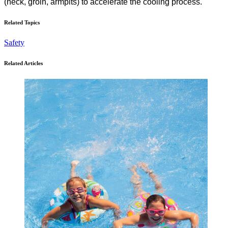
(neck, groin, armpits) to accelerate the cooling process.
Related Topics
Safety
Related Articles