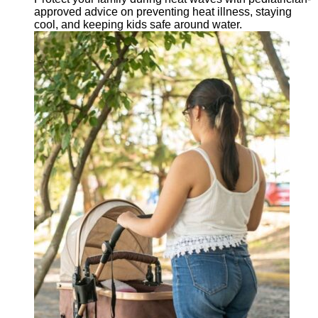
approved advice on preventing heat illness, staying
cool, and keeping kids safe around water.