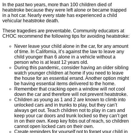
In the past two years, more than 100 children died of
heatstroke because they were left alone or became trapped
in a hot car. Nearly every state has experienced a child
vehicular heatstroke death.
These tragedies are preventable. Community educators at
CHOC recommend the following tips for avoiding heatstroke:
Never leave your child alone in the car, for any amount
of time. In California, it’s against the law to leave any
child younger than 6 alone in a vehicle without a
person who is at least 12 years old.
During this pandemic, consider having an older sibling
watch younger children at home if you need to leave
the house for an essential errand. Another option might
be having essential items delivered to the home.
Remember that cracking open a window will not cool
down the car and therefore will not prevent heatstroke.
Children as young as 1 and 2 are known to climb into
unlocked cars and in trunks to play, but they can’t
always get out. Teach children not to play in cars and
keep your car doors and trunk locked so they can’t get
in on their own. Keep key fobs out of reach, so children
cannot open locked cars on their own.
Create reminders for yourself not to forget your child in