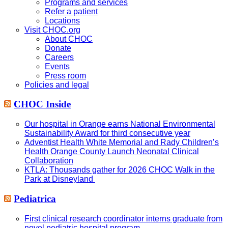
Programs and services
Refer a patient
Locations
Visit CHOC.org
About CHOC
Donate
Careers
Events
Press room
Policies and legal
CHOC Inside
Our hospital in Orange earns National Environmental
Sustainability Award for third consecutive year
Adventist Health White Memorial and Rady Children’s
Health Orange County Launch Neonatal Clinical
Collaboration
KTLA: Thousands gather for 2026 CHOC Walk in the
Park at Disneyland
Pediatrica
First clinical research coordinator interns graduate from
novel pediatric hospital program