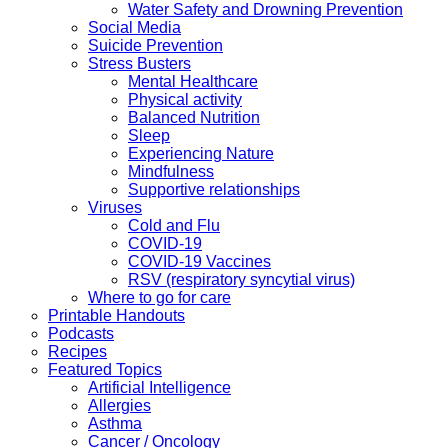
Water Safety and Drowning Prevention
Social Media
Suicide Prevention
Stress Busters
Mental Healthcare
Physical activity
Balanced Nutrition
Sleep
Experiencing Nature
Mindfulness
Supportive relationships
Viruses
Cold and Flu
COVID-19
COVID-19 Vaccines
RSV (respiratory syncytial virus)
Where to go for care
Printable Handouts
Podcasts
Recipes
Featured Topics
Artificial Intelligence
Allergies
Asthma
Cancer / Oncology