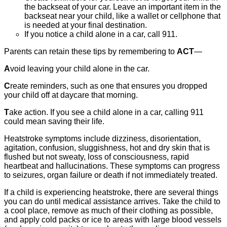
the backseat of your car. Leave an important item in the
backseat near your child, like a wallet or cellphone that
is needed at your final destination.
If you notice a child alone in a car, call 911.
Parents can retain these tips by remembering to
ACT
—
A
void leaving your child alone in the car.
C
reate reminders, such as one that ensures you dropped
your child off at daycare that morning.
T
ake action. If you see a child alone in a car, calling 911
could mean saving their life.
Heatstroke symptoms include dizziness, disorientation,
agitation, confusion, sluggishness, hot and dry skin that is
flushed but not sweaty, loss of consciousness, rapid
heartbeat and hallucinations. These symptoms can progress
to seizures, organ failure or death if not immediately treated.
If a child is experiencing heatstroke, there are several things
you can do until medical assistance arrives. Take the child to
a cool place, remove as much of their clothing as possible,
and apply cold packs or ice to areas with large blood vessels