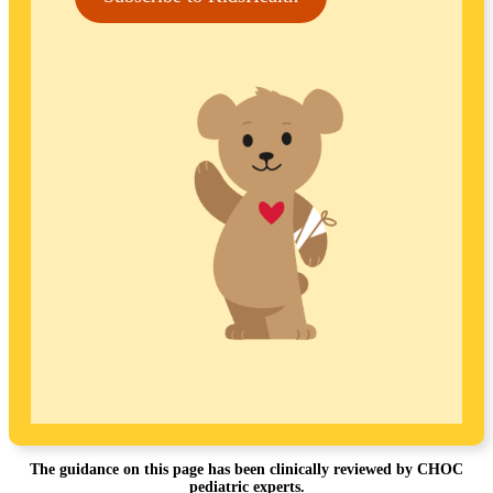
The guidance on this page has been clinically reviewed by CHOC
pediatric experts.