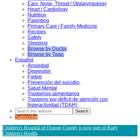
Ears, Nose, Throat / Otolaryngology
Heart / Cardiology
Nutrition
Parenting
Primary Care / Family Medicine
Recipes
Safety
Sleeping
Browse by Doctor
Browse by Topic
Español
Ansiedad
Depresión
Fiebre
Prevención del suicidio
Salud Mental
Trastornos alimentarios
Trastorno por déficit de atención con
hiperactividad (TDAH)
Search
this
Subscribe
website
Children's Hospital of Orange County is now part of Rady
Children's Health
.