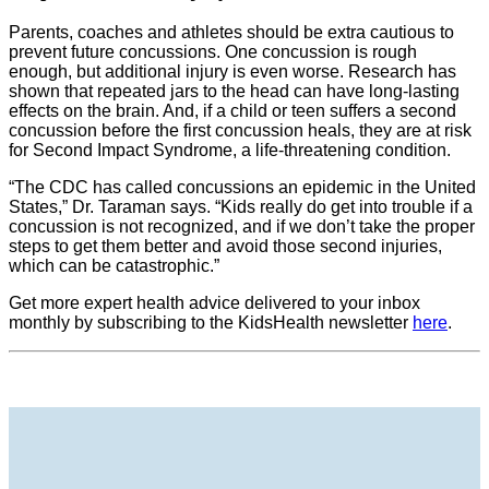
Parents, coaches and athletes should be extra cautious to
prevent future concussions. One concussion is rough
enough, but additional injury is even worse. Research has
shown that repeated jars to the head can have long-lasting
effects on the brain. And, if a child or teen suffers a second
concussion before the first concussion heals, they are at risk
for Second Impact Syndrome, a life-threatening condition.
“The CDC has called concussions an epidemic in the United
States,” Dr. Taraman says. “Kids really do get into trouble if a
concussion is not recognized, and if we don’t take the proper
steps to get them better and avoid those second injuries,
which can be catastrophic.”
Get more expert health advice delivered to your inbox
monthly by subscribing to the KidsHealth newsletter
here
.