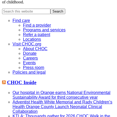
of childhood.
Search
this
website
Find care
Find a provider
Programs and services
Refer a patient
Locations
Visit CHOC.org
About CHOC
Donate
Careers
Events
Press room
Policies and legal
CHOC Inside
Our hospital in Orange earns National Environmental
Sustainability Award for third consecutive year
Adventist Health White Memorial and Rady Children’s
Health Orange County Launch Neonatal Clinical
Collaboration
KTLA: Thousands gather for 2026 CHOC Walk in the