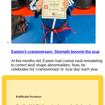
Easton’s cranioversary: Strength beyond the scar
At five months old, Easton had cranial vault remodeling
to correct skull shape abnormalities. Now, he
celebrates his ‘cranioversary’ or ‘scar day’ each year.
KidsHealth Newsletter