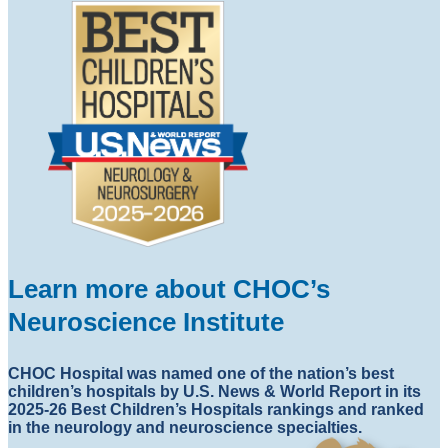
Learn more about CHOC’s
Neuroscience Institute
CHOC Hospital was named one of the nation’s best
children’s hospitals by U.S. News & World Report in its
2025-26 Best Children’s Hospitals rankings and ranked
in the neurology and neuroscience specialties.