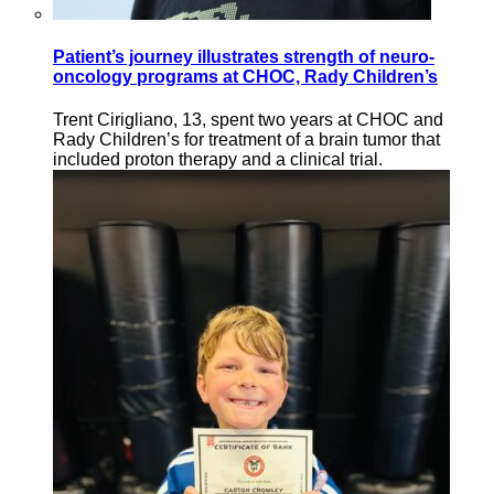
Patient’s journey illustrates strength of neuro-
oncology programs at CHOC, Rady Children’s
Trent Cirigliano, 13, spent two years at CHOC and
Rady Children’s for treatment of a brain tumor that
included proton therapy and a clinical trial.