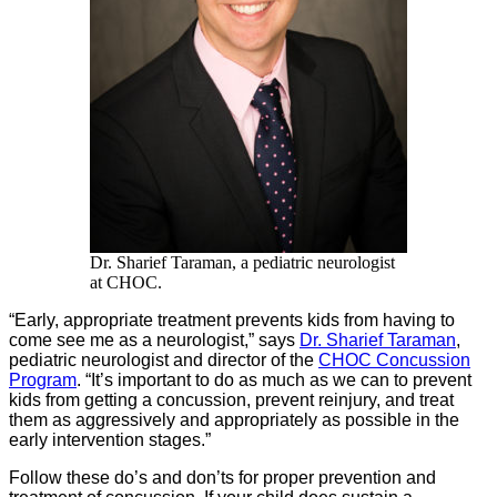
Dr. Sharief Taraman, a pediatric neurologist
at CHOC.
“Early, appropriate treatment prevents kids from having to
come see me as a neurologist,” says
Dr. Sharief Taraman
,
pediatric neurologist and director of the
CHOC Concussion
Program
. “It’s important to do as much as we can to prevent
kids from getting a concussion, prevent reinjury, and treat
them as aggressively and appropriately as possible in the
early intervention stages.”
Follow these do’s and don’ts for proper prevention and