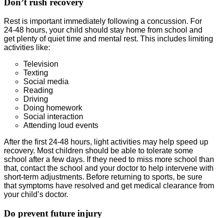
Don’t rush recovery
Rest is important immediately following a concussion. For
24-48 hours, your child should stay home from school and
get plenty of quiet time and mental rest. This includes limiting
activities like:
Television
Texting
Social media
Reading
Driving
Doing homework
Social interaction
Attending loud events
After the first 24-48 hours, light activities may help speed up
recovery. Most children should be able to tolerate some
school after a few days. If they need to miss more school than
that, contact the school and your doctor to help intervene with
short-term adjustments. Before returning to sports, be sure
that symptoms have resolved and get medical clearance from
your child’s doctor.
Do prevent future injury