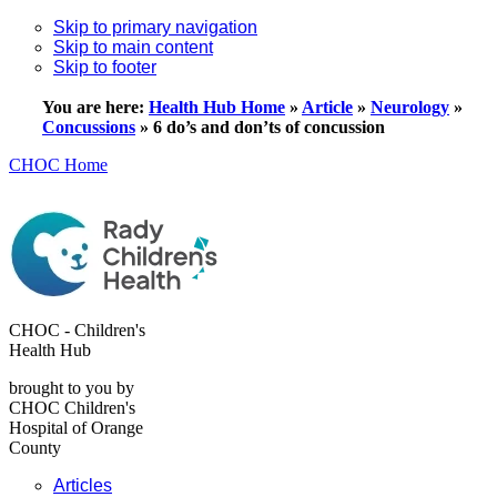
Skip to primary navigation
Skip to main content
Skip to footer
You are here:
Health Hub Home
»
Article
»
Neurology
»
Concussions
»
6 do’s and don’ts of concussion
CHOC Home
CHOC - Children's
Health Hub
brought to you by
CHOC Children's
Hospital of Orange
County
Articles