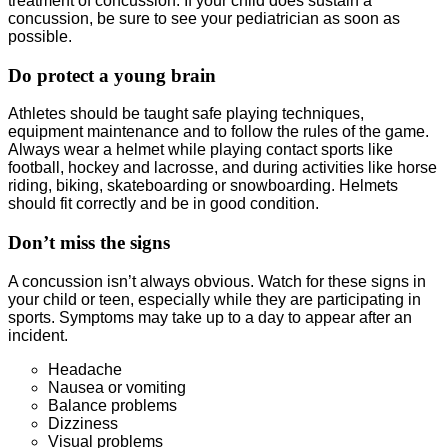
treatment of concussion. If your child does sustain a
concussion, be sure to see your pediatrician as soon as
possible.
Do protect a young brain
Athletes should be taught safe playing techniques,
equipment maintenance and to follow the rules of the game.
Always wear a helmet while playing contact sports like
football, hockey and lacrosse, and during activities like horse
riding, biking, skateboarding or snowboarding. Helmets
should fit correctly and be in good condition.
Don’t miss the signs
A concussion isn’t always obvious. Watch for these signs in
your child or teen, especially while they are participating in
sports. Symptoms may take up to a day to appear after an
incident.
Headache
Nausea or vomiting
Balance problems
Dizziness
Visual problems