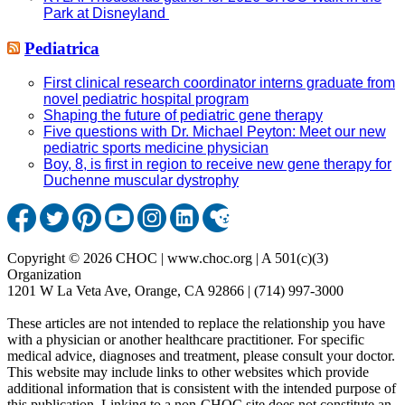
Park at Disneyland
Pediatrica
First clinical research coordinator interns graduate from
novel pediatric hospital program
Shaping the future of pediatric gene therapy
Five questions with Dr. Michael Peyton: Meet our new
pediatric sports medicine physician
Boy, 8, is first in region to receive new gene therapy for
Duchenne muscular dystrophy
Copyright © 2026 CHOC | www.choc.org | A 501(c)(3)
Organization
1201 W La Veta Ave, Orange, CA 92866 | (714) 997-3000
These articles are not intended to replace the relationship you have
with a physician or another healthcare practitioner. For specific
medical advice, diagnoses and treatment, please consult your doctor.
This website may include links to other websites which provide
additional information that is consistent with the intended purpose of
this publication. Linking to a non-CHOC site does not constitute an