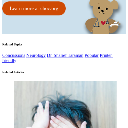
Learn more at choc.org
Related Topics
Concussions
Neurology
Dr. Sharief Taraman
Popular
Printer-
friendly
Related Articles