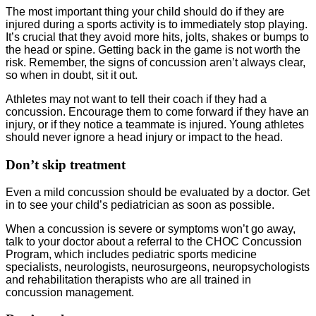
The most important thing your child should do if they are
injured during a sports activity is to immediately stop playing.
It’s crucial that they avoid more hits, jolts, shakes or bumps to
the head or spine. Getting back in the game is not worth the
risk. Remember, the signs of concussion aren’t always clear,
so when in doubt, sit it out.
Athletes may not want to tell their coach if they had a
concussion. Encourage them to come forward if they have an
injury, or if they notice a teammate is injured. Young athletes
should never ignore a head injury or impact to the head.
Don’t skip treatment
Even a mild concussion should be evaluated by a doctor. Get
in to see your child’s pediatrician as soon as possible.
When a concussion is severe or symptoms won’t go away,
talk to your doctor about a referral to the CHOC Concussion
Program, which includes pediatric sports medicine
specialists, neurologists, neurosurgeons, neuropsychologists
and rehabilitation therapists who are all trained in
concussion management.