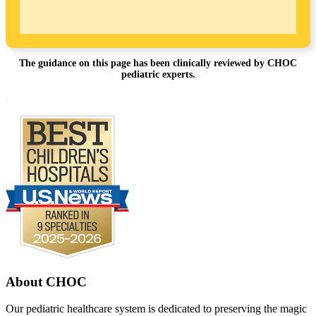
The guidance on this page has been clinically reviewed by CHOC
pediatric experts.
Footer
.
About CHOC
Our pediatric healthcare system is dedicated to preserving the magic