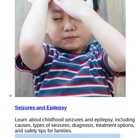
Seizures and Epilepsy
Learn about childhood seizures and epilepsy, including
causes, types of seizures, diagnosis, treatment options,
and safety tips for families.