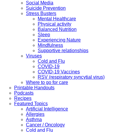
Social Media
Suicide Prevention
Stress Busters
Mental Healthcare
Physical activity
Balanced Nutrition
Sleep
Experiencing Nature
Mindfulness
Supportive relationships
Viruses
Cold and Flu
COVID-19
COVID-19 Vaccines
RSV (respiratory syncytial virus)
Where to go for care
Printable Handouts
Podcasts
Recipes
Featured Topics
Artificial Intelligence
Allergies
Asthma
Cancer / Oncology
Cold and Flu