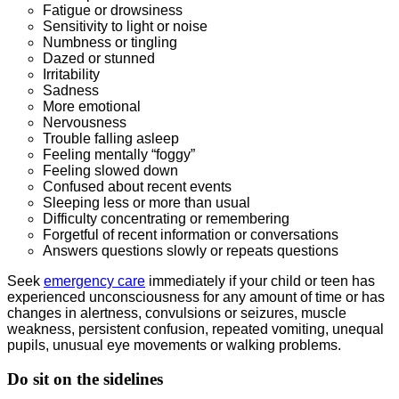
Fatigue or drowsiness
Sensitivity to light or noise
Numbness or tingling
Dazed or stunned
Irritability
Sadness
More emotional
Nervousness
Trouble falling asleep
Feeling mentally “foggy”
Feeling slowed down
Confused about recent events
Sleeping less or more than usual
Difficulty concentrating or remembering
Forgetful of recent information or conversations
Answers questions slowly or repeats questions
Seek
emergency care
immediately if your child or teen has
experienced unconsciousness for any amount of time or has
changes in alertness, convulsions or seizures, muscle
weakness, persistent confusion, repeated vomiting, unequal
pupils, unusual eye movements or walking problems.
Do sit on the sidelines