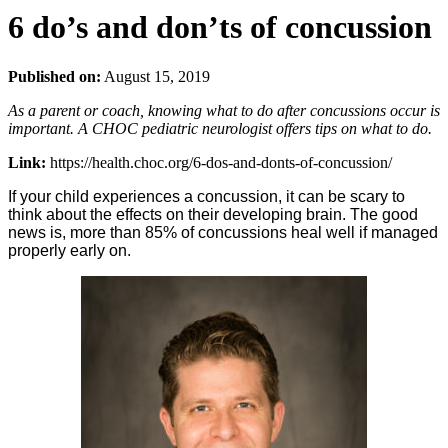
6 do’s and don’ts of concussion
Published on:
August 15, 2019
As a parent or coach, knowing what to do after concussions occur is
important. A CHOC pediatric neurologist offers tips on what to do.
Link:
https://health.choc.org/6-dos-and-donts-of-concussion/
If your child experiences a concussion, it can be scary to
think about the effects on their developing brain. The good
news is, more than 85% of concussions heal well if managed
properly early on.