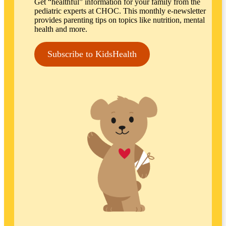
Get “healthful” information for your family from the
pediatric experts at CHOC. This monthly e-newsletter
provides parenting tips on topics like nutrition, mental
health and more.
Subscribe to KidsHealth