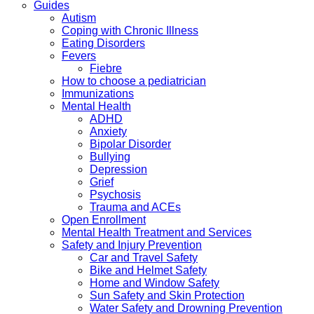
Guides
Autism
Coping with Chronic Illness
Eating Disorders
Fevers
Fiebre
How to choose a pediatrician
Immunizations
Mental Health
ADHD
Anxiety
Bipolar Disorder
Bullying
Depression
Grief
Psychosis
Trauma and ACEs
Open Enrollment
Mental Health Treatment and Services
Safety and Injury Prevention
Car and Travel Safety
Bike and Helmet Safety
Home and Window Safety
Sun Safety and Skin Protection
Water Safety and Drowning Prevention